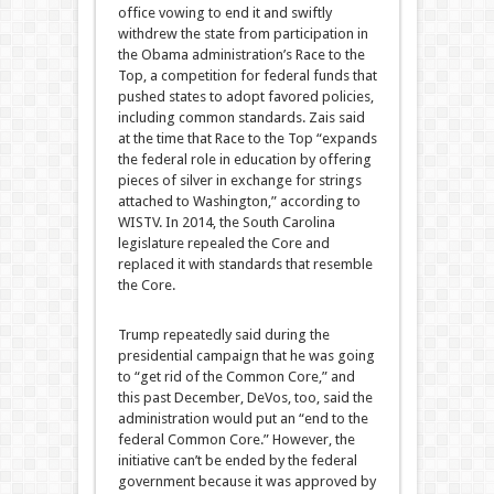
office vowing to end it and swiftly
withdrew the state from participation in
the Obama administration’s Race to the
Top, a competition for federal funds that
pushed states to adopt favored policies,
including common standards. Zais said
at the time that Race to the Top “expands
the federal role in education by offering
pieces of silver in exchange for strings
attached to Washington,” according to
WISTV. In 2014, the South Carolina
legislature repealed the Core and
replaced it with standards that resemble
the Core.
Trump repeatedly said during the
presidential campaign that he was going
to “get rid of the Common Core,” and
this past December, DeVos, too, said the
administration would put an “end to the
federal Common Core.” However, the
initiative can’t be ended by the federal
government because it was approved by