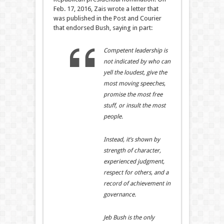
Feb. 17, 2016, Zais wrote a letter that
was published in the Post and Courier
that endorsed Bush, saying in part:
Competent leadership is
not indicated by who can
yell the loudest, give the
most moving speeches,
promise the most free
stuff, or insult the most
people.
Instead, it’s shown by
strength of character,
experienced judgment,
respect for others, and a
record of achievement in
governance.
Jeb Bush is the only