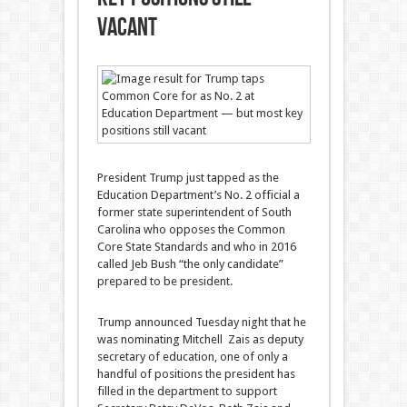
vacant
President Trump just tapped as the
Education Department’s No. 2 official a
former state superintendent of South
Carolina who opposes the Common
Core State Standards and who in 2016
called Jeb Bush “the only candidate”
prepared to be president.
Trump announced Tuesday night that he
was nominating Mitchell Zais as deputy
secretary of education, one of only a
handful of positions the president has
filled in the department to support