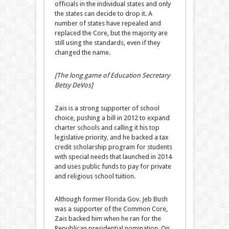
officials in the individual states and only
the states can decide to drop it. A
number of states have repealed and
replaced the Core, but the majority are
still using the standards, even if they
changed the name.
[The long game of Education Secretary
Betsy DeVos]
Zais is a strong supporter of school
choice, pushing a bill in 2012 to expand
charter schools and calling it his top
legislative priority, and he backed a tax
credit scholarship program for students
with special needs that launched in 2014
and uses public funds to pay for private
and religious school tuition.
Although former Florida Gov. Jeb Bush
was a supporter of the Common Core,
Zais backed him when he ran for the
Republican presidential nomination. On