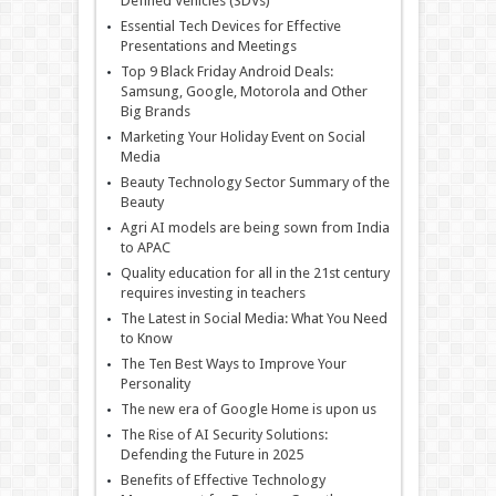
Defined Vehicles (SDVs)
Essential Tech Devices for Effective
Presentations and Meetings
Top 9 Black Friday Android Deals:
Samsung, Google, Motorola and Other
Big Brands
Marketing Your Holiday Event on Social
Media
Beauty Technology Sector Summary of the
Beauty
Agri AI models are being sown from India
to APAC
Quality education for all in the 21st century
requires investing in teachers
The Latest in Social Media: What You Need
to Know
The Ten Best Ways to Improve Your
Personality
The new era of Google Home is upon us
The Rise of AI Security Solutions:
Defending the Future in 2025
Benefits of Effective Technology