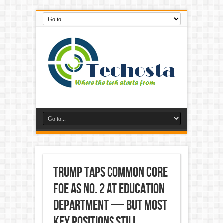
Trump taps Common Core
foe as No. 2 at Education
Department — but most
key positions still