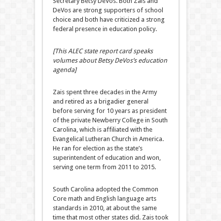
Secretary Betsy DeVos. Both Zais and
DeVos are strong supporters of school
choice and both have criticized a strong
federal presence in education policy.
[This ALEC state report card speaks
volumes about Betsy DeVos’s education
agenda]
Zais spent three decades in the Army
and retired as a brigadier general
before serving for 10 years as president
of the private Newberry College in South
Carolina, which is affiliated with the
Evangelical Lutheran Church in America.
He ran for election as the state’s
superintendent of education and won,
serving one term from 2011 to 2015.
South Carolina adopted the Common
Core math and English language arts
standards in 2010, at about the same
time that most other states did. Zais took