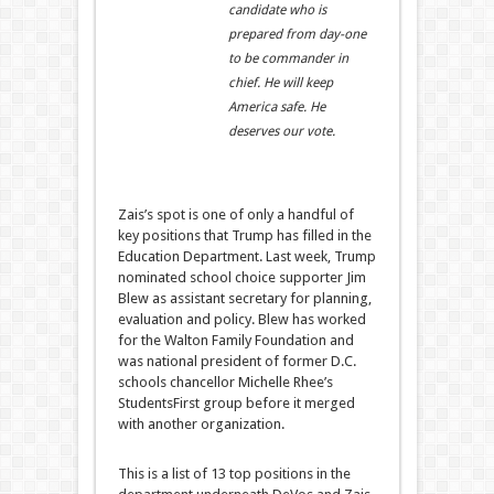
candidate who is
prepared from day-one
to be commander in
chief. He will keep
America safe. He
deserves our vote.
Zais’s spot is one of only a handful of
key positions that Trump has filled in the
Education Department. Last week, Trump
nominated school choice supporter Jim
Blew as assistant secretary for planning,
evaluation and policy. Blew has worked
for the Walton Family Foundation and
was national president of former D.C.
schools chancellor Michelle Rhee’s
StudentsFirst group before it merged
with another organization.
This is a list of 13 top positions in the