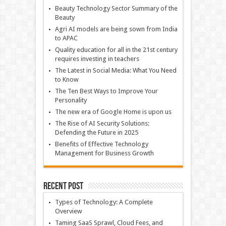
Beauty Technology Sector Summary of the
Beauty
Agri AI models are being sown from India
to APAC
Quality education for all in the 21st century
requires investing in teachers
The Latest in Social Media: What You Need
to Know
The Ten Best Ways to Improve Your
Personality
The new era of Google Home is upon us
The Rise of AI Security Solutions:
Defending the Future in 2025
Benefits of Effective Technology
Management for Business Growth
Recent Post
Types of Technology: A Complete
Overview
Taming SaaS Sprawl, Cloud Fees, and