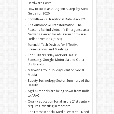
Hardware Costs
How to Build an AI Agent: A Step-by-Step
Guide for 2026
Snowflake vs. Traditional Data Stack ROI
The Automotive Transformation: The
Reasons Behind Vietnam’s Emergence as a
Growing Center for AI-Driven Software-
Defined Vehicles (SDVs)
Essential Tech Devices for Effective
Presentations and Meetings
Top 9 Black Friday Android Deals:
Samsung, Google, Motorola and Other
Big Brands
Marketing Your Holiday Event on Social
Media
Beauty Technology Sector Summary of the
Beauty
Agri AI models are being sown from India
to APAC
Quality education for all in the 21st century
requires investing in teachers
The Latest in Social Media: What You Need