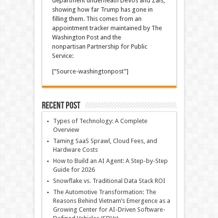
department underneath DeVos and Zais,
showing how far Trump has gone in
filling them. This comes from an
appointment tracker maintained by The
Washington Post and the
nonpartisan Partnership for Public
Service:
[“Source-washingtonpost”]
Recent Post
Types of Technology: A Complete
Overview
Taming SaaS Sprawl, Cloud Fees, and
Hardware Costs
How to Build an AI Agent: A Step-by-Step
Guide for 2026
Snowflake vs. Traditional Data Stack ROI
The Automotive Transformation: The
Reasons Behind Vietnam’s Emergence as a
Growing Center for AI-Driven Software-