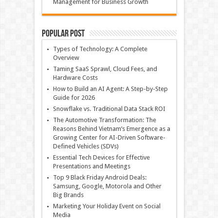
Management for Business Growth
Popular Post
Types of Technology: A Complete
Overview
Taming SaaS Sprawl, Cloud Fees, and
Hardware Costs
How to Build an AI Agent: A Step-by-Step
Guide for 2026
Snowflake vs. Traditional Data Stack ROI
The Automotive Transformation: The
Reasons Behind Vietnam’s Emergence as a
Growing Center for AI-Driven Software-
Defined Vehicles (SDVs)
Essential Tech Devices for Effective
Presentations and Meetings
Top 9 Black Friday Android Deals:
Samsung, Google, Motorola and Other
Big Brands
Marketing Your Holiday Event on Social
Media