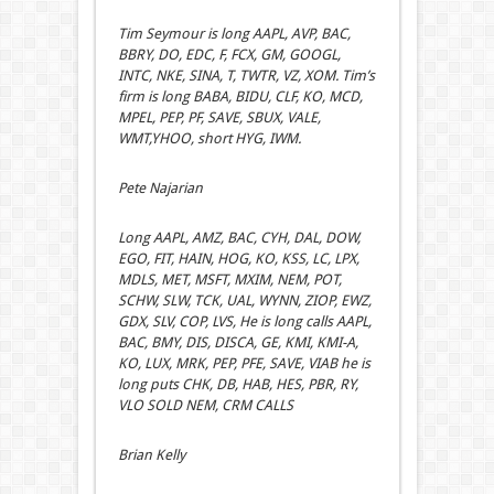
Tim Seymour is long AAPL, AVP, BAC,
BBRY, DO, EDC, F, FCX, GM, GOOGL,
INTC, NKE, SINA, T, TWTR, VZ, XOM. Tim’s
firm is long BABA, BIDU, CLF, KO, MCD,
MPEL, PEP, PF, SAVE, SBUX, VALE,
WMT,YHOO, short HYG, IWM.
Pete Najarian
Long AAPL, AMZ, BAC, CYH, DAL, DOW,
EGO, FIT, HAIN, HOG, KO, KSS, LC, LPX,
MDLS, MET, MSFT, MXIM, NEM, POT,
SCHW, SLW, TCK, UAL, WYNN, ZIOP, EWZ,
GDX, SLV, COP, LVS, He is long calls AAPL,
BAC, BMY, DIS, DISCA, GE, KMI, KMI-A,
KO, LUX, MRK, PEP, PFE, SAVE, VIAB he is
long puts CHK, DB, HAB, HES, PBR, RY,
VLO SOLD NEM, CRM CALLS
Brian Kelly