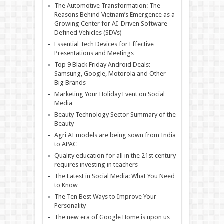
The Automotive Transformation: The
Reasons Behind Vietnam’s Emergence as a
Growing Center for AI-Driven Software-
Defined Vehicles (SDVs)
Essential Tech Devices for Effective
Presentations and Meetings
Top 9 Black Friday Android Deals:
Samsung, Google, Motorola and Other
Big Brands
Marketing Your Holiday Event on Social
Media
Beauty Technology Sector Summary of the
Beauty
Agri AI models are being sown from India
to APAC
Quality education for all in the 21st century
requires investing in teachers
The Latest in Social Media: What You Need
to Know
The Ten Best Ways to Improve Your
Personality
The new era of Google Home is upon us