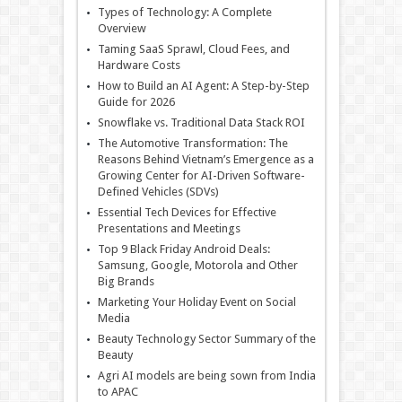
Types of Technology: A Complete
Overview
Taming SaaS Sprawl, Cloud Fees, and
Hardware Costs
How to Build an AI Agent: A Step-by-Step
Guide for 2026
Snowflake vs. Traditional Data Stack ROI
The Automotive Transformation: The
Reasons Behind Vietnam’s Emergence as a
Growing Center for AI-Driven Software-
Defined Vehicles (SDVs)
Essential Tech Devices for Effective
Presentations and Meetings
Top 9 Black Friday Android Deals:
Samsung, Google, Motorola and Other
Big Brands
Marketing Your Holiday Event on Social
Media
Beauty Technology Sector Summary of the
Beauty
Agri AI models are being sown from India
to APAC