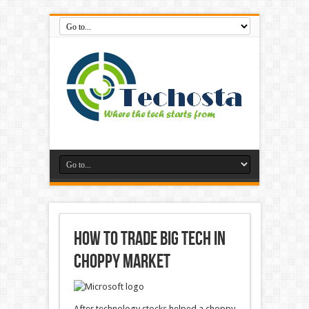
How to trade big tech in
choppy market
After technology stocks helped a choppy