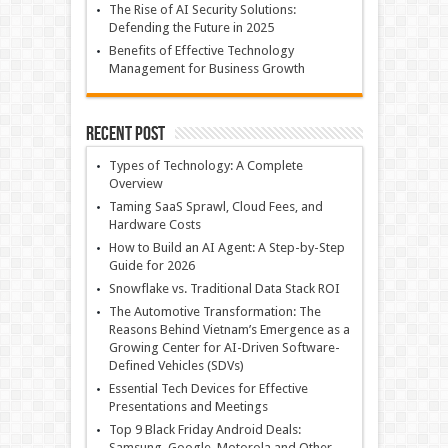
The Rise of AI Security Solutions:
Defending the Future in 2025
Benefits of Effective Technology
Management for Business Growth
Recent Post
Types of Technology: A Complete
Overview
Taming SaaS Sprawl, Cloud Fees, and
Hardware Costs
How to Build an AI Agent: A Step-by-Step
Guide for 2026
Snowflake vs. Traditional Data Stack ROI
The Automotive Transformation: The
Reasons Behind Vietnam’s Emergence as a
Growing Center for AI-Driven Software-
Defined Vehicles (SDVs)
Essential Tech Devices for Effective
Presentations and Meetings
Top 9 Black Friday Android Deals:
Samsung, Google, Motorola and Other