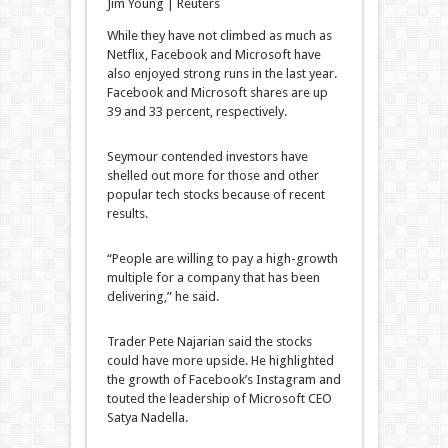
Jim Young | Reuters
While they have not climbed as much as
Netflix, Facebook and Microsoft have
also enjoyed strong runs in the last year.
Facebook and Microsoft shares are up
39 and 33 percent, respectively.
Seymour contended investors have
shelled out more for those and other
popular tech stocks because of recent
results.
“People are willing to pay a high-growth
multiple for a company that has been
delivering,” he said.
Trader Pete Najarian said the stocks
could have more upside. He highlighted
the growth of Facebook’s Instagram and
touted the leadership of Microsoft CEO
Satya Nadella.