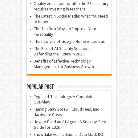
Quality education for all in the 21st century
requires investing in teachers
The Latest in Social Media: What You Need
to Know
The Ten Best Ways to Improve Your
Personality
The new era of Google Home is upon us
The Rise of AI Security Solutions:
Defending the Future in 2025
Benefits of Effective Technology
Management for Business Growth
Popular Post
Types of Technology: A Complete
Overview
Taming SaaS Sprawl, Cloud Fees, and
Hardware Costs
How to Build an AI Agent: A Step-by-Step
Guide for 2026
Snowflake vs. Traditional Data Stack ROI