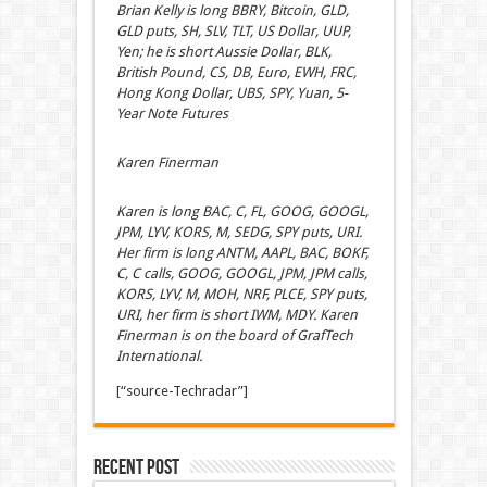
Brian Kelly is long BBRY, Bitcoin, GLD,
GLD puts, SH, SLV, TLT, US Dollar, UUP,
Yen; he is short Aussie Dollar, BLK,
British Pound, CS, DB, Euro, EWH, FRC,
Hong Kong Dollar, UBS, SPY, Yuan, 5-
Year Note Futures
Karen Finerman
Karen is long BAC, C, FL, GOOG, GOOGL,
JPM, LYV, KORS, M, SEDG, SPY puts, URI.
Her firm is long ANTM, AAPL, BAC, BOKF,
C, C calls, GOOG, GOOGL, JPM, JPM calls,
KORS, LYV, M, MOH, NRF, PLCE, SPY puts,
URI, her firm is short IWM, MDY. Karen
Finerman is on the board of GrafTech
International.
[“source-Techradar”]
Recent Post