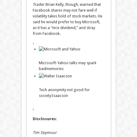
Trader Brian Kelly, though, warned that
Facebook shares may not fare well if
volatility takes hold of stock markets. He
said he would prefer to buy Microsoft,
as it has a “nice dividend,” and stray
from Facebook.
‹
Microsoft-Yahoo talks may spark
bad
memories
Tech anonymity not good for
society:
Isaacson
›
Disclosures:
Tim Seymour