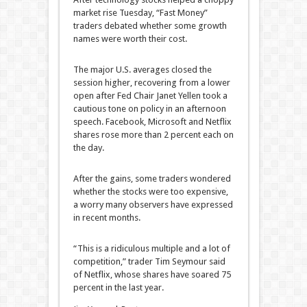
market rise Tuesday, “Fast Money”
traders debated whether some growth
names were worth their cost.
The major U.S. averages closed the
session higher, recovering from a lower
open after Fed Chair Janet Yellen took a
cautious tone on policy in an afternoon
speech. Facebook, Microsoft and Netflix
shares rose more than 2 percent each on
the day.
After the gains, some traders wondered
whether the stocks were too expensive,
a worry many observers have expressed
in recent months.
“This is a ridiculous multiple and a lot of
competition,” trader Tim Seymour said
of Netflix, whose shares have soared 75
percent in the last year.