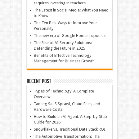
requires investing in teachers
The Latest in Social Media: What You Need
to Know
The Ten Best Ways to Improve Your
Personality
The new era of Google Home is upon us
The Rise of AI Security Solutions:
Defending the Future in 2025
Benefits of Effective Technology
Management for Business Growth
Recent Post
Types of Technology: A Complete
Overview
Taming SaaS Sprawl, Cloud Fees, and
Hardware Costs
How to Build an AI Agent: A Step-by-Step
Guide for 2026
Snowflake vs. Traditional Data Stack ROI
The Automotive Transformation: The