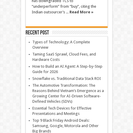
has downgraded TCS to
“underperform” from “buy”, citing the
Indian outsourcer’s ...
Read More »
Recent Post
Types of Technology: A Complete
Overview
Taming SaaS Sprawl, Cloud Fees, and
Hardware Costs
How to Build an AI Agent: A Step-by-Step
Guide for 2026
Snowflake vs. Traditional Data Stack ROI
The Automotive Transformation: The
Reasons Behind Vietnam’s Emergence as a
Growing Center for AI-Driven Software-
Defined Vehicles (SDVs)
Essential Tech Devices for Effective
Presentations and Meetings
Top 9 Black Friday Android Deals:
Samsung, Google, Motorola and Other
Big Brands