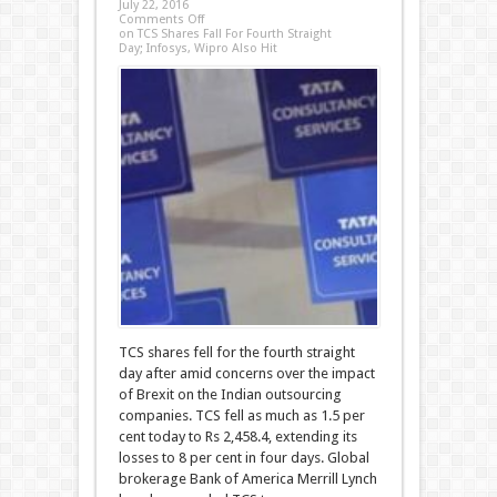
July 22, 2016
Comments Off
on TCS Shares Fall For Fourth Straight
Day; Infosys, Wipro Also Hit
TCS shares fell for the fourth straight
day after amid concerns over the impact
of Brexit on the Indian outsourcing
companies. TCS fell as much as 1.5 per
cent today to Rs 2,458.4, extending its
losses to 8 per cent in four days. Global
brokerage Bank of America Merrill Lynch