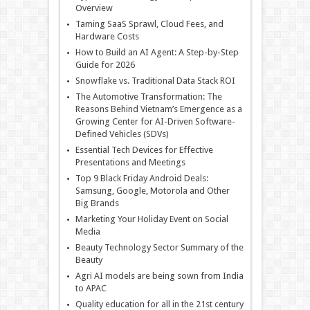
Overview
Taming SaaS Sprawl, Cloud Fees, and
Hardware Costs
How to Build an AI Agent: A Step-by-Step
Guide for 2026
Snowflake vs. Traditional Data Stack ROI
The Automotive Transformation: The
Reasons Behind Vietnam’s Emergence as a
Growing Center for AI-Driven Software-
Defined Vehicles (SDVs)
Essential Tech Devices for Effective
Presentations and Meetings
Top 9 Black Friday Android Deals:
Samsung, Google, Motorola and Other
Big Brands
Marketing Your Holiday Event on Social
Media
Beauty Technology Sector Summary of the
Beauty
Agri AI models are being sown from India
to APAC
Quality education for all in the 21st century