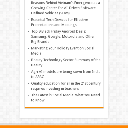
Reasons Behind Vietnam’s Emergence as a
Growing Center for AI-Driven Software-
Defined Vehicles (SDVs)
Essential Tech Devices for Effective
Presentations and Meetings
Top 9 Black Friday Android Deals:
Samsung, Google, Motorola and Other
Big Brands
Marketing Your Holiday Event on Social
Media
Beauty Technology Sector Summary of the
Beauty
Agri AI models are being sown from India
to APAC
Quality education for all in the 21st century
requires investing in teachers
The Latest in Social Media: What You Need
to Know