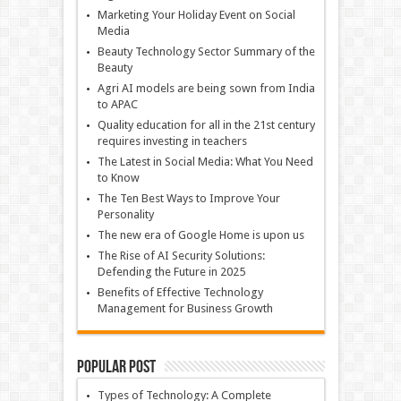
Marketing Your Holiday Event on Social
Media
Beauty Technology Sector Summary of the
Beauty
Agri AI models are being sown from India
to APAC
Quality education for all in the 21st century
requires investing in teachers
The Latest in Social Media: What You Need
to Know
The Ten Best Ways to Improve Your
Personality
The new era of Google Home is upon us
The Rise of AI Security Solutions:
Defending the Future in 2025
Benefits of Effective Technology
Management for Business Growth
Popular Post
Types of Technology: A Complete