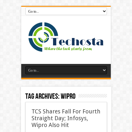
Tag Archives:
Wipro
TCS Shares Fall For Fourth
Straight Day; Infosys,
Wipro Also Hit