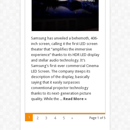
Samsung has unveiled a behemoth, 406-
inch screen, calling it the first LED screen
theater that “amplifies the immersive
experience” thanks to its HDR LED display
and stellar audio technology. It’s
Samsung’s first-ever commercial Cinema
LED Screen. The company steeps its
description of the display, basically
saying that it easily surpasses
conventional projector technology
thanks to its next-generation picture
quality. While the ...
Read More »
1
2
3
4
5
»
Page 1 of 5