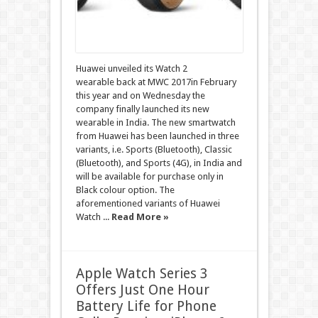
Huawei unveiled its Watch 2
wearable back at MWC 2017in February
this year and on Wednesday the
company finally launched its new
wearable in India. The new smartwatch
from Huawei has been launched in three
variants, i.e. Sports (Bluetooth), Classic
(Bluetooth), and Sports (4G), in India and
will be available for purchase only in
Black colour option. The
aforementioned variants of Huawei
Watch ...
Read More »
Apple Watch Series 3
Offers Just One Hour
Battery Life for Phone