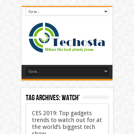
Tag Archives:
watch’
CES 2019: Top gadgets
trends to watch out for at
the world’s biggest tech
show