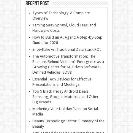
Recent Post
Types of Technology: A Complete
Overview
Taming SaaS Sprawl, Cloud Fees, and
Hardware Costs
How to Build an AI Agent: A Step-by-Step
Guide for 2026
Snowflake vs. Traditional Data Stack ROI
The Automotive Transformation: The
Reasons Behind Vietnam’s Emergence as a
Growing Center for AI-Driven Software-
Defined Vehicles (SDVs)
Essential Tech Devices for Effective
Presentations and Meetings
Top 9 Black Friday Android Deals:
Samsung, Google, Motorola and Other
Big Brands
Marketing Your Holiday Event on Social
Media
Beauty Technology Sector Summary of the
Beauty