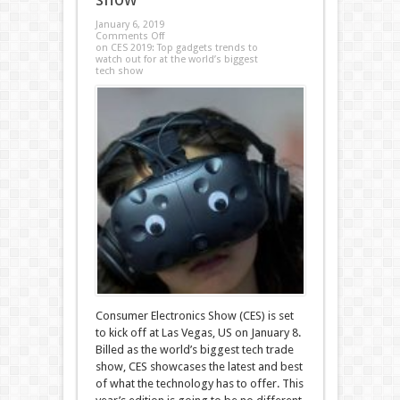
January 6, 2019
Comments Off
on CES 2019: Top gadgets trends to
watch out for at the world’s biggest
tech show
Consumer Electronics Show (CES) is set
to kick off at Las Vegas, US on January 8.
Billed as the world’s biggest tech trade
show, CES showcases the latest and best
of what the technology has to offer. This