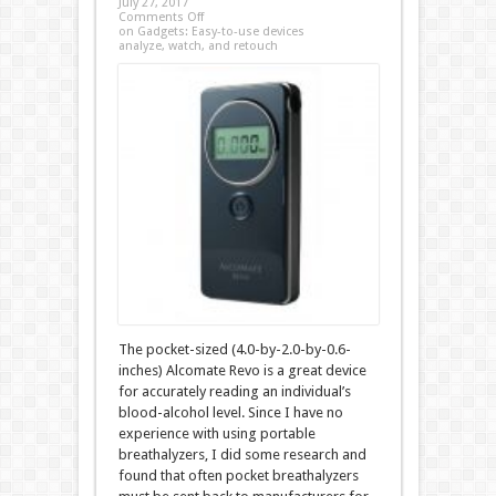
July 27, 2017
Comments Off
on Gadgets: Easy-to-use devices
analyze, watch, and retouch
The pocket-sized (4.0-by-2.0-by-0.6-
inches) Alcomate Revo is a great device
for accurately reading an individual’s
blood-alcohol level. Since I have no
experience with using portable
breathalyzers, I did some research and
found that often pocket breathalyzers