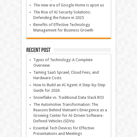
The new era of Google Home is upon us
The Rise of AI Security Solutions:
Defending the Future in 2025
Benefits of Effective Technology
Management for Business Growth
Recent Post
Types of Technology: A Complete
Overview
Taming SaaS Sprawl, Cloud Fees, and
Hardware Costs
How to Build an AI Agent: A Step-by-Step
Guide for 2026
Snowflake vs. Traditional Data Stack ROI
The Automotive Transformation: The
Reasons Behind Vietnam’s Emergence as a
Growing Center for AI-Driven Software-
Defined Vehicles (SDVs)
Essential Tech Devices for Effective
Presentations and Meetings