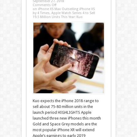
September 27, 2018
Comments Off
on iPhone XS Max Outselling iPhone XS
by 4 Times, Apple Watch Series 4 to Sell
19.5 Million Units This Year: Kuo
Kuo expects the iPhone 2018 range to
sell about 75-80 million units in the
launch period HIGHLIGHTS Apple
launched three new iPhones this month
Gold and Space Grey models are the
most popular iPhone XR will extend
Apple’s earnings to early 2019