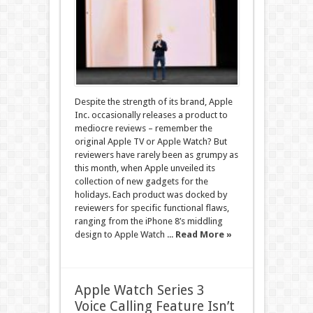
Despite the strength of its brand, Apple
Inc. occasionally releases a product to
mediocre reviews – remember the
original Apple TV or Apple Watch? But
reviewers have rarely been as grumpy as
this month, when Apple unveiled its
collection of new gadgets for the
holidays. Each product was docked by
reviewers for specific functional flaws,
ranging from the iPhone 8’s middling
design to Apple Watch ...
Read More »
Apple Watch Series 3
Voice Calling Feature Isn’t