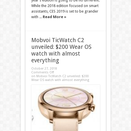
year’s edition is going to be no different.
While the 2018 edition focused on smart
assistants, CES 2019 is set to be grander
with ...
Read More »
Mobvoi TicWatch C2
unveiled: $200 Wear OS
watch with almost
everything
October 27, 2018
Comments Off
on Mobvoi TicWatch C2 unveiled: $200
Wear OS watch with almost everything