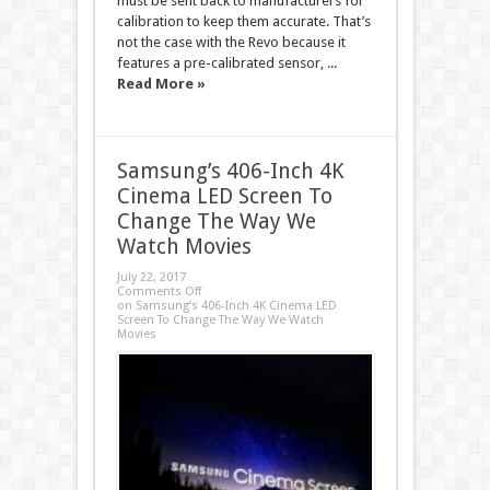
must be sent back to manufacturers for
calibration to keep them accurate. That’s
not the case with the Revo because it
features a pre-calibrated sensor, ...
Read More »
Samsung’s 406-Inch 4K
Cinema LED Screen To
Change The Way We
Watch Movies
July 22, 2017
Comments Off
on Samsung’s 406-Inch 4K Cinema LED
Screen To Change The Way We Watch
Movies