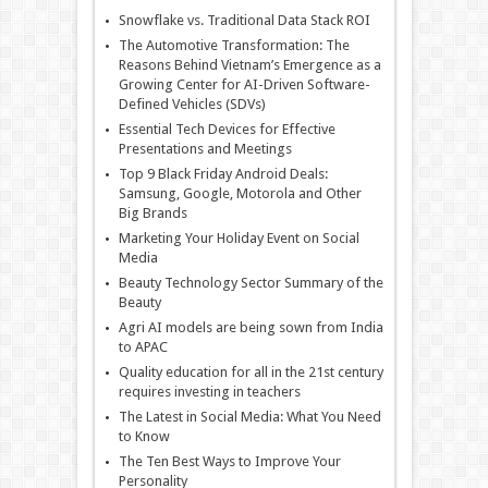
Snowflake vs. Traditional Data Stack ROI
The Automotive Transformation: The
Reasons Behind Vietnam’s Emergence as a
Growing Center for AI-Driven Software-
Defined Vehicles (SDVs)
Essential Tech Devices for Effective
Presentations and Meetings
Top 9 Black Friday Android Deals:
Samsung, Google, Motorola and Other
Big Brands
Marketing Your Holiday Event on Social
Media
Beauty Technology Sector Summary of the
Beauty
Agri AI models are being sown from India
to APAC
Quality education for all in the 21st century
requires investing in teachers
The Latest in Social Media: What You Need
to Know
The Ten Best Ways to Improve Your
Personality