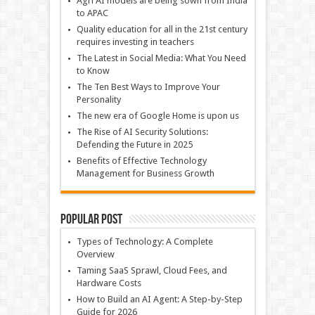
Agri AI models are being sown from India
to APAC
Quality education for all in the 21st century
requires investing in teachers
The Latest in Social Media: What You Need
to Know
The Ten Best Ways to Improve Your
Personality
The new era of Google Home is upon us
The Rise of AI Security Solutions:
Defending the Future in 2025
Benefits of Effective Technology
Management for Business Growth
Popular Post
Types of Technology: A Complete
Overview
Taming SaaS Sprawl, Cloud Fees, and
Hardware Costs
How to Build an AI Agent: A Step-by-Step
Guide for 2026