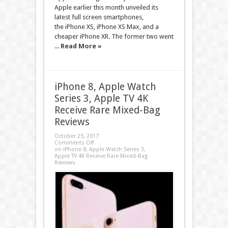
Apple earlier this month unveiled its
latest full screen smartphones,
the iPhone XS, iPhone XS Max, and a
cheaper iPhone XR. The former two went
...
Read More »
iPhone 8, Apple Watch
Series 3, Apple TV 4K
Receive Rare Mixed-Bag
Reviews
October 25, 2017
Comments Off
on iPhone 8, Apple Watch Series 3,
Apple TV 4K Receive Rare Mixed-Bag
Reviews