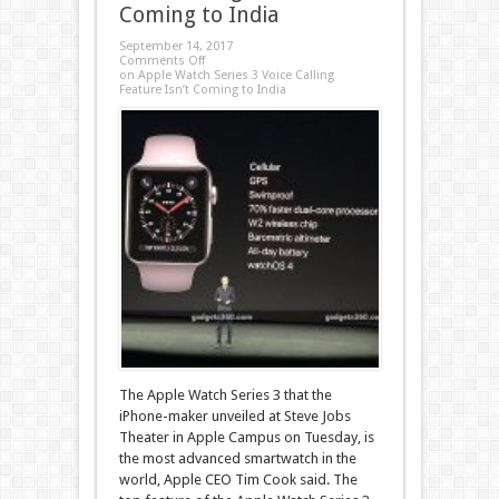
Coming to India
September 14, 2017
Comments Off
on Apple Watch Series 3 Voice Calling
Feature Isn’t Coming to India
The Apple Watch Series 3 that the
iPhone-maker unveiled at Steve Jobs
Theater in Apple Campus on Tuesday, is
the most advanced smartwatch in the
world, Apple CEO Tim Cook said. The