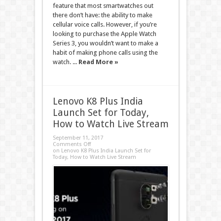
feature that most smartwatches out
there don’t have: the ability to make
cellular voice calls. However, if you’re
looking to purchase the Apple Watch
Series 3, you wouldn’t want to make a
habit of making phone calls using the
watch. ...
Read More »
Lenovo K8 Plus India
Launch Set for Today,
How to Watch Live Stream
September 11, 2017
Comments Off
on Lenovo K8 Plus India Launch Set for
Today, How to Watch Live Stream