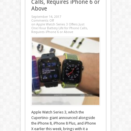
Calls, Requires iPhone 6 or
Above
September 14, 2017
Comments Off
on Apple Watch Series 3 Offers Just
One Hour Battery Life for Phone Calls,
Requires iPhone 6 or Above
Apple Watch Series 3, which the
Cupertino-giant announced alongside
the iPhone 8, iPhone 8 Plus, and iPhone
X earlier this week, brings with it a