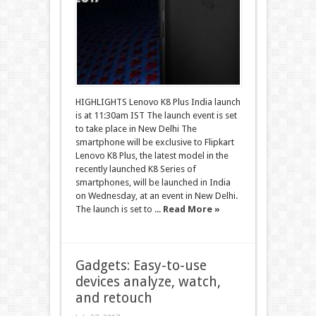
HIGHLIGHTS Lenovo K8 Plus India launch
is at 11:30am IST The launch event is set
to take place in New Delhi The
smartphone will be exclusive to Flipkart
Lenovo K8 Plus, the latest model in the
recently launched K8 Series of
smartphones, will be launched in India
on Wednesday, at an event in New Delhi.
The launch is set to ...
Read More »
Gadgets: Easy-to-use
devices analyze, watch,
and retouch