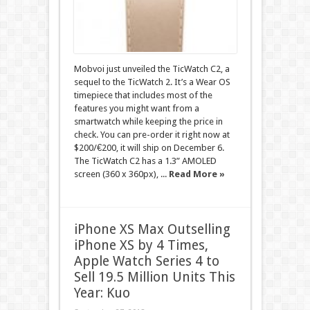
Mobvoi just unveiled the TicWatch C2, a
sequel to the TicWatch 2. It’s a Wear OS
timepiece that includes most of the
features you might want from a
smartwatch while keeping the price in
check. You can pre-order it right now at
$200/€200, it will ship on December 6.
The TicWatch C2 has a 1.3” AMOLED
screen (360 x 360px), ...
Read More »
iPhone XS Max Outselling
iPhone XS by 4 Times,
Apple Watch Series 4 to
Sell 19.5 Million Units This
Year: Kuo