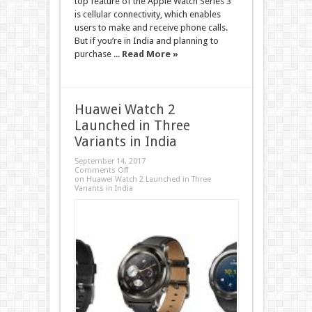
top feature of the Apple Watch Series 3
is cellular connectivity, which enables
users to make and receive phone calls.
But if you’re in India and planning to
purchase ...
Read More »
Huawei Watch 2
Launched in Three
Variants in India
September 14, 2017
Comments Off
on Huawei Watch 2 Launched in Three
Variants in India