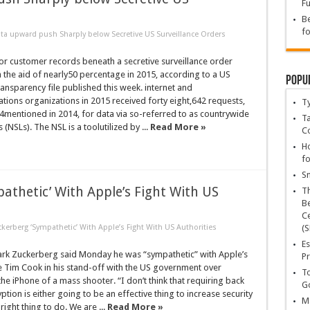
Fu
Be
fo
ta upward push Sharply below Secretive US Surveillance Orders
or customer records beneath a secretive surveillance order
h the aid of nearly50 percentage in 2015, according to a US
Popu
nsparency file published this week. internet and
ions organizations in 2015 received forty eight,642 requests,
T
4mentioned in 2014, for data via so-referred to as countrywide
Ta
s (NSLs). The NSL is a toolutilized by ...
Read More »
C
Ho
fo
Sn
athetic’ With Apple’s Fight With US
T
Be
Ce
kerberg ‘Sympathetic’ With Apple’s Fight With US Authorities
(S
Es
rk Zuckerberg said Monday he was “sympathetic” with Apple’s
Pr
e Tim Cook in his stand-off with the US government over
To
the iPhone of a mass shooter. “I don’t think that requiring back
Go
ption is either going to be an effective thing to increase security
Ma
 right thing to do. We are ...
Read More »