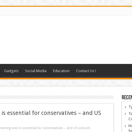
Gadgets
Social Media
Education
Contact Us !
Rece
T
 is essential for conservatives – and US
Ta
C
Ho
raining vote is essential for conservatives – and US schools
fo