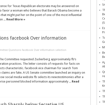
Sn
intense for Texas Republican electorate may be answered on
T
d to favor a woman who believes that Barack Obama become a
Be
 that might put her on the point of one of the most influential
Ce
n ...
Read More »
(S
Es
Pr
ions facebook Over information
To
Go
Ma
ittee Questions facebook Over information selection
Be
B
he Committee requested Zuckerberg approximately fb‘s
Ag
ration practices. The letter consists of requests for facts on
A
cts characteristic. facebook vice chairman for search Tom
Qu
e claims are fake. A US Senate committee launched an inquiry on
re
ow social media website fb selects its newstestimonies after a
rprise personnel blocked information approximately ...
Read
Th
K
Th
Th
Th
ush Sharply below Secretive US