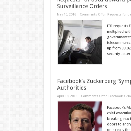
Surveillance Orders
May 10, 2016
Comments Off
on Requests for da
FBI requests f
multiplied wit
government tra
telecommunicat
up from 33,02
security Letter
Facebook’s Zuckerberg ‘Symp
Authorities
April 18, 2016
Comments Off
on Facebook’s Zuc
Facebook’s Ma
chief executiv
breaking into 
doors to encry
or is really the