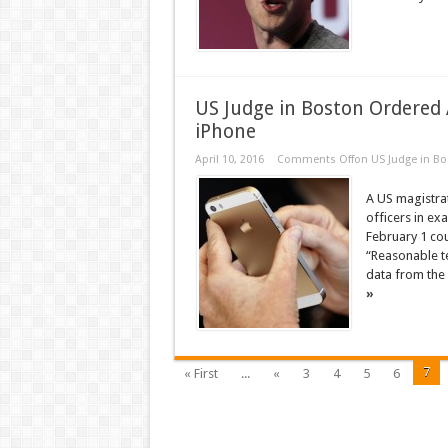
US Judge in Boston Ordered
iPhone
April 10, 2016
Comments Off
on US Judge in B
A US magistra
officers in e
February 1 cou
“Reasonable te
data from the 
»
7
« First
...
«
3
4
5
6