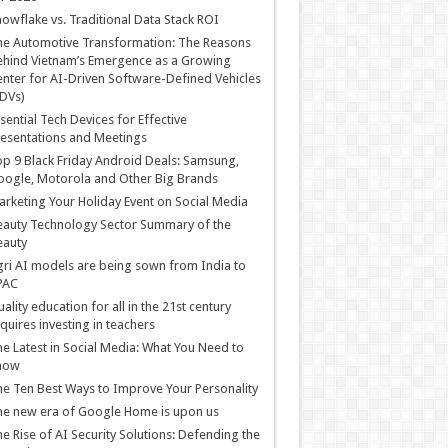
owflake vs. Traditional Data Stack ROI
he Automotive Transformation: The Reasons
hind Vietnam’s Emergence as a Growing
nter for AI-Driven Software-Defined Vehicles
DVs)
sential Tech Devices for Effective
esentations and Meetings
p 9 Black Friday Android Deals: Samsung,
ogle, Motorola and Other Big Brands
rketing Your Holiday Event on Social Media
auty Technology Sector Summary of the
eauty
ri AI models are being sown from India to
PAC
ality education for all in the 21st century
quires investing in teachers
e Latest in Social Media: What You Need to
now
e Ten Best Ways to Improve Your Personality
e new era of Google Home is upon us
e Rise of AI Security Solutions: Defending the