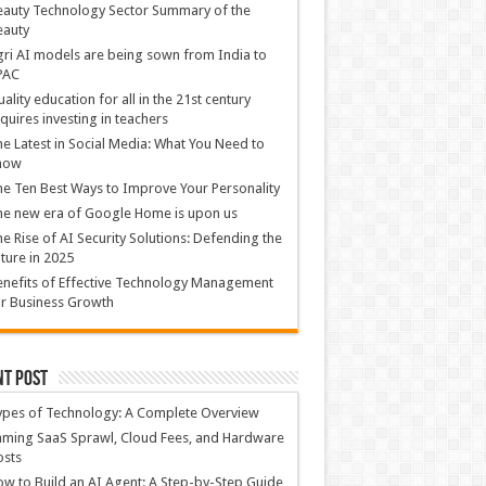
auty Technology Sector Summary of the
eauty
ri AI models are being sown from India to
PAC
ality education for all in the 21st century
quires investing in teachers
e Latest in Social Media: What You Need to
now
e Ten Best Ways to Improve Your Personality
e new era of Google Home is upon us
e Rise of AI Security Solutions: Defending the
ture in 2025
nefits of Effective Technology Management
r Business Growth
nt Post
ypes of Technology: A Complete Overview
ming SaaS Sprawl, Cloud Fees, and Hardware
osts
w to Build an AI Agent: A Step-by-Step Guide