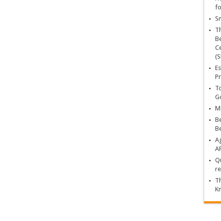
fo
Sn
T
Be
Ce
(S
Es
Pr
To
Go
Ma
Be
B
Ag
A
Qu
re
Th
K