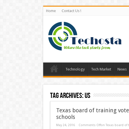
Home
Contact Us !
Technology
Tech Market
News
Tag Archives:
US
Texas board of training vote
schools
May 24, 2016
Comments Off
on Texas board of t