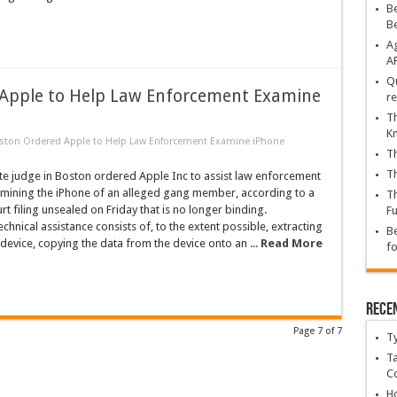
Be
B
Ag
A
Qu
 Apple to Help Law Enforcement Examine
re
Th
K
oston Ordered Apple to Help Law Enforcement Examine iPhone
Th
Th
te judge in Boston ordered Apple Inc to assist law enforcement
xamining the iPhone of an alleged gang member, according to a
Th
rt filing unsealed on Friday that is no longer binding.
Fu
chnical assistance consists of, to the extent possible, extracting
Be
device, copying the data from the device onto an ...
Read More
fo
Rece
Page 7 of 7
T
Ta
C
Ho