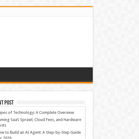
nt Post
ypes of Technology: A Complete Overview
ming SaaS Sprawl, Cloud Fees, and Hardware
osts
w to Build an AI Agent: A Step-by-Step Guide
r 2026