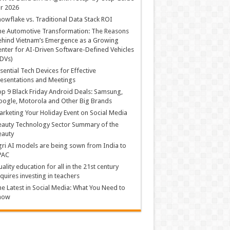
r 2026
owflake vs. Traditional Data Stack ROI
he Automotive Transformation: The Reasons
hind Vietnam’s Emergence as a Growing
nter for AI-Driven Software-Defined Vehicles
DVs)
sential Tech Devices for Effective
esentations and Meetings
p 9 Black Friday Android Deals: Samsung,
ogle, Motorola and Other Big Brands
rketing Your Holiday Event on Social Media
auty Technology Sector Summary of the
eauty
ri AI models are being sown from India to
PAC
ality education for all in the 21st century
quires investing in teachers
e Latest in Social Media: What You Need to
now