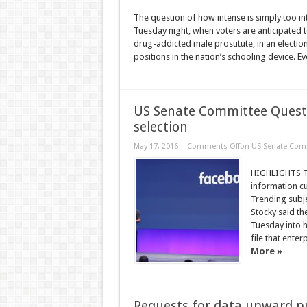
The question of how intense is simply too 
Tuesday night, when voters are anticipate
drug-addicted male prostitute, in an election
positions in the nation’s schooling device. Eve
US Senate Committee Quest
selection
May 17, 2016
Comments Off
on US Senate Comm
HIGHLIGHTS T
information cu
Trending subje
Stocky said th
Tuesday into h
file that ente
More »
Requests for data upward p