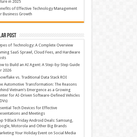
ture in 2025
nefits of Effective Technology Management
r Business Growth
lar Post
ypes of Technology: A Complete Overview
ming SaaS Sprawl, Cloud Fees, and Hardware
osts
w to Build an AI Agent: A Step-by-Step Guide
r 2026
owflake vs. Traditional Data Stack ROI
he Automotive Transformation: The Reasons
hind Vietnam’s Emergence as a Growing
nter for AI-Driven Software-Defined Vehicles
DVs)
sential Tech Devices for Effective
esentations and Meetings
p 9 Black Friday Android Deals: Samsung,
ogle, Motorola and Other Big Brands
rketing Your Holiday Event on Social Media