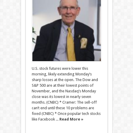
U.S. stock futures were lower this
morning, likely extending Monday’s
sharp losses at the open. The Dow and
S&P 500 are at their lowest points of
November, and the Nasdaq’s Monday
close was its lowest in nearly seven
months. (CNBC) * Cramer: The sell-off
can’t end until these 10 problems are
fixed (CNBC) * Once popular tech stocks
like Facebook ...
Read More »