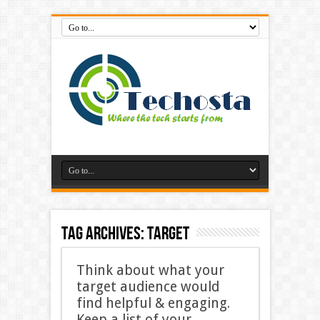
Tag Archives:
target
Think about what your
target audience would
find helpful & engaging.
Keep a list of your