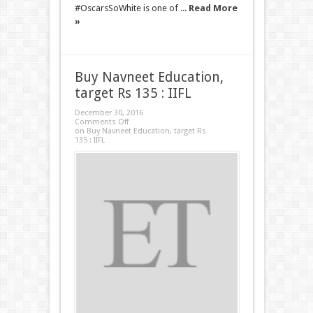
#OscarsSoWhite is one of ...
Read More
»
Buy Navneet Education,
target Rs 135 : IIFL
December 30, 2016
Comments Off
on Buy Navneet Education, target Rs
135 : IIFL