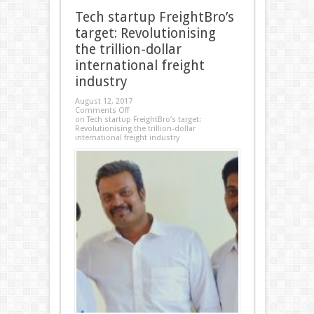
Tech startup FreightBro’s
target: Revolutionising
the trillion-dollar
international freight
industry
August 12, 2017
Comments Off
on Tech startup FreightBro’s target:
Revolutionising the trillion-dollar
international freight industry