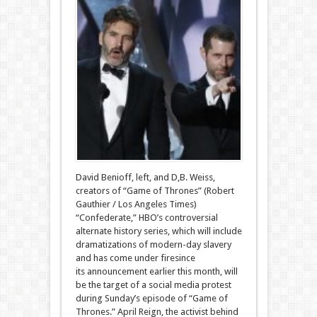
David Benioff, left, and D,B. Weiss,
creators of “Game of Thrones” (Robert
Gauthier / Los Angeles Times)
“Confederate,” HBO’s controversial
alternate history series, which will include
dramatizations of modern-day slavery
and has come under firesince
its announcement earlier this month, will
be the target of a social media protest
during Sunday’s episode of “Game of
Thrones.” April Reign, the activist behind