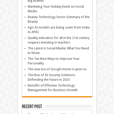
Big Brands
Marketing Your Holiday Event on Social
Media
Beauty Technology Sector Summary of the
Beauty
Agri AI models are being sown from India
to APAC
Quality education for all in the 21st century
requires investing in teachers
The Latest in Social Media: What You Need
to Know
The Ten Best Ways to Improve Your
Personality
The new era of Google Home is upon us
The Rise of AI Security Solutions:
Defending the Future in 2025
Benefits of Effective Technology
Management for Business Growth
Recent Post