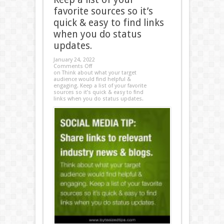
favorite sources so it’s
quick & easy to find links
when you do status
updates.
January 24, 2022
Comments Off
on Think about what your target
audience would find helpful &
engaging. Keep a list of your favorite
sources so it’s quick & easy to find
links when you do status updates.