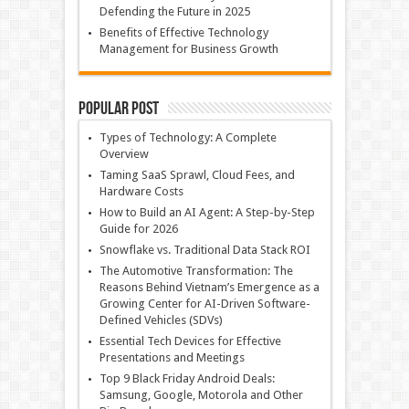
Defending the Future in 2025
Benefits of Effective Technology
Management for Business Growth
Popular Post
Types of Technology: A Complete
Overview
Taming SaaS Sprawl, Cloud Fees, and
Hardware Costs
How to Build an AI Agent: A Step-by-Step
Guide for 2026
Snowflake vs. Traditional Data Stack ROI
The Automotive Transformation: The
Reasons Behind Vietnam’s Emergence as a
Growing Center for AI-Driven Software-
Defined Vehicles (SDVs)
Essential Tech Devices for Effective
Presentations and Meetings
Top 9 Black Friday Android Deals:
Samsung, Google, Motorola and Other