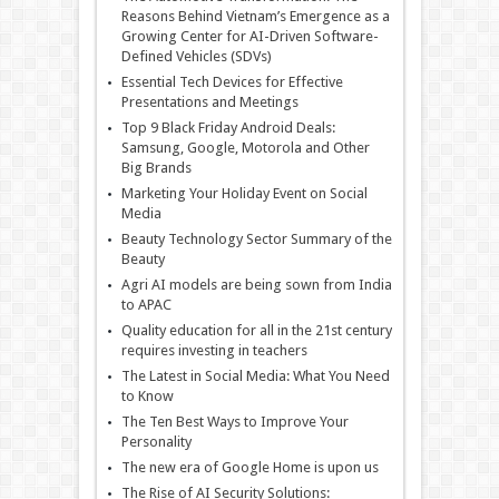
Reasons Behind Vietnam’s Emergence as a
Growing Center for AI-Driven Software-
Defined Vehicles (SDVs)
Essential Tech Devices for Effective
Presentations and Meetings
Top 9 Black Friday Android Deals:
Samsung, Google, Motorola and Other
Big Brands
Marketing Your Holiday Event on Social
Media
Beauty Technology Sector Summary of the
Beauty
Agri AI models are being sown from India
to APAC
Quality education for all in the 21st century
requires investing in teachers
The Latest in Social Media: What You Need
to Know
The Ten Best Ways to Improve Your
Personality
The new era of Google Home is upon us
The Rise of AI Security Solutions: