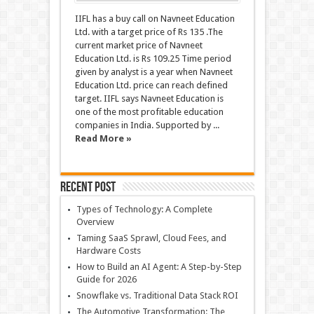
IIFL has a buy call on Navneet Education
Ltd. with a target price of Rs 135 .The
current market price of Navneet
Education Ltd. is Rs 109.25 Time period
given by analyst is a year when Navneet
Education Ltd. price can reach defined
target. IIFL says Navneet Education is
one of the most profitable education
companies in India. Supported by ...
Read More »
Recent Post
Types of Technology: A Complete
Overview
Taming SaaS Sprawl, Cloud Fees, and
Hardware Costs
How to Build an AI Agent: A Step-by-Step
Guide for 2026
Snowflake vs. Traditional Data Stack ROI
The Automotive Transformation: The