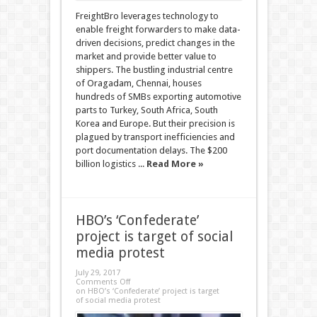
FreightBro leverages technology to
enable freight forwarders to make data-
driven decisions, predict changes in the
market and provide better value to
shippers. The bustling industrial centre
of Oragadam, Chennai, houses
hundreds of SMBs exporting automotive
parts to Turkey, South Africa, South
Korea and Europe. But their precision is
plagued by transport inefficiencies and
port documentation delays. The $200
billion logistics ...
Read More »
HBO’s ‘Confederate’
project is target of social
media protest
July 29, 2017
Comments Off
on HBO’s ‘Confederate’ project is target
of social media protest