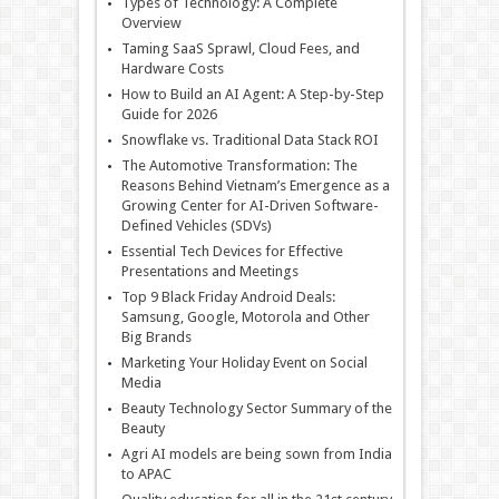
Types of Technology: A Complete
Overview
Taming SaaS Sprawl, Cloud Fees, and
Hardware Costs
How to Build an AI Agent: A Step-by-Step
Guide for 2026
Snowflake vs. Traditional Data Stack ROI
The Automotive Transformation: The
Reasons Behind Vietnam’s Emergence as a
Growing Center for AI-Driven Software-
Defined Vehicles (SDVs)
Essential Tech Devices for Effective
Presentations and Meetings
Top 9 Black Friday Android Deals:
Samsung, Google, Motorola and Other
Big Brands
Marketing Your Holiday Event on Social
Media
Beauty Technology Sector Summary of the
Beauty
Agri AI models are being sown from India
to APAC