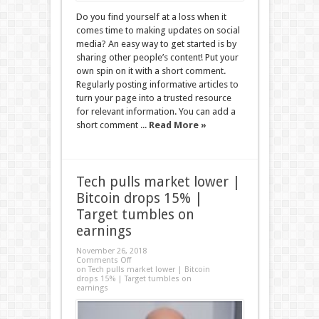
Do you find yourself at a loss when it
comes time to making updates on social
media? An easy way to get started is by
sharing other people’s content! Put your
own spin on it with a short comment.
Regularly posting informative articles to
turn your page into a trusted resource
for relevant information. You can add a
short comment ...
Read More »
Tech pulls market lower |
Bitcoin drops 15% |
Target tumbles on
earnings
November 26, 2018
Comments Off
on Tech pulls market lower | Bitcoin
drops 15% | Target tumbles on
earnings