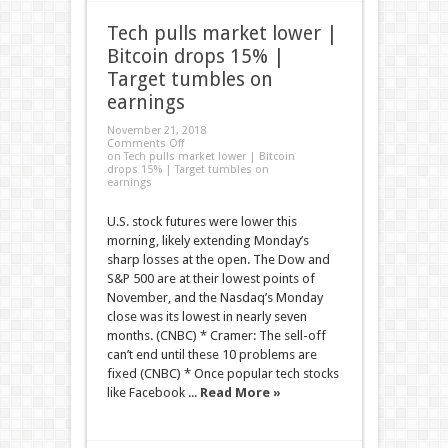
Tech pulls market lower |
Bitcoin drops 15% |
Target tumbles on
earnings
November 21, 2018
Comments Off
on Tech pulls market lower | Bitcoin
drops 15% | Target tumbles on
earnings
U.S. stock futures were lower this
morning, likely extending Monday’s
sharp losses at the open. The Dow and
S&P 500 are at their lowest points of
November, and the Nasdaq’s Monday
close was its lowest in nearly seven
months. (CNBC) * Cramer: The sell-off
can’t end until these 10 problems are
fixed (CNBC) * Once popular tech stocks
like Facebook ...
Read More »