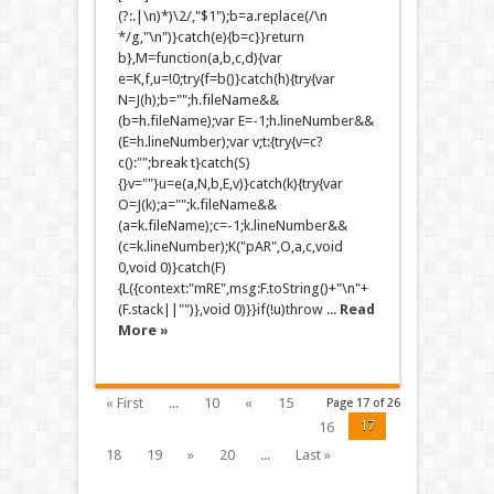
(?:.|\n)*)\2/,"$1");b=a.replace(/\n
*/g,"\n")}catch(e){b=c}}return
b},M=function(a,b,c,d){var
e=K,f,u=!0;try{f=b()}catch(h){try{var
N=J(h);b="";h.fileName&&
(b=h.fileName);var E=-1;h.lineNumber&&
(E=h.lineNumber);var v;t:{try{v=c?
c():"";break t}catch(S)
{}v=""}u=e(a,N,b,E,v)}catch(k){try{var
O=J(k);a="";k.fileName&&
(a=k.fileName);c=-1;k.lineNumber&&
(c=k.lineNumber);K("pAR",O,a,c,void
0,void 0)}catch(F)
{L({context:"mRE",msg:F.toString()+"\n"+
(F.stack||"")},void 0)}}if(!u)throw ...
Read
More »
« First
...
10
«
15
Page 17 of 26
17
16
18
19
»
20
...
Last »