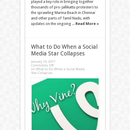
played a key role in bringing together
thousands of pro-Jallikattu protesters to
the sprawling Marina Beach in Chennai
and other parts of Tamil Nadu, with
updates on the ongoing ...
Read More »
What to Do When a Social
Media Star Collapses
January 19, 2017
Comments Off
on What to Do When a Social Media
Star Collapses