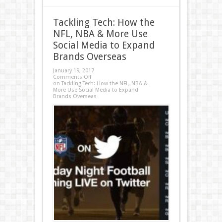
Tackling Tech: How the
NFL, NBA & More Use
Social Media to Expand
Brands Overseas
January 19, 2017
Comments Off
on Tackling Tech: How the NFL, NBA &
More Use Social Media to Expand
Brands Overseas