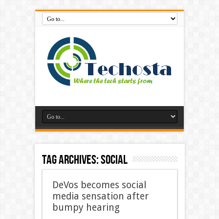
Tag Archives:
Social
DeVos becomes social
media sensation after
bumpy hearing