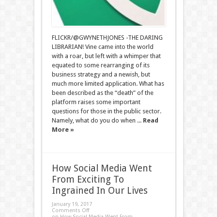
FLICKR/@GWYNETHJONES -THE DARING
LIBRARIAN! Vine came into the world
with a roar, but left with a whimper that
equated to some rearranging of its
business strategy and a newish, but
much more limited application. What has
been described as the “death” of the
platform raises some important
questions for those in the public sector.
Namely, what do you do when ...
Read
More »
How Social Media Went
From Exciting To
Ingrained In Our Lives
January 19, 2017
Comments Off
on How Social Media Went From