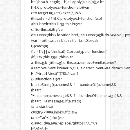
b=0;b<a.h.length;++b)a.l.apply(a,a.h[b]);a.h=
[]}};C.prototype.s=function(a,b){var
c=b.target.u();(c=G.exec(c))&&
(this.o[a]=c[1])};C.prototype.l=function(a,b)
{this.k.rvdt=this.i?q()-this.i:0;var
c;if(c=this.t)t:{try{var
d=D.exec(this.k.location.href),e=D.exec(a);if(d&&e&&d[1]=
{var f=p(this.s,this,b);this.t(a,f);c=!0;break
t}}catch(u)
{}c=!1}c||w(this.k,a)};C.prototype.q=function()
{if(3!=x(this.g)){B(this);var
a=this.g,b=y(this.g),c=this.p;a.removeEventListener?
a.removeEventListener(b,c,!1):a.detachEvent&&a.detachEvent
H=/^true$/.test("")?!0:!1;var I=
{},J=function(a){var
b=a.toString();a.name&&-1==b.indexOf(a.name)&&
(b+=":
"+a.name);a.message&&-1==b.indexOf(a.message)&&
(b+=": "+a.message);if(a.stack)
{a=a.stack;var
c=b;try{-1==a.indexOf(c)&&
(a=c+"\n"+a);for(var
d;a!=d;)d=a,a=a.replace(/((https?:\/..*\/)
[^\/:]*:\d+