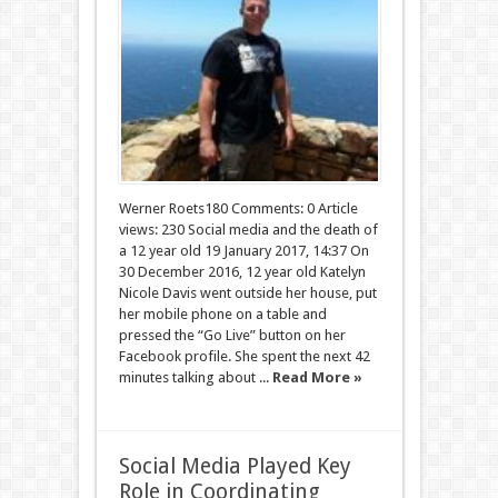
Werner Roets180 Comments: 0 Article
views: 230 Social media and the death of
a 12 year old 19 January 2017, 14:37 On
30 December 2016, 12 year old Katelyn
Nicole Davis went outside her house, put
her mobile phone on a table and
pressed the “Go Live” button on her
Facebook profile. She spent the next 42
minutes talking about ...
Read More »
Social Media Played Key
Role in Coordinating