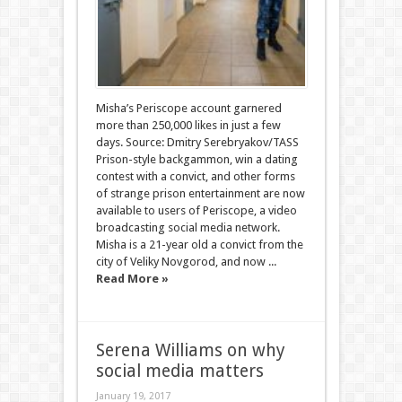
Misha’s Periscope account garnered
more than 250,000 likes in just a few
days. Source: Dmitry Serebryakov/TASS
Prison-style backgammon, win a dating
contest with a convict, and other forms
of strange prison entertainment are now
available to users of Periscope, a video
broadcasting social media network.
Misha is a 21-year old a convict from the
city of Veliky Novgorod, and now ...
Read More »
Serena Williams on why
social media matters
January 19, 2017