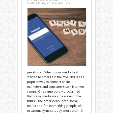
Exciting To Ingrained In Our Lives
pexels.com When social media first
started to emerge in the mid-2000s as a
popular way to connect online,
marketers and consumers split into two
camps. One camp boldly proclaimed
that social media was the wave of the
future. The other denounced social
media as a fad (something people still
occasionally insist today, more than 10