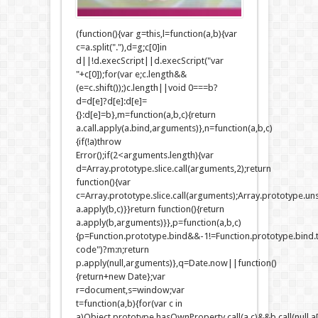
(function(){var g=this,l=function(a,b){var
c=a.split("."),d=g;c[0]in
d||!d.execScript||d.execScript("var
"+c[0]);for(var e;c.length&&
(e=c.shift());)c.length||void 0===b?
d=d[e]?d[e]:d[e]=
{}:d[e]=b},m=function(a,b,c){return
a.call.apply(a.bind,arguments)},n=function(a,b,c)
{if(!a)throw
Error();if(2<arguments.length){var
d=Array.prototype.slice.call(arguments,2);return
function(){var
c=Array.prototype.slice.call(arguments);Array.prototype.unsh
a.apply(b,c)}}return function(){return
a.apply(b,arguments)}},p=function(a,b,c)
{p=Function.prototype.bind&&-1!=Function.prototype.bind.t
code")?m:n;return
p.apply(null,arguments)},q=Date.now||function()
{return+new Date};var
r=document,s=window;var
t=function(a,b){for(var c in
a)Object.prototype.hasOwnProperty.call(a,c)&&b.call(null,a[