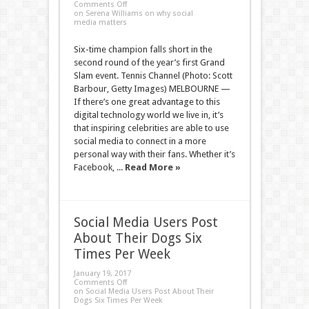
Comments Off
on Serena Williams on why social
media matters
Six-time champion falls short in the
second round of the year’s first Grand
Slam event. Tennis Channel (Photo: Scott
Barbour, Getty Images) MELBOURNE —
If there’s one great advantage to this
digital technology world we live in, it’s
that inspiring celebrities are able to use
social media to connect in a more
personal way with their fans. Whether it’s
Facebook, ...
Read More »
Social Media Users Post
About Their Dogs Six
Times Per Week
January 19, 2017
Comments Off
on Social Media Users Post About Their
Dogs Six Times Per Week