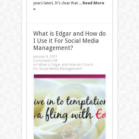
years later). It’s clear that ...
Read More
»
What is Edgar and How do
I Use it For Social Media
Management?
January 9, 2017
Comments Off
on What is Edgar and How do I Use it
For Social Media Management?