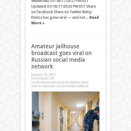
WERMUND 01/18/17 03:27 PM EST
Updated 01/18/17 05:33 PM EST Share
on Facebook Share on Twitter Betsy
DeVos has gone viral — and not ...
Read
More »
Amateur jailhouse
broadcast goes viral on
Russian social media
network
January 19, 2017
Comments Off
on Amateur jailhouse broadcast goes
viral on Russian social media network