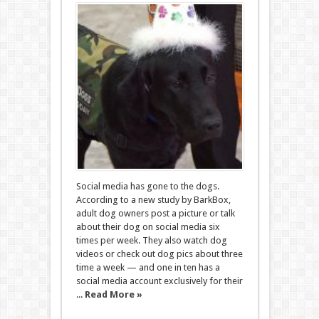
Social media has gone to the dogs.
According to a new study by BarkBox,
adult dog owners post a picture or talk
about their dog on social media six
times per week. They also watch dog
videos or check out dog pics about three
time a week — and one in ten has a
social media account exclusively for their
...
Read More »