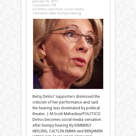
January 19, 2017
Comments Off
on DeVos becomes social media
sensation after bumpy hearing
Betsy DeVos’ supporters dismissed the
criticism of her performance and said
the hearing was dominated by political
theater. | M.Scott Mahaskey/POLITICO
DeVos becomes social media sensation
after bumpy hearing By KIMBERLY
HEFLING, CAITLIN EMMA and BENJAMIN