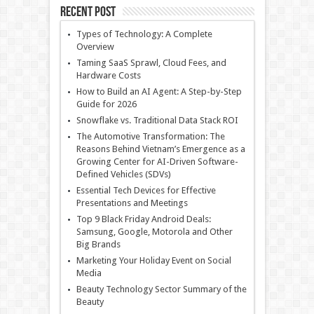
Recent Post
Types of Technology: A Complete
Overview
Taming SaaS Sprawl, Cloud Fees, and
Hardware Costs
How to Build an AI Agent: A Step-by-Step
Guide for 2026
Snowflake vs. Traditional Data Stack ROI
The Automotive Transformation: The
Reasons Behind Vietnam’s Emergence as a
Growing Center for AI-Driven Software-
Defined Vehicles (SDVs)
Essential Tech Devices for Effective
Presentations and Meetings
Top 9 Black Friday Android Deals:
Samsung, Google, Motorola and Other
Big Brands
Marketing Your Holiday Event on Social
Media
Beauty Technology Sector Summary of the
Beauty