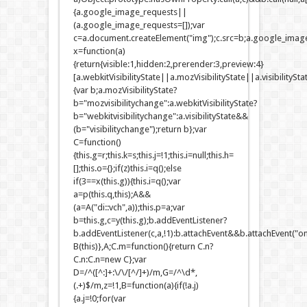
{a.google_image_requests||
(a.google_image_requests=[]);var
c=a.document.createElement("img");c.src=b;a.google_image
x=function(a)
{return{visible:1,hidden:2,prerender:3,preview:4}
[a.webkitVisibilityState||a.mozVisibilityState||a.visibilitySt
{var b;a.mozVisibilityState?
b="mozvisibilitychange":a.webkitVisibilityState?
b="webkitvisibilitychange":a.visibilityState&&
(b="visibilitychange");return b};var
C=function()
{this.g=r;this.k=s;this.j=!1;this.i=null;this.h=
[];this.o={};if(z)this.i=q();else
if(3==x(this.g)){this.i=q();var
a=p(this.q,this);A&&
(a=A("di::vch",a));this.p=a;var
b=this.g,c=y(this.g);b.addEventListener?
b.addEventListener(c,a,!1):b.attachEvent&&b.attachEvent("on
B(this)},A;C.m=function(){return C.n?
C.n:C.n=new C};var
D=/^([^:]+:\/\/[^/]+)/m,G=/^\d*,
(.+)$/m,z=!1,B=function(a){if(!a.j)
{a.j=!0;for(var