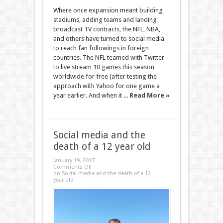
Where once expansion meant building
stadiums, adding teams and landing
broadcast TV contracts, the NFL, NBA,
and others have turned to social media
to reach fan followings in foreign
countries. The NFL teamed with Twitter
to live stream 10 games this season
worldwide for free (after testing the
approach with Yahoo for one game a
year earlier. And when it ...
Read More »
Social media and the
death of a 12 year old
January 19, 2017
Comments Off
on Social media and the death of a 12
year old