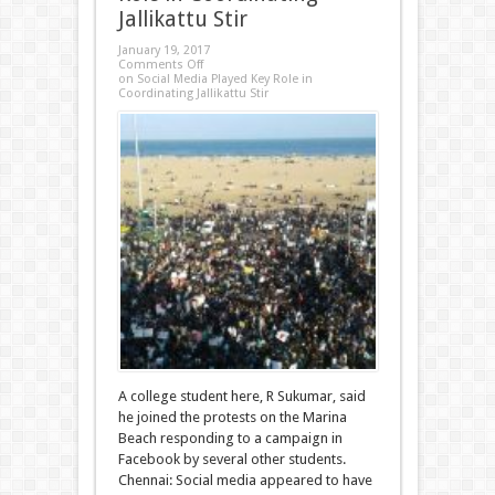
Jallikattu Stir
January 19, 2017
Comments Off
on Social Media Played Key Role in
Coordinating Jallikattu Stir
A college student here, R Sukumar, said
he joined the protests on the Marina
Beach responding to a campaign in
Facebook by several other students.
Chennai: Social media appeared to have