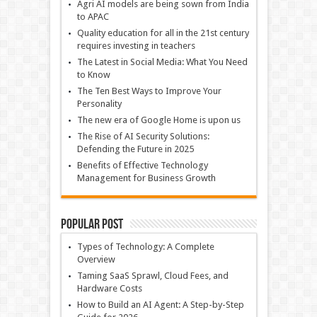
Agri AI models are being sown from India
to APAC
Quality education for all in the 21st century
requires investing in teachers
The Latest in Social Media: What You Need
to Know
The Ten Best Ways to Improve Your
Personality
The new era of Google Home is upon us
The Rise of AI Security Solutions:
Defending the Future in 2025
Benefits of Effective Technology
Management for Business Growth
Popular Post
Types of Technology: A Complete
Overview
Taming SaaS Sprawl, Cloud Fees, and
Hardware Costs
How to Build an AI Agent: A Step-by-Step