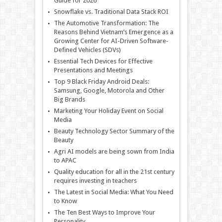
Guide for 2026
Snowflake vs. Traditional Data Stack ROI
The Automotive Transformation: The
Reasons Behind Vietnam’s Emergence as a
Growing Center for AI-Driven Software-
Defined Vehicles (SDVs)
Essential Tech Devices for Effective
Presentations and Meetings
Top 9 Black Friday Android Deals:
Samsung, Google, Motorola and Other
Big Brands
Marketing Your Holiday Event on Social
Media
Beauty Technology Sector Summary of the
Beauty
Agri AI models are being sown from India
to APAC
Quality education for all in the 21st century
requires investing in teachers
The Latest in Social Media: What You Need
to Know
The Ten Best Ways to Improve Your
Personality