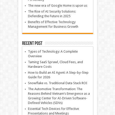
The new era of Google Home is upon us
The Rise of AI Security Solutions:
Defending the Future in 2025
Benefits of Effective Technology
Management for Business Growth
Recent Post
Types of Technology: A Complete
Overview
Taming SaaS Sprawl, Cloud Fees, and
Hardware Costs
How to Build an AI Agent: A Step-by-Step
Guide for 2026
Snowflake vs. Traditional Data Stack ROI
The Automotive Transformation: The
Reasons Behind Vietnam’s Emergence as a
Growing Center for AI-Driven Software-
Defined Vehicles (SDVs)
Essential Tech Devices for Effective
Presentations and Meetings