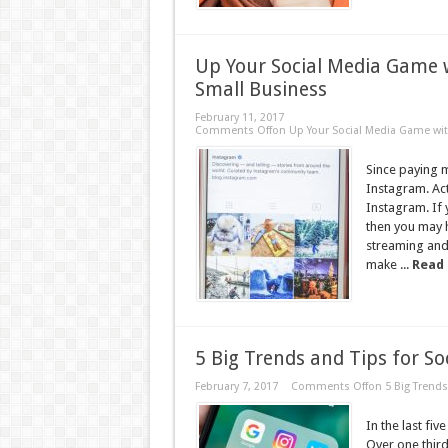
Up Your Social Media Game 
Small Business
February 11, 2017
Comments Off
on Up Your Social Media Game wit
Since paying m
Instagram. Act
Instagram. If 
then you may 
streaming and 
make ...
Read
5 Big Trends and Tips for S
February 7, 2017
Comments Off
on 5 Big Trends
In the last fi
Over one third