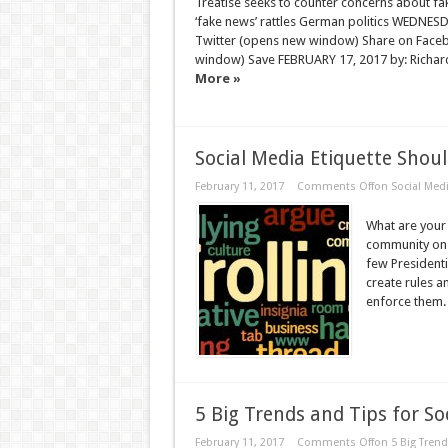
Treatise seeks to counter concerns about fa
‘fake news’ rattles German politics WEDNE
Twitter (opens new window) Share on Face
window) Save FEBRUARY 17, 2017 by: Richard
More »
Social Media Etiquette Shou
February 11, 2017
Comments Off
on Social Med
What are your 
community on 
few Presidenti
create rules a
enforce them. 
5 Big Trends and Tips for S
February 11, 2017
Comments Off
on 5 Big Trend