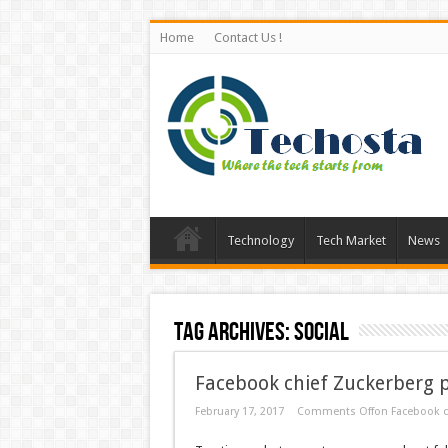
Home
Contact Us !
Technology
Tech Market
News
Tag Archives:
Social
Facebook chief Zuckerberg p
February 17, 2017
Comments Off
on Facebook c