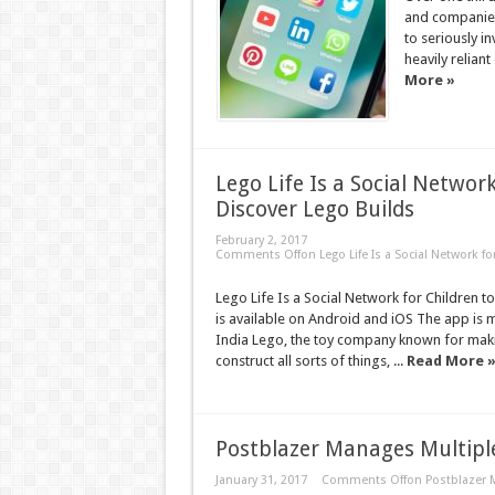
and companies
to seriously in
heavily relian
More »
Lego Life Is a Social Networ
Discover Lego Builds
February 2, 2017
Comments Off
on Lego Life Is a Social Network f
Lego Life Is a Social Network for Children 
is available on Android and iOS The app is m
India Lego, the toy company known for makin
construct all sorts of things, ...
Read More 
Postblazer Manages Multiple
January 31, 2017
Comments Off
on Postblazer 