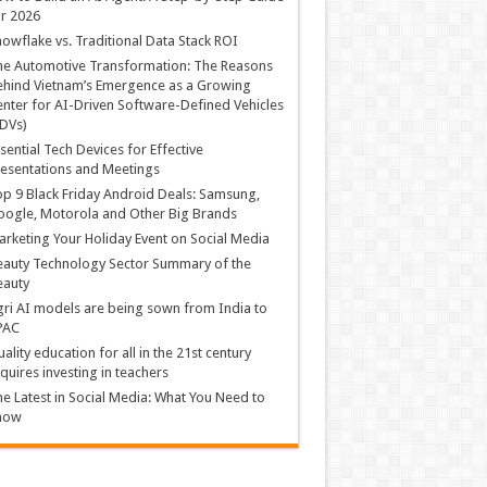
r 2026
owflake vs. Traditional Data Stack ROI
he Automotive Transformation: The Reasons
hind Vietnam’s Emergence as a Growing
nter for AI-Driven Software-Defined Vehicles
DVs)
sential Tech Devices for Effective
esentations and Meetings
p 9 Black Friday Android Deals: Samsung,
ogle, Motorola and Other Big Brands
rketing Your Holiday Event on Social Media
auty Technology Sector Summary of the
eauty
ri AI models are being sown from India to
PAC
ality education for all in the 21st century
quires investing in teachers
e Latest in Social Media: What You Need to
now