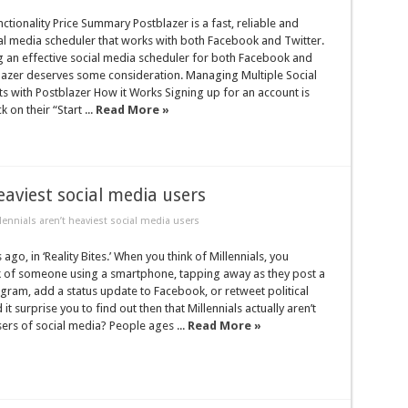
ctionality Price Summary Postblazer is a fast, reliable and
al media scheduler that works with both Facebook and Twitter.
g an effective social media scheduler for both Facebook and
lazer deserves some consideration. Managing Multiple Social
 with Postblazer How it Works Signing up for an account is
k on their “Start ...
Read More »
eaviest social media users
lennials aren’t heaviest social media users
ago, in ‘Reality Bites.’ When you think of Millennials, you
k of someone using a smartphone, tapping away as they post a
gram, add a status update to Facebook, or retweet political
 surprise you to find out then that Millennials actually aren’t
sers of social media? People ages ...
Read More »