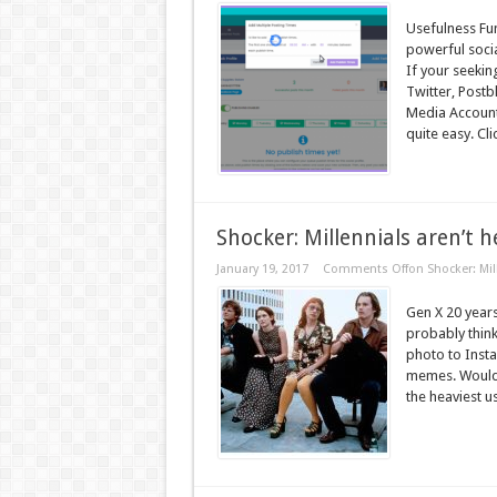
Usefulness Fun
powerful soci
If your seekin
Twitter, Postb
Media Accounts
quite easy. Clic
Shocker: Millennials aren’t h
January 19, 2017
Comments Off
on Shocker: Mil
Gen X 20 years 
probably thin
photo to Insta
memes. Would it
the heaviest u