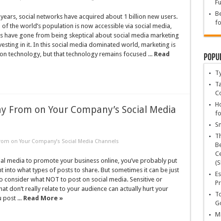
Fu
Be
ve years, social networks have acquired about 1 billion new users.
fo
 of the world’s population is now accessible via social media,
 have gone from being skeptical about social media marketing
vesting in it. In this social media dominated world, marketing is
t on technology, but that technology remains focused ...
Read
Popu
T
Ta
C
Ho
ay From on Your Company’s Social Media
fo
Sn
T
From on Your Company’s Social Media Channels
Be
Ce
ial media to promote your business online, you’ve probably put
(S
ht into what types of posts to share. But sometimes it can be just
Es
o consider what NOT to post on social media. Sensitive or
Pr
at don’t really relate to your audience can actually hurt your
To
 post ...
Read More »
Go
Ma