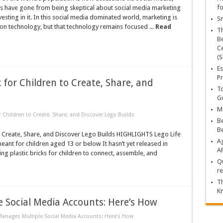
fo
 have gone from being skeptical about social media marketing
vesting in it. In this social media dominated world, marketing is
Sn
t on technology, but that technology remains focused ...
Read
T
Be
Ce
(S
Es
Pr
k for Children to Create, Share, and
To
Go
Ma
or Children to Create, Share, and Discover Lego Builds
Be
B
to Create, Share, and Discover Lego Builds HIGHLIGHTS Lego Life
Ag
eant for children aged 13 or below It hasn’t yet released in
A
g plastic bricks for children to connect, assemble, and
Qu
»
re
Th
K
 Social Media Accounts: Here’s How
Manages Multiple Social Media Accounts: Here’s How