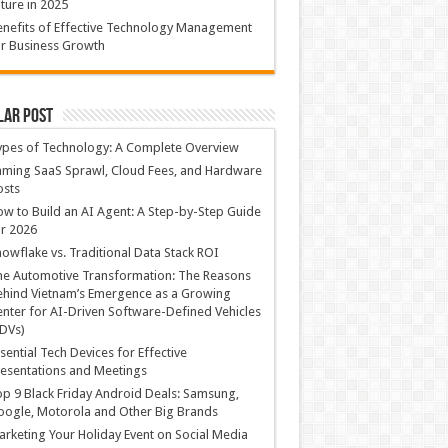
ture in 2025
nefits of Effective Technology Management
r Business Growth
lar Post
ypes of Technology: A Complete Overview
ming SaaS Sprawl, Cloud Fees, and Hardware
osts
w to Build an AI Agent: A Step-by-Step Guide
r 2026
owflake vs. Traditional Data Stack ROI
he Automotive Transformation: The Reasons
hind Vietnam’s Emergence as a Growing
nter for AI-Driven Software-Defined Vehicles
DVs)
sential Tech Devices for Effective
esentations and Meetings
p 9 Black Friday Android Deals: Samsung,
ogle, Motorola and Other Big Brands
rketing Your Holiday Event on Social Media