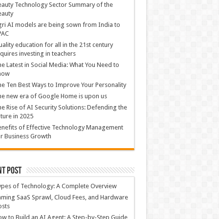
auty Technology Sector Summary of the
eauty
ri AI models are being sown from India to
PAC
ality education for all in the 21st century
quires investing in teachers
e Latest in Social Media: What You Need to
now
e Ten Best Ways to Improve Your Personality
e new era of Google Home is upon us
e Rise of AI Security Solutions: Defending the
ture in 2025
nefits of Effective Technology Management
r Business Growth
nt Post
ypes of Technology: A Complete Overview
ming SaaS Sprawl, Cloud Fees, and Hardware
osts
w to Build an AI Agent: A Step-by-Step Guide