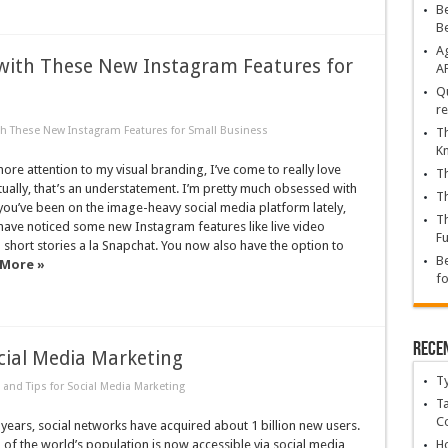
Be
B
Ag
with These New Instagram Features for
A
Qu
re
h These New Instagram Features for Small Business
Th
K
ore attention to my visual branding, I’ve come to really love
Th
ually, that’s an understatement. I’m pretty much obsessed with
Th
you’ve been on the image-heavy social media platform lately,
Th
have noticed some new Instagram features like live video
Fu
short stories a la Snapchat. You now also have the option to
Be
 More »
fo
Rece
ocial Media Marketing
T
 and Tips for Social Media Marketing
Ta
C
ve years, social networks have acquired about 1 billion new users.
 of the world’s population is now accessible via social media,
Ho