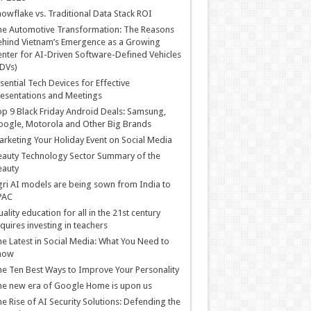
owflake vs. Traditional Data Stack ROI
he Automotive Transformation: The Reasons
hind Vietnam’s Emergence as a Growing
nter for AI-Driven Software-Defined Vehicles
DVs)
sential Tech Devices for Effective
esentations and Meetings
p 9 Black Friday Android Deals: Samsung,
ogle, Motorola and Other Big Brands
rketing Your Holiday Event on Social Media
auty Technology Sector Summary of the
eauty
ri AI models are being sown from India to
PAC
ality education for all in the 21st century
quires investing in teachers
e Latest in Social Media: What You Need to
now
e Ten Best Ways to Improve Your Personality
e new era of Google Home is upon us
e Rise of AI Security Solutions: Defending the