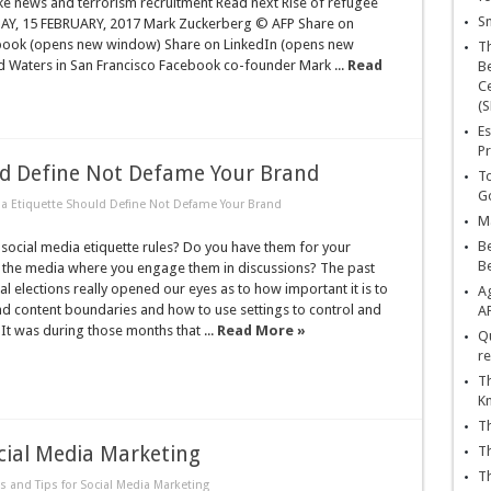
ke news and terrorism recruitment Read next Rise of refugee
Sn
SDAY, 15 FEBRUARY, 2017 Mark Zuckerberg © AFP Share on
book (opens new window) Share on LinkedIn (opens new
T
 Waters in San Francisco Facebook co-founder Mark ...
Read
Be
Ce
(S
Es
Pr
ld Define Not Defame Your Brand
To
Go
ia Etiquette Should Define Not Defame Your Brand
Ma
Be
social media etiquette rules? Do you have them for your
B
the media where you engage them in discussions? The past
al elections really opened our eyes as to how important it is to
Ag
nd content boundaries and how to use settings to control and
A
It was during those months that ...
Read More »
Qu
re
Th
K
Th
ocial Media Marketing
Th
Th
s and Tips for Social Media Marketing