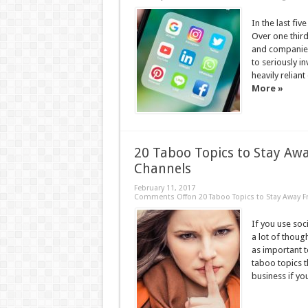
In the last fi
Over one third
and companies
to seriously in
heavily relian
More »
20 Taboo Topics to Stay Aw
Channels
February 11, 2017
Comments Off
on 20 Taboo Topics to Stay Away 
If you use soc
a lot of thoug
as important t
taboo topics th
business if you