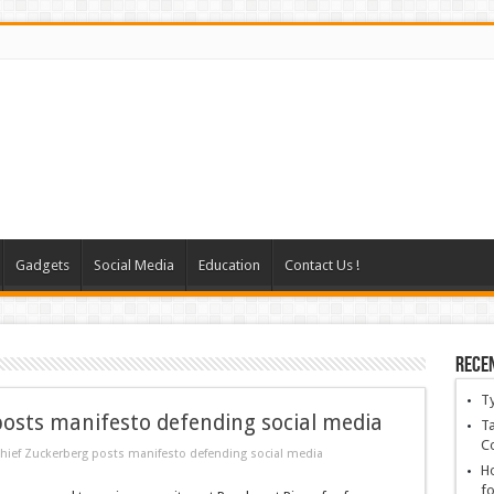
Gadgets
Social Media
Education
Contact Us !
Rece
T
osts manifesto defending social media
Ta
C
hief Zuckerberg posts manifesto defending social media
Ho
fo