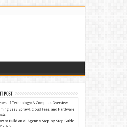
nt Post
ypes of Technology: A Complete Overview
ming SaaS Sprawl, Cloud Fees, and Hardware
osts
w to Build an AI Agent: A Step-by-Step Guide
r 2026