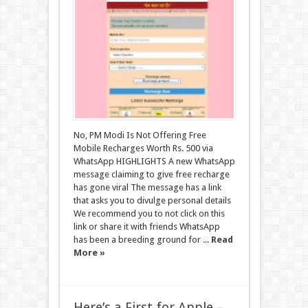
No, PM Modi Is Not Offering Free
Mobile Recharges Worth Rs. 500 via
WhatsApp HIGHLIGHTS A new WhatsApp
message claiming to give free recharge
has gone viral The message has a link
that asks you to divulge personal details
We recommend you to not click on this
link or share it with friends WhatsApp
has been a breeding ground for ...
Read
More »
Here’s a First for Apple –