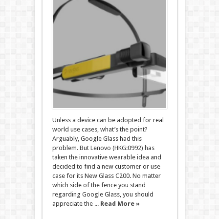
Unless a device can be adopted for real
world use cases, what’s the point?
Arguably, Google Glass had this
problem. But Lenovo (HKG:0992) has
taken the innovative wearable idea and
decided to find a new customer or use
case for its New Glass C200. No matter
which side of the fence you stand
regarding Google Glass, you should
appreciate the ...
Read More »