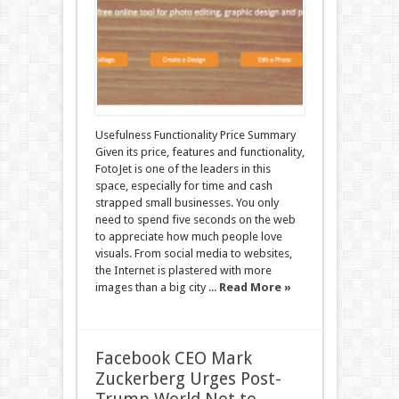
Usefulness Functionality Price Summary
Given its price, features and functionality,
FotoJet is one of the leaders in this
space, especially for time and cash
strapped small businesses. You only
need to spend five seconds on the web
to appreciate how much people love
visuals. From social media to websites,
the Internet is plastered with more
images than a big city ...
Read More »
Facebook CEO Mark
Zuckerberg Urges Post-