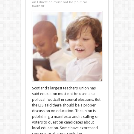
on Education must not be ‘political
football’
Scotland’s largest teachers’ union has
said education must not be used as a
political football in council elections. But
the EIS said there should be a proper
discussion on education. The union is
publishing a manifesto and is calling on
voters to question candidates about
local education. Some have expressed
concern local issues could be