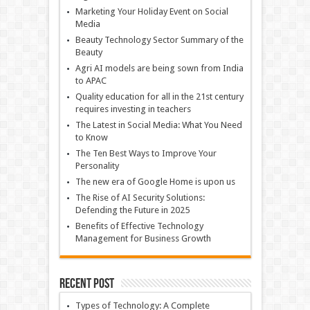
Marketing Your Holiday Event on Social
Media
Beauty Technology Sector Summary of the
Beauty
Agri AI models are being sown from India
to APAC
Quality education for all in the 21st century
requires investing in teachers
The Latest in Social Media: What You Need
to Know
The Ten Best Ways to Improve Your
Personality
The new era of Google Home is upon us
The Rise of AI Security Solutions:
Defending the Future in 2025
Benefits of Effective Technology
Management for Business Growth
Recent Post
Types of Technology: A Complete