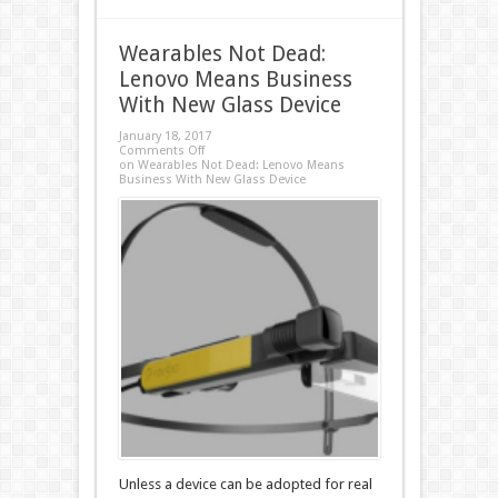
Wearables Not Dead:
Lenovo Means Business
With New Glass Device
January 18, 2017
Comments Off
on Wearables Not Dead: Lenovo Means
Business With New Glass Device
Unless a device can be adopted for real