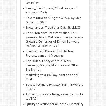
Overview
Taming SaaS Sprawl, Cloud Fees, and
Hardware Costs
How to Build an AI Agent: A Step-by-Step
Guide for 2026
Snowflake vs. Traditional Data Stack ROI
The Automotive Transformation: The
Reasons Behind Vietnam’s Emergence as a
Growing Center for AI-Driven Software-
Defined Vehicles (SDVs)
Essential Tech Devices for Effective
Presentations and Meetings
Top 9 Black Friday Android Deals:
Samsung, Google, Motorola and Other
Big Brands
Marketing Your Holiday Event on Social
Media
Beauty Technology Sector Summary of the
Beauty
Agri AI models are being sown from India
to APAC
Quality education for all in the 21st century