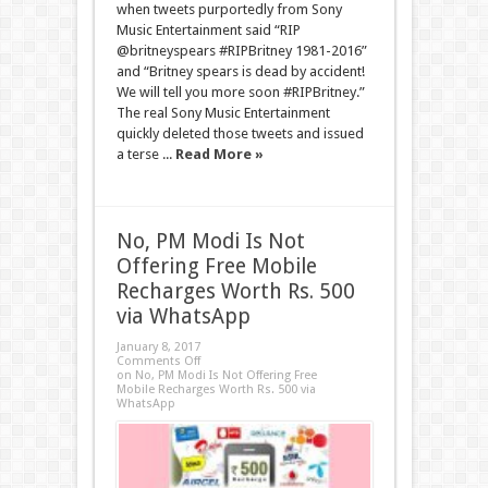
when tweets purportedly from Sony
Music Entertainment said “RIP
@britneyspears #RIPBritney 1981-2016”
and “Britney spears is dead by accident!
We will tell you more soon #RIPBritney.”
The real Sony Music Entertainment
quickly deleted those tweets and issued
a terse ...
Read More »
No, PM Modi Is Not
Offering Free Mobile
Recharges Worth Rs. 500
via WhatsApp
January 8, 2017
Comments Off
on No, PM Modi Is Not Offering Free
Mobile Recharges Worth Rs. 500 via
WhatsApp