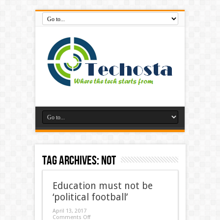
Tag Archives:
not
Education must not be
‘political football’
April 13, 2017
Comments Off