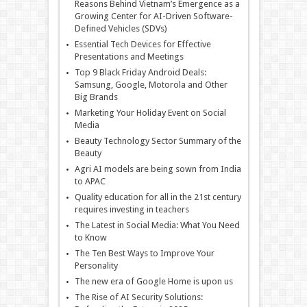
Reasons Behind Vietnam’s Emergence as a
Growing Center for AI-Driven Software-
Defined Vehicles (SDVs)
Essential Tech Devices for Effective
Presentations and Meetings
Top 9 Black Friday Android Deals:
Samsung, Google, Motorola and Other
Big Brands
Marketing Your Holiday Event on Social
Media
Beauty Technology Sector Summary of the
Beauty
Agri AI models are being sown from India
to APAC
Quality education for all in the 21st century
requires investing in teachers
The Latest in Social Media: What You Need
to Know
The Ten Best Ways to Improve Your
Personality
The new era of Google Home is upon us
The Rise of AI Security Solutions: