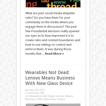
What are your social media etiquette
rules? Do you have them for your
community on the media where you
engage them in discussions? The past
few Presidential elections really opened
our eyes as to how important it is to
create rules and content boundaries and
how to use settings to control and
enforce them. It was during those
months that ...
Read More »
Wearables Not Dead:
Lenovo Means Business
With New Glass Device
January 30, 2017
Comments Off
on Wearables Not Dead: Lenovo Means
Business With New Glass Device