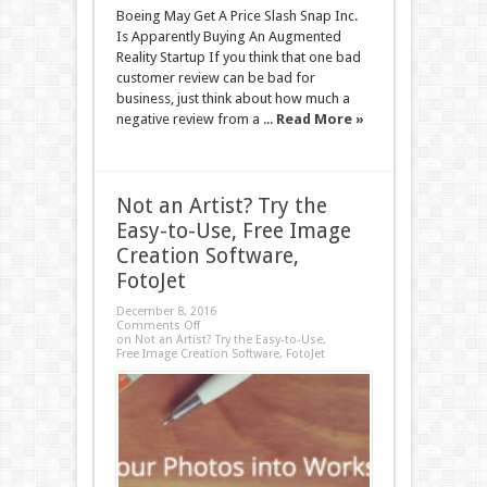
Boeing May Get A Price Slash Snap Inc.
Is Apparently Buying An Augmented
Reality Startup If you think that one bad
customer review can be bad for
business, just think about how much a
negative review from a ...
Read More »
Not an Artist? Try the
Easy-to-Use, Free Image
Creation Software,
FotoJet
December 8, 2016
Comments Off
on Not an Artist? Try the Easy-to-Use,
Free Image Creation Software, FotoJet