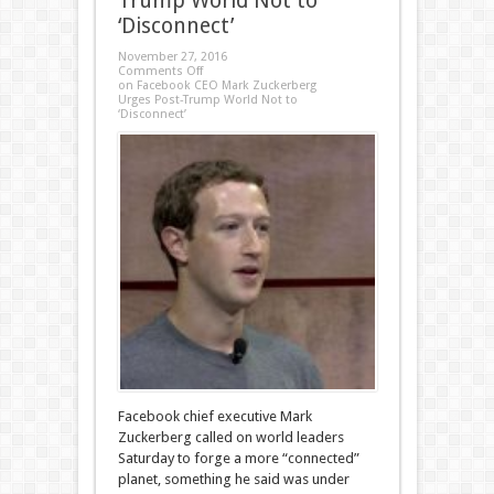
Trump World Not to
‘Disconnect’
November 27, 2016
Comments Off
on Facebook CEO Mark Zuckerberg
Urges Post-Trump World Not to
‘Disconnect’
Facebook chief executive Mark
Zuckerberg called on world leaders
Saturday to forge a more “connected”
planet, something he said was under