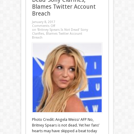
Blames Twitter Account
Breach
January 8, 2017
Comments Off
on ‘Britney Spears Is Not Dead’ Sony
Clarifies, Blames Twitter Account
Breach
Photo Credit: Angela Weiss/ AFP No,
Britney Spears is not dead. Yet her fans’
hearts may have skipped a beat today