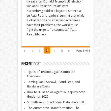
threat after Donald Trump’s US election
win and Britain’s “Brexit” vote.
Zuckerberg said in a keynote speech at
an Asia-Pacific leaders’ summit that while
globalization and interconnectedness
have their problems, the world must
fight the urge to “disconnect.” “As ...
Read More »
3
«
1
2
4
5
»
Page 3 of 5
Recent Post
Types of Technology: A Complete
Overview
Taming SaaS Sprawl, Cloud Fees, and
Hardware Costs
How to Build an AI Agent: A Step-by-Step
Guide for 2026
Snowflake vs. Traditional Data Stack ROI
The Automotive Transformation: The