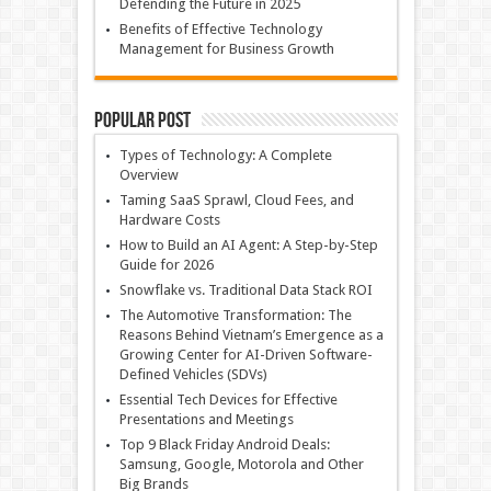
Defending the Future in 2025
Benefits of Effective Technology
Management for Business Growth
Popular Post
Types of Technology: A Complete
Overview
Taming SaaS Sprawl, Cloud Fees, and
Hardware Costs
How to Build an AI Agent: A Step-by-Step
Guide for 2026
Snowflake vs. Traditional Data Stack ROI
The Automotive Transformation: The
Reasons Behind Vietnam’s Emergence as a
Growing Center for AI-Driven Software-
Defined Vehicles (SDVs)
Essential Tech Devices for Effective
Presentations and Meetings
Top 9 Black Friday Android Deals:
Samsung, Google, Motorola and Other
Big Brands