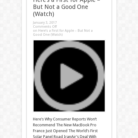
But Not a Good One
(Watch)
January 3, 2017
Comments Off
on Here’s a First for Apple – But Not a
Good One (Watch)
Here’s Why Consumer Reports Won’t
Recommend The New MacBook Pro
France Just Opened The World’s First
Solar Panel Road IranAir’s Deal With