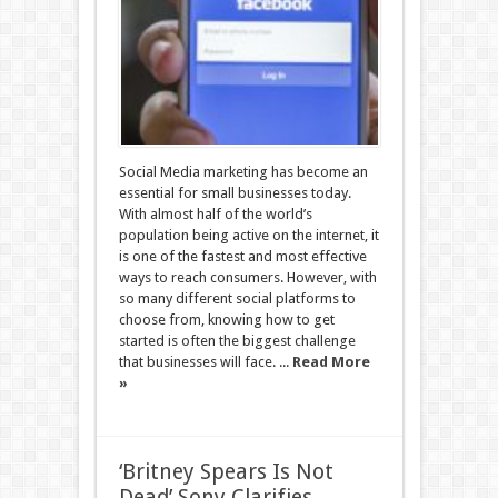
Social Media marketing has become an
essential for small businesses today.
With almost half of the world’s
population being active on the internet, it
is one of the fastest and most effective
ways to reach consumers. However, with
so many different social platforms to
choose from, knowing how to get
started is often the biggest challenge
that businesses will face. ...
Read More
»
‘Britney Spears Is Not
Dead’ Sony Clarifies,