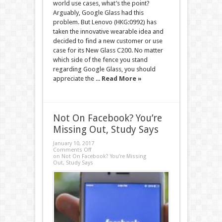
world use cases, what’s the point?
Arguably, Google Glass had this
problem. But Lenovo (HKG:0992) has
taken the innovative wearable idea and
decided to find a new customer or use
case for its New Glass C200. No matter
which side of the fence you stand
regarding Google Glass, you should
appreciate the ...
Read More »
Not On Facebook? You’re
Missing Out, Study Says
January 10, 2017
Comments Off
on Not On Facebook? You’re Missing
Out, Study Says