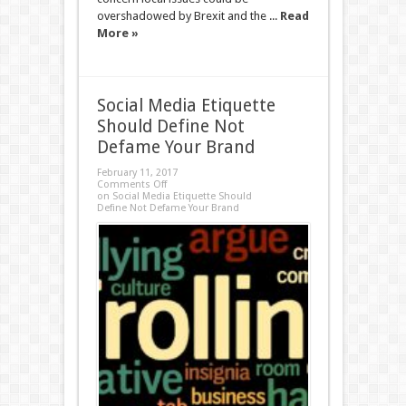
overshadowed by Brexit and the ...
Read
More »
Social Media Etiquette
Should Define Not
Defame Your Brand
February 11, 2017
Comments Off
on Social Media Etiquette Should
Define Not Defame Your Brand