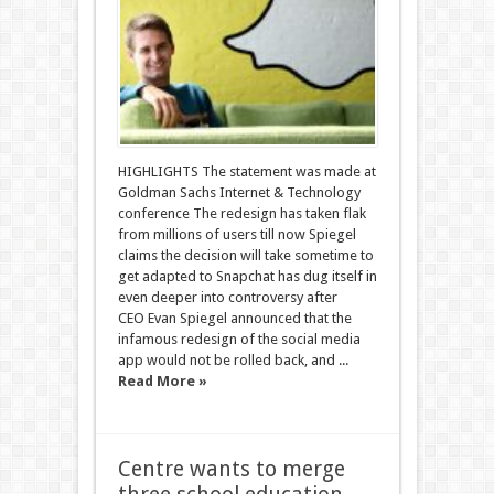
HIGHLIGHTS The statement was made at
Goldman Sachs Internet & Technology
conference The redesign has taken flak
from millions of users till now Spiegel
claims the decision will take sometime to
get adapted to Snapchat has dug itself in
even deeper into controversy after
CEO Evan Spiegel announced that the
infamous redesign of the social media
app would not be rolled back, and ...
Read More »
Centre wants to merge