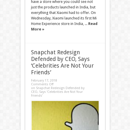
have a store where you could see not
just the products launched in India, but
everything that Xiaomi had to offer. On
Wednesday, Xiaomi launched its first Mi
Home Experience store in India, ...
Read
More »
Snapchat Redesign
Defended by CEO, Says
‘Celebrities Are Not Your
Friends’
February 17, 2018
Comments Off
on Snapchat Redesign Defended by
CEO, Says ‘Celebrities Are Not Your
Friends’