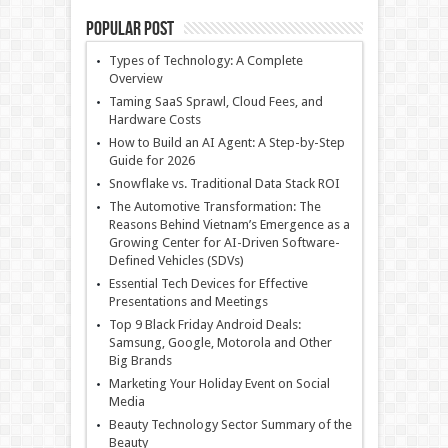
Popular Post
Types of Technology: A Complete
Overview
Taming SaaS Sprawl, Cloud Fees, and
Hardware Costs
How to Build an AI Agent: A Step-by-Step
Guide for 2026
Snowflake vs. Traditional Data Stack ROI
The Automotive Transformation: The
Reasons Behind Vietnam’s Emergence as a
Growing Center for AI-Driven Software-
Defined Vehicles (SDVs)
Essential Tech Devices for Effective
Presentations and Meetings
Top 9 Black Friday Android Deals:
Samsung, Google, Motorola and Other
Big Brands
Marketing Your Holiday Event on Social
Media
Beauty Technology Sector Summary of the
Beauty