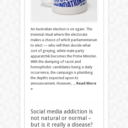
An Australian election is on again. The
triennial ritual where the electorate
makes a choice of which parliamentarian
to elect — who will then decide what
sort of greying, white male party
apparatchik becomes the Prime Minister.
With the dumping of racist and
homophobic candidates being a daily
occurrence, the campaign is plumbing
the depths expected upon its
announcement. However, ...
Read More
»
Social media addiction is
not natural or normal –
but is it really a disease?