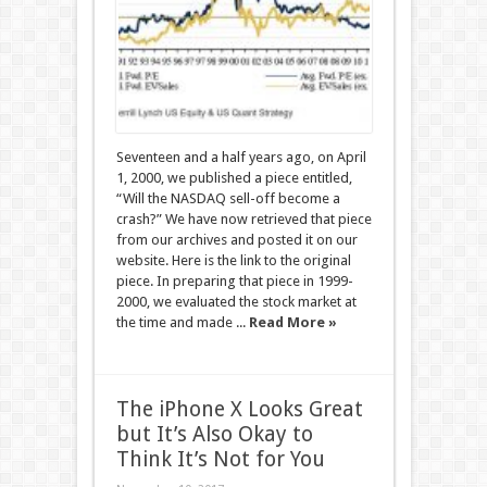
Seventeen and a half years ago, on April
1, 2000, we published a piece entitled,
“Will the NASDAQ sell-off become a
crash?” We have now retrieved that piece
from our archives and posted it on our
website. Here is the link to the original
piece. In preparing that piece in 1999-
2000, we evaluated the stock market at
the time and made ...
Read More »
The iPhone X Looks Great
but It’s Also Okay to
Think It’s Not for You