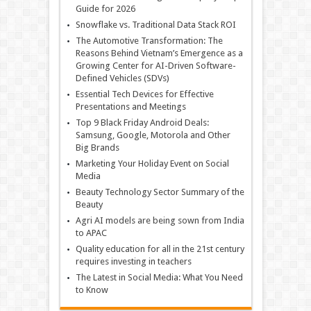
Guide for 2026
Snowflake vs. Traditional Data Stack ROI
The Automotive Transformation: The
Reasons Behind Vietnam’s Emergence as a
Growing Center for AI-Driven Software-
Defined Vehicles (SDVs)
Essential Tech Devices for Effective
Presentations and Meetings
Top 9 Black Friday Android Deals:
Samsung, Google, Motorola and Other
Big Brands
Marketing Your Holiday Event on Social
Media
Beauty Technology Sector Summary of the
Beauty
Agri AI models are being sown from India
to APAC
Quality education for all in the 21st century
requires investing in teachers
The Latest in Social Media: What You Need
to Know