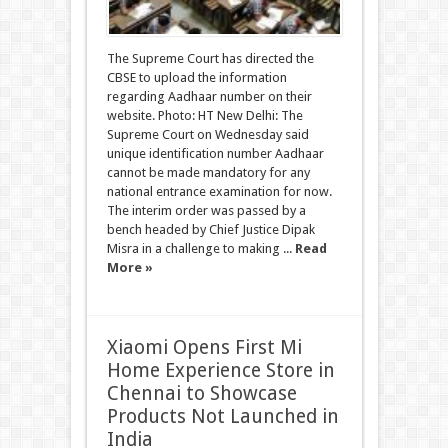
The Supreme Court has directed the
CBSE to upload the information
regarding Aadhaar number on their
website. Photo: HT New Delhi: The
Supreme Court on Wednesday said
unique identification number Aadhaar
cannot be made mandatory for any
national entrance examination for now.
The interim order was passed by a
bench headed by Chief Justice Dipak
Misra in a challenge to making ...
Read
More »
Xiaomi Opens First Mi
Home Experience Store in
Chennai to Showcase
Products Not Launched in
India