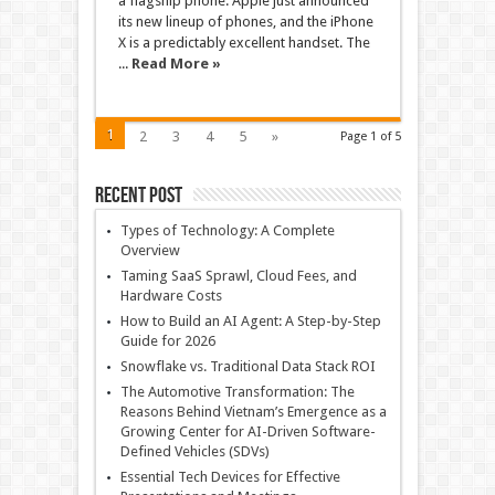
a flagship phone. Apple just announced
its new lineup of phones, and the iPhone
X is a predictably excellent handset. The
...
Read More »
1
2
3
4
5
»
Page 1 of 5
Recent Post
Types of Technology: A Complete
Overview
Taming SaaS Sprawl, Cloud Fees, and
Hardware Costs
How to Build an AI Agent: A Step-by-Step
Guide for 2026
Snowflake vs. Traditional Data Stack ROI
The Automotive Transformation: The
Reasons Behind Vietnam’s Emergence as a
Growing Center for AI-Driven Software-
Defined Vehicles (SDVs)
Essential Tech Devices for Effective