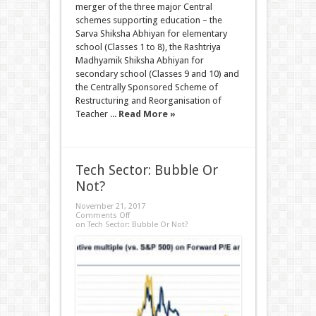
merger of the three major Central
schemes supporting education – the
Sarva Shiksha Abhiyan for elementary
school (Classes 1 to 8), the Rashtriya
Madhyamik Shiksha Abhiyan for
secondary school (Classes 9 and 10) and
the Centrally Sponsored Scheme of
Restructuring and Reorganisation of
Teacher ...
Read More »
Tech Sector: Bubble Or
Not?
November 21, 2017
Comments Off
on Tech Sector: Bubble Or Not?