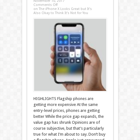
November 10, 2017
Comments Off
on The iPhone X Looks Great but It’s
Also Okay to Think It’s Not for You
HIGHLIGHTS Flagship phones are
getting more expensive At the same
entry-level prices, phones are getting
better While the price gap expands, the
value gap has shrunk Opinions are of
course subjective, but that’s particularly
true for what I’m about to say. Don’t buy