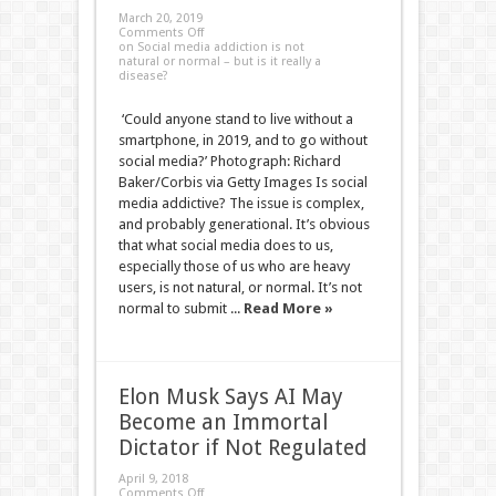
March 20, 2019
Comments Off
on Social media addiction is not
natural or normal – but is it really a
disease?
‘Could anyone stand to live without a
smartphone, in 2019, and to go without
social media?’ Photograph: Richard
Baker/Corbis via Getty Images Is social
media addictive? The issue is complex,
and probably generational. It’s obvious
that what social media does to us,
especially those of us who are heavy
users, is not natural, or normal. It’s not
normal to submit ...
Read More »
Elon Musk Says AI May
Become an Immortal
Dictator if Not Regulated
April 9, 2018
Comments Off