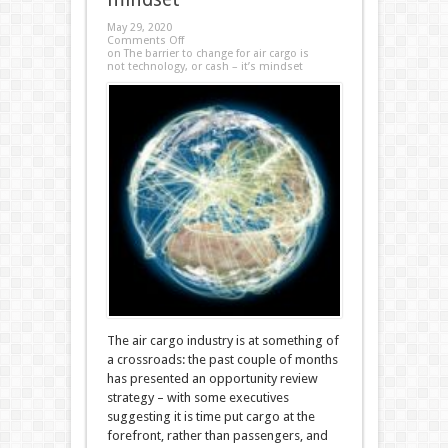
May 29, 2020
Comments Off
on The barrier to change for air cargo is
not technology, or cash – it’s mindset
The air cargo industry is at something of
a crossroads: the past couple of months
has presented an opportunity review
strategy – with some executives
suggesting it is time put cargo at the
forefront, rather than passengers, and