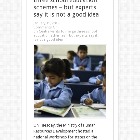
three school education
schemes – but experts
say it is not a good idea
January 31, 2018
Comments Off
on Centre wants to merge three school
education schemes – but experts say it
is not a good idea
On Tuesday, the Ministry of Human
Resources Development hosted a
national workshop for states on the