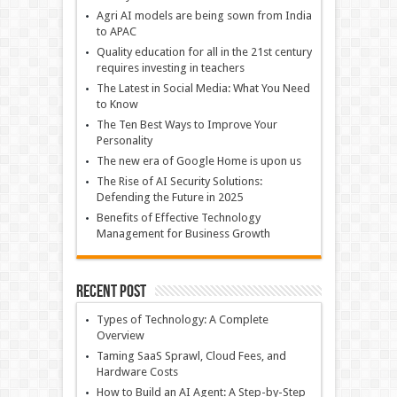
Agri AI models are being sown from India
to APAC
Quality education for all in the 21st century
requires investing in teachers
The Latest in Social Media: What You Need
to Know
The Ten Best Ways to Improve Your
Personality
The new era of Google Home is upon us
The Rise of AI Security Solutions:
Defending the Future in 2025
Benefits of Effective Technology
Management for Business Growth
Recent Post
Types of Technology: A Complete
Overview
Taming SaaS Sprawl, Cloud Fees, and
Hardware Costs
How to Build an AI Agent: A Step-by-Step