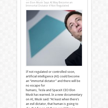
on Elon Musk Says AI May Become an
Immortal Dictator if Not Regulated
If not regulated or controlled soon,
artificial intelligence (AI) could become
an “immortal dictator” and there will be
no escape for
humans, Tesla and SpaceX CEO Elon
Musk has warned. In a new documentary
on AI, Musk said: “At least when there’s
an evil dictator, that human is going to