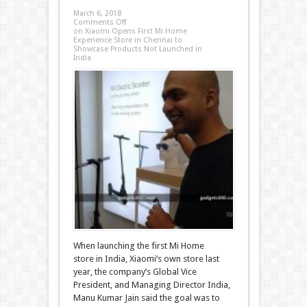
March 6, 2018
Comments Off
on Xiaomi Opens First Mi Home
Experience Store in Chennai to
Showcase Products Not Launched in
India
When launching the first Mi Home
store in India, Xiaomi’s own store last
year, the company’s Global Vice
President, and Managing Director India,
Manu Kumar Jain said the goal was to