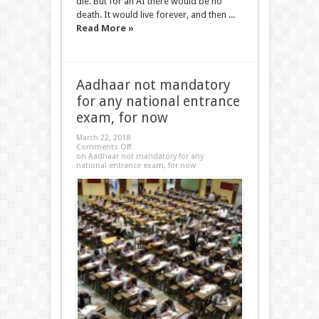
die. But for an AI there would be no
death. It would live forever, and then ...
Read More »
Aadhaar not mandatory
for any national entrance
exam, for now
March 22, 2018
Comments Off
on Aadhaar not mandatory for any
national entrance exam, for now