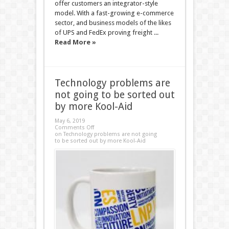
offer customers an integrator-style
model. With a fast-growing e-commerce
sector, and business models of the likes
of UPS and FedEx proving freight ...
Read More »
Technology problems are
not going to be sorted out
by more Kool-Aid
May 6, 2019
Comments Off
on Technology problems are not going
to be sorted out by more Kool-Aid