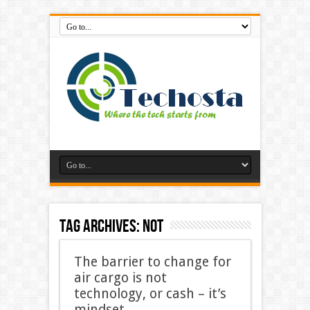
Tag Archives:
not
The barrier to change for
air cargo is not
technology, or cash – it’s
mindset