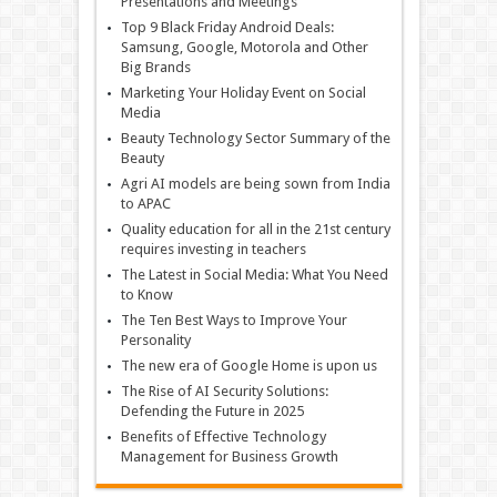
Presentations and Meetings
Top 9 Black Friday Android Deals:
Samsung, Google, Motorola and Other
Big Brands
Marketing Your Holiday Event on Social
Media
Beauty Technology Sector Summary of the
Beauty
Agri AI models are being sown from India
to APAC
Quality education for all in the 21st century
requires investing in teachers
The Latest in Social Media: What You Need
to Know
The Ten Best Ways to Improve Your
Personality
The new era of Google Home is upon us
The Rise of AI Security Solutions:
Defending the Future in 2025
Benefits of Effective Technology
Management for Business Growth