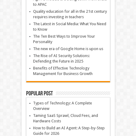
to APAC
Quality education for all in the 21st century
requires investing in teachers
The Latest in Social Media: What You Need
to Know
The Ten Best Ways to Improve Your
Personality
The new era of Google Home is upon us
The Rise of AI Security Solutions:
Defending the Future in 2025
Benefits of Effective Technology
Management for Business Growth
Popular Post
Types of Technology: A Complete
Overview
Taming SaaS Sprawl, Cloud Fees, and
Hardware Costs
How to Build an AI Agent: A Step-by-Step
Guide for 2026