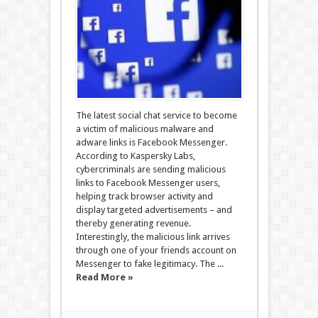
The latest social chat service to become
a victim of malicious malware and
adware links is Facebook Messenger.
According to Kaspersky Labs,
cybercriminals are sending malicious
links to Facebook Messenger users,
helping track browser activity and
display targeted advertisements – and
thereby generating revenue.
Interestingly, the malicious link arrives
through one of your friends account on
Messenger to fake legitimacy. The ...
Read More »