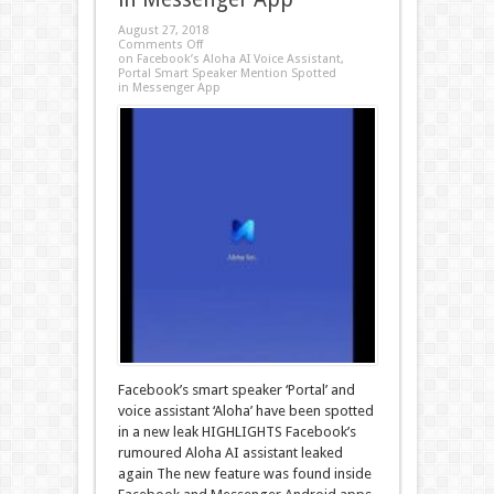
August 27, 2018
Comments Off
on Facebook’s Aloha AI Voice Assistant,
Portal Smart Speaker Mention Spotted
in Messenger App
Facebook’s smart speaker ‘Portal’ and
voice assistant ‘Aloha’ have been spotted
in a new leak HIGHLIGHTS Facebook’s
rumoured Aloha AI assistant leaked
again The new feature was found inside