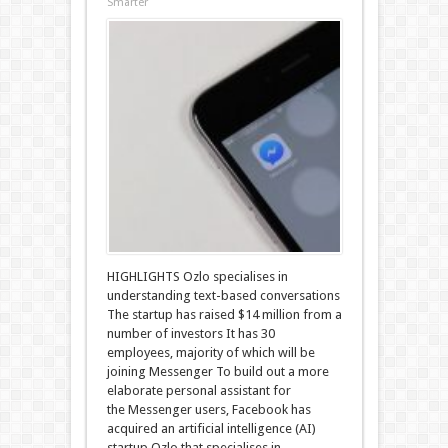
Smarter
HIGHLIGHTS Ozlo specialises in
understanding text-based conversations
The startup has raised $14 million from a
number of investors It has 30
employees, majority of which will be
joining Messenger To build out a more
elaborate personal assistant for
the Messenger users, Facebook has
acquired an artificial intelligence (AI)
startup Ozlo that specialises in