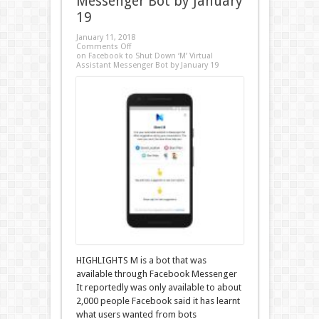
Messenger Bot by January
19
January 11, 2018
Comments Off
on Facebook to Shut Down ‘M’ Virtual
Assistant Messenger Bot by January 19
HIGHLIGHTS M is a bot that was
available through Facebook Messenger
It reportedly was only available to about
2,000 people Facebook said it has learnt
what users wanted from bots