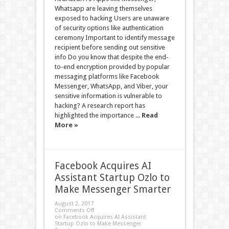
Whatsapp are leaving themselves
exposed to hacking Users are unaware
of security options like authentication
ceremony Important to identify message
recipient before sending out sensitive
info Do you know that despite the end-
to-end encryption provided by popular
messaging platforms like Facebook
Messenger, WhatsApp, and Viber, your
sensitive information is vulnerable to
hacking? A research report has
highlighted the importance ...
Read
More »
Facebook Acquires AI
Assistant Startup Ozlo to
Make Messenger Smarter
August 2, 2017
Comments Off
on Facebook Acquires AI Assistant
Startup Ozlo to Make Messenger