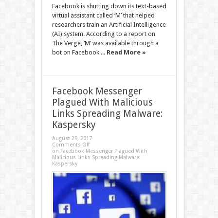
Facebook is shutting down its text-based
virtual assistant called ‘M’ that helped
researchers train an Artificial Intelligence
(AI) system. According to a report on
The Verge, ‘M’ was available through a
bot on Facebook ...
Read More »
Facebook Messenger
Plagued With Malicious
Links Spreading Malware:
Kaspersky
August 29, 2017
Comments Off
on Facebook Messenger Plagued With
Malicious Links Spreading Malware:
Kaspersky