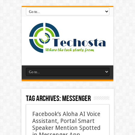
Tag Archives:
Messenger
Facebook’s Aloha AI Voice
Assistant, Portal Smart
Speaker Mention Spotted
in Messenger App