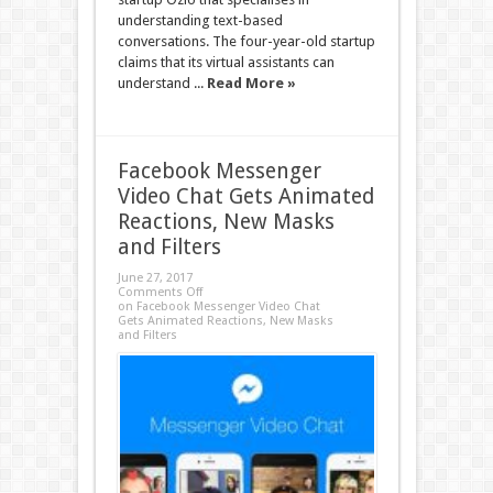
understanding text-based
conversations. The four-year-old startup
claims that its virtual assistants can
understand ...
Read More »
Facebook Messenger
Video Chat Gets Animated
Reactions, New Masks
and Filters
June 27, 2017
Comments Off
on Facebook Messenger Video Chat
Gets Animated Reactions, New Masks
and Filters