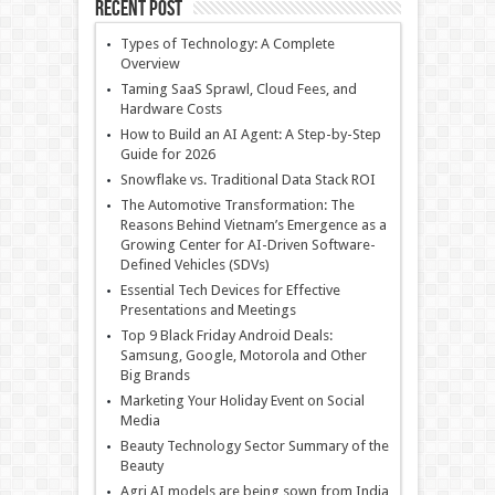
Recent Post
Types of Technology: A Complete
Overview
Taming SaaS Sprawl, Cloud Fees, and
Hardware Costs
How to Build an AI Agent: A Step-by-Step
Guide for 2026
Snowflake vs. Traditional Data Stack ROI
The Automotive Transformation: The
Reasons Behind Vietnam’s Emergence as a
Growing Center for AI-Driven Software-
Defined Vehicles (SDVs)
Essential Tech Devices for Effective
Presentations and Meetings
Top 9 Black Friday Android Deals:
Samsung, Google, Motorola and Other
Big Brands
Marketing Your Holiday Event on Social
Media
Beauty Technology Sector Summary of the
Beauty
Agri AI models are being sown from India