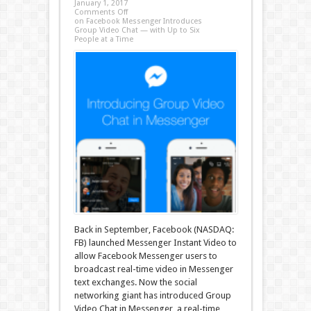
January 1, 2017
Comments Off
on Facebook Messenger Introduces
Group Video Chat — with Up to Six
People at a Time
Back in September, Facebook (NASDAQ:
FB) launched Messenger Instant Video to
allow Facebook Messenger users to
broadcast real-time video in Messenger
text exchanges. Now the social
networking giant has introduced Group
Video Chat in Messenger, a real-time