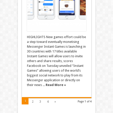
HIGHLIGHTS New games effort could be
a step toward eventually monetising
Messenger Instant Games is launching in
30 countries with 17 titles available
Instant Games will allow users to invite
others and share results, scores
Facebook on Tuesday unveiled “Instant
Games” allowing users of the world’s
biggest social network to play from its
Messenger application or directly on
their news ...
Read More »
1
2
3
4
»
Page 1 of 4