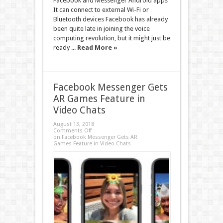
Facebook and Messenger Android apps
It can connect to external Wi-Fi or
Bluetooth devices Facebook has already
been quite late in joining the voice
computing revolution, but it might just be
ready ...
Read More »
Facebook Messenger Gets
AR Games Feature in
Video Chats
August 13, 2018
Comments Off
on Facebook Messenger Gets AR
Games Feature in Video Chats