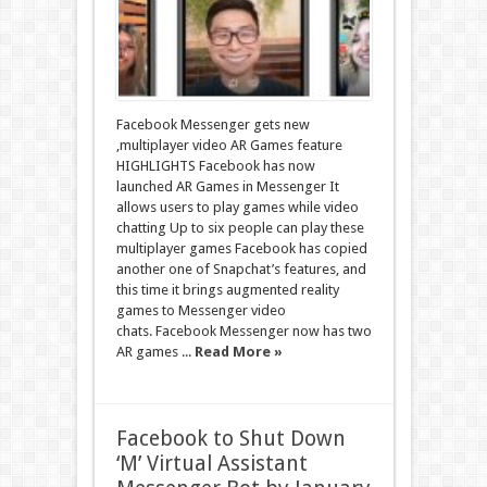
Facebook Messenger gets new
,multiplayer video AR Games feature
HIGHLIGHTS Facebook has now
launched AR Games in Messenger It
allows users to play games while video
chatting Up to six people can play these
multiplayer games Facebook has copied
another one of Snapchat’s features, and
this time it brings augmented reality
games to Messenger video
chats. Facebook Messenger now has two
AR games ...
Read More »
Facebook to Shut Down
‘M’ Virtual Assistant