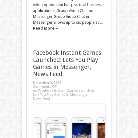
video option that has practical business
applications. Group Video Chat on
Messenger Group Video Chat in
Messenger allows up to six people at ...
Read More »
Facebook Instant Games
Launched; Lets You Play
Games in Messenger,
News Feed
December 3, 2016
Comments Off
on Facebook Instant Games Launched;
Lets You Play Games in Messenger,
News Feed