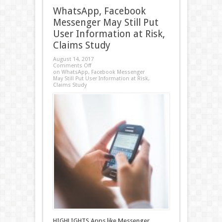
WhatsApp, Facebook
Messenger May Still Put
User Information at Risk,
Claims Study
August 14, 2017
Comments Off
on WhatsApp, Facebook Messenger
May Still Put User Information at Risk,
Claims Study
HIGHLIGHTS Apps like Messenger,