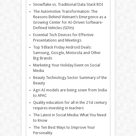
Snowflake vs. Traditional Data Stack ROI
The Automotive Transformation: The
Reasons Behind Vietnam’s Emergence as a
Growing Center for AI-Driven Software-
Defined Vehicles (SDVs)
Essential Tech Devices for Effective
Presentations and Meetings
Top 9 Black Friday Android Deals:
Samsung, Google, Motorola and Other
Big Brands
Marketing Your Holiday Event on Social
Media
Beauty Technology Sector Summary of the
Beauty
Agri AI models are being sown from India
to APAC
Quality education for all in the 21st century
requires investing in teachers
The Latest in Social Media: What You Need
to Know
The Ten Best Ways to Improve Your
Personality