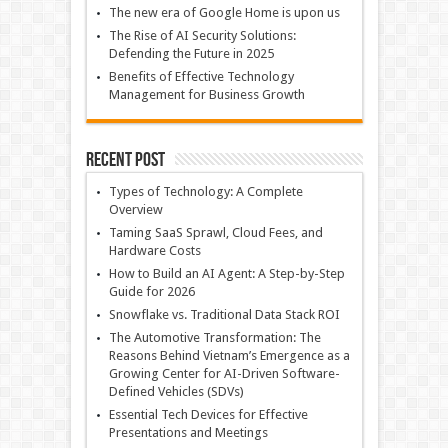
The new era of Google Home is upon us
The Rise of AI Security Solutions:
Defending the Future in 2025
Benefits of Effective Technology
Management for Business Growth
Recent Post
Types of Technology: A Complete
Overview
Taming SaaS Sprawl, Cloud Fees, and
Hardware Costs
How to Build an AI Agent: A Step-by-Step
Guide for 2026
Snowflake vs. Traditional Data Stack ROI
The Automotive Transformation: The
Reasons Behind Vietnam’s Emergence as a
Growing Center for AI-Driven Software-
Defined Vehicles (SDVs)
Essential Tech Devices for Effective
Presentations and Meetings