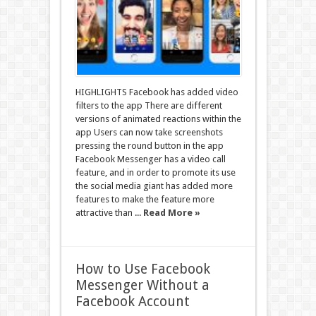
HIGHLIGHTS Facebook has added video
filters to the app There are different
versions of animated reactions within the
app Users can now take screenshots
pressing the round button in the app
Facebook Messenger has a video call
feature, and in order to promote its use
the social media giant has added more
features to make the feature more
attractive than ...
Read More »
How to Use Facebook
Messenger Without a
Facebook Account