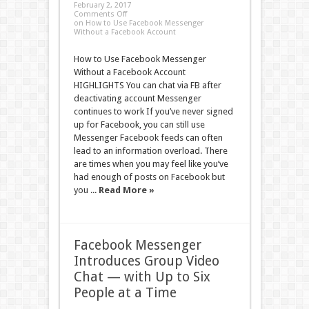
February 2, 2017
Comments Off
on How to Use Facebook Messenger
Without a Facebook Account
How to Use Facebook Messenger
Without a Facebook Account
HIGHLIGHTS You can chat via FB after
deactivating account Messenger
continues to work If you’ve never signed
up for Facebook, you can still use
Messenger Facebook feeds can often
lead to an information overload. There
are times when you may feel like you’ve
had enough of posts on Facebook but
you ...
Read More »
Facebook Messenger
Introduces Group Video
Chat — with Up to Six
People at a Time