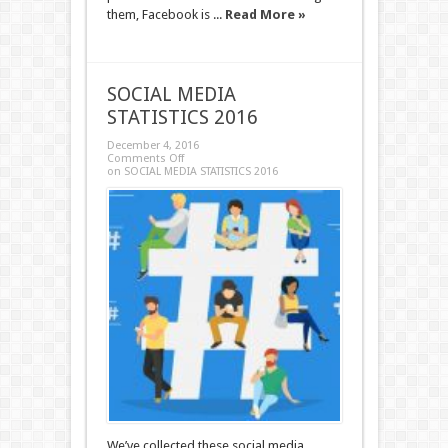
them, Facebook is ...
Read More »
SOCIAL MEDIA
STATISTICS 2016
December 4, 2016
Comments Off
on SOCIAL MEDIA STATISTICS 2016
We’ve collected these social media