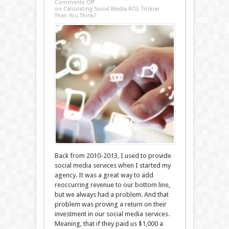
Comments Off
on Calculating Social Media ROI, Trickier
Than You Think?
Back from 2010-2013, I used to provide
social media services when I started my
agency. It was a great way to add
reoccurring revenue to our bottom line,
but we always had a problem. And that
problem was proving a return on their
investment in our social media services.
Meaning, that if they paid us $1,000 a