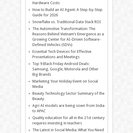
Hardware Costs
How to Build an AI Agent: A Step-by-Step
Guide for 2026
Snowflake vs. Traditional Data Stack ROI
The Automotive Transformation: The
Reasons Behind Vietnam’s Emergence as a
Growing Center for AI-Driven Software-
Defined Vehicles (SDVs)
Essential Tech Devices for Effective
Presentations and Meetings
Top 9 Black Friday Android Deals:
Samsung, Google, Motorola and Other
Big Brands
Marketing Your Holiday Event on Social
Media
Beauty Technology Sector Summary of the
Beauty
Agri AI models are being sown from India
to APAC
Quality education for all in the 21st century
requires investing in teachers
The Latest in Social Media: What You Need