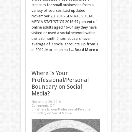
statistics for small businesses from a
variety of sources. Last updated:
November 20, 2016 GENERAL SOCIAL
MEDIA STATISTICS 2016 97 percent of
online adults aged 16-64 say they have
visited or used a social network within
the last month. Internet users have
average of 7 social accounts, up from 3
in 2012. More than half ...
Read More »
Where Is Your
Professional/Personal
Boundary on Social
Media?
November 29, 2016
Comments Off
on Where Is Your Professional/Personal
Boundary on Social Media?