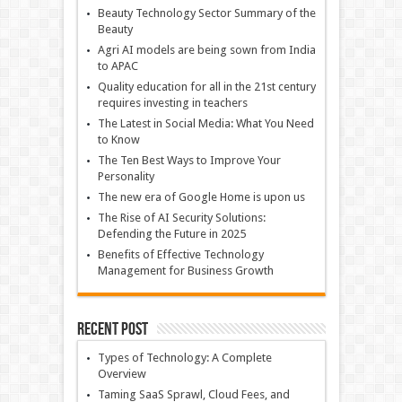
Beauty Technology Sector Summary of the
Beauty
Agri AI models are being sown from India
to APAC
Quality education for all in the 21st century
requires investing in teachers
The Latest in Social Media: What You Need
to Know
The Ten Best Ways to Improve Your
Personality
The new era of Google Home is upon us
The Rise of AI Security Solutions:
Defending the Future in 2025
Benefits of Effective Technology
Management for Business Growth
Recent Post
Types of Technology: A Complete
Overview
Taming SaaS Sprawl, Cloud Fees, and