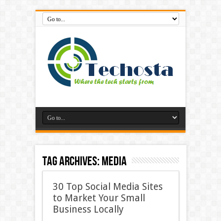
Tag Archives:
Media
30 Top Social Media Sites
to Market Your Small
Business Locally