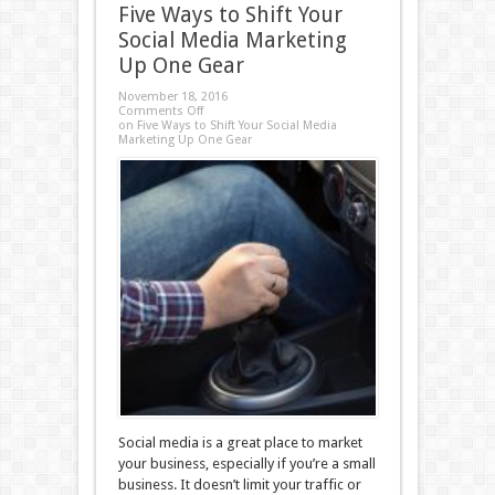
Five Ways to Shift Your
Social Media Marketing
Up One Gear
November 18, 2016
Comments Off
on Five Ways to Shift Your Social Media
Marketing Up One Gear
Social media is a great place to market
your business, especially if you’re a small
business. It doesn’t limit your traffic or