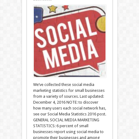
We’ve collected these social media
marketing statistics for small businesses
from a variety of sources. Last updated:
December 4, 2016 NOTE: to discover
how many users each social network has,
see our Social Media Statistics 2016 post.
GENERAL SOCIAL MEDIA MARKETING
STATISTICS: 6 percent of small
businesses report using social media to
promote their businesses and among