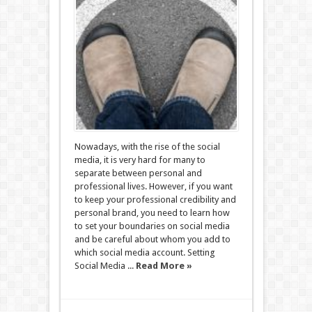
Nowadays, with the rise of the social
media, it is very hard for many to
separate between personal and
professional lives. However, if you want
to keep your professional credibility and
personal brand, you need to learn how
to set your boundaries on social media
and be careful about whom you add to
which social media account. Setting
Social Media ...
Read More »