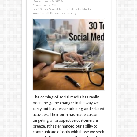
December 26, 2016
Comments Off
on 30 Top Social Media Sites to Market
Your Small Business Locally
The coming of social media has really
been the game changer in the way we
carry out business marketing and related
activities. Their birth has made custom
targeting of prospective customers a
breeze. It has enhanced our ability to
communicate directly with those we seek