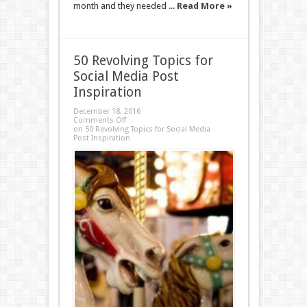
month and they needed ...
Read More »
50 Revolving Topics for
Social Media Post
Inspiration
December 18, 2016
Comments Off
on 50 Revolving Topics for Social Media
Post Inspiration