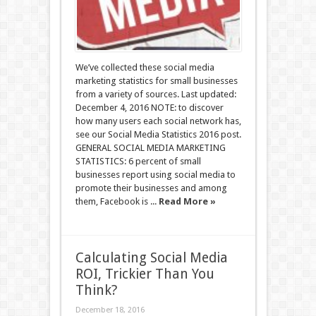
We’ve collected these social media
marketing statistics for small businesses
from a variety of sources. Last updated:
December 4, 2016 NOTE: to discover
how many users each social network has,
see our Social Media Statistics 2016 post.
GENERAL SOCIAL MEDIA MARKETING
STATISTICS: 6 percent of small
businesses report using social media to
promote their businesses and among
them, Facebook is ...
Read More »
Calculating Social Media
ROI, Trickier Than You
Think?
December 18, 2016