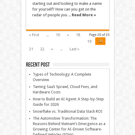
starting out and looking to make a name
for yourself? How can you get on the
radar of people you ...
Read More »
« First
...
10
«
18
Page 20 of 25
20
19
21
22
»
...
Last »
Recent Post
Types of Technology: A Complete
Overview
Taming SaaS Sprawl, Cloud Fees, and
Hardware Costs
How to Build an AI Agent: A Step-by-Step
Guide for 2026
Snowflake vs. Traditional Data Stack ROI
The Automotive Transformation: The
Reasons Behind Vietnam’s Emergence as a
Growing Center for AI-Driven Software-
Defined Vehicles (SDVs)