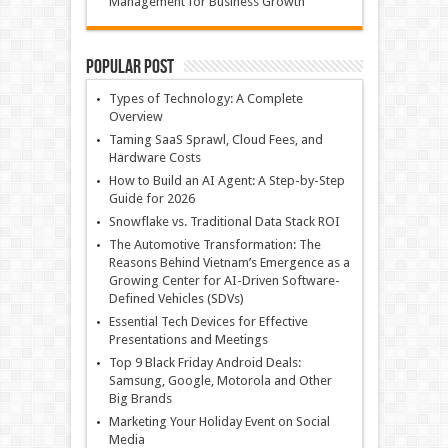
Management for Business Growth
Popular Post
Types of Technology: A Complete
Overview
Taming SaaS Sprawl, Cloud Fees, and
Hardware Costs
How to Build an AI Agent: A Step-by-Step
Guide for 2026
Snowflake vs. Traditional Data Stack ROI
The Automotive Transformation: The
Reasons Behind Vietnam’s Emergence as a
Growing Center for AI-Driven Software-
Defined Vehicles (SDVs)
Essential Tech Devices for Effective
Presentations and Meetings
Top 9 Black Friday Android Deals:
Samsung, Google, Motorola and Other
Big Brands
Marketing Your Holiday Event on Social
Media