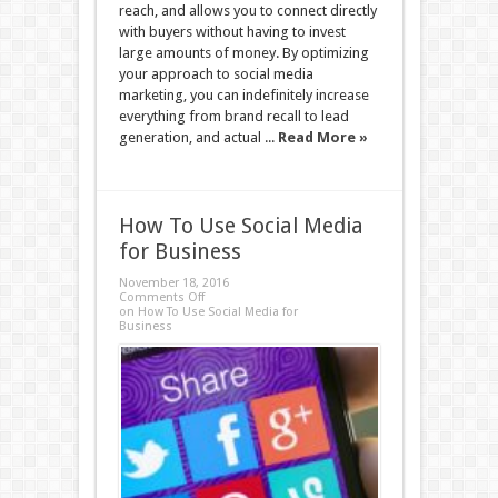
reach, and allows you to connect directly
with buyers without having to invest
large amounts of money. By optimizing
your approach to social media
marketing, you can indefinitely increase
everything from brand recall to lead
generation, and actual ...
Read More »
How To Use Social Media
for Business
November 18, 2016
Comments Off
on How To Use Social Media for
Business