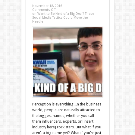
November 18, 2016
Comments Off
on Want to Be Kind of a Big Deal? These
Social Media Tactics Could Move the
Needle
Perception is everything. In the business
world, people are naturally attracted to
the biggest names, whether you call
them influencers, experts, or [insert
industry here] rock stars. But what if you
aren’t a big name yet? What if you’re just