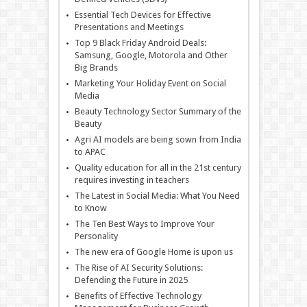
Essential Tech Devices for Effective
Presentations and Meetings
Top 9 Black Friday Android Deals:
Samsung, Google, Motorola and Other
Big Brands
Marketing Your Holiday Event on Social
Media
Beauty Technology Sector Summary of the
Beauty
Agri AI models are being sown from India
to APAC
Quality education for all in the 21st century
requires investing in teachers
The Latest in Social Media: What You Need
to Know
The Ten Best Ways to Improve Your
Personality
The new era of Google Home is upon us
The Rise of AI Security Solutions:
Defending the Future in 2025
Benefits of Effective Technology