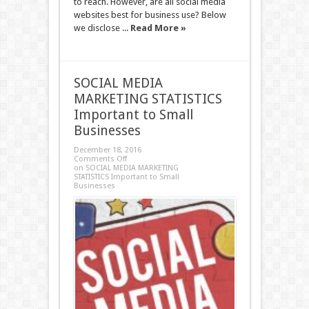
to reach. However, are all social media
websites best for business use? Below
we disclose ...
Read More »
SOCIAL MEDIA
MARKETING STATISTICS
Important to Small
Businesses
December 18, 2016
Comments Off
on SOCIAL MEDIA MARKETING
STATISTICS Important to Small
Businesses