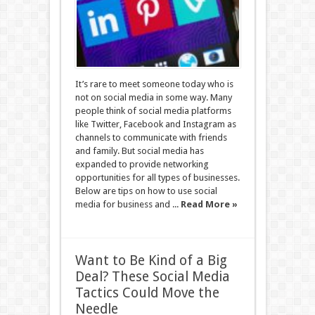
It’s rare to meet someone today who is
not on social media in some way. Many
people think of social media platforms
like Twitter, Facebook and Instagram as
channels to communicate with friends
and family. But social media has
expanded to provide networking
opportunities for all types of businesses.
Below are tips on how to use social
media for business and ...
Read More »
Want to Be Kind of a Big
Deal? These Social Media
Tactics Could Move the
Needle