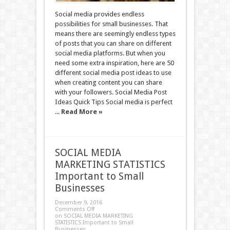
Social media provides endless
possibilities for small businesses. That
means there are seemingly endless types
of posts that you can share on different
social media platforms. But when you
need some extra inspiration, here are 50
different social media post ideas to use
when creating content you can share
with your followers. Social Media Post
Ideas Quick Tips Social media is perfect
...
Read More »
SOCIAL MEDIA
MARKETING STATISTICS
Important to Small
Businesses
December 9, 2016
Comments Off
on SOCIAL MEDIA MARKETING
STATISTICS Important to Small
Businesses