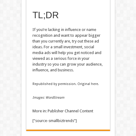
TL;DR
If you’re lacking in influence or name
recognition and want to appear bigger
than you currently are, try out these ad
ideas. For a small investment, social
media ads will help you get noticed and
viewed as a serious force in your
industry so you can grow your audience,
influence, and business.
Republished by permission. Original here.
Images: WordStream
More in: Publisher Channel Content
[“source-smallbiztrends”]