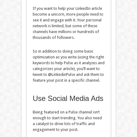
If you want to help your LinkedIn article
become a unicorn, more people need to
see it and engage with it. Your personal
network is limited, but some of these
channels have millions or hundreds of
thousands of followers.
So in addition to doing some basic
optimization as you write (using the right
keywords to help Pulse as it analyzes and
categorizes your article), you’ll want to
tweet to @LinkedinPulse and ask them to
feature your post in a specific channel.
Use Social Media Ads
Being featured on a Pulse channel isn’t
enough to start trending. You also need
a catalyst to drive lots of traffic and
engagement to your post.