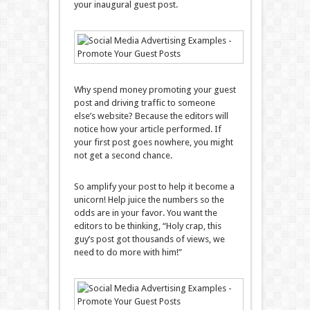
your inaugural guest post.
Why spend money promoting your guest
post and driving traffic to someone
else’s website? Because the editors will
notice how your article performed. If
your first post goes nowhere, you might
not get a second chance.
So amplify your post to help it become a
unicorn! Help juice the numbers so the
odds are in your favor. You want the
editors to be thinking, “Holy crap, this
guy’s post got thousands of views, we
need to do more with him!”