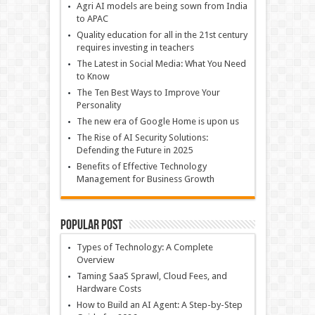
Agri AI models are being sown from India
to APAC
Quality education for all in the 21st century
requires investing in teachers
The Latest in Social Media: What You Need
to Know
The Ten Best Ways to Improve Your
Personality
The new era of Google Home is upon us
The Rise of AI Security Solutions:
Defending the Future in 2025
Benefits of Effective Technology
Management for Business Growth
Popular Post
Types of Technology: A Complete
Overview
Taming SaaS Sprawl, Cloud Fees, and
Hardware Costs
How to Build an AI Agent: A Step-by-Step