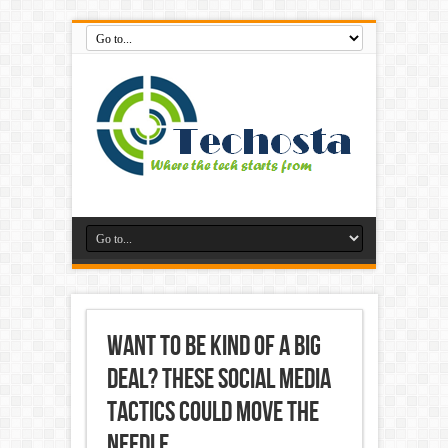
Want to Be Kind of a Big
Deal? These Social Media
Tactics Could Move the
Needle