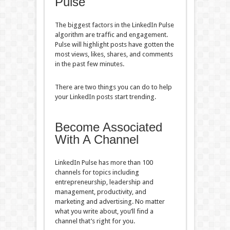
Pulse
The biggest factors in the LinkedIn Pulse
algorithm are traffic and engagement.
Pulse will highlight posts have gotten the
most views, likes, shares, and comments
in the past few minutes.
There are two things you can do to help
your LinkedIn posts start trending.
Become Associated
With A Channel
LinkedIn Pulse has more than 100
channels for topics including
entrepreneurship, leadership and
management, productivity, and
marketing and advertising. No matter
what you write about, you’ll find a
channel that’s right for you.