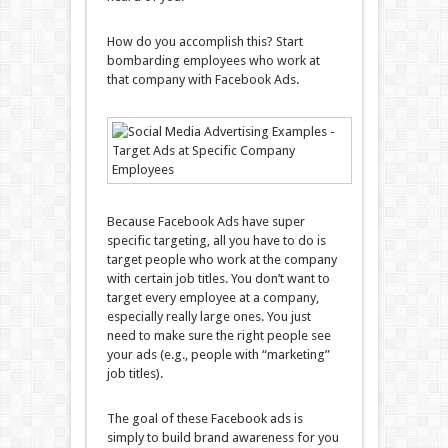
How do you accomplish this? Start
bombarding employees who work at
that company with Facebook Ads.
Because Facebook Ads have super
specific targeting, all you have to do is
target people who work at the company
with certain job titles. You don’t want to
target every employee at a company,
especially really large ones. You just
need to make sure the right people see
your ads (e.g., people with “marketing”
job titles).
The goal of these Facebook ads is
simply to build brand awareness for you