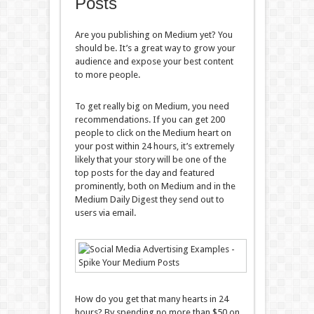
Posts
Are you publishing on Medium yet? You
should be. It’s a great way to grow your
audience and expose your best content
to more people.
To get really big on Medium, you need
recommendations. If you can get 200
people to click on the Medium heart on
your post within 24 hours, it’s extremely
likely that your story will be one of the
top posts for the day and featured
prominently, both on Medium and in the
Medium Daily Digest they send out to
users via email.
How do you get that many hearts in 24
hours? By spending no more than $50 on