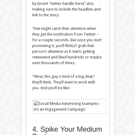
by [insert Twitter handle here]” also
making sure to include the headline and
link to the story.
That might catch their attention when
they get the notification from Twitter –
for a couple seconds. But once you start
promoting it, you’ll REALLY grab that
person’s attention as it starts getting
retweeted and liked hundreds or maybe
even thousands of times.
“Wow, this guy is kind of a big deal,”
they’ll think. They’ll want to work with
you. And you’ll be like:
4. Spike Your Medium