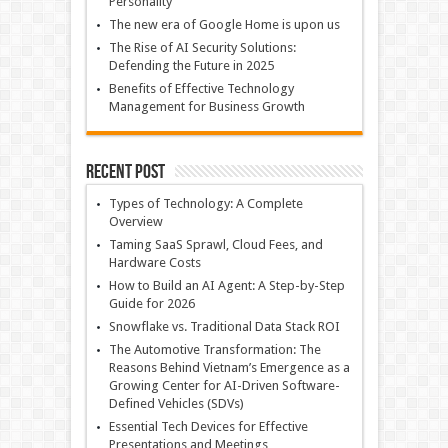
Personality
The new era of Google Home is upon us
The Rise of AI Security Solutions:
Defending the Future in 2025
Benefits of Effective Technology
Management for Business Growth
Recent Post
Types of Technology: A Complete
Overview
Taming SaaS Sprawl, Cloud Fees, and
Hardware Costs
How to Build an AI Agent: A Step-by-Step
Guide for 2026
Snowflake vs. Traditional Data Stack ROI
The Automotive Transformation: The
Reasons Behind Vietnam’s Emergence as a
Growing Center for AI-Driven Software-
Defined Vehicles (SDVs)
Essential Tech Devices for Effective
Presentations and Meetings