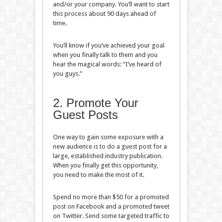
and/or your company. You’ll want to start
this process about 90 days ahead of
time.
You’ll know if you’ve achieved your goal
when you finally talk to them and you
hear the magical words: “I’ve heard of
you guys.”
2. Promote Your
Guest Posts
One way to gain some exposure with a
new audience is to do a guest post for a
large, established industry publication.
When you finally get this opportunity,
you need to make the most of it.
Spend no more than $50 for a promoted
post on Facebook and a promoted tweet
on Twitter. Send some targeted traffic to