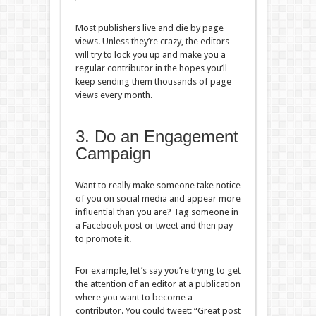
Most publishers live and die by page
views. Unless they’re crazy, the editors
will try to lock you up and make you a
regular contributor in the hopes you’ll
keep sending them thousands of page
views every month.
3. Do an Engagement
Campaign
Want to really make someone take notice
of you on social media and appear more
influential than you are? Tag someone in
a Facebook post or tweet and then pay
to promote it.
For example, let’s say you’re trying to get
the attention of an editor at a publication
where you want to become a
contributor. You could tweet: “Great post