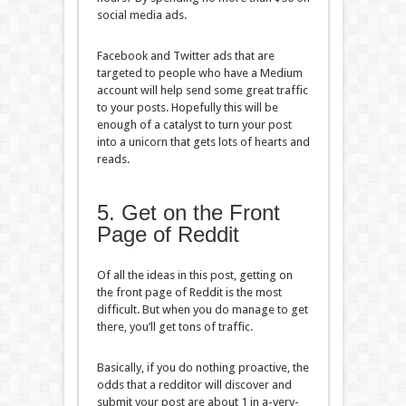
social media ads.
Facebook and Twitter ads that are
targeted to people who have a Medium
account will help send some great traffic
to your posts. Hopefully this will be
enough of a catalyst to turn your post
into a unicorn that gets lots of hearts and
reads.
5. Get on the Front
Page of Reddit
Of all the ideas in this post, getting on
the front page of Reddit is the most
difficult. But when you do manage to get
there, you’ll get tons of traffic.
Basically, if you do nothing proactive, the
odds that a redditor will discover and
submit your post are about 1 in a-very-