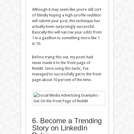
Although it may seem like you’re still sort
of blindly hoping a high-profile redditor
will submit your post, this technique has
actually been surprisingly successful.
Basically this will narrow your odds from
1 in a gazillion to something more like 1
in 10.
Before trying this out, my posts had
never made it to the front page of
Reddit. Since using this tactic, I’ve
managed to successfully get to the front
page about 10 percent of the time.
6. Become a Trending
Story on LinkedIn