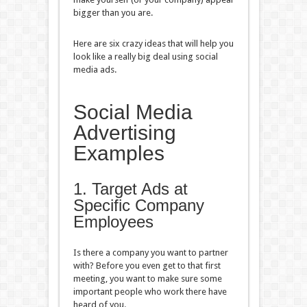
bigger than you are.
Here are six crazy ideas that will help you
look like a really big deal using social
media ads.
Social Media
Advertising
Examples
1. Target Ads at
Specific Company
Employees
Is there a company you want to partner
with? Before you even get to that first
meeting, you want to make sure some
important people who work there have
heard of you.