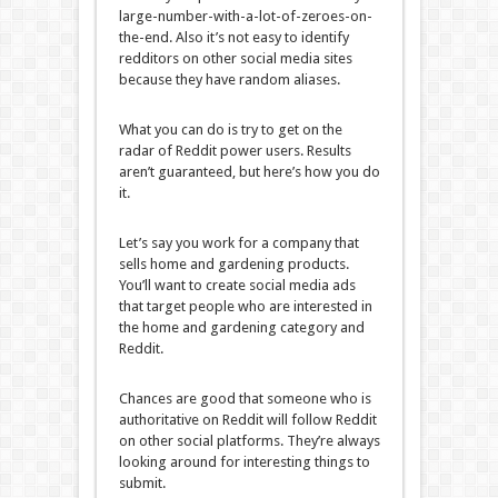
large-number-with-a-lot-of-zeroes-on-
the-end. Also it’s not easy to identify
redditors on other social media sites
because they have random aliases.
What you can do is try to get on the
radar of Reddit power users. Results
aren’t guaranteed, but here’s how you do
it.
Let’s say you work for a company that
sells home and gardening products.
You’ll want to create social media ads
that target people who are interested in
the home and gardening category and
Reddit.
Chances are good that someone who is
authoritative on Reddit will follow Reddit
on other social platforms. They’re always
looking around for interesting things to
submit.