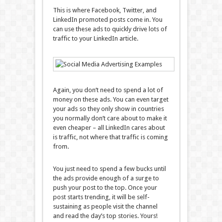
This is where Facebook, Twitter, and
LinkedIn promoted posts come in. You
can use these ads to quickly drive lots of
traffic to your LinkedIn article.
Again, you don’t need to spend a lot of
money on these ads. You can even target
your ads so they only show in countries
you normally don’t care about to make it
even cheaper – all LinkedIn cares about
is traffic, not where that traffic is coming
from.
You just need to spend a few bucks until
the ads provide enough of a surge to
push your post to the top. Once your
post starts trending, it will be self-
sustaining as people visit the channel
and read the day’s top stories. Yours!