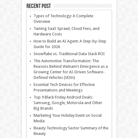
Recent Post
Types of Technology: A Complete
Overview
Taming SaaS Sprawl, Cloud Fees, and
Hardware Costs
How to Build an AI Agent: A Step-by-Step
Guide for 2026
Snowflake vs. Traditional Data Stack ROI
The Automotive Transformation: The
Reasons Behind Vietnam’s Emergence as a
Growing Center for AI-Driven Software-
Defined Vehicles (SDVs)
Essential Tech Devices for Effective
Presentations and Meetings
Top 9 Black Friday Android Deals:
Samsung, Google, Motorola and Other
Big Brands
Marketing Your Holiday Event on Social
Media
Beauty Technology Sector Summary of the
Beauty