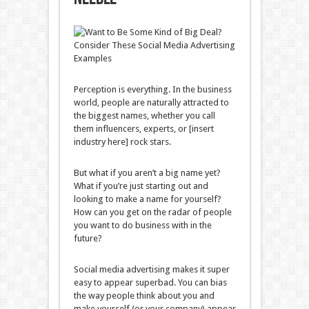
Perception is everything. In the business
world, people are naturally attracted to
the biggest names, whether you call
them influencers, experts, or [insert
industry here] rock stars.
But what if you aren’t a big name yet?
What if you’re just starting out and
looking to make a name for yourself?
How can you get on the radar of people
you want to do business with in the
future?
Social media advertising makes it super
easy to appear superbad. You can bias
the way people think about you and
make yourself (or your company) appear