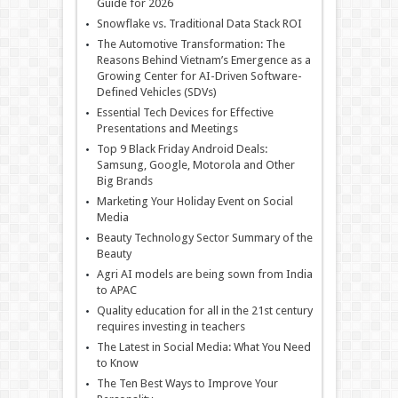
Guide for 2026
Snowflake vs. Traditional Data Stack ROI
The Automotive Transformation: The
Reasons Behind Vietnam’s Emergence as a
Growing Center for AI-Driven Software-
Defined Vehicles (SDVs)
Essential Tech Devices for Effective
Presentations and Meetings
Top 9 Black Friday Android Deals:
Samsung, Google, Motorola and Other
Big Brands
Marketing Your Holiday Event on Social
Media
Beauty Technology Sector Summary of the
Beauty
Agri AI models are being sown from India
to APAC
Quality education for all in the 21st century
requires investing in teachers
The Latest in Social Media: What You Need
to Know
The Ten Best Ways to Improve Your