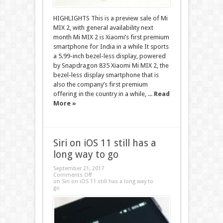
HIGHLIGHTS This is a preview sale of Mi
MIX 2, with general availability next
month Mi MIX 2 is Xiaomi’s first premium
smartphone for India in a while It sports
a 5.99-inch bezel-less display, powered
by Snapdragon 835 Xiaomi Mi MIX 2, the
bezel-less display smartphone that is
also the company’s first premium
offering in the country in a while, ...
Read
More »
Siri on iOS 11 still has a
long way to go
September 21, 2017
Comments Off
on Siri on iOS 11 still has a long way to
go