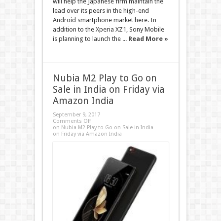
will help the Japanese firm maintain the
lead over its peers in the high-end
Android smartphone market here. In
addition to the Xperia XZ1, Sony Mobile
is planning to launch the ...
Read More »
Nubia M2 Play to Go on
Sale in India on Friday via
Amazon India
September 9, 2017
Comments Off
on Nubia M2 Play to Go on Sale in India
on Friday via Amazon India