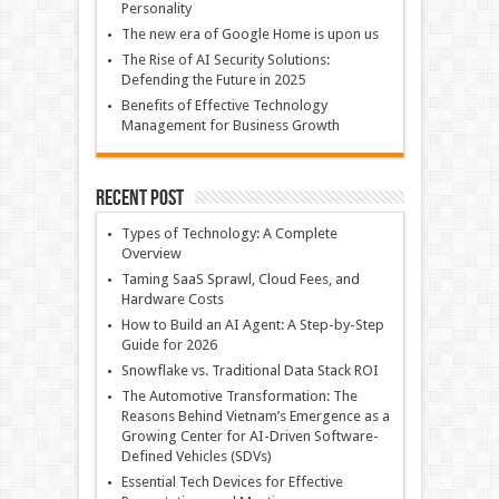
Personality
The new era of Google Home is upon us
The Rise of AI Security Solutions:
Defending the Future in 2025
Benefits of Effective Technology
Management for Business Growth
Recent Post
Types of Technology: A Complete
Overview
Taming SaaS Sprawl, Cloud Fees, and
Hardware Costs
How to Build an AI Agent: A Step-by-Step
Guide for 2026
Snowflake vs. Traditional Data Stack ROI
The Automotive Transformation: The
Reasons Behind Vietnam’s Emergence as a
Growing Center for AI-Driven Software-
Defined Vehicles (SDVs)
Essential Tech Devices for Effective