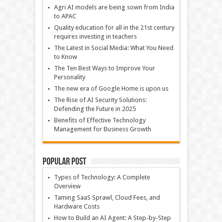
Agri AI models are being sown from India
to APAC
Quality education for all in the 21st century
requires investing in teachers
The Latest in Social Media: What You Need
to Know
The Ten Best Ways to Improve Your
Personality
The new era of Google Home is upon us
The Rise of AI Security Solutions:
Defending the Future in 2025
Benefits of Effective Technology
Management for Business Growth
Popular Post
Types of Technology: A Complete
Overview
Taming SaaS Sprawl, Cloud Fees, and
Hardware Costs
How to Build an AI Agent: A Step-by-Step