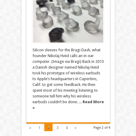
Silicon sleeves for the Bragi Dash, what
founder Nikolaj Hviid calls an in-ear
computer. (Image via Bragi) Back in 2013
a Danish designer named Nikolaj Hviid
took his prototype of wireless earbuds
to Apple’s headquarters in Cupertino,
Calif. to get some feedback. He then
spent most of his meeting listening to
someone tell him why his wireless
earbuds couldn’t be done. ...
Read More
»
2
«
1
3
4
»
Page 2 of 4