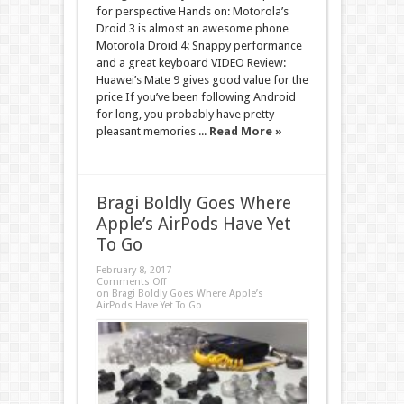
for perspective Hands on: Motorola’s
Droid 3 is almost an awesome phone
Motorola Droid 4: Snappy performance
and a great keyboard VIDEO Review:
Huawei’s Mate 9 gives good value for the
price If you’ve been following Android
for long, you probably have pretty
pleasant memories ...
Read More »
Bragi Boldly Goes Where
Apple’s AirPods Have Yet
To Go
February 8, 2017
Comments Off
on Bragi Boldly Goes Where Apple’s
AirPods Have Yet To Go