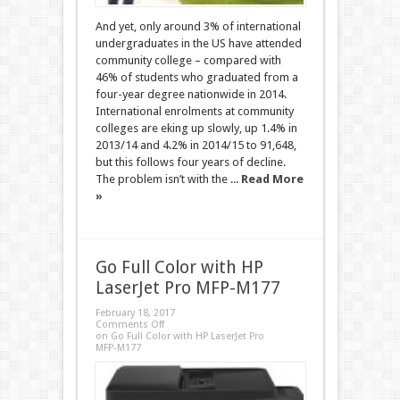
And yet, only around 3% of international
undergraduates in the US have attended
community college – compared with
46% of students who graduated from a
four-year degree nationwide in 2014.
International enrolments at community
colleges are eking up slowly, up 1.4% in
2013/14 and 4.2% in 2014/15 to 91,648,
but this follows four years of decline.
The problem isn’t with the ...
Read More
»
Go Full Color with HP
LaserJet Pro MFP-M177
February 18, 2017
Comments Off
on Go Full Color with HP LaserJet Pro
MFP-M177