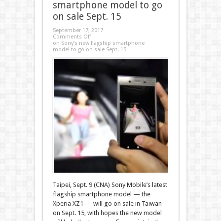
smartphone model to go
on sale Sept. 15
September 17, 2017
Comments Off
on Sony’s new flagship smartphone
model to go on sale Sept. 15
Taipei, Sept. 9 (CNA) Sony Mobile’s latest
flagship smartphone model — the
Xperia XZ1 — will go on sale in Taiwan
on Sept. 15, with hopes the new model