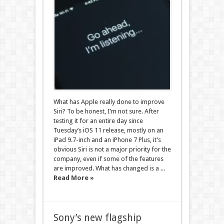
What has Apple really done to improve
Siri? To be honest, I’m not sure. After
testing it for an entire day since
Tuesday’s iOS 11 release, mostly on an
iPad 9.7-inch and an iPhone 7 Plus, it’s
obvious Siri is not a major priority for the
company, even if some of the features
are improved. What has changed is a ...
Read More »
Sony’s new flagship