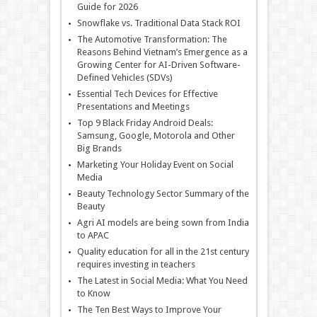
Guide for 2026
Snowflake vs. Traditional Data Stack ROI
The Automotive Transformation: The
Reasons Behind Vietnam’s Emergence as a
Growing Center for AI-Driven Software-
Defined Vehicles (SDVs)
Essential Tech Devices for Effective
Presentations and Meetings
Top 9 Black Friday Android Deals:
Samsung, Google, Motorola and Other
Big Brands
Marketing Your Holiday Event on Social
Media
Beauty Technology Sector Summary of the
Beauty
Agri AI models are being sown from India
to APAC
Quality education for all in the 21st century
requires investing in teachers
The Latest in Social Media: What You Need
to Know
The Ten Best Ways to Improve Your