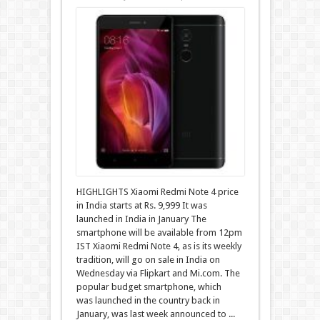
HIGHLIGHTS Xiaomi Redmi Note 4 price
in India starts at Rs. 9,999 It was
launched in India in January The
smartphone will be available from 12pm
IST Xiaomi Redmi Note 4, as is its weekly
tradition, will go on sale in India on
Wednesday via Flipkart and Mi.com. The
popular budget smartphone, which
was launched in the country back in
January, was last week announced to ...