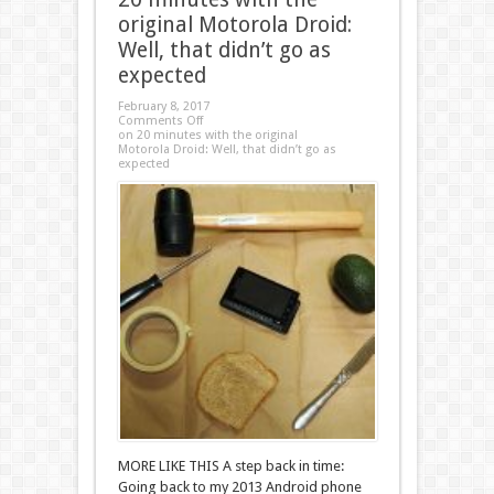
original Motorola Droid:
Well, that didn’t go as
expected
February 8, 2017
Comments Off
on 20 minutes with the original
Motorola Droid: Well, that didn’t go as
expected
MORE LIKE THIS A step back in time:
Going back to my 2013 Android phone