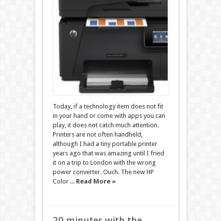
Today, if a technology item does not fit
in your hand or come with apps you can
play, it does not catch much attention.
Printers are not often handheld,
although I had a tiny portable printer
years ago that was amazing until I fried
it on a trip to London with the wrong
power converter. Ouch. The new HP
Color ...
Read More »
20 minutes with the