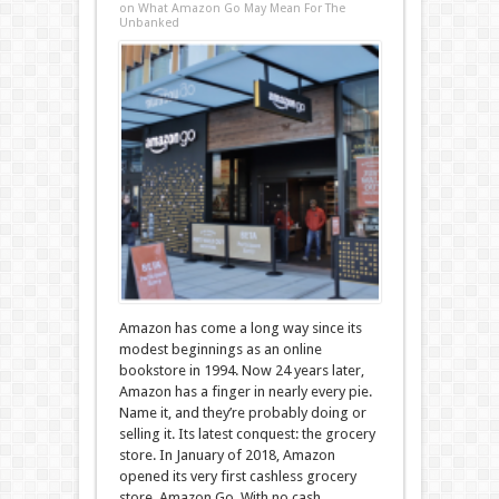
on What Amazon Go May Mean For The
Unbanked
Amazon has come a long way since its
modest beginnings as an online
bookstore in 1994. Now 24 years later,
Amazon has a finger in nearly every pie.
Name it, and they’re probably doing or
selling it. Its latest conquest: the grocery
store. In January of 2018, Amazon
opened its very first cashless grocery
store, Amazon Go. With no cash