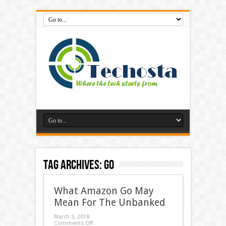
Tag Archives:
go
What Amazon Go May
Mean For The Unbanked
March 5, 2018
Comments Off