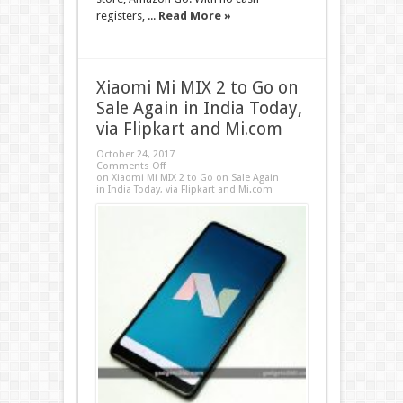
registers, ...
Read More »
Xiaomi Mi MIX 2 to Go on
Sale Again in India Today,
via Flipkart and Mi.com
October 24, 2017
Comments Off
on Xiaomi Mi MIX 2 to Go on Sale Again
in India Today, via Flipkart and Mi.com