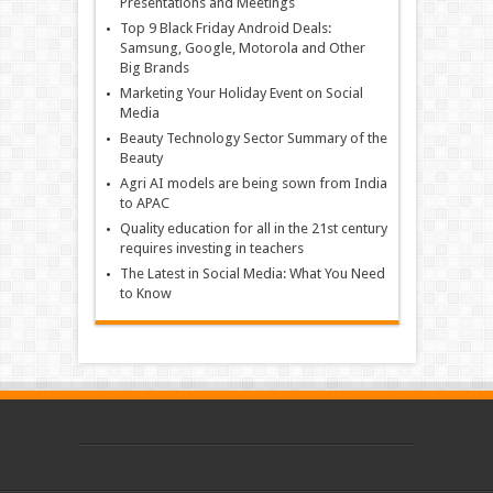
Presentations and Meetings
Top 9 Black Friday Android Deals:
Samsung, Google, Motorola and Other
Big Brands
Marketing Your Holiday Event on Social
Media
Beauty Technology Sector Summary of the
Beauty
Agri AI models are being sown from India
to APAC
Quality education for all in the 21st century
requires investing in teachers
The Latest in Social Media: What You Need
to Know