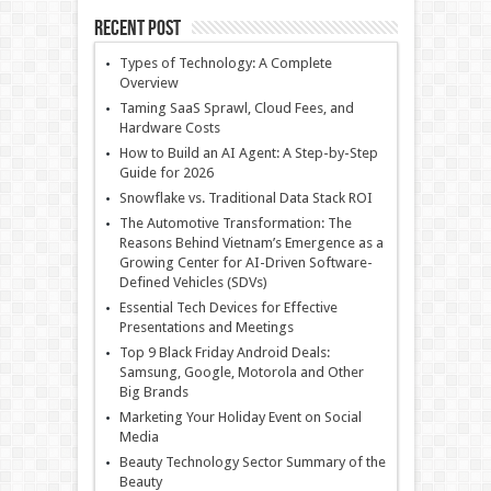
Recent Post
Types of Technology: A Complete
Overview
Taming SaaS Sprawl, Cloud Fees, and
Hardware Costs
How to Build an AI Agent: A Step-by-Step
Guide for 2026
Snowflake vs. Traditional Data Stack ROI
The Automotive Transformation: The
Reasons Behind Vietnam’s Emergence as a
Growing Center for AI-Driven Software-
Defined Vehicles (SDVs)
Essential Tech Devices for Effective
Presentations and Meetings
Top 9 Black Friday Android Deals:
Samsung, Google, Motorola and Other
Big Brands
Marketing Your Holiday Event on Social
Media
Beauty Technology Sector Summary of the
Beauty