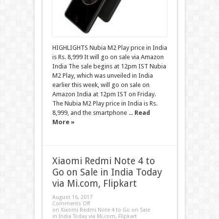
HIGHLIGHTS Nubia M2 Play price in India
is Rs. 8,999 It will go on sale via Amazon
India The sale begins at 12pm IST Nubia
M2 Play, which was unveiled in India
earlier this week, will go on sale on
Amazon India at 12pm IST on Friday.
The Nubia M2 Play price in India is Rs.
8,999, and the smartphone ...
Read
More »
Xiaomi Redmi Note 4 to
Go on Sale in India Today
via Mi.com, Flipkart
August 16, 2017
Comments Off
on Xiaomi Redmi Note 4 to Go on Sale
in India Today via Mi.com, Flipkart