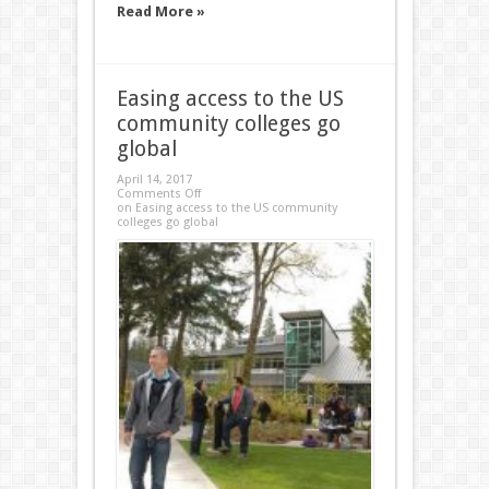
Read More »
Easing access to the US
community colleges go
global
April 14, 2017
Comments Off
on Easing access to the US community
colleges go global