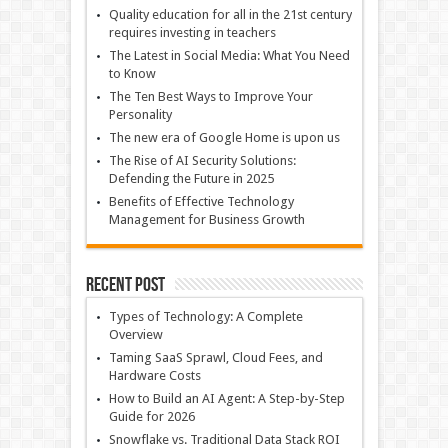
Quality education for all in the 21st century
requires investing in teachers
The Latest in Social Media: What You Need
to Know
The Ten Best Ways to Improve Your
Personality
The new era of Google Home is upon us
The Rise of AI Security Solutions:
Defending the Future in 2025
Benefits of Effective Technology
Management for Business Growth
Recent Post
Types of Technology: A Complete
Overview
Taming SaaS Sprawl, Cloud Fees, and
Hardware Costs
How to Build an AI Agent: A Step-by-Step
Guide for 2026
Snowflake vs. Traditional Data Stack ROI