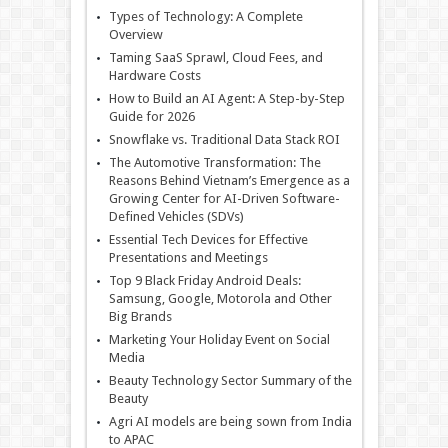
Types of Technology: A Complete
Overview
Taming SaaS Sprawl, Cloud Fees, and
Hardware Costs
How to Build an AI Agent: A Step-by-Step
Guide for 2026
Snowflake vs. Traditional Data Stack ROI
The Automotive Transformation: The
Reasons Behind Vietnam’s Emergence as a
Growing Center for AI-Driven Software-
Defined Vehicles (SDVs)
Essential Tech Devices for Effective
Presentations and Meetings
Top 9 Black Friday Android Deals:
Samsung, Google, Motorola and Other
Big Brands
Marketing Your Holiday Event on Social
Media
Beauty Technology Sector Summary of the
Beauty
Agri AI models are being sown from India
to APAC