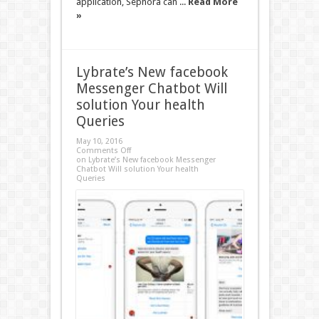
application, Sephora can ...
Read More
»
Lybrate’s New facebook
Messenger Chatbot Will
solution Your health
Queries
May 10, 2016
Comments Off
on Lybrate’s New facebook Messenger
Chatbot Will solution Your health
Queries