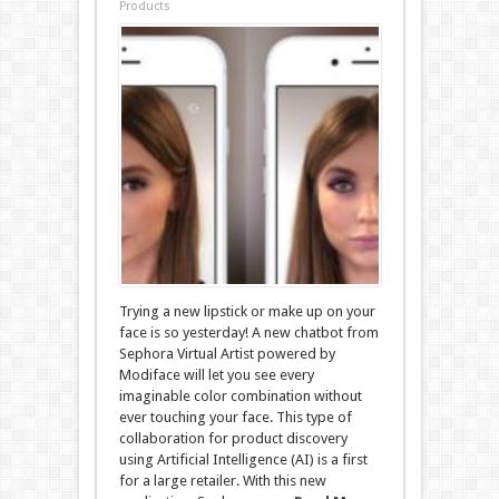
Products
Trying a new lipstick or make up on your
face is so yesterday! A new chatbot from
Sephora Virtual Artist powered by
Modiface will let you see every
imaginable color combination without
ever touching your face. This type of
collaboration for product discovery
using Artificial Intelligence (AI) is a first
for a large retailer. With this new