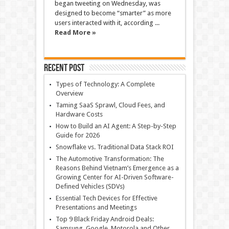
began tweeting on Wednesday, was
designed to become “smarter” as more
users interacted with it, according ...
Read More »
Recent Post
Types of Technology: A Complete
Overview
Taming SaaS Sprawl, Cloud Fees, and
Hardware Costs
How to Build an AI Agent: A Step-by-Step
Guide for 2026
Snowflake vs. Traditional Data Stack ROI
The Automotive Transformation: The
Reasons Behind Vietnam’s Emergence as a
Growing Center for AI-Driven Software-
Defined Vehicles (SDVs)
Essential Tech Devices for Effective
Presentations and Meetings
Top 9 Black Friday Android Deals:
Samsung, Google, Motorola and Other