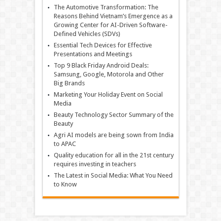
The Automotive Transformation: The
Reasons Behind Vietnam’s Emergence as a
Growing Center for AI-Driven Software-
Defined Vehicles (SDVs)
Essential Tech Devices for Effective
Presentations and Meetings
Top 9 Black Friday Android Deals:
Samsung, Google, Motorola and Other
Big Brands
Marketing Your Holiday Event on Social
Media
Beauty Technology Sector Summary of the
Beauty
Agri AI models are being sown from India
to APAC
Quality education for all in the 21st century
requires investing in teachers
The Latest in Social Media: What You Need
to Know