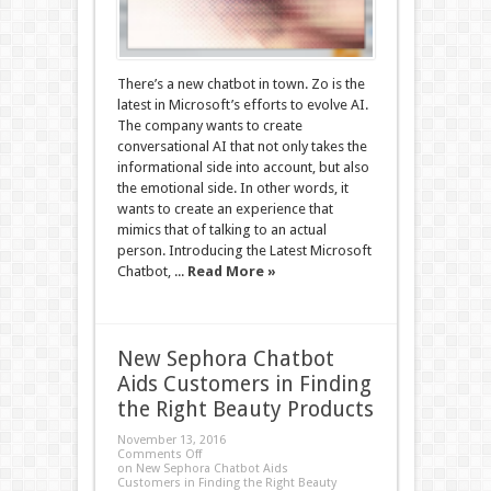
There’s a new chatbot in town. Zo is the
latest in Microsoft’s efforts to evolve AI.
The company wants to create
conversational AI that not only takes the
informational side into account, but also
the emotional side. In other words, it
wants to create an experience that
mimics that of talking to an actual
person. Introducing the Latest Microsoft
Chatbot, ...
Read More »
New Sephora Chatbot
Aids Customers in Finding
the Right Beauty Products
November 13, 2016
Comments Off
on New Sephora Chatbot Aids
Customers in Finding the Right Beauty