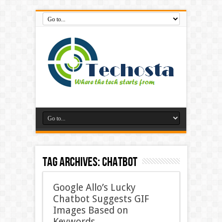
Tag Archives:
Chatbot
Google Allo’s Lucky
Chatbot Suggests GIF
Images Based on
Keywords