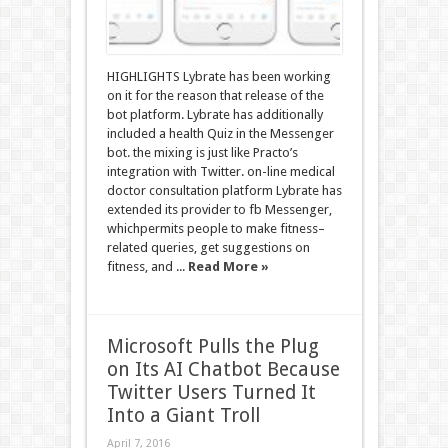
HIGHLIGHTS Lybrate has been working
on it for the reason that release of the
bot platform. Lybrate has additionally
included a health Quiz in the Messenger
bot. the mixing is just like Practo’s
integration with Twitter. on-line medical
doctor consultation platform Lybrate has
extended its provider to fb Messenger,
whichpermits people to make fitness–
related queries, get suggestions on
fitness, and ...
Read More »
Microsoft Pulls the Plug
on Its AI Chatbot Because
Twitter Users Turned It
Into a Giant Troll
April 7, 2016