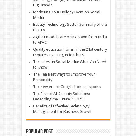
Big Brands
Marketing Your Holiday Event on Social
Media
Beauty Technology Sector Summary of the
Beauty
Agri AI models are being sown from India
to APAC
Quality education for all in the 21st century
requires investing in teachers
The Latest in Social Media: What You Need
to Know
The Ten Best Ways to Improve Your
Personality
The new era of Google Home is upon us
The Rise of AI Security Solutions:
Defending the Future in 2025
Benefits of Effective Technology
Management for Business Growth
Popular Post