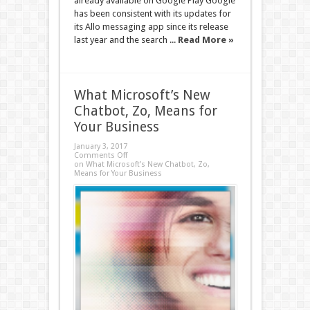
already available on Google Play Google
has been consistent with its updates for
its Allo messaging app since its release
last year and the search ...
Read More »
What Microsoft’s New
Chatbot, Zo, Means for
Your Business
January 3, 2017
Comments Off
on What Microsoft’s New Chatbot, Zo,
Means for Your Business