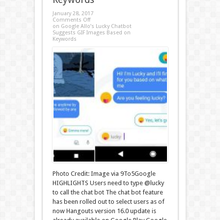
January 28, 2017
Comments Off
on Google Allo’s Lucky Chatbot
Suggests GIF Images Based on
Keywords
Photo Credit: Image via 9To5Google
HIGHLIGHTS Users need to type @lucky
to call the chat bot The chat bot feature
has been rolled out to select users as of
now Hangouts version 16.0 update is