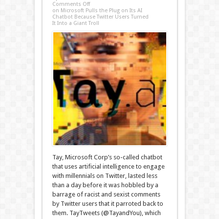
Comments Off
on Microsoft Pulls the Plug on Its AI
Chatbot Because Twitter Users Turned
It Into a Giant Troll
Tay, Microsoft Corp’s so-called chatbot
that uses artificial intelligence to engage
with millennials on Twitter, lasted less
than a day before it was hobbled by a
barrage of racist and sexist comments
by Twitter users that it parroted back to
them. TayTweets (@TayandYou), which