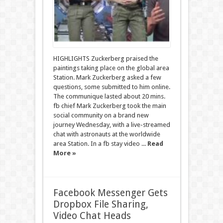
HIGHLIGHTS Zuckerberg praised the
paintings taking place on the global area
Station. Mark Zuckerberg asked a few
questions, some submitted to him online.
The communique lasted about 20 mins.
fb chief Mark Zuckerberg took the main
social community on a brand new
journey Wednesday, with a live-streamed
chat with astronauts at the worldwide
area Station. In a fb stay video ...
Read
More »
Facebook Messenger Gets
Dropbox File Sharing,
Video Chat Heads