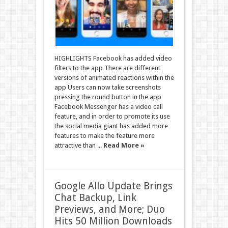
HIGHLIGHTS Facebook has added video
filters to the app There are different
versions of animated reactions within the
app Users can now take screenshots
pressing the round button in the app
Facebook Messenger has a video call
feature, and in order to promote its use
the social media giant has added more
features to make the feature more
attractive than ...
Read More »
Google Allo Update Brings
Chat Backup, Link
Previews, and More; Duo
Hits 50 Million Downloads