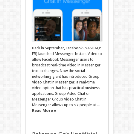
Back in September, Facebook (NASDAQ:
FB) launched Messenger Instant Video to
allow Facebook Messenger users to
broadcast real-time video in Messenger
text exchanges. Now the social
networking giant has introduced Group
Video Chat in Messenger, a real-time
video option that has practical business
applications. Group Video Chat on
Messenger Group Video Chat in
Messenger allows up to six people at ...
Read More »