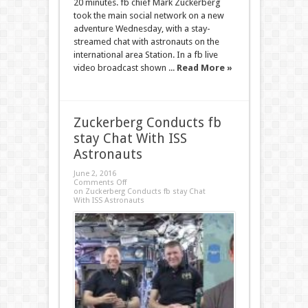
20 minutes. fb chief Mark Zuckerberg
took the main social network on a new
adventure Wednesday, with a stay-
streamed chat with astronauts on the
international area Station. In a fb live
video broadcast shown ...
Read More »
Zuckerberg Conducts fb
stay Chat With ISS
Astronauts
June 2, 2016
Comments Off
on Zuckerberg Conducts fb stay Chat
With ISS Astronauts