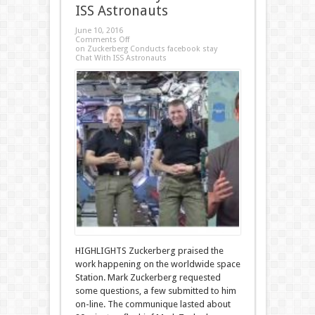
ISS Astronauts
June 10, 2016
Comments Off
on Zuckerberg Conducts facebook stay
Chat With ISS Astronauts
HIGHLIGHTS Zuckerberg praised the
work happening on the worldwide space
Station. Mark Zuckerberg requested
some questions, a few submitted to him
on-line. The communique lasted about