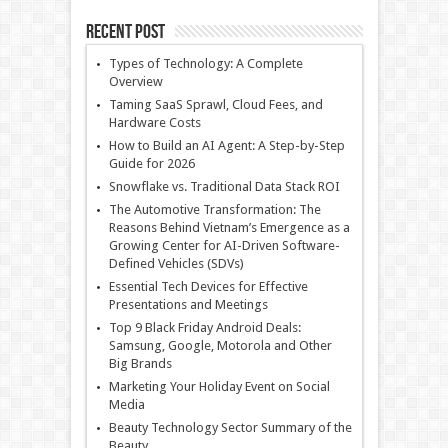
Recent Post
Types of Technology: A Complete
Overview
Taming SaaS Sprawl, Cloud Fees, and
Hardware Costs
How to Build an AI Agent: A Step-by-Step
Guide for 2026
Snowflake vs. Traditional Data Stack ROI
The Automotive Transformation: The
Reasons Behind Vietnam’s Emergence as a
Growing Center for AI-Driven Software-
Defined Vehicles (SDVs)
Essential Tech Devices for Effective
Presentations and Meetings
Top 9 Black Friday Android Deals:
Samsung, Google, Motorola and Other
Big Brands
Marketing Your Holiday Event on Social
Media
Beauty Technology Sector Summary of the
Beauty