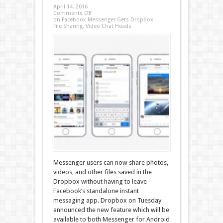
April 14, 2016
Comments Off
on Facebook Messenger Gets Dropbox
File Sharing, Video Chat Heads
Messenger users can now share photos,
videos, and other files saved in the
Dropbox without having to leave
Facebook’s standalone instant
messaging app. Dropbox on Tuesday
announced the new feature which will be
available to both Messenger for Android