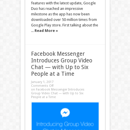
features with the latest update, Google
Duo has reached an impressive
milestone as the app has now been
downloaded over 50 million times from
Google Play store. First talking about the
...
Read More »
Facebook Messenger
Introduces Group Video
Chat — with Up to Six
People at a Time
January 1, 2017
Comments Off
on Facebook Messenger Introduces
Group Video Chat — with Up to Six
People at a Time