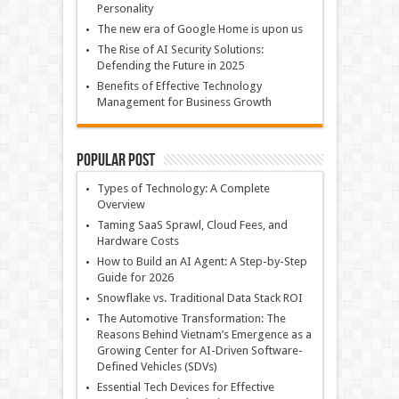
Personality
The new era of Google Home is upon us
The Rise of AI Security Solutions:
Defending the Future in 2025
Benefits of Effective Technology
Management for Business Growth
Popular Post
Types of Technology: A Complete
Overview
Taming SaaS Sprawl, Cloud Fees, and
Hardware Costs
How to Build an AI Agent: A Step-by-Step
Guide for 2026
Snowflake vs. Traditional Data Stack ROI
The Automotive Transformation: The
Reasons Behind Vietnam’s Emergence as a
Growing Center for AI-Driven Software-
Defined Vehicles (SDVs)
Essential Tech Devices for Effective