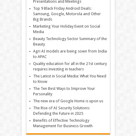
Presentations and Meetings
Top 9 Black Friday Android Deals:
Samsung, Google, Motorola and Other
Big Brands
Marketing Your Holiday Event on Social
Media
Beauty Technology Sector Summary of the
Beauty
Agri AI models are being sown from India
to APAC
Quality education for all in the 21st century
requires investing in teachers
The Latest in Social Media: What You Need
to Know
The Ten Best Ways to Improve Your
Personality
The new era of Google Home is upon us
The Rise of AI Security Solutions:
Defending the Future in 2025
Benefits of Effective Technology
Management for Business Growth