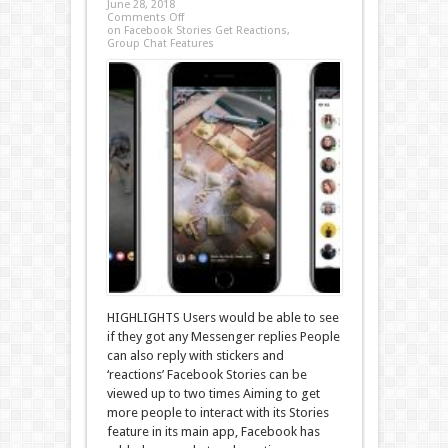
June 28, 2018
Comments Off
on Facebook Stories Get Reactions,
Group Chat Features
HIGHLIGHTS Users would be able to see
if they got any Messenger replies People
can also reply with stickers and
‘reactions’ Facebook Stories can be
viewed up to two times Aiming to get
more people to interact with its Stories
feature in its main app, Facebook has