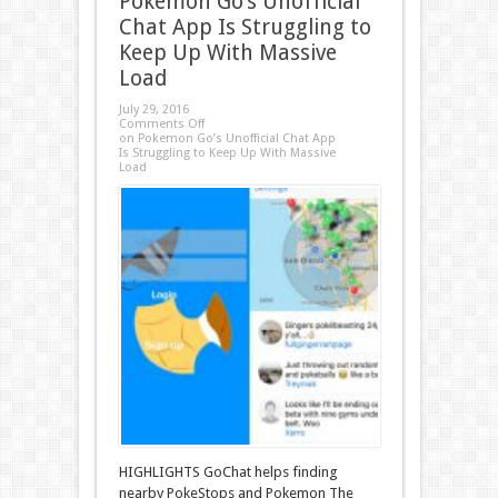
Pokemon Go’s Unofficial
Chat App Is Struggling to
Keep Up With Massive
Load
July 29, 2016
Comments Off
on Pokemon Go’s Unofficial Chat App
Is Struggling to Keep Up With Massive
Load
HIGHLIGHTS GoChat helps finding
nearby PokeStops and Pokemon The