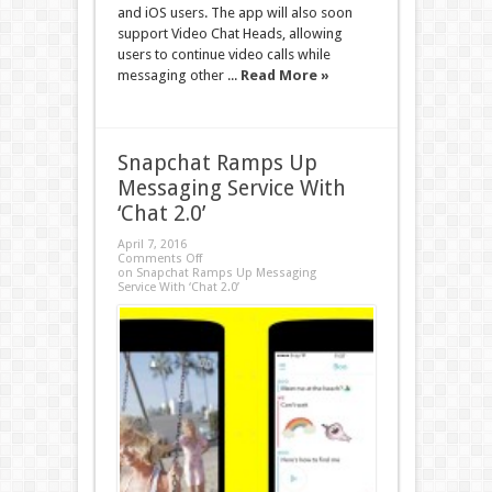
and iOS users. The app will also soon
support Video Chat Heads, allowing
users to continue video calls while
messaging other ...
Read More »
Snapchat Ramps Up
Messaging Service With
‘Chat 2.0’
April 7, 2016
Comments Off
on Snapchat Ramps Up Messaging
Service With ‘Chat 2.0’