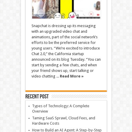
Snapchat is dressing up its messaging
with an upgraded video chat and
animations, part of the social network’s
efforts to be the preferred service for
young users. “We’re excited to introduce
Chat 2.0,” the California startup
announced on its blog Tuesday. “You can
start by sending a few chats, and when
your friend shows up, start talking or
video chatting ...
Read More »
Recent Post
Types of Technology: A Complete
Overview
Taming SaaS Sprawl, Cloud Fees, and
Hardware Costs
How to Build an AI Agent: A Step-by-Step