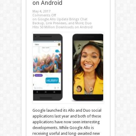
on Android
May 4, 2017
Comments Off
on Google Allo Update Brings Chat
Backup, Link Previews, and More; Duo
Hits 50 Million Downloads on Android
Google launched its Allo and Duo social
applications last year and both of these
applications have now seen interesting
developments. While Google Allo is
receiving useful and long-awaited new