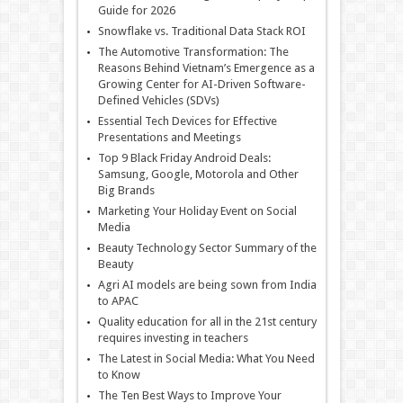
Guide for 2026
Snowflake vs. Traditional Data Stack ROI
The Automotive Transformation: The
Reasons Behind Vietnam’s Emergence as a
Growing Center for AI-Driven Software-
Defined Vehicles (SDVs)
Essential Tech Devices for Effective
Presentations and Meetings
Top 9 Black Friday Android Deals:
Samsung, Google, Motorola and Other
Big Brands
Marketing Your Holiday Event on Social
Media
Beauty Technology Sector Summary of the
Beauty
Agri AI models are being sown from India
to APAC
Quality education for all in the 21st century
requires investing in teachers
The Latest in Social Media: What You Need
to Know
The Ten Best Ways to Improve Your