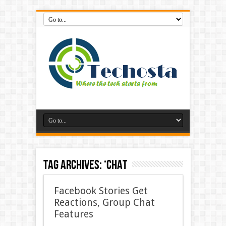
Tag Archives:
‘Chat
Facebook Stories Get
Reactions, Group Chat
Features