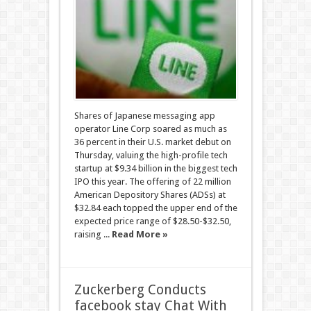
Shares of Japanese messaging app
operator Line Corp soared as much as
36 percent in their U.S. market debut on
Thursday, valuing the high-profile tech
startup at $9.34 billion in the biggest tech
IPO this year. The offering of 22 million
American Depository Shares (ADSs) at
$32.84 each topped the upper end of the
expected price range of $28.50-$32.50,
raising ...
Read More »
Zuckerberg Conducts
facebook stay Chat With