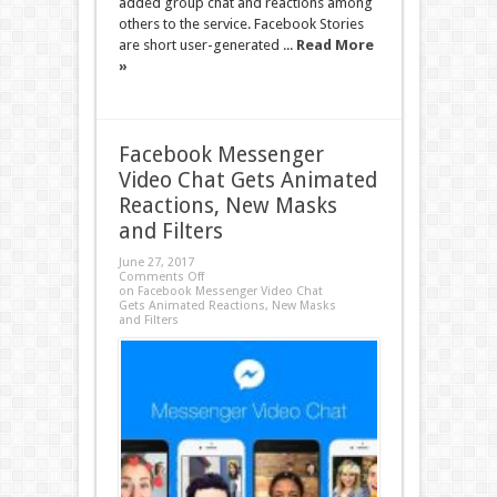
added group chat and reactions among
others to the service. Facebook Stories
are short user-generated ...
Read More
»
Facebook Messenger
Video Chat Gets Animated
Reactions, New Masks
and Filters
June 27, 2017
Comments Off
on Facebook Messenger Video Chat
Gets Animated Reactions, New Masks
and Filters