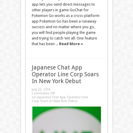
app lets you send direct messages to
other players in game GoChat for
Pokemon Go works as a cross-platform
app Pokemon Go has been a runaway
success and no matter where you go,
you will find people playing the game
and trying to catch ’em all. One feature
that has been ...
Read More »
Japanese Chat App
Operator Line Corp Soars
In New York Debut
July 22, 2016
Comments Off
on Japanese Chat App Operator Line
Corp Soars In New York Debut