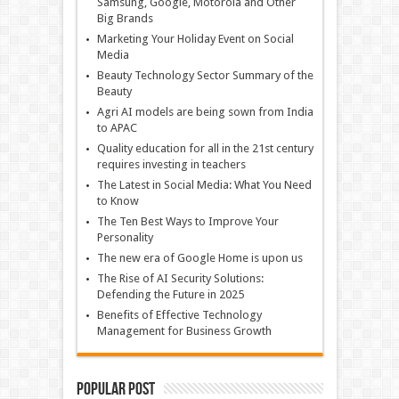
Samsung, Google, Motorola and Other
Big Brands
Marketing Your Holiday Event on Social
Media
Beauty Technology Sector Summary of the
Beauty
Agri AI models are being sown from India
to APAC
Quality education for all in the 21st century
requires investing in teachers
The Latest in Social Media: What You Need
to Know
The Ten Best Ways to Improve Your
Personality
The new era of Google Home is upon us
The Rise of AI Security Solutions:
Defending the Future in 2025
Benefits of Effective Technology
Management for Business Growth
Popular Post