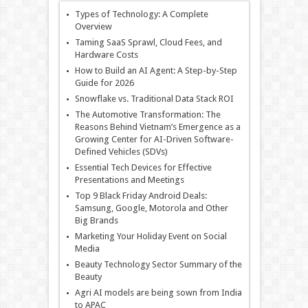
Types of Technology: A Complete
Overview
Taming SaaS Sprawl, Cloud Fees, and
Hardware Costs
How to Build an AI Agent: A Step-by-Step
Guide for 2026
Snowflake vs. Traditional Data Stack ROI
The Automotive Transformation: The
Reasons Behind Vietnam’s Emergence as a
Growing Center for AI-Driven Software-
Defined Vehicles (SDVs)
Essential Tech Devices for Effective
Presentations and Meetings
Top 9 Black Friday Android Deals:
Samsung, Google, Motorola and Other
Big Brands
Marketing Your Holiday Event on Social
Media
Beauty Technology Sector Summary of the
Beauty
Agri AI models are being sown from India
to APAC