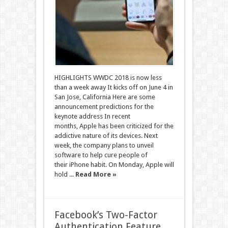
HIGHLIGHTS WWDC 2018 is now less
than a week away It kicks off on June 4 in
San Jose, California Here are some
announcement predictions for the
keynote address In recent
months, Apple has been criticized for the
addictive nature of its devices. Next
week, the company plans to unveil
software to help cure people of
their iPhone habit. On Monday, Apple will
hold ...
Read More »
Facebook’s Two-Factor
Authentication Feature