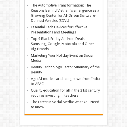
The Automotive Transformation: The
Reasons Behind Vietnam’s Emergence as a
Growing Center for AI-Driven Software-
Defined Vehicles (SDVs)
Essential Tech Devices for Effective
Presentations and Meetings
Top 9 Black Friday Android Deals:
Samsung, Google, Motorola and Other
Big Brands
Marketing Your Holiday Event on Social
Media
Beauty Technology Sector Summary of the
Beauty
Agri AI models are being sown from India
to APAC
Quality education for all in the 21st century
requires investing in teachers
The Latest in Social Media: What You Need
to Know