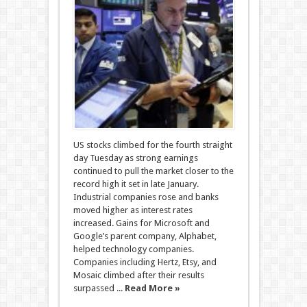
US stocks climbed for the fourth straight
day Tuesday as strong earnings
continued to pull the market closer to the
record high it set in late January.
Industrial companies rose and banks
moved higher as interest rates
increased. Gains for Microsoft and
Google’s parent company, Alphabet,
helped technology companies.
Companies including Hertz, Etsy, and
Mosaic climbed after their results
surpassed ...
Read More »