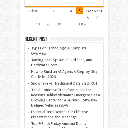
5
« First
...
«
3
4
Page 5 of 41
6
7
»
10
20
30
...
Last »
Recent Post
Types of Technology: A Complete
Overview
Taming SaaS Sprawl, Cloud Fees, and
Hardware Costs
How to Build an AI Agent: A Step-by-Step
Guide for 2026
Snowflake vs. Traditional Data Stack ROI
The Automotive Transformation: The
Reasons Behind Vietnam’s Emergence as a
Growing Center for AI-Driven Software-
Defined Vehicles (SDVs)
Essential Tech Devices for Effective
Presentations and Meetings
Top 9 Black Friday Android Deals: