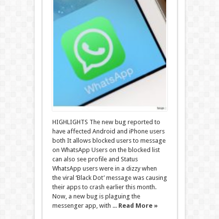
HIGHLIGHTS The new bug reported to
have affected Android and iPhone users
both It allows blocked users to message
on WhatsApp Users on the blocked list
can also see profile and Status
WhatsApp users were in a dizzy when
the viral ‘Black Dot’ message was causing
their apps to crash earlier this month.
Now, a new bug is plaguing the
messenger app, with ...
Read More »