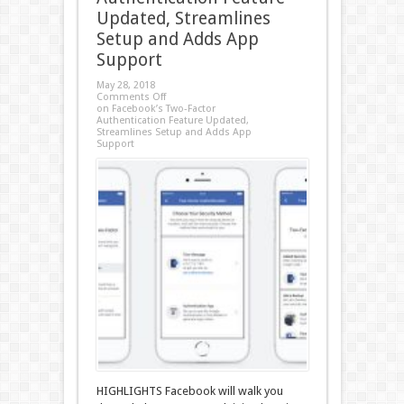
Updated, Streamlines
Setup and Adds App
Support
May 28, 2018
Comments Off
on Facebook’s Two-Factor
Authentication Feature Updated,
Streamlines Setup and Adds App
Support
HIGHLIGHTS Facebook will walk you