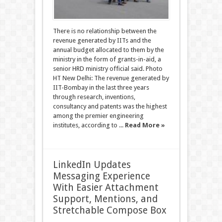
There is no relationship between the
revenue generated by IITs and the
annual budget allocated to them by the
ministry in the form of grants-in-aid, a
senior HRD ministry official said. Photo
HT New Delhi: The revenue generated by
IIT-Bombay in the last three years
through research, inventions,
consultancy and patents was the highest
among the premier engineering
institutes, according to ...
Read More »
LinkedIn Updates
Messaging Experience
With Easier Attachment
Support, Mentions, and
Stretchable Compose Box