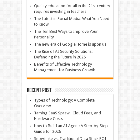
Quality education for all in the 21st century
requires investing in teachers
The Latest in Social Media: What You Need
to Know
The Ten Best Ways to Improve Your
Personality
The new era of Google Home is upon us
The Rise of AI Security Solutions:
Defending the Future in 2025
Benefits of Effective Technology
Management for Business Growth
Recent Post
Types of Technology: A Complete
Overview
Taming SaaS Sprawl, Cloud Fees, and
Hardware Costs
How to Build an AI Agent: A Step-by-Step
Guide for 2026
Snowflake vs. Traditional Data Stack ROI