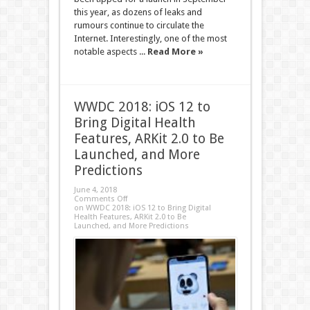
this year, as dozens of leaks and
rumours continue to circulate the
Internet. Interestingly, one of the most
notable aspects ...
Read More »
WWDC 2018: iOS 12 to
Bring Digital Health
Features, ARKit 2.0 to Be
Launched, and More
Predictions
June 4, 2018
Comments Off
on WWDC 2018: iOS 12 to Bring Digital
Health Features, ARKit 2.0 to Be
Launched, and More Predictions