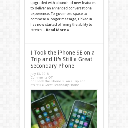
upgraded with a bunch of new features
to deliver an enhanced conversational
experience. To give more space to
compose a longer message, LinkedIn
has now started offering the ability to
stretch ...
Read More »
I Took the iPhone SE on a
Trip and It’s Still a Great
Secondary Phone
July 13, 2018
Comments Off
on I Took the iPhone SE on a Trip and
It’s Still a Great Secondary Phone