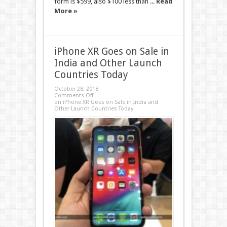
form is $599, also $100 less than ...
Read
More »
iPhone XR Goes on Sale in
India and Other Launch
Countries Today
October 28, 2018
Comments Off
on iPhone XR Goes on Sale in India and
Other Launch Countries Today