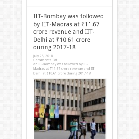
IIT-Bombay was followed
by IIT-Madras at ₹11.67
crore revenue and IIT-
Delhi at ₹10.61 crore
during 2017-18
July 25, 2018
Comments Off
on IIT-Bombay was followed by IIT-
Madras at ₹11.67 crore revenue and IIT-
Delhi at ₹10.61 crore during 2017-18