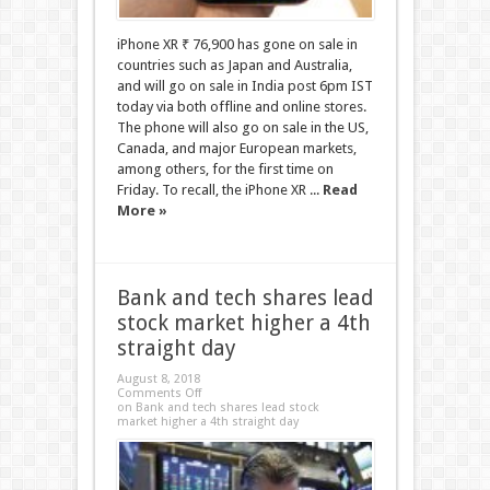
iPhone XR ₹ 76,900 has gone on sale in
countries such as Japan and Australia,
and will go on sale in India post 6pm IST
today via both offline and online stores.
The phone will also go on sale in the US,
Canada, and major European markets,
among others, for the first time on
Friday. To recall, the iPhone XR ...
Read
More »
Bank and tech shares lead
stock market higher a 4th
straight day
August 8, 2018
Comments Off
on Bank and tech shares lead stock
market higher a 4th straight day