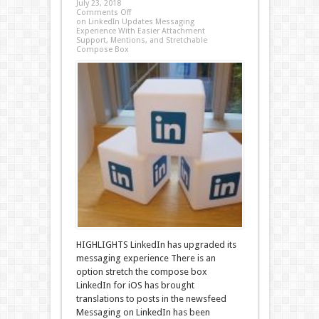
July 23, 2018
Comments Off
on LinkedIn Updates Messaging
Experience With Easier Attachment
Support, Mentions, and Stretchable
Compose Box
HIGHLIGHTS LinkedIn has upgraded its
messaging experience There is an
option stretch the compose box
LinkedIn for iOS has brought
translations to posts in the newsfeed
Messaging on LinkedIn has been