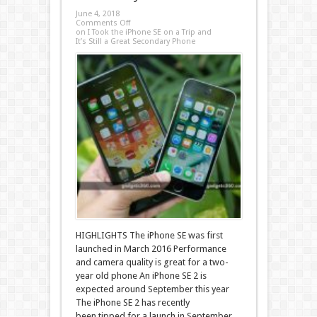
June 4, 2018
Comments Off
on I Took the iPhone SE on a Trip and
It’s Still a Great Secondary Phone
HIGHLIGHTS The iPhone SE was first
launched in March 2016 Performance
and camera quality is great for a two-
year old phone An iPhone SE 2 is
expected around September this year
The iPhone SE 2 has recently
been tipped for a launch in September