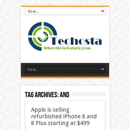
Tag Archives:
And
Apple is selling
refurbished iPhone 8 and
8 Plus starting at $499