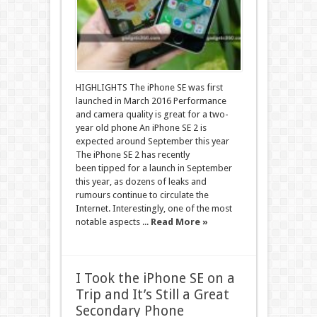
HIGHLIGHTS The iPhone SE was first
launched in March 2016 Performance
and camera quality is great for a two-
year old phone An iPhone SE 2 is
expected around September this year
The iPhone SE 2 has recently
been tipped for a launch in September
this year, as dozens of leaks and
rumours continue to circulate the
Internet. Interestingly, one of the most
notable aspects ...
Read More »
I Took the iPhone SE on a
Trip and It’s Still a Great
Secondary Phone