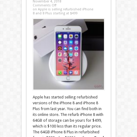
November 4, 2018
Comments Off
on Apple is selling refurbished iPhone
8 and 8 Plus starting at $499
Apple has started selling refurbished
versions of the iPhone 8 and iPhone 8
Plus from last year. You can find both in
its online store. The refurb iPhone 8 with
64GB of storage can be yours for $499,
which is $100 less than its regular price.
The 64GB iPhone 8 Plus in refurbished