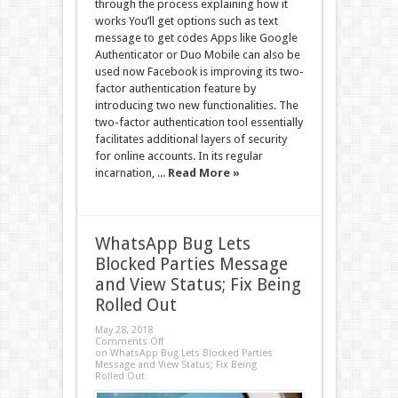
through the process explaining how it
works You’ll get options such as text
message to get codes Apps like Google
Authenticator or Duo Mobile can also be
used now Facebook is improving its two-
factor authentication feature by
introducing two new functionalities. The
two-factor authentication tool essentially
facilitates additional layers of security
for online accounts. In its regular
incarnation, ...
Read More »
WhatsApp Bug Lets
Blocked Parties Message
and View Status; Fix Being
Rolled Out
May 28, 2018
Comments Off
on WhatsApp Bug Lets Blocked Parties
Message and View Status; Fix Being
Rolled Out