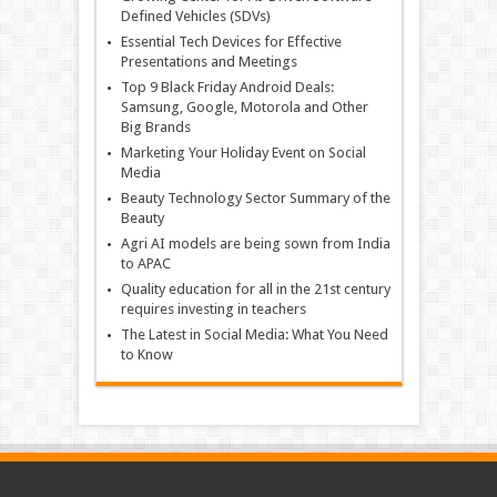
Defined Vehicles (SDVs)
Essential Tech Devices for Effective
Presentations and Meetings
Top 9 Black Friday Android Deals:
Samsung, Google, Motorola and Other
Big Brands
Marketing Your Holiday Event on Social
Media
Beauty Technology Sector Summary of the
Beauty
Agri AI models are being sown from India
to APAC
Quality education for all in the 21st century
requires investing in teachers
The Latest in Social Media: What You Need
to Know