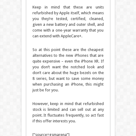
Keep in mind that these are units
refurbished by Apple itself, which means
you they’re tested, certified, cleaned,
given a new battery and outer shell, and
come with a one-year warranty that you
can extend with AppleCare+.
So at this point these are the cheapest
alternatives to the new iPhones that are
quite expensive – even the iPhone XR. If
you don’t want the notched look and
don’t care about the huge bezels on the
8 series, but want to save some money
when purchasing an iPhone, this might
just be for you.
However, keep in mind that refurbished
stock is limited and can sell out at any
point. It fluctuates frequently, so act fast
if this offer interests you.
[“source=gsmarena”]