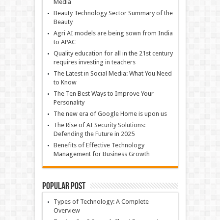
Media
Beauty Technology Sector Summary of the
Beauty
Agri AI models are being sown from India
to APAC
Quality education for all in the 21st century
requires investing in teachers
The Latest in Social Media: What You Need
to Know
The Ten Best Ways to Improve Your
Personality
The new era of Google Home is upon us
The Rise of AI Security Solutions:
Defending the Future in 2025
Benefits of Effective Technology
Management for Business Growth
Popular Post
Types of Technology: A Complete
Overview