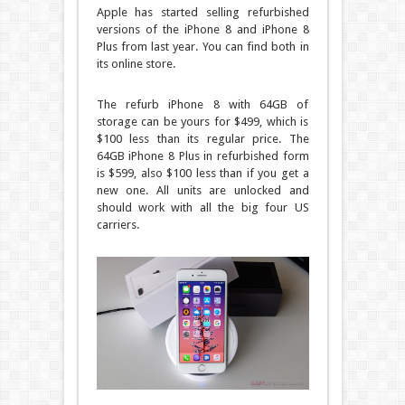
Apple has started selling refurbished
versions of the iPhone 8 and iPhone 8
Plus from last year. You can find both in
its online store.
The refurb iPhone 8 with 64GB of
storage can be yours for $499, which is
$100 less than its regular price. The
64GB iPhone 8 Plus in refurbished form
is $599, also $100 less than if you get a
new one. All units are unlocked and
should work with all the big four US
carriers.