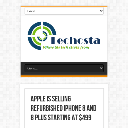
Apple is selling
refurbished iPhone 8 and
8 Plus starting at $499