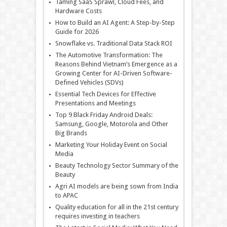
Taming SaaS Sprawl, Cloud Fees, and
Hardware Costs
How to Build an AI Agent: A Step-by-Step
Guide for 2026
Snowflake vs. Traditional Data Stack ROI
The Automotive Transformation: The
Reasons Behind Vietnam’s Emergence as a
Growing Center for AI-Driven Software-
Defined Vehicles (SDVs)
Essential Tech Devices for Effective
Presentations and Meetings
Top 9 Black Friday Android Deals:
Samsung, Google, Motorola and Other
Big Brands
Marketing Your Holiday Event on Social
Media
Beauty Technology Sector Summary of the
Beauty
Agri AI models are being sown from India
to APAC
Quality education for all in the 21st century
requires investing in teachers