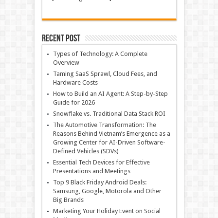
Recent Post
Types of Technology: A Complete
Overview
Taming SaaS Sprawl, Cloud Fees, and
Hardware Costs
How to Build an AI Agent: A Step-by-Step
Guide for 2026
Snowflake vs. Traditional Data Stack ROI
The Automotive Transformation: The
Reasons Behind Vietnam’s Emergence as a
Growing Center for AI-Driven Software-
Defined Vehicles (SDVs)
Essential Tech Devices for Effective
Presentations and Meetings
Top 9 Black Friday Android Deals:
Samsung, Google, Motorola and Other
Big Brands
Marketing Your Holiday Event on Social