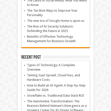
The Latest in Social Media: What You Need
to Know
The Ten Best Ways to Improve Your
Personality
The new era of Google Home is upon us
The Rise of AI Security Solutions:
Defending the Future in 2025
Benefits of Effective Technology
Management for Business Growth
Recent Post
Types of Technology: A Complete
Overview
Taming SaaS Sprawl, Cloud Fees, and
Hardware Costs
How to Build an AI Agent: A Step-by-Step
Guide for 2026
Snowflake vs. Traditional Data Stack ROI
The Automotive Transformation: The
Reasons Behind Vietnam’s Emergence as a
Growing Center for AI-Driven Software-