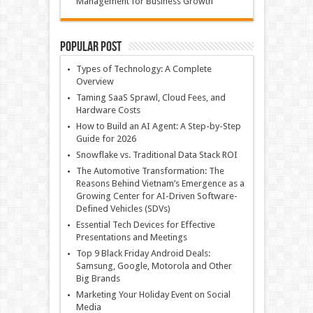
Management for Business Growth
Popular Post
Types of Technology: A Complete
Overview
Taming SaaS Sprawl, Cloud Fees, and
Hardware Costs
How to Build an AI Agent: A Step-by-Step
Guide for 2026
Snowflake vs. Traditional Data Stack ROI
The Automotive Transformation: The
Reasons Behind Vietnam’s Emergence as a
Growing Center for AI-Driven Software-
Defined Vehicles (SDVs)
Essential Tech Devices for Effective
Presentations and Meetings
Top 9 Black Friday Android Deals:
Samsung, Google, Motorola and Other
Big Brands
Marketing Your Holiday Event on Social
Media