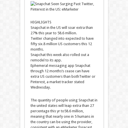
HIGHLIGHTS
Snapchat
in the
US will
soar
extra
than
27% this
year
to
58
.6 million.
Twitter
changed into
expected
to have
fifty six
.
8
million US
customers
this
12
months
.
Snapchat this week
also
rolled out a
remodel
to its app.
Ephemeral messaging app Snapchat
through
12 months
‘s
cease
can have
extra
US
customers
than
both
Twitter or
Pinterest, a
market
tracker
stated
Wednesday.
The
quantity
of
people
using
Snapchat
in
the
united states
will
leap
extra
than 27
percentage
this
yr
to
58
.6 million,
meaning
that
nearly
one in
5
humans
in
the
country
can be
using
the
provider
,
consistent with
an eMarketer forecast.