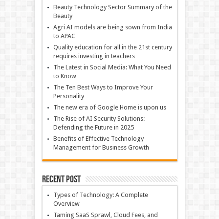
Beauty Technology Sector Summary of the
Beauty
Agri AI models are being sown from India
to APAC
Quality education for all in the 21st century
requires investing in teachers
The Latest in Social Media: What You Need
to Know
The Ten Best Ways to Improve Your
Personality
The new era of Google Home is upon us
The Rise of AI Security Solutions:
Defending the Future in 2025
Benefits of Effective Technology
Management for Business Growth
Recent Post
Types of Technology: A Complete
Overview
Taming SaaS Sprawl, Cloud Fees, and