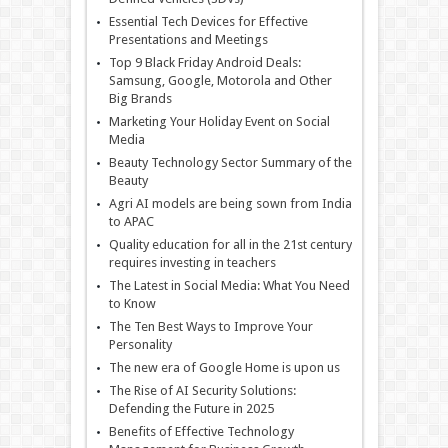
Essential Tech Devices for Effective
Presentations and Meetings
Top 9 Black Friday Android Deals:
Samsung, Google, Motorola and Other
Big Brands
Marketing Your Holiday Event on Social
Media
Beauty Technology Sector Summary of the
Beauty
Agri AI models are being sown from India
to APAC
Quality education for all in the 21st century
requires investing in teachers
The Latest in Social Media: What You Need
to Know
The Ten Best Ways to Improve Your
Personality
The new era of Google Home is upon us
The Rise of AI Security Solutions:
Defending the Future in 2025
Benefits of Effective Technology