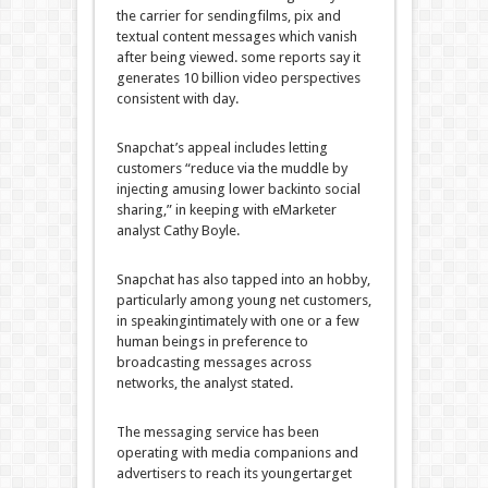
the
carrier
for sending
films
,
pix
and
textual content
messages which vanish
after being
viewed
.
some
reports
say it
generates 10 billion video
perspectives
consistent with
day.
Snapchat’s
appeal
includes
letting
customers
“
reduce
via
the
muddle
by
injecting
amusing
lower back
into social
sharing,”
in keeping with
eMarketer
analyst Cathy Boyle.
Snapchat has
also
tapped into an
hobby
,
particularly
among
young
net
customers
,
in
speaking
intimately
with one or
a few
human beings
in preference to
broadcasting messages
across
networks, the analyst
stated
.
The messaging
service
has been
operating
with media
companions
and
advertisers to
reach
its
younger
target