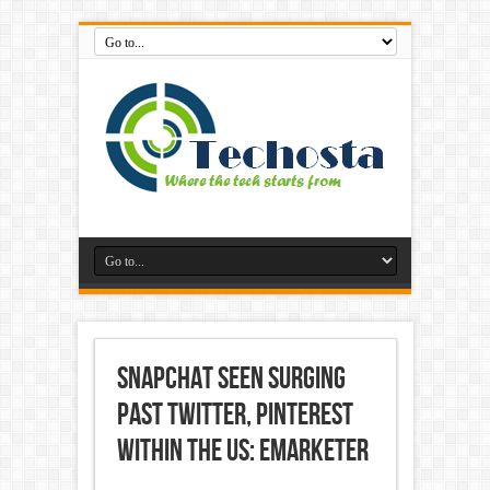
Snapchat seen Surging
past Twitter, Pinterest
within the US: eMarketer