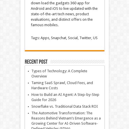
down load
the
gadgets
360 app for
Android and iOS to
live
updated
with the
state-of-the-art
tech
news
, product
evaluations
, and
distinct
offers
on the
famous
mobiles.
Tags: Apps, Snapchat, Social, Twitter, US
Recent Post
Types of Technology: A Complete
Overview
Taming SaaS Sprawl, Cloud Fees, and
Hardware Costs
How to Build an AI Agent: A Step-by-Step
Guide for 2026
Snowflake vs. Traditional Data Stack ROI
The Automotive Transformation: The
Reasons Behind Vietnam’s Emergence as a
Growing Center for AI-Driven Software-
Defined Vehicles (SDVs)