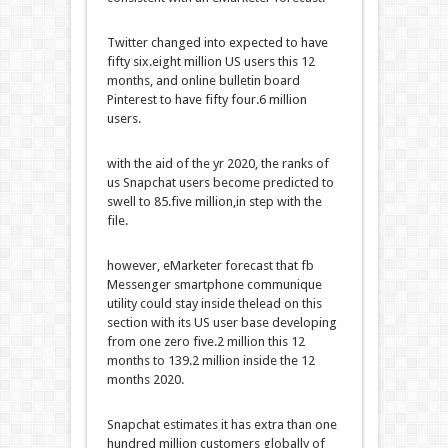
Twitter
changed into
expected
to have
fifty six
.
eight
million US
users
this
12
months
, and
online
bulletin board
Pinterest to have
fifty four
.6 million
users
.
with the aid of
the
yr
2020, the ranks
of
us
Snapchat
users
become
predicted
to
swell to
85
.
five
million,
in step with
the
file
.
however
, eMarketer forecast that
fb
Messenger
smartphone
communique
utility
could
stay
inside the
lead
on this
section
with its US
user
base
developing
from
one zero five
.2 million this
12
months
to 139.2 million
inside the
12
months
2020.
Snapchat estimates it has
extra
than
one
hundred
million
customers
globally of