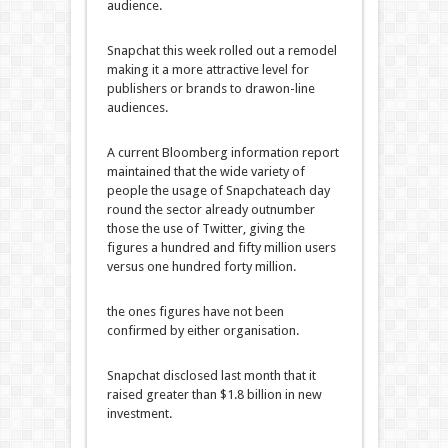
audience
.
Snapchat this week rolled out a
remodel
making it a
more
attractive
level
for
publishers or
brands
to draw
on-line
audiences.
A
current
Bloomberg
information
report
maintained that the
wide variety
of
people
the usage of
Snapchat
each day
round
the sector
already outnumber
those
the use of
Twitter, giving the
figures
a hundred and fifty
million
users
versus
one hundred forty
million.
the ones
figures have
not
been
confirmed
by
either
organisation
.
Snapchat disclosed
last
month that it
raised
greater
than $1.
8
billion in new
investment
.