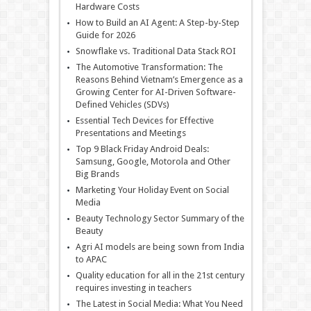
Hardware Costs
How to Build an AI Agent: A Step-by-Step
Guide for 2026
Snowflake vs. Traditional Data Stack ROI
The Automotive Transformation: The
Reasons Behind Vietnam’s Emergence as a
Growing Center for AI-Driven Software-
Defined Vehicles (SDVs)
Essential Tech Devices for Effective
Presentations and Meetings
Top 9 Black Friday Android Deals:
Samsung, Google, Motorola and Other
Big Brands
Marketing Your Holiday Event on Social
Media
Beauty Technology Sector Summary of the
Beauty
Agri AI models are being sown from India
to APAC
Quality education for all in the 21st century
requires investing in teachers
The Latest in Social Media: What You Need