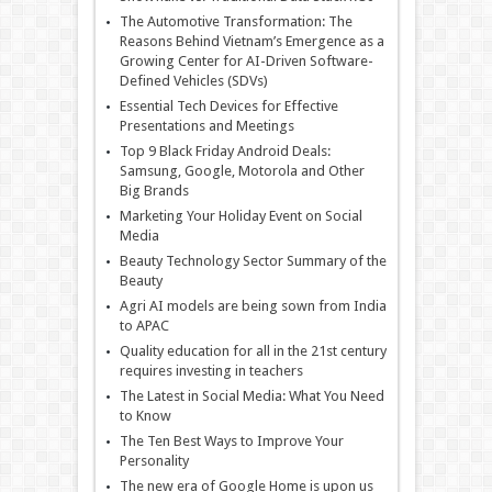
The Automotive Transformation: The
Reasons Behind Vietnam’s Emergence as a
Growing Center for AI-Driven Software-
Defined Vehicles (SDVs)
Essential Tech Devices for Effective
Presentations and Meetings
Top 9 Black Friday Android Deals:
Samsung, Google, Motorola and Other
Big Brands
Marketing Your Holiday Event on Social
Media
Beauty Technology Sector Summary of the
Beauty
Agri AI models are being sown from India
to APAC
Quality education for all in the 21st century
requires investing in teachers
The Latest in Social Media: What You Need
to Know
The Ten Best Ways to Improve Your
Personality
The new era of Google Home is upon us