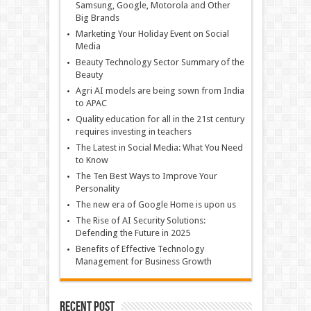
Samsung, Google, Motorola and Other
Big Brands
Marketing Your Holiday Event on Social
Media
Beauty Technology Sector Summary of the
Beauty
Agri AI models are being sown from India
to APAC
Quality education for all in the 21st century
requires investing in teachers
The Latest in Social Media: What You Need
to Know
The Ten Best Ways to Improve Your
Personality
The new era of Google Home is upon us
The Rise of AI Security Solutions:
Defending the Future in 2025
Benefits of Effective Technology
Management for Business Growth
Recent Post