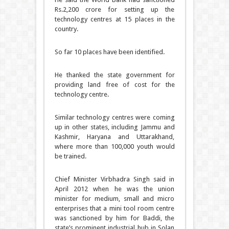
Rs.2,200 crore for setting up the
technology centres at 15 places in the
country.
So far 10 places have been identified.
He thanked the state government for
providing land free of cost for the
technology centre.
Similar technology centres were coming
up in other states, including Jammu and
Kashmir, Haryana and Uttarakhand,
where more than 100,000 youth would
be trained.
Chief Minister Virbhadra Singh said in
April 2012 when he was the union
minister for medium, small and micro
enterprises that a mini tool room centre
was sanctioned by him for Baddi, the
state’s prominent industrial hub in Solan