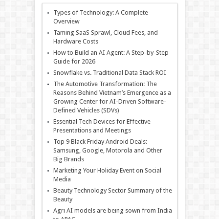
Types of Technology: A Complete
Overview
Taming SaaS Sprawl, Cloud Fees, and
Hardware Costs
How to Build an AI Agent: A Step-by-Step
Guide for 2026
Snowflake vs. Traditional Data Stack ROI
The Automotive Transformation: The
Reasons Behind Vietnam’s Emergence as a
Growing Center for AI-Driven Software-
Defined Vehicles (SDVs)
Essential Tech Devices for Effective
Presentations and Meetings
Top 9 Black Friday Android Deals:
Samsung, Google, Motorola and Other
Big Brands
Marketing Your Holiday Event on Social
Media
Beauty Technology Sector Summary of the
Beauty
Agri AI models are being sown from India