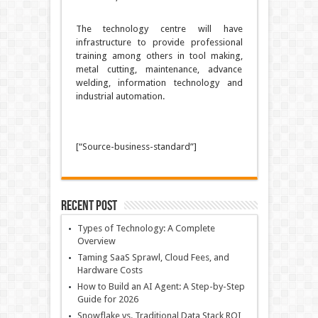
The technology centre will have
infrastructure to provide professional
training among others in tool making,
metal cutting, maintenance, advance
welding, information technology and
industrial automation.
[“Source-business-standard”]
Recent Post
Types of Technology: A Complete
Overview
Taming SaaS Sprawl, Cloud Fees, and
Hardware Costs
How to Build an AI Agent: A Step-by-Step
Guide for 2026
Snowflake vs. Traditional Data Stack ROI