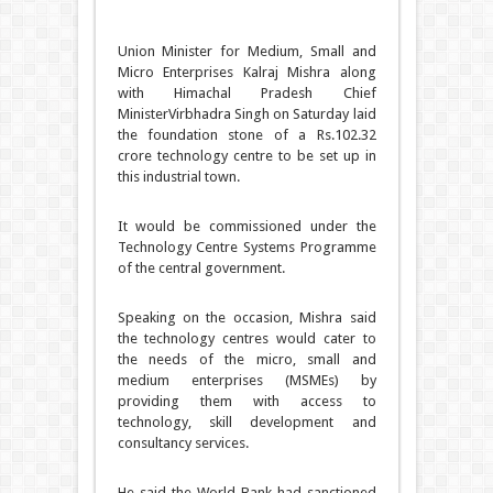
Union Minister for Medium, Small and
Micro Enterprises Kalraj Mishra along
with Himachal Pradesh Chief
MinisterVirbhadra Singh on Saturday laid
the foundation stone of a Rs.102.32
crore technology centre to be set up in
this industrial town.
It would be commissioned under the
Technology Centre Systems Programme
of the central government.
Speaking on the occasion, Mishra said
the technology centres would cater to
the needs of the micro, small and
medium enterprises (MSMEs) by
providing them with access to
technology, skill development and
consultancy services.
He said the World Bank had sanctioned