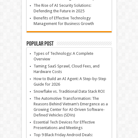
The Rise of AI Security Solutions:
Defending the Future in 2025
Benefits of Effective Technology
Management for Business Growth
Popular Post
Types of Technology: A Complete
Overview
Taming SaaS Sprawl, Cloud Fees, and
Hardware Costs
How to Build an AI Agent: A Step-by-Step
Guide for 2026
Snowflake vs. Traditional Data Stack ROI
The Automotive Transformation: The
Reasons Behind Vietnam’s Emergence as a
Growing Center for AI-Driven Software-
Defined Vehicles (SDVs)
Essential Tech Devices for Effective
Presentations and Meetings
Top 9 Black Friday Android Deals: