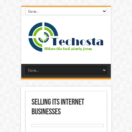
selling its internet
businesses