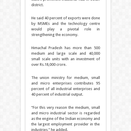
district.
He said 40 percent of exports were done
by MSMEs and the technology centre
would play a pivotal role in
strengthening the economy.
Himachal Pradesh has more than 500
medium and large scale and 40,000
small scale units with an investment of
over Rs.18,000 crore.
The union ministry for medium, small
and micro enterprises contributes 95
percent of all industrial enterprises and
40 percent of industrial output.
“For this very reason the medium, small
and micro industrial sector is regarded
as the engine of the Indian economy and
the largest employment provider in the
industries,” he added.