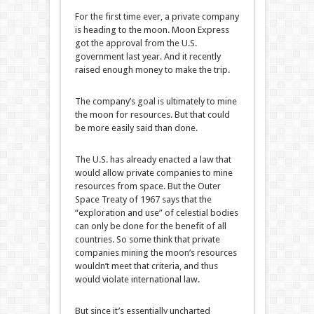
For the first time ever, a private company
is heading to the moon. Moon Express
got the approval from the U.S.
government last year. And it recently
raised enough money to make the trip.
The company’s goal is ultimately to mine
the moon for resources. But that could
be more easily said than done.
The U.S. has already enacted a law that
would allow private companies to mine
resources from space. But the Outer
Space Treaty of 1967 says that the
“exploration and use” of celestial bodies
can only be done for the benefit of all
countries. So some think that private
companies mining the moon’s resources
wouldn’t meet that criteria, and thus
would violate international law.
But since it’s essentially uncharted