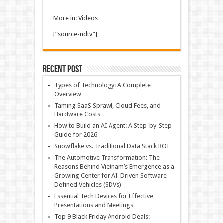
More in: Videos
[“source-ndtv”]
Recent Post
Types of Technology: A Complete
Overview
Taming SaaS Sprawl, Cloud Fees, and
Hardware Costs
How to Build an AI Agent: A Step-by-Step
Guide for 2026
Snowflake vs. Traditional Data Stack ROI
The Automotive Transformation: The
Reasons Behind Vietnam’s Emergence as a
Growing Center for AI-Driven Software-
Defined Vehicles (SDVs)
Essential Tech Devices for Effective
Presentations and Meetings
Top 9 Black Friday Android Deals: