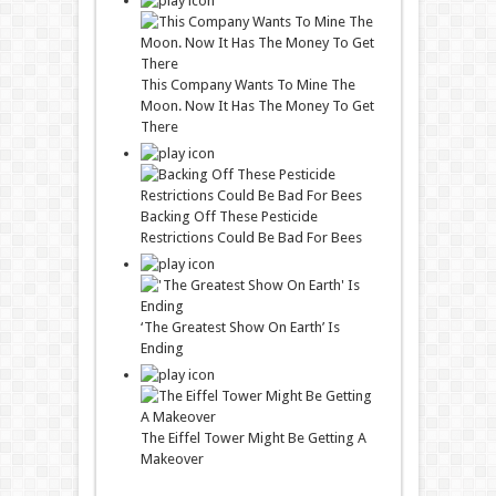
This Company Wants To Mine The
Moon. Now It Has The Money To Get
There
Backing Off These Pesticide
Restrictions Could Be Bad For Bees
‘The Greatest Show On Earth’ Is
Ending
The Eiffel Tower Might Be Getting A
Makeover