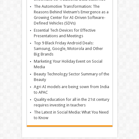
The Automotive Transformation: The
Reasons Behind Vietnam’s Emergence as a
Growing Center for AI-Driven Software-
Defined Vehicles (SDVs)
Essential Tech Devices for Effective
Presentations and Meetings
Top 9 Black Friday Android Deals:
Samsung, Google, Motorola and Other
Big Brands
Marketing Your Holiday Event on Social
Media
Beauty Technology Sector Summary of the
Beauty
Agri AI models are being sown from India
to APAC
Quality education for all in the 21st century
requires investing in teachers
The Latest in Social Media: What You Need
to Know