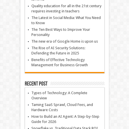
Quality education for all in the 21st century
requires investing in teachers
The Latest in Social Media: What You Need
to Know
The Ten Best Ways to Improve Your
Personality
The new era of Google Home is upon us
The Rise of AI Security Solutions:
Defending the Future in 2025
Benefits of Effective Technology
Management for Business Growth
Recent Post
Types of Technology: A Complete
Overview
Taming SaaS Sprawl, Cloud Fees, and
Hardware Costs
How to Build an AI Agent: A Step-by-Step
Guide for 2026
Snowflake vs. Traditional Data Stack ROI