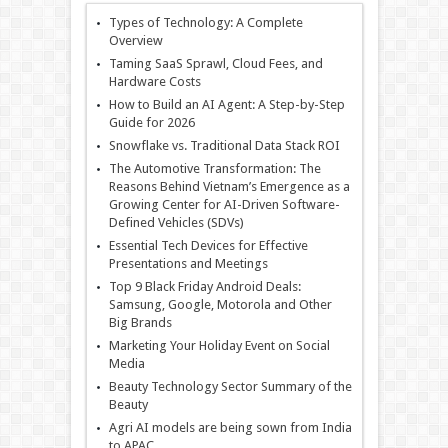
Types of Technology: A Complete
Overview
Taming SaaS Sprawl, Cloud Fees, and
Hardware Costs
How to Build an AI Agent: A Step-by-Step
Guide for 2026
Snowflake vs. Traditional Data Stack ROI
The Automotive Transformation: The
Reasons Behind Vietnam’s Emergence as a
Growing Center for AI-Driven Software-
Defined Vehicles (SDVs)
Essential Tech Devices for Effective
Presentations and Meetings
Top 9 Black Friday Android Deals:
Samsung, Google, Motorola and Other
Big Brands
Marketing Your Holiday Event on Social
Media
Beauty Technology Sector Summary of the
Beauty
Agri AI models are being sown from India
to APAC