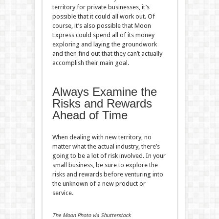
territory for private businesses, it’s
possible that it could all work out. Of
course, it’s also possible that Moon
Express could spend all of its money
exploring and laying the groundwork
and then find out that they can’t actually
accomplish their main goal.
Always Examine the
Risks and Rewards
Ahead of Time
When dealing with new territory, no
matter what the actual industry, there’s
going to be a lot of risk involved. In your
small business, be sure to explore the
risks and rewards before venturing into
the unknown of a new product or
service.
The Moon Photo via Shutterstock