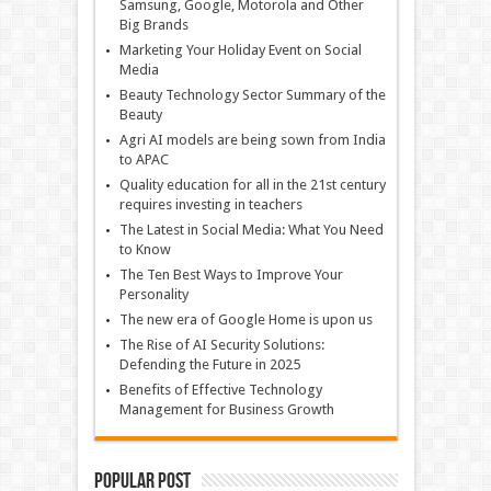
Samsung, Google, Motorola and Other
Big Brands
Marketing Your Holiday Event on Social
Media
Beauty Technology Sector Summary of the
Beauty
Agri AI models are being sown from India
to APAC
Quality education for all in the 21st century
requires investing in teachers
The Latest in Social Media: What You Need
to Know
The Ten Best Ways to Improve Your
Personality
The new era of Google Home is upon us
The Rise of AI Security Solutions:
Defending the Future in 2025
Benefits of Effective Technology
Management for Business Growth
Popular Post