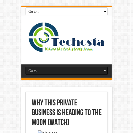
Why This Private
Business is Heading to the
Moon (Watch)