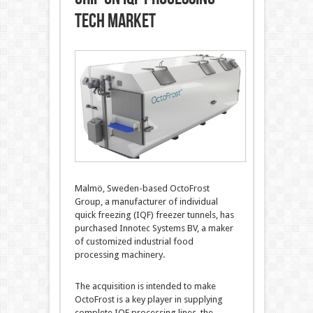
tech market
Malmö, Sweden-based OctoFrost
Group, a manufacturer of individual
quick freezing (IQF) freezer tunnels, has
purchased Innotec Systems BV, a maker
of customized industrial food
processing machinery.
The acquisition is intended to make
OctoFrost is a key player in supplying
complete IQF processing lines, the