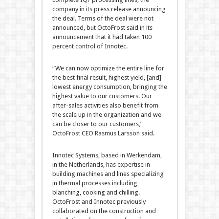
company in its press release announcing
the deal. Terms of the deal were not
announced, but OctoFrost said in its
announcement that it had taken 100
percent control of Innotec.
“We can now optimize the entire line for
the best final result, highest yield, [and]
lowest energy consumption, bringing the
highest value to our customers. Our
after-sales activities also benefit from
the scale up in the organization and we
can be closer to our customers,”
OctoFrost CEO Rasmus Larsson said.
Innotec Systems, based in Werkendam,
in the Netherlands, has expertise in
building machines and lines specializing
in thermal processes including
blanching, cooking and chilling.
OctoFrost and Innotec previously
collaborated on the construction and