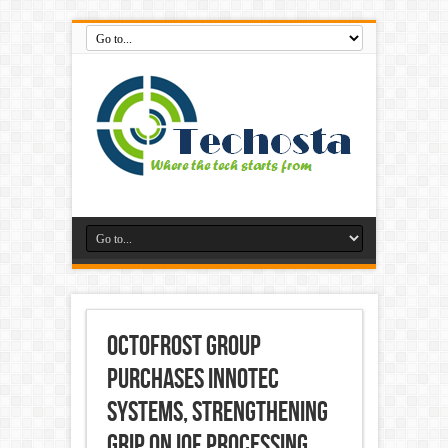
OctoFrost Group
purchases Innotec
Systems, strengthening
grip on IQF processing