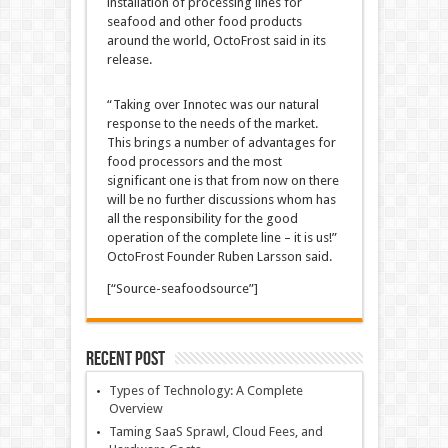
installation of processing lines for
seafood and other food products
around the world, OctoFrost said in its
release.
“Taking over Innotec was our natural
response to the needs of the market.
This brings a number of advantages for
food processors and the most
significant one is that from now on there
will be no further discussions whom has
all the responsibility for the good
operation of the complete line – it is us!”
OctoFrost Founder Ruben Larsson said.
[“Source-seafoodsource”]
Recent Post
Types of Technology: A Complete
Overview
Taming SaaS Sprawl, Cloud Fees, and