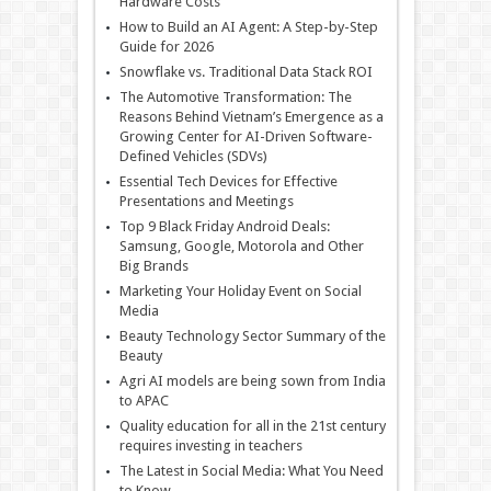
Hardware Costs
How to Build an AI Agent: A Step-by-Step
Guide for 2026
Snowflake vs. Traditional Data Stack ROI
The Automotive Transformation: The
Reasons Behind Vietnam’s Emergence as a
Growing Center for AI-Driven Software-
Defined Vehicles (SDVs)
Essential Tech Devices for Effective
Presentations and Meetings
Top 9 Black Friday Android Deals:
Samsung, Google, Motorola and Other
Big Brands
Marketing Your Holiday Event on Social
Media
Beauty Technology Sector Summary of the
Beauty
Agri AI models are being sown from India
to APAC
Quality education for all in the 21st century
requires investing in teachers
The Latest in Social Media: What You Need
to Know