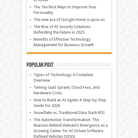
The Ten Best Ways to Improve Your
Personality
The new era of Google Home is upon us
The Rise of AI Security Solutions:
Defending the Future in 2025
Benefits of Effective Technology
Management for Business Growth
Popular Post
Types of Technology: A Complete
Overview
Taming SaaS Sprawl, Cloud Fees, and
Hardware Costs
How to Build an AI Agent: A Step-by-Step
Guide for 2026
Snowflake vs. Traditional Data Stack ROI
The Automotive Transformation: The
Reasons Behind Vietnam’s Emergence as a
Growing Center for AI-Driven Software-
Defined Vehicles (SDVs)