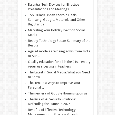
Essential Tech Devices for Effective
Presentations and Meetings
Top 9 Black Friday Android Deals:
Samsung, Google, Motorola and Other
Big Brands
Marketing Your Holiday Event on Social
Media
Beauty Technology Sector Summary of the
Beauty
Agri AI models are being sown from India
to APAC
Quality education for all in the 21st century
requires investing in teachers
The Latest in Social Media: What You Need
to Know
The Ten Best Ways to Improve Your
Personality
The new era of Google Home is upon us
The Rise of AI Security Solutions:
Defending the Future in 2025
Benefits of Effective Technology
Management for Business Growth