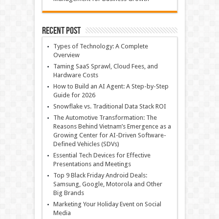
Recent Post
Types of Technology: A Complete
Overview
Taming SaaS Sprawl, Cloud Fees, and
Hardware Costs
How to Build an AI Agent: A Step-by-Step
Guide for 2026
Snowflake vs. Traditional Data Stack ROI
The Automotive Transformation: The
Reasons Behind Vietnam’s Emergence as a
Growing Center for AI-Driven Software-
Defined Vehicles (SDVs)
Essential Tech Devices for Effective
Presentations and Meetings
Top 9 Black Friday Android Deals:
Samsung, Google, Motorola and Other
Big Brands
Marketing Your Holiday Event on Social
Media