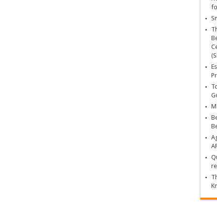
fo
Sn
T
Be
Ce
(S
Es
Pr
To
Go
Ma
Be
B
Ag
A
Qu
re
Th
K