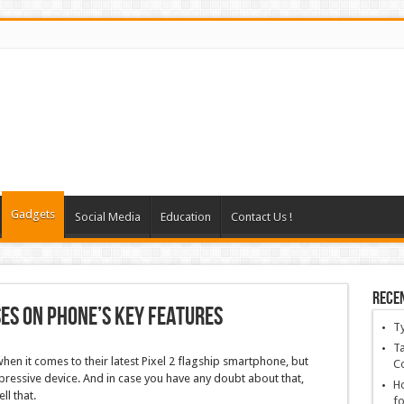
Gadgets
Social Media
Education
Contact Us !
Rece
ses on phone’s key features
T
Ta
en it comes to their latest Pixel 2 flagship smartphone, but
C
impressive device. And in case you have any doubt about that,
Ho
ll that.
fo