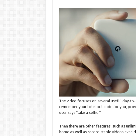
The video focuses on several useful day-to-d
remember your bike lock code for you, prov
user says “take a selfie.”
Then there are other features, such as unlimit
home as well as record stable videos even d