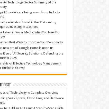
auty Technology Sector Summary of the
eauty
ri AI models are being sown from India to
PAC
ality education for all in the 21st century
quires investing in teachers
e Latest in Social Media: What You Need to
now
e Ten Best Ways to Improve Your Personality
e new era of Google Home is upon us
e Rise of AI Security Solutions: Defending the
ture in 2025
nefits of Effective Technology Management
r Business Growth
nt Post
ypes of Technology: A Complete Overview
ming SaaS Sprawl, Cloud Fees, and Hardware
osts
w to Build an AI Agent: A Step-by-Step Guide