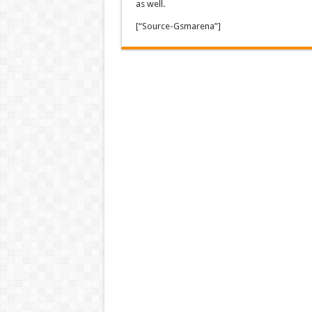
as well.
[“Source-Gsmarena”]