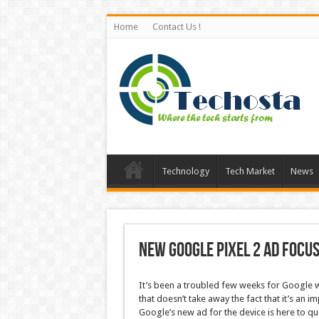
Home
Contact Us !
Technology
Tech Market
News
New Google Pixel 2 ad focu
It’s been a troubled few weeks for Google wh
that doesn’t take away the fact that it’s an 
Google’s new ad for the device is here to que