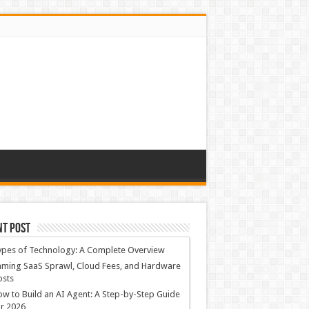
nt Post
ypes of Technology: A Complete Overview
ming SaaS Sprawl, Cloud Fees, and Hardware
osts
w to Build an AI Agent: A Step-by-Step Guide
r 2026