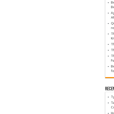
Be
B
Ag
A
Qu
re
Th
K
Th
Th
Th
Fu
Be
fo
Rece
T
Ta
C
Ho