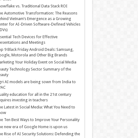
owflake vs. Traditional Data Stack ROI
he Automotive Transformation: The Reasons
hind Vietnam’s Emergence as a Growing
nter for AI-Driven Software-Defined Vehicles
DVs)
sential Tech Devices for Effective
esentations and Meetings
p 9 Black Friday Android Deals: Samsung,
ogle, Motorola and Other Big Brands
rketing Your Holiday Event on Social Media
auty Technology Sector Summary of the
eauty
ri AI models are being sown from India to
PAC
ality education for all in the 21st century
quires investing in teachers
e Latest in Social Media: What You Need to
now
e Ten Best Ways to Improve Your Personality
e new era of Google Home is upon us
e Rise of AI Security Solutions: Defending the