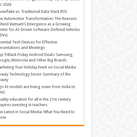
r 2026
owflake vs. Traditional Data Stack ROI
he Automotive Transformation: The Reasons
hind Vietnam’s Emergence as a Growing
nter for AI-Driven Software-Defined Vehicles
DVs)
sential Tech Devices for Effective
esentations and Meetings
p 9 Black Friday Android Deals: Samsung,
ogle, Motorola and Other Big Brands
rketing Your Holiday Event on Social Media
auty Technology Sector Summary of the
eauty
ri AI models are being sown from India to
PAC
ality education for all in the 21st century
quires investing in teachers
e Latest in Social Media: What You Need to
now