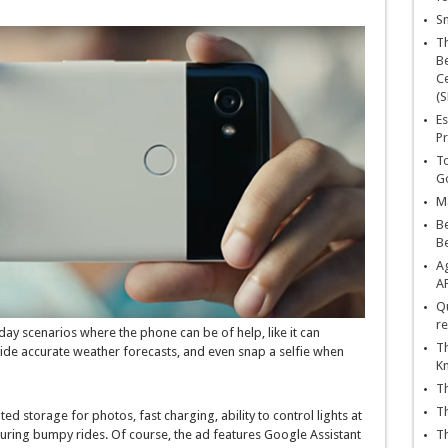
Sn
T
Be
Ce
(S
Es
Pr
To
Go
Ma
Be
B
Ag
A
Qu
re
ay scenarios where the phone can be of help, like it can
Th
ide accurate weather forecasts, and even snap a selfie when
K
Th
Th
ed storage for photos, fast charging, ability to control lights at
uring bumpy rides. Of course, the ad features Google Assistant
Th