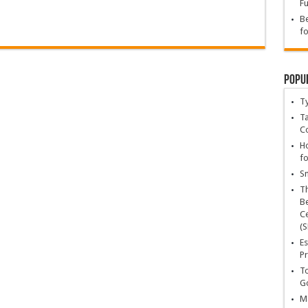
Fu
Be
fo
Popu
T
Ta
C
Ho
fo
Sn
T
Be
Ce
(S
Es
Pr
To
Go
Ma