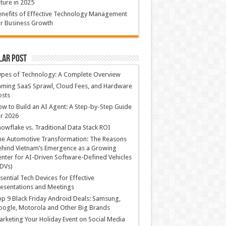
ture in 2025
nefits of Effective Technology Management
r Business Growth
lar Post
ypes of Technology: A Complete Overview
ming SaaS Sprawl, Cloud Fees, and Hardware
osts
w to Build an AI Agent: A Step-by-Step Guide
r 2026
owflake vs. Traditional Data Stack ROI
he Automotive Transformation: The Reasons
hind Vietnam’s Emergence as a Growing
nter for AI-Driven Software-Defined Vehicles
DVs)
sential Tech Devices for Effective
esentations and Meetings
p 9 Black Friday Android Deals: Samsung,
ogle, Motorola and Other Big Brands
rketing Your Holiday Event on Social Media