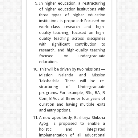
In higher education, a restructuring
of higher education institutions with
three types of higher education
institutions is proposed: Focused on
world-class research and high-
quality teaching, focused on high-
quality teaching across disciplines
with significant contribution to
research, and high-quality teaching
focused on undergraduate
education.
This will be driven by two missions —
Mission Nalanda and Mission
Takshashila. There will be re-
structuring of Undergraduate
programs. For example, BSc, BA, B
Com, B Voc of three or four years of
duration and having multiple exits
and entry options.
A new apex body, Rashtriya Shiksha
Ayog, is proposed to enable a
holistic and integrated
implementation of all educational