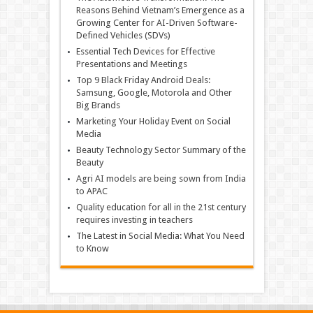
Reasons Behind Vietnam’s Emergence as a
Growing Center for AI-Driven Software-
Defined Vehicles (SDVs)
Essential Tech Devices for Effective
Presentations and Meetings
Top 9 Black Friday Android Deals:
Samsung, Google, Motorola and Other
Big Brands
Marketing Your Holiday Event on Social
Media
Beauty Technology Sector Summary of the
Beauty
Agri AI models are being sown from India
to APAC
Quality education for all in the 21st century
requires investing in teachers
The Latest in Social Media: What You Need
to Know