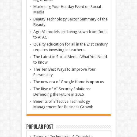
Marketing Your Holiday Event on Social
Media
Beauty Technology Sector Summary of the
Beauty
Agri AI models are being sown from India
to APAC
Quality education for all in the 21st century
requires investing in teachers
The Latest in Social Media: What You Need
to Know
The Ten Best Ways to Improve Your
Personality
The new era of Google Home is upon us
The Rise of AI Security Solutions:
Defending the Future in 2025
Benefits of Effective Technology
Management for Business Growth
Popular Post
Types of Technology: A Complete