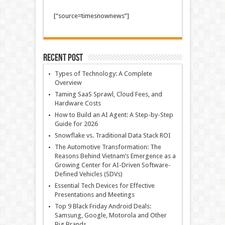
[“source=timesnownews”]
Recent Post
Types of Technology: A Complete
Overview
Taming SaaS Sprawl, Cloud Fees, and
Hardware Costs
How to Build an AI Agent: A Step-by-Step
Guide for 2026
Snowflake vs. Traditional Data Stack ROI
The Automotive Transformation: The
Reasons Behind Vietnam’s Emergence as a
Growing Center for AI-Driven Software-
Defined Vehicles (SDVs)
Essential Tech Devices for Effective
Presentations and Meetings
Top 9 Black Friday Android Deals:
Samsung, Google, Motorola and Other
Big Brands