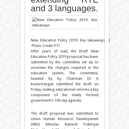
and 3 languages.
New Education Policy 2019: Key takeaways |
Photo Credit: PTI
After years of wait, the Draft New
Education Policy 2019 proposal has been
submitted by the committee set up to
ascertain the changes required in the
education system. The committee,
headed by by Chairman Dr K
Kasturirangan submitted the draft on
Friday, making educational reforms a key
component of the newly formed
government’s 100 day agenda.
The draft proposal was submitted to
Union Human Resource Development
(HRD) Minister Ramesh Pokhriyal