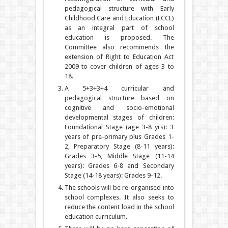
pedagogical structure with Early
Childhood Care and Education (ECCE)
as an integral part of school
education is proposed. The
Committee also recommends the
extension of Right to Education Act
2009 to cover children of ages 3 to
18.
A 5+3+3+4 curricular and
pedagogical structure based on
cognitive and socio-emotional
developmental stages of children:
Foundational Stage (age 3-8 yrs): 3
years of pre-primary plus Grades 1-
2, Preparatory Stage (8-11 years):
Grades 3-5, Middle Stage (11-14
years): Grades 6-8 and Secondary
Stage (14-18 years): Grades 9-12.
The schools will be re-organised into
school complexes. It also seeks to
reduce the content load in the school
education curriculum.