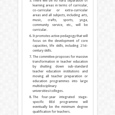
There will be no hard separation of
learning areas in terms of curricular,
co-curricular or extra-curricular
areas and all subjects, including arts,
music, crafts, sports, yoga,
community service, etc., will be
curricular.
It promotes active pedagogy that will
focus on the development of core
capacities, life skills, including 21st-
century skills.
The committee proposes for massive
transformation in teacher education
by shutting down sub-standard
teacher education institutions and
moving all teacher preparation or
education programmes into large
multidisciplinary
universities/colleges.
The four-year integrated stage-
specific BEd programme will
eventually be the minimum degree
qualification for teachers.