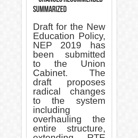
summarized
Draft for the New
Education Policy,
NEP 2019 has
been submitted
to the Union
Cabinet. The
draft proposes
radical changes
to the system
including
overhauling the
entire structure,
extending RTE