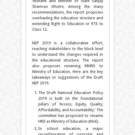
‘Nishank’ and Minister of State Sanjay
Shamrao Dhotre. Among the many
recommendations, the report proposes
overhauling the education structure and
extending Right to Education or RTE to
Class 12.
NEP 2019 is a collaborative effort,
reaching stakeholders to the block level
to understand the changes required in
the educational structure. The report
also proposes renaming MHRD to
Ministry of Education. Here are the key
takeaways or suggestions of the Draft
NEP 2019.
The Draft National Education Policy
2019 is built on the foundational
pillars of ‘Access, Equity, Quality,
Affordability, and Accountability.’ The
committee has proposed to rename
HRD as Ministry of Education (MoE).
In school education, a major
reconfiguration of curricular and