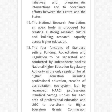
initiatives and programmatic
interventions and to coordinate
efforts between the Centre and the
States.
The National Research Foundation,
an apex body is proposed for
creating a strong research culture
and building research capacity
across higher education.
The four functions of Standard
setting, Funding, Accreditation and
Regulation to be separated and
conducted by independent bodies:
National Higher Education Regulatory
Authority as the only regulator for all
higher education including
professional education, creation of
accreditation eco-system led by
revamped NAAC, professional
Standard Setting Bodies for each
area of professional education and
UGC to transform to Higher
Education Grants Commission