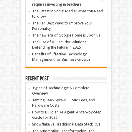
requires investing in teachers
The Latest in Social Media: What You Need
to Know
The Ten Best Ways to Improve Your
Personality
The new era of Google Home is upon us
The Rise of AI Security Solutions:
Defending the Future in 2025
Benefits of Effective Technology
Management for Business Growth
Recent Post
Types of Technology: A Complete
Overview
Taming SaaS Sprawl, Cloud Fees, and
Hardware Costs
How to Build an AI Agent: A Step-by-Step
Guide for 2026
Snowflake vs. Traditional Data Stack ROI
The Automotive Transformation: The