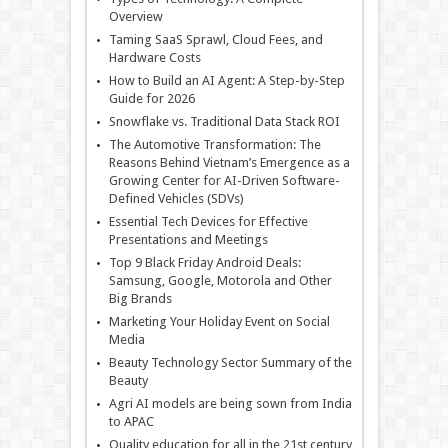
Overview
Taming SaaS Sprawl, Cloud Fees, and
Hardware Costs
How to Build an AI Agent: A Step-by-Step
Guide for 2026
Snowflake vs. Traditional Data Stack ROI
The Automotive Transformation: The
Reasons Behind Vietnam’s Emergence as a
Growing Center for AI-Driven Software-
Defined Vehicles (SDVs)
Essential Tech Devices for Effective
Presentations and Meetings
Top 9 Black Friday Android Deals:
Samsung, Google, Motorola and Other
Big Brands
Marketing Your Holiday Event on Social
Media
Beauty Technology Sector Summary of the
Beauty
Agri AI models are being sown from India
to APAC
Quality education for all in the 21st century