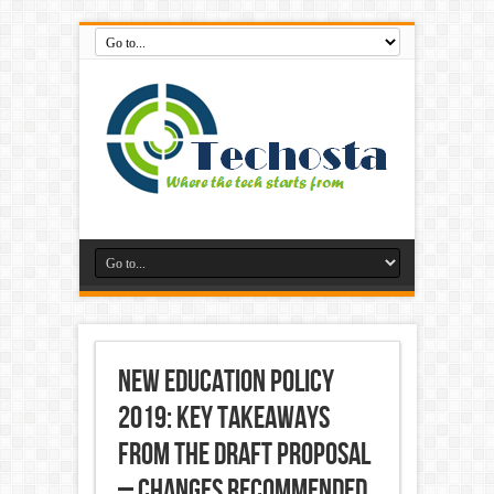
New Education Policy
2019: Key takeaways
from the draft proposal
– changes recommended