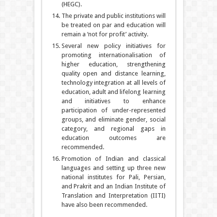
(HEGC).
The private and public institutions will
be treated on par and education will
remain a ‘not for profit’ activity.
Several new policy initiatives for
promoting internationalisation of
higher education, strengthening
quality open and distance learning,
technology integration at all levels of
education, adult and lifelong learning
and initiatives to enhance
participation of under-represented
groups, and eliminate gender, social
category, and regional gaps in
education outcomes are
recommended.
Promotion of Indian and classical
languages and setting up three new
national institutes for Pali, Persian,
and Prakrit and an Indian Institute of
Translation and Interpretation (IITI)
have also been recommended.