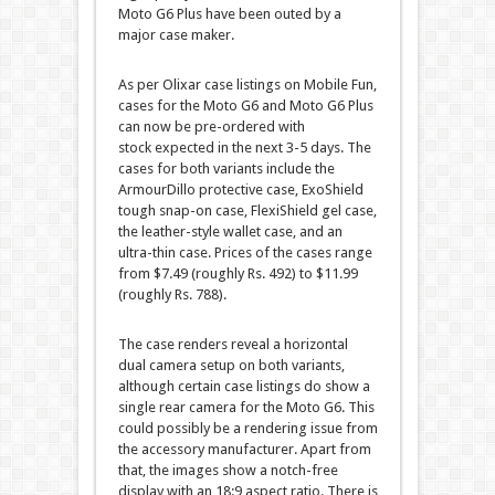
Moto G6 Plus have been outed by a
major case maker.
As per Olixar case listings on Mobile Fun,
cases for the Moto G6 and Moto G6 Plus
can now be pre-ordered with
stock expected in the next 3-5 days. The
cases for both variants include the
ArmourDillo protective case, ExoShield
tough snap-on case, FlexiShield gel case,
the leather-style wallet case, and an
ultra-thin case. Prices of the cases range
from $7.49 (roughly Rs. 492) to $11.99
(roughly Rs. 788).
The case renders reveal a horizontal
dual camera setup on both variants,
although certain case listings do show a
single rear camera for the Moto G6. This
could possibly be a rendering issue from
the accessory manufacturer. Apart from
that, the images show a notch-free
display with an 18:9 aspect ratio. There is