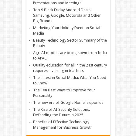
Presentations and Meetings
Top 9 Black Friday Android Deals:
Samsung, Google, Motorola and Other
Big Brands
Marketing Your Holiday Event on Social
Media
Beauty Technology Sector Summary of the
Beauty
Agri AI models are being sown from India
to APAC
Quality education for all in the 21st century
requires investing in teachers
The Latest in Social Media: What You Need
to Know
The Ten Best Ways to Improve Your
Personality
The new era of Google Home is upon us
The Rise of AI Security Solutions:
Defending the Future in 2025
Benefits of Effective Technology
Management for Business Growth