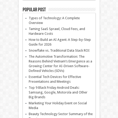
Popular Post
Types of Technology: A Complete
Overview
Taming SaaS Sprawl, Cloud Fees, and
Hardware Costs
How to Build an AI Agent: A Step-by-Step
Guide for 2026
Snowflake vs. Traditional Data Stack ROI
The Automotive Transformation: The
Reasons Behind Vietnam’s Emergence as a
Growing Center for AI-Driven Software-
Defined Vehicles (SDVs)
Essential Tech Devices for Effective
Presentations and Meetings
Top 9 Black Friday Android Deals:
Samsung, Google, Motorola and Other
Big Brands
Marketing Your Holiday Event on Social
Media
Beauty Technology Sector Summary of the