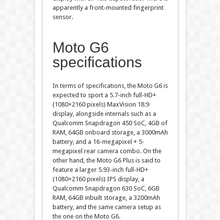
apparently a front-mounted fingerprint
sensor.
Moto G6
specifications
In terms of specifications, the Moto G6 is
expected to sport a 5.7-inch full-HD+
(1080×2160 pixels) MaxVision 18:9
display, alongside internals such as a
Qualcomm Snapdragon 450 SoC, 4GB of
RAM, 64GB onboard storage, a 3000mAh
battery, and a 16-megapixel + 5-
megapixel rear camera combo. On the
other hand, the Moto G6 Plus is said to
feature a larger 5.93-inch full-HD+
(1080×2160 pixels) IPS display, a
Qualcomm Snapdragon 630 SoC, 6GB
RAM, 64GB inbuilt storage, a 3200mAh
battery, and the same camera setup as
the one on the Moto G6.