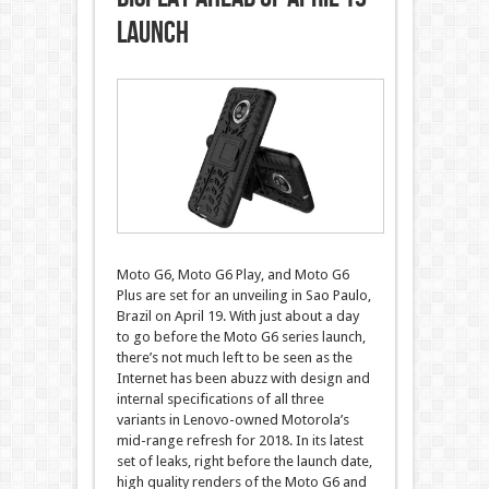
Launch
Moto G6, Moto G6 Play, and Moto G6
Plus are set for an unveiling in Sao Paulo,
Brazil on April 19. With just about a day
to go before the Moto G6 series launch,
there’s not much left to be seen as the
Internet has been abuzz with design and
internal specifications of all three
variants in Lenovo-owned Motorola’s
mid-range refresh for 2018. In its latest
set of leaks, right before the launch date,
high quality renders of the Moto G6 and