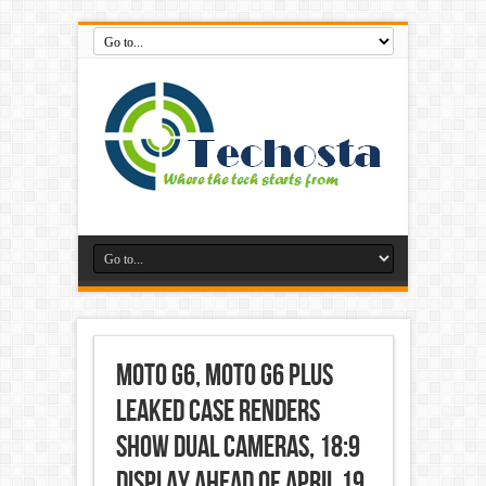
Moto G6, Moto G6 Plus
Leaked Case Renders
Show Dual Cameras, 18:9
Display Ahead of April 19