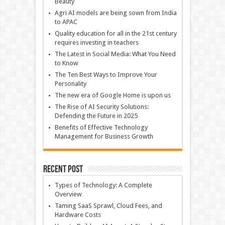
Beauty
Agri AI models are being sown from India
to APAC
Quality education for all in the 21st century
requires investing in teachers
The Latest in Social Media: What You Need
to Know
The Ten Best Ways to Improve Your
Personality
The new era of Google Home is upon us
The Rise of AI Security Solutions:
Defending the Future in 2025
Benefits of Effective Technology
Management for Business Growth
Recent Post
Types of Technology: A Complete
Overview
Taming SaaS Sprawl, Cloud Fees, and
Hardware Costs