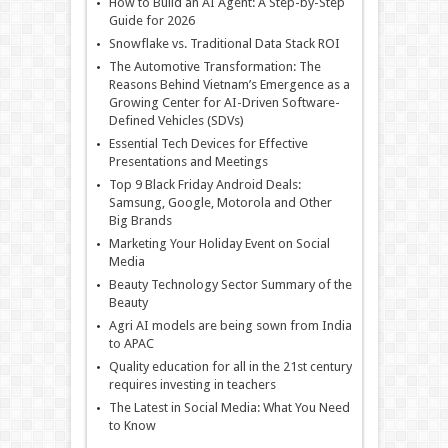
How to Build an AI Agent: A Step-by-Step
Guide for 2026
Snowflake vs. Traditional Data Stack ROI
The Automotive Transformation: The
Reasons Behind Vietnam’s Emergence as a
Growing Center for AI-Driven Software-
Defined Vehicles (SDVs)
Essential Tech Devices for Effective
Presentations and Meetings
Top 9 Black Friday Android Deals:
Samsung, Google, Motorola and Other
Big Brands
Marketing Your Holiday Event on Social
Media
Beauty Technology Sector Summary of the
Beauty
Agri AI models are being sown from India
to APAC
Quality education for all in the 21st century
requires investing in teachers
The Latest in Social Media: What You Need
to Know