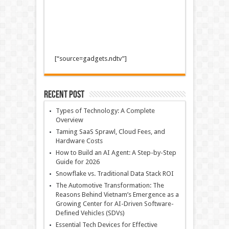
[“source=gadgets.ndtv”]
Recent Post
Types of Technology: A Complete
Overview
Taming SaaS Sprawl, Cloud Fees, and
Hardware Costs
How to Build an AI Agent: A Step-by-Step
Guide for 2026
Snowflake vs. Traditional Data Stack ROI
The Automotive Transformation: The
Reasons Behind Vietnam’s Emergence as a
Growing Center for AI-Driven Software-
Defined Vehicles (SDVs)
Essential Tech Devices for Effective