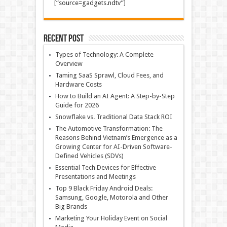
[“source=gadgets.ndtv”]
Recent Post
Types of Technology: A Complete
Overview
Taming SaaS Sprawl, Cloud Fees, and
Hardware Costs
How to Build an AI Agent: A Step-by-Step
Guide for 2026
Snowflake vs. Traditional Data Stack ROI
The Automotive Transformation: The
Reasons Behind Vietnam’s Emergence as a
Growing Center for AI-Driven Software-
Defined Vehicles (SDVs)
Essential Tech Devices for Effective
Presentations and Meetings
Top 9 Black Friday Android Deals:
Samsung, Google, Motorola and Other
Big Brands
Marketing Your Holiday Event on Social