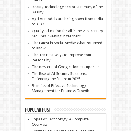
Media
Beauty Technology Sector Summary of the
Beauty
Agri AI models are being sown from India
to APAC
Quality education for all in the 21st century
requires investing in teachers
The Latest in Social Media: What You Need
to Know
The Ten Best Ways to Improve Your
Personality
The new era of Google Home is upon us
The Rise of AI Security Solutions:
Defending the Future in 2025
Benefits of Effective Technology
Management for Business Growth
Popular Post
Types of Technology: A Complete
Overview