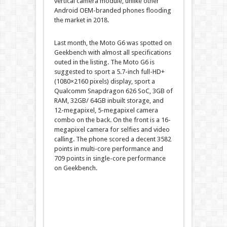
vertical camera module, unlike other
Android OEM-branded phones flooding
the market in 2018.
Last month, the Moto G6 was spotted on
Geekbench with almost all specifications
outed in the listing. The Moto G6 is
suggested to sport a 5.7-inch full-HD+
(1080×2160 pixels) display, sport a
Qualcomm Snapdragon 626 SoC, 3GB of
RAM, 32GB/ 64GB inbuilt storage, and
12-megapixel, 5-megapixel camera
combo on the back. On the front is a 16-
megapixel camera for selfies and video
calling. The phone scored a decent 3582
points in multi-core performance and
709 points in single-core performance
on Geekbench.