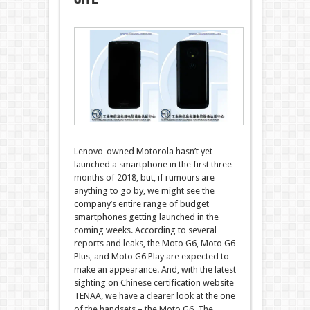
Lenovo-owned Motorola hasn’t yet
launched a smartphone in the first three
months of 2018, but, if rumours are
anything to go by, we might see the
company’s entire range of budget
smartphones getting launched in the
coming weeks. According to several
reports and leaks, the Moto G6, Moto G6
Plus, and Moto G6 Play are expected to
make an appearance. And, with the latest
sighting on Chinese certification website
TENAA, we have a clearer look at the one
of the handsets – the Moto G6. The