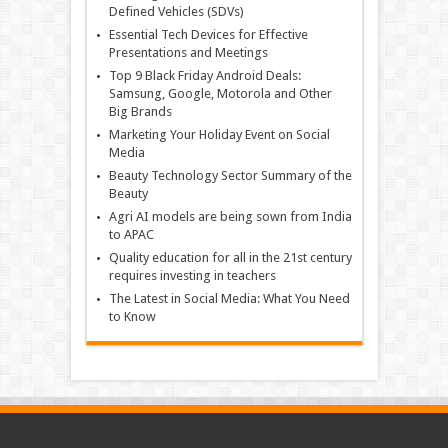
Defined Vehicles (SDVs)
Essential Tech Devices for Effective
Presentations and Meetings
Top 9 Black Friday Android Deals:
Samsung, Google, Motorola and Other
Big Brands
Marketing Your Holiday Event on Social
Media
Beauty Technology Sector Summary of the
Beauty
Agri AI models are being sown from India
to APAC
Quality education for all in the 21st century
requires investing in teachers
The Latest in Social Media: What You Need
to Know