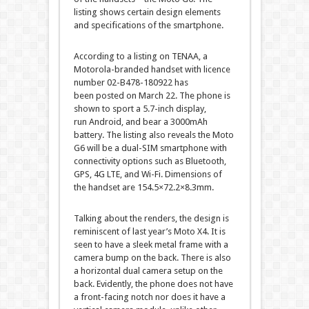
listing shows certain design elements
and specifications of the smartphone.
According to a listing on TENAA, a
Motorola-branded handset with licence
number 02-B478-180922 has
been posted on March 22. The phone is
shown to sport a 5.7-inch display,
run Android, and bear a 3000mAh
battery. The listing also reveals the Moto
G6 will be a dual-SIM smartphone with
connectivity options such as Bluetooth,
GPS, 4G LTE, and Wi-Fi. Dimensions of
the handset are 154.5×72.2×8.3mm.
Talking about the renders, the design is
reminiscent of last year’s Moto X4. It is
seen to have a sleek metal frame with a
camera bump on the back. There is also
a horizontal dual camera setup on the
back. Evidently, the phone does not have
a front-facing notch nor does it have a