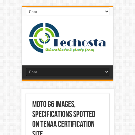
Moto G6 Images,
Specifications Spotted
on TENAA Certification
Site