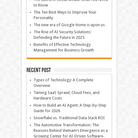
to Know
The Ten Best Ways to Improve Your
Personality
The new era of Google Home is upon us
The Rise of AI Security Solutions:
Defending the Future in 2025
Benefits of Effective Technology
Management for Business Growth
Recent Post
Types of Technology: A Complete
Overview
Taming SaaS Sprawl, Cloud Fees, and
Hardware Costs
How to Build an AI Agent: A Step-by-Step
Guide for 2026
Snowflake vs. Traditional Data Stack ROI
The Automotive Transformation: The
Reasons Behind Vietnam’s Emergence as a
Growing Center for AI-Driven Software-