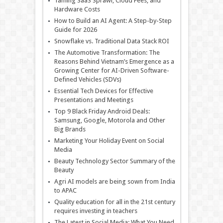
Taming SaaS Sprawl, Cloud Fees, and
Hardware Costs
How to Build an AI Agent: A Step-by-Step
Guide for 2026
Snowflake vs. Traditional Data Stack ROI
The Automotive Transformation: The
Reasons Behind Vietnam’s Emergence as a
Growing Center for AI-Driven Software-
Defined Vehicles (SDVs)
Essential Tech Devices for Effective
Presentations and Meetings
Top 9 Black Friday Android Deals:
Samsung, Google, Motorola and Other
Big Brands
Marketing Your Holiday Event on Social
Media
Beauty Technology Sector Summary of the
Beauty
Agri AI models are being sown from India
to APAC
Quality education for all in the 21st century
requires investing in teachers
The Latest in Social Media: What You Need