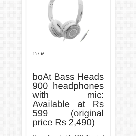
13 / 16
boAt Bass Heads
900 headphones
with mic:
Available at Rs
599 (original
price Rs 2,490)