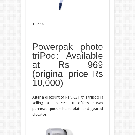
10 / 16
Powerpak photo
triPod: Available
at Rs 969
(original price Rs
10,000)
After a discount of Rs 9,031, this tripod is
selling at Rs 969. It offers 3-way
panhead quick release plate and geared
elevator.