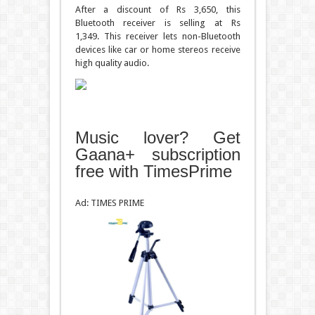
After a discount of Rs 3,650, this
Bluetooth receiver is selling at Rs
1,349. This receiver lets non-Bluetooth
devices like car or home stereos receive
high quality audio.
Music lover? Get
Gaana+ subscription
free with TimesPrime
Ad: TIMES PRIME