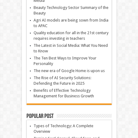
Media
Beauty Technology Sector Summary of the
Beauty
Agri AI models are being sown from India
to APAC
Quality education for all in the 21st century
requires investing in teachers
The Latest in Social Media: What You Need
to Know
The Ten Best Ways to Improve Your
Personality
The new era of Google Home is upon us
The Rise of AI Security Solutions:
Defending the Future in 2025
Benefits of Effective Technology
Management for Business Growth
Popular Post
Types of Technology: A Complete
Overview