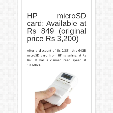
HP microSD
card: Available at
Rs 849 (original
price Rs 3,200)
After a discount of Rs 2,351, this 64GB
microSD card from HP is selling at Rs
849. It has a claimed read speed at
100MB/s.