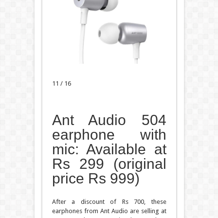
11 / 16
Ant Audio 504
earphone with
mic: Available at
Rs 299 (original
price Rs 999)
After a discount of Rs 700, these
earphones from Ant Audio are selling at