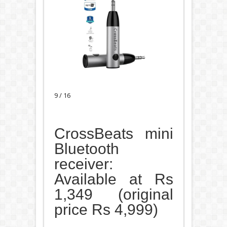
9 / 16
CrossBeats mini
Bluetooth
receiver:
Available at Rs
1,349 (original
price Rs 4,999)