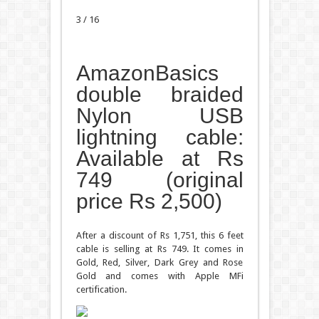
3 / 16
AmazonBasics
double braided
Nylon USB
lightning cable:
Available at Rs
749 (original
price Rs 2,500)
After a discount of Rs 1,751, this 6 feet
cable is selling at Rs 749. It comes in
Gold, Red, Silver, Dark Grey and Rose
Gold and comes with Apple MFi
certification.