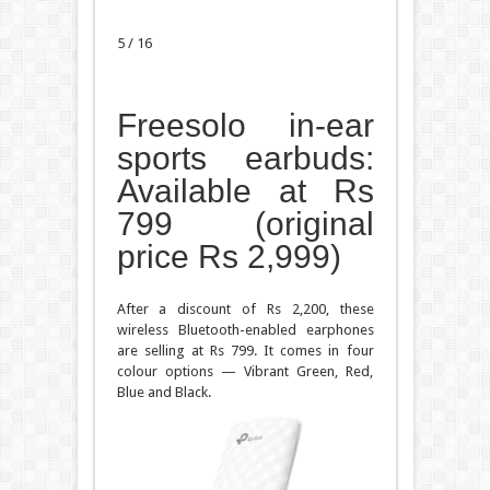
5 / 16
Freesolo in-ear
sports earbuds:
Available at Rs
799 (original
price Rs 2,999)
After a discount of Rs 2,200, these
wireless Bluetooth-enabled earphones
are selling at Rs 799. It comes in four
colour options — Vibrant Green, Red,
Blue and Black.