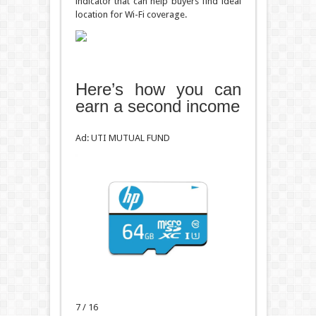
indicator that can help buyers find ideal
location for Wi-Fi coverage.
Here’s how you can
earn a second income
Ad: UTI MUTUAL FUND
7 / 16