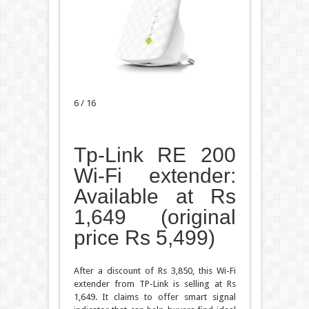
6 / 16
Tp-Link RE 200
Wi-Fi extender:
Available at Rs
1,649 (original
price Rs 5,499)
After a discount of Rs 3,850, this Wi-Fi
extender from TP-Link is selling at Rs
1,649. It claims to offer smart signal