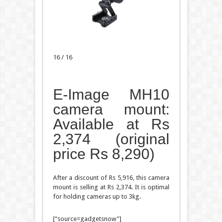
16 / 16
E-Image MH10
camera mount:
Available at Rs
2,374 (original
price Rs 8,290)
After a discount of Rs 5,916, this camera
mount is selling at Rs 2,374. It is optimal
for holding cameras up to 3kg.
[“source=gadgetsnow”]