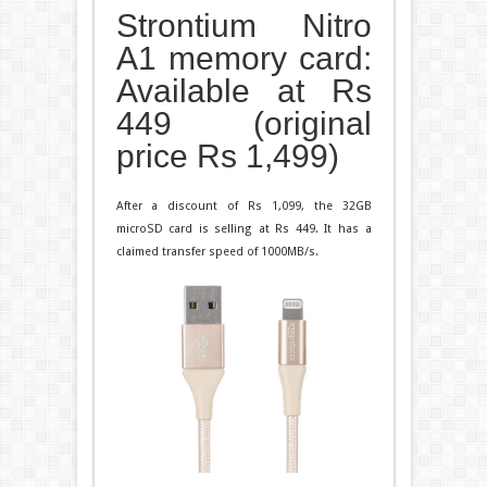
Strontium Nitro
A1 memory card:
Available at Rs
449 (original
price Rs 1,499)
After a discount of Rs 1,099, the 32GB
microSD card is selling at Rs 449. It has a
claimed transfer speed of 1000MB/s.