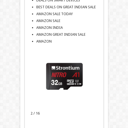
DEALS ON SMART DEVICES
BEST DEALS ON GREAT INDIAN SALE
AMAZON SALE TODAY
AMAZON SALE
AMAZON INDIA
AMAZON GREAT INDIAN SALE
AMAZON
2 / 16