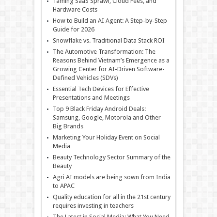
Taming SaaS Sprawl, Cloud Fees, and
Hardware Costs
How to Build an AI Agent: A Step-by-Step
Guide for 2026
Snowflake vs. Traditional Data Stack ROI
The Automotive Transformation: The
Reasons Behind Vietnam’s Emergence as a
Growing Center for AI-Driven Software-
Defined Vehicles (SDVs)
Essential Tech Devices for Effective
Presentations and Meetings
Top 9 Black Friday Android Deals:
Samsung, Google, Motorola and Other
Big Brands
Marketing Your Holiday Event on Social
Media
Beauty Technology Sector Summary of the
Beauty
Agri AI models are being sown from India
to APAC
Quality education for all in the 21st century
requires investing in teachers
The Latest in Social Media: What You Need