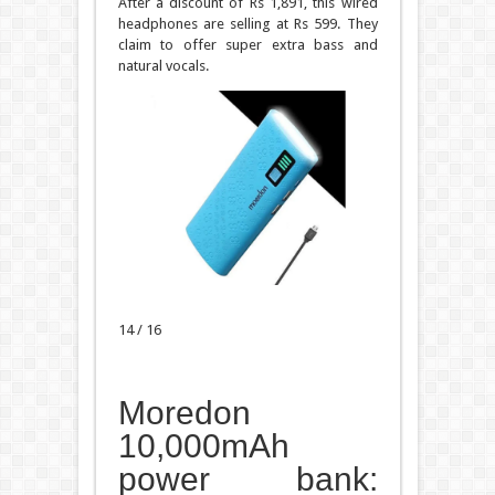
After a discount of Rs 1,891, this wired
headphones are selling at Rs 599. They
claim to offer super extra bass and
natural vocals.
14 / 16
Moredon
10,000mAh
power bank: