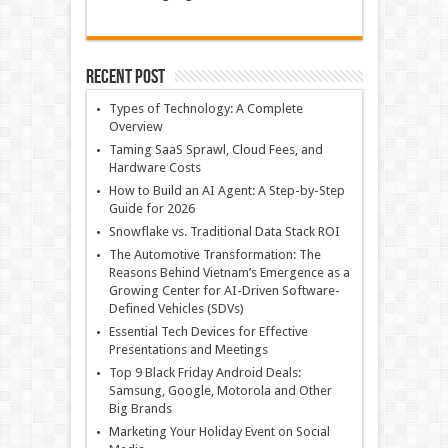
Recent Post
Types of Technology: A Complete
Overview
Taming SaaS Sprawl, Cloud Fees, and
Hardware Costs
How to Build an AI Agent: A Step-by-Step
Guide for 2026
Snowflake vs. Traditional Data Stack ROI
The Automotive Transformation: The
Reasons Behind Vietnam’s Emergence as a
Growing Center for AI-Driven Software-
Defined Vehicles (SDVs)
Essential Tech Devices for Effective
Presentations and Meetings
Top 9 Black Friday Android Deals:
Samsung, Google, Motorola and Other
Big Brands
Marketing Your Holiday Event on Social