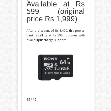
Available at Rs
599 (original
price Rs 1,999)
After a discount of Rs 1,400, this power
bank is selling at Rs 599. It comes with
dual output charge support.
15 / 16