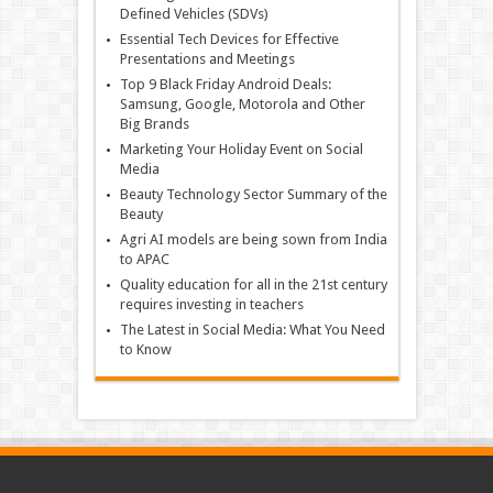
Defined Vehicles (SDVs)
Essential Tech Devices for Effective
Presentations and Meetings
Top 9 Black Friday Android Deals:
Samsung, Google, Motorola and Other
Big Brands
Marketing Your Holiday Event on Social
Media
Beauty Technology Sector Summary of the
Beauty
Agri AI models are being sown from India
to APAC
Quality education for all in the 21st century
requires investing in teachers
The Latest in Social Media: What You Need
to Know