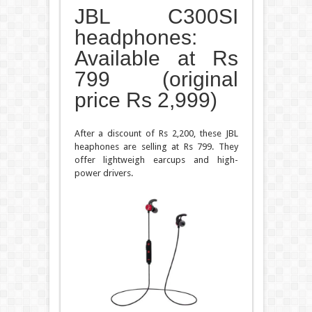
JBL C300SI
headphones:
Available at Rs
799 (original
price Rs 2,999)
After a discount of Rs 2,200, these JBL
heaphones are selling at Rs 799. They
offer lightweigh earcups and high-
power drivers.