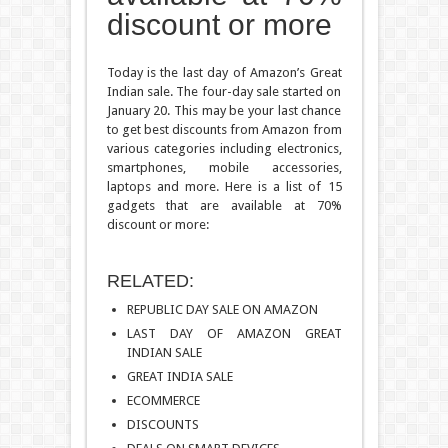
discount or more
Today is the last day of Amazon’s Great
Indian sale. The four-day sale started on
January 20. This may be your last chance
to get best discounts from Amazon from
various categories including electronics,
smartphones, mobile accessories,
laptops and more. Here is a list of 15
gadgets that are available at 70%
discount or more:
RELATED:
REPUBLIC DAY SALE ON AMAZON
LAST DAY OF AMAZON GREAT
INDIAN SALE
GREAT INDIA SALE
ECOMMERCE
DISCOUNTS