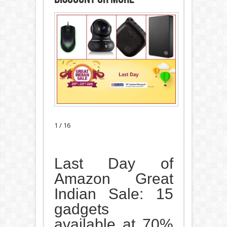
1 / 16
Last Day of
Amazon Great
Indian Sale: 15
gadgets
available at 70%