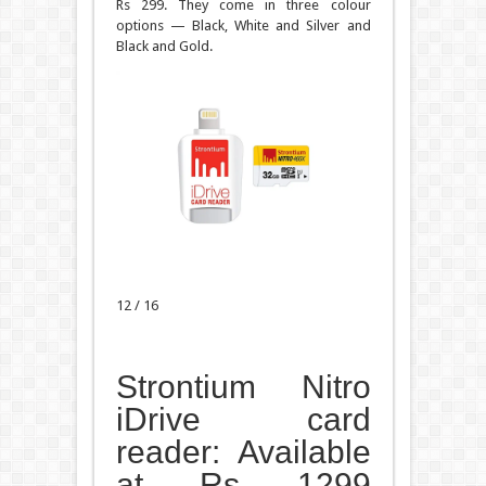
Rs 299. They come in three colour
options — Black, White and Silver and
Black and Gold.
12 / 16
Strontium Nitro
iDrive card
reader: Available
at Rs 1299