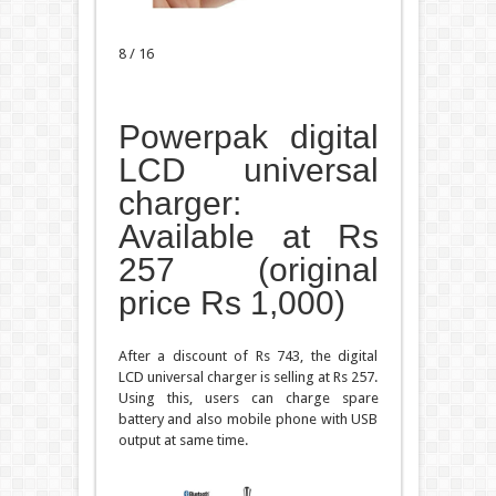
8 / 16
Powerpak digital
LCD universal
charger:
Available at Rs
257 (original
price Rs 1,000)
After a discount of Rs 743, the digital
LCD universal charger is selling at Rs 257.
Using this, users can charge spare
battery and also mobile phone with USB
output at same time.