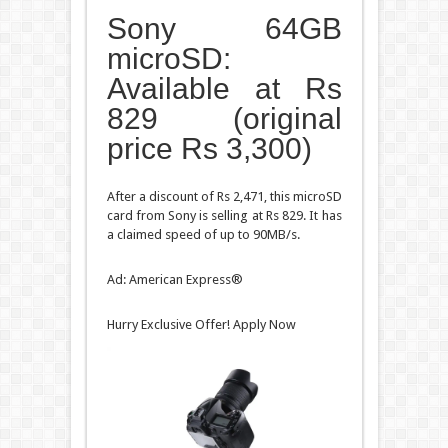
Sony 64GB
microSD:
Available at Rs
829 (original
price Rs 3,300)
After a discount of Rs 2,471, this microSD
card from Sony is selling at Rs 829. It has
a claimed speed of up to 90MB/s.
Ad: American Express®
Hurry Exclusive Offer! Apply Now