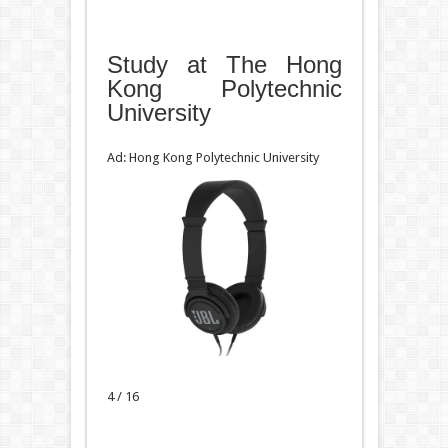
Study at The Hong
Kong Polytechnic
University
Ad: Hong Kong Polytechnic University
4 / 16