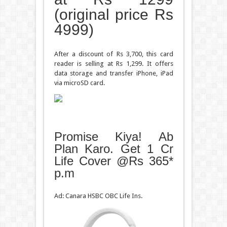
(original price Rs
4999)
After a discount of Rs 3,700, this card
reader is selling at Rs 1,299. It offers
data storage and transfer iPhone, iPad
via microSD card.
Promise Kiya! Ab
Plan Karo. Get 1 Cr
Life Cover @Rs 365*
p.m
Ad: Canara HSBC OBC Life Ins.