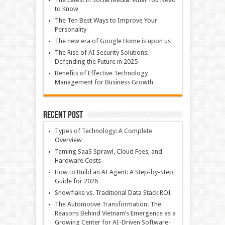
to Know
The Ten Best Ways to Improve Your
Personality
The new era of Google Home is upon us
The Rise of AI Security Solutions:
Defending the Future in 2025
Benefits of Effective Technology
Management for Business Growth
Recent Post
Types of Technology: A Complete
Overview
Taming SaaS Sprawl, Cloud Fees, and
Hardware Costs
How to Build an AI Agent: A Step-by-Step
Guide for 2026
Snowflake vs. Traditional Data Stack ROI
The Automotive Transformation: The
Reasons Behind Vietnam’s Emergence as a
Growing Center for AI-Driven Software-