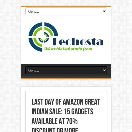
Last Day of Amazon Great
Indian Sale: 15 gadgets
available at 70%
discount or more