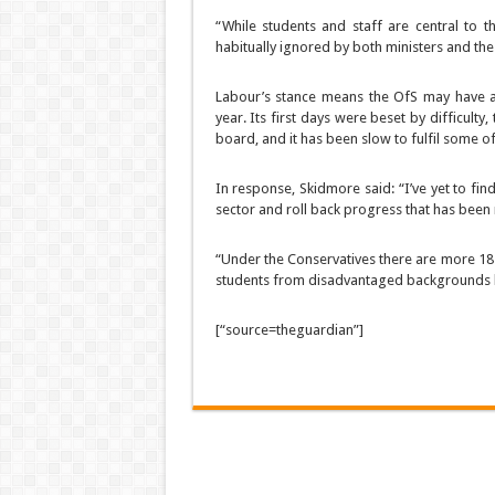
“While students and staff are central to t
habitually ignored by both ministers and the
Labour’s stance means the OfS may have a r
year. Its first days were beset by difficult
board, and it has been slow to fulfil some of 
In response, Skidmore said: “I’ve yet to fi
sector and roll back progress that has been 
“Under the Conservatives there are more 18-
students from disadvantaged backgrounds bein
[“source=theguardian”]