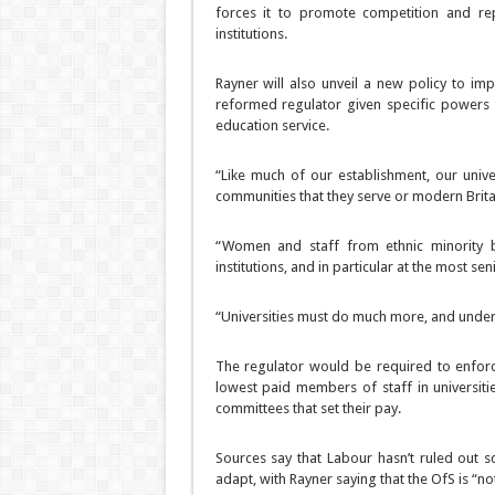
forces it to promote competition and re
institutions.
Rayner will also unveil a new policy to imp
reformed regulator given specific powers t
education service.
“Like much of our establishment, our unive
communities that they serve or modern Britai
“Women and staff from ethnic minority b
institutions, and in particular at the most seni
“Universities must do much more, and under 
The regulator would be required to enfor
lowest paid members of staff in universiti
committees that set their pay.
Sources say that Labour hasn’t ruled out sc
adapt, with Rayner saying that the OfS is “not