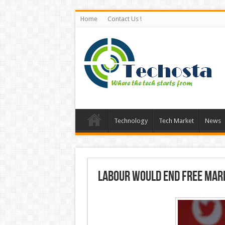
Home
Contact Us !
Technology
Tech Market
News
Labour would end free mark