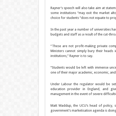
Rayner’s speech will also take aim at state
some institutions “may exit the market alt
choice for students “does not equate to prop
In the past year a number of universities h
budgets and staff as a result of the cut-thro
“These are not profit-making private comp
Ministers cannot simply bury their heads 
institutions,” Rayner is to say.
“Students would be left with immense unce
one of their major academic, economic, and so
Under Labour the regulator would be set 
education provider in England, and g
management in the event of severe difficulti
Matt Waddup, the UCU’s head of policy, sa
government’s marketisation agenda is doing 