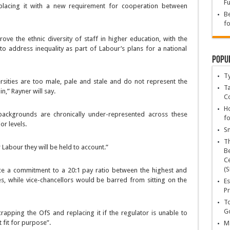
Fu
placing it with a new requirement for cooperation between
Be
fo
rove the ethnic diversity of staff in higher education, with the
o address inequality as part of Labour’s plans for a national
Popu
T
rsities are too male, pale and stale and do not represent the
Ta
n,” Rayner will say.
C
Ho
ackgrounds are chronically under-represented across these
fo
or levels.
Sn
T
Labour they will be held to account.”
Be
Ce
(S
ce a commitment to a 20:1 pay ratio between the highest and
es, while vice-chancellors would be barred from sitting on the
Es
Pr
To
Go
rapping the OfS and replacing it if the regulator is unable to
 fit for purpose”.
Ma