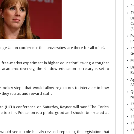
Sn
T
Be
Ce
(S
Es
Pr
ege Union conference that universities ‘are there for all of us’.
To
Go
Ma
free-market experiment in higher education”, taking a tougher
Be
g academic diversity, the shadow education secretary is set to
B
Ag
A
r policy steps that would allow regulators to intervene in how
Qu
w they recruit and reward staff.
re
Th
on (UCU) conference on Saturday, Rayner will say: “The Tories’
K
 too far. Education is a public good and should be treated as
Th
Th
Th
ould see its role heavily revised, repealing the legislation that