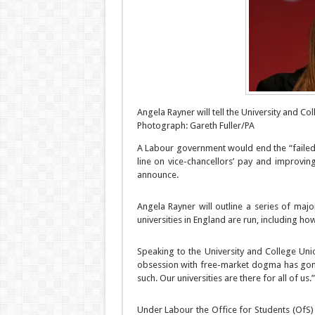
Angela Rayner will tell the University and Coll
Photograph: Gareth Fuller/PA
A Labour government would end the “failed 
line on vice-chancellors’ pay and improvin
announce.
Angela Rayner will outline a series of majo
universities in England are run, including ho
Speaking to the University and College Uni
obsession with free-market dogma has gone
such. Our universities are there for all of us.”
Under Labour the Office for Students (OfS) w