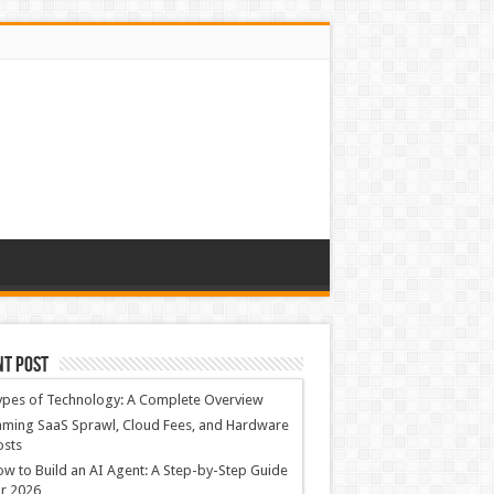
nt Post
ypes of Technology: A Complete Overview
ming SaaS Sprawl, Cloud Fees, and Hardware
osts
w to Build an AI Agent: A Step-by-Step Guide
r 2026