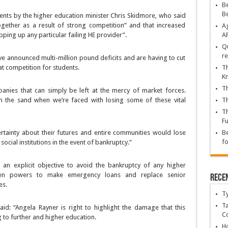
Be
B
ments by the higher education minister Chris Skidmore, who said
ogether as a result of strong competition” and that increased
Ag
ping up any particular failing HE provider”.
A
Qu
re
ave announced multi-million pound deficits and are having to cut
at competition for students.
Th
K
Th
anies that can simply be left at the mercy of market forces.
in the sand when we’re faced with losing some of these vital
Th
Th
Fu
rtainty about their futures and entire communities would lose
Be
fo
cial institutions in the event of bankruptcy.”
an explicit objective to avoid the bankruptcy of any higher
iven powers to make emergency loans and replace senior
Rece
es.
T
Ta
id: “Angela Rayner is right to highlight the damage that this
C
to further and higher education.
Ho