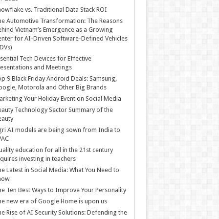
owflake vs. Traditional Data Stack ROI
he Automotive Transformation: The Reasons
hind Vietnam’s Emergence as a Growing
nter for AI-Driven Software-Defined Vehicles
DVs)
sential Tech Devices for Effective
esentations and Meetings
p 9 Black Friday Android Deals: Samsung,
ogle, Motorola and Other Big Brands
rketing Your Holiday Event on Social Media
auty Technology Sector Summary of the
eauty
ri AI models are being sown from India to
PAC
ality education for all in the 21st century
quires investing in teachers
e Latest in Social Media: What You Need to
now
e Ten Best Ways to Improve Your Personality
e new era of Google Home is upon us
e Rise of AI Security Solutions: Defending the