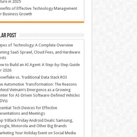
ture in 2025
nefits of Effective Technology Management
r Business Growth
lar Post
ypes of Technology: A Complete Overview
ming SaaS Sprawl, Cloud Fees, and Hardware
osts
w to Build an AI Agent: A Step-by-Step Guide
r 2026
owflake vs. Traditional Data Stack ROI
he Automotive Transformation: The Reasons
hind Vietnam’s Emergence as a Growing
nter for AI-Driven Software-Defined Vehicles
DVs)
sential Tech Devices for Effective
esentations and Meetings
p 9 Black Friday Android Deals: Samsung,
ogle, Motorola and Other Big Brands
rketing Your Holiday Event on Social Media