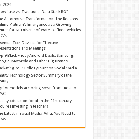
r 2026
owflake vs. Traditional Data Stack ROI
he Automotive Transformation: The Reasons
hind Vietnam’s Emergence as a Growing
nter for AI-Driven Software-Defined Vehicles
DVs)
sential Tech Devices for Effective
esentations and Meetings
p 9 Black Friday Android Deals: Samsung,
ogle, Motorola and Other Big Brands
rketing Your Holiday Event on Social Media
auty Technology Sector Summary of the
eauty
ri AI models are being sown from India to
PAC
ality education for all in the 21st century
quires investing in teachers
e Latest in Social Media: What You Need to
now