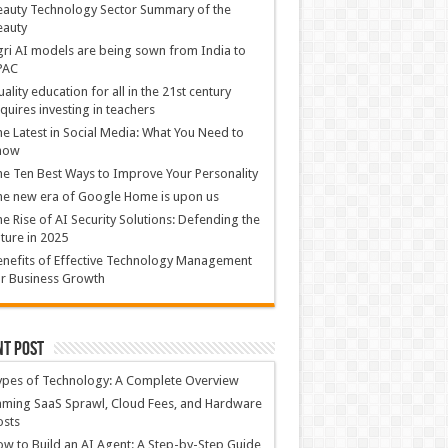
auty Technology Sector Summary of the
eauty
ri AI models are being sown from India to
PAC
ality education for all in the 21st century
quires investing in teachers
e Latest in Social Media: What You Need to
now
e Ten Best Ways to Improve Your Personality
e new era of Google Home is upon us
e Rise of AI Security Solutions: Defending the
ture in 2025
nefits of Effective Technology Management
r Business Growth
nt Post
ypes of Technology: A Complete Overview
ming SaaS Sprawl, Cloud Fees, and Hardware
osts
w to Build an AI Agent: A Step-by-Step Guide