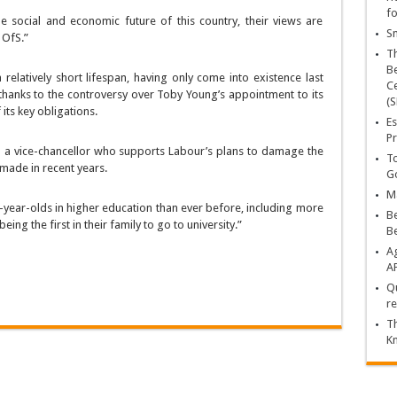
fo
he social and economic future of this country, their views are
Sn
 OfS.”
T
Be
elatively short lifespan, having only come into existence last
Ce
y, thanks to the controversy over Toby Young’s appointment to its
(S
its key obligations.
Es
Pr
nd a vice-chancellor who supports Labour’s plans to damage the
To
made in recent years.
Go
Ma
year-olds in higher education than ever before, including more
Be
g the first in their family to go to university.”
B
Ag
A
Qu
re
Th
K