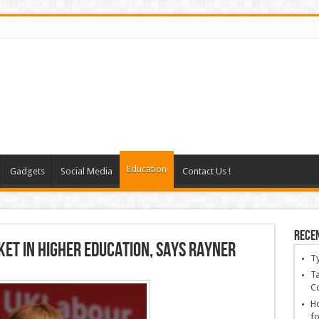
Education
Gadgets
Social Media
Contact Us !
Rece
et in higher education, says Rayner
T
Ta
C
Ho
fo