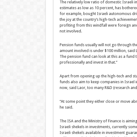
The relatively low ratio of domestic Israeli 
estimates as low as 10 percent, has bothered
for example, bought Israeli autonomous drivi
the joy at the country’s high-tech achieveme
profiting from this windfall were foreign and
not involved.
Pension funds usually will not go through th
amount involved is under $100 million, said 
The pension fund can look at this as a fund t
professionally and invest in that.”
Apart from opening up the high-tech and start
funds also aim to keep companies in Israel in
now, said Laor, too many R&D (research an
“At some point they either close or move abr
he said.
The ISA and the Ministry of Finance is aimin
Israeli shekels in investments, currently som
Israeli shekels available in investment guara