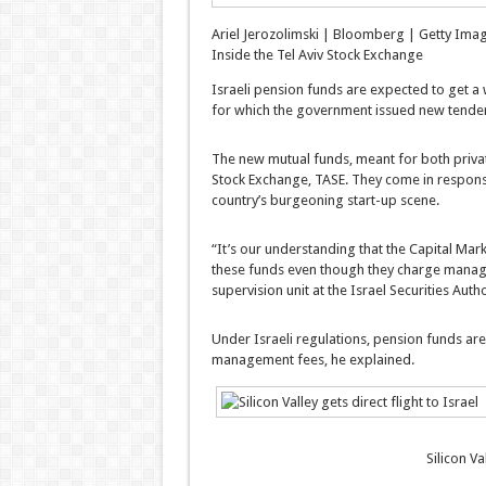
Ariel Jerozolimski | Bloomberg | Getty Ima
Inside the Tel Aviv Stock Exchange
Israeli pension funds are expected to get a w
for which the government issued new tender
The new mutual funds, meant for both private 
Stock Exchange, TASE. They come in response
country’s burgeoning start-up scene.
“It’s our understanding that the Capital Mark
these funds even though they charge manage
supervision unit at the Israel Securities Auth
Under Israeli regulations, pension funds are
management fees, he explained.
Silicon Va