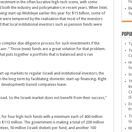
Fu
investment in the often lucrative high-tech scene, with some
 both the industry and policymakers in recent years. When Intel,
Be
ng start-up Mobileye earlier this year for $15 billion, some of
fo
nt were tempered by the realization that most of the investors
 that local institutional investors such as pension funds were
Popu
e complex due diligence process for such investments if the
T
Laor. “Those (new) funds are a great solution for that problem.
Ta
hat puts together a portfolio that is balanced and is run
C
Ho
fo
-up markets to regular Israeli and institutional investors, the
Sn
 the long term by facilitating domestic start-up financing. Right
T
d development)-based companies leave.
Be
Ce
(S
oad. So the Israeli market does not benefit from their success,”
Es
Pr
To
g for four high-tech funds with a minimum each of 400 million
Go
e $113 million. The government is making a total of 200 million
ntees, 50 million Israeli shekels per fund, and another 100
Ma