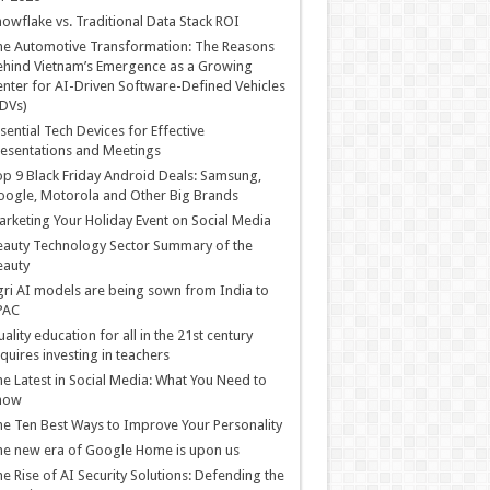
owflake vs. Traditional Data Stack ROI
he Automotive Transformation: The Reasons
hind Vietnam’s Emergence as a Growing
nter for AI-Driven Software-Defined Vehicles
DVs)
sential Tech Devices for Effective
esentations and Meetings
p 9 Black Friday Android Deals: Samsung,
ogle, Motorola and Other Big Brands
rketing Your Holiday Event on Social Media
auty Technology Sector Summary of the
eauty
ri AI models are being sown from India to
PAC
ality education for all in the 21st century
quires investing in teachers
e Latest in Social Media: What You Need to
now
e Ten Best Ways to Improve Your Personality
e new era of Google Home is upon us
e Rise of AI Security Solutions: Defending the