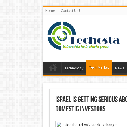
Home
Contact Us !
Tech Market
Technology
News
Israel is getting serious a
domestic investors