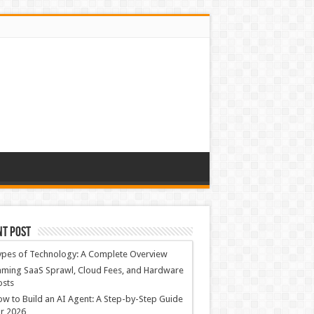
nt Post
ypes of Technology: A Complete Overview
ming SaaS Sprawl, Cloud Fees, and Hardware
osts
w to Build an AI Agent: A Step-by-Step Guide
r 2026