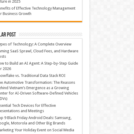
ture in 2025
nefits of Effective Technology Management
r Business Growth
lar Post
ypes of Technology: A Complete Overview
ming SaaS Sprawl, Cloud Fees, and Hardware
osts
w to Build an AI Agent: A Step-by-Step Guide
r 2026
owflake vs. Traditional Data Stack ROI
he Automotive Transformation: The Reasons
hind Vietnam’s Emergence as a Growing
nter for AI-Driven Software-Defined Vehicles
DVs)
sential Tech Devices for Effective
esentations and Meetings
p 9 Black Friday Android Deals: Samsung,
ogle, Motorola and Other Big Brands
rketing Your Holiday Event on Social Media