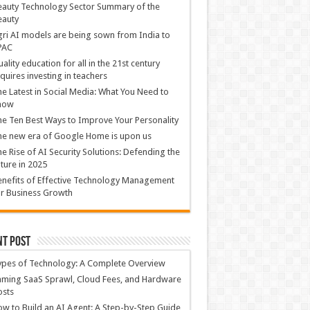
auty Technology Sector Summary of the
eauty
ri AI models are being sown from India to
PAC
ality education for all in the 21st century
quires investing in teachers
e Latest in Social Media: What You Need to
now
e Ten Best Ways to Improve Your Personality
e new era of Google Home is upon us
e Rise of AI Security Solutions: Defending the
ture in 2025
nefits of Effective Technology Management
r Business Growth
nt Post
ypes of Technology: A Complete Overview
ming SaaS Sprawl, Cloud Fees, and Hardware
osts
w to Build an AI Agent: A Step-by-Step Guide