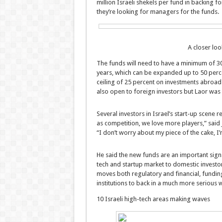
million Israeli shekels per fund in backing 
they’re looking for managers for the funds.
A closer loo
The funds will need to have a minimum of 30 p
years, which can be expanded up to 50 percen
ceiling of 25 percent on investments abroad.
also open to foreign investors but Laor was c
Several investors in Israel’s start-up scene 
as competition, we love more players,” sa
“I don’t worry about my piece of the cake, I’
He said the new funds are an important sign
tech and startup market to domestic investors:
moves both regulatory and financial, funding, 
institutions to back in a much more serious w
10 Israeli high-tech areas making waves