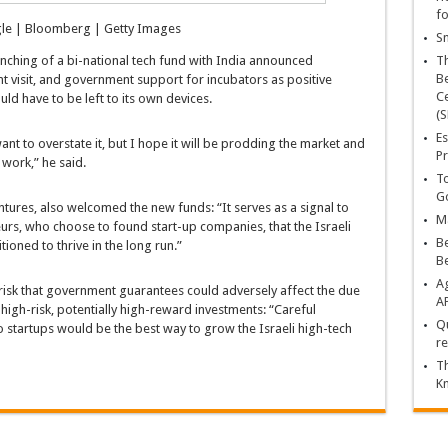
fo
le | Bloomberg | Getty Images
Sn
aunching of a bi-national tech fund with India announced
T
Be
t visit, and government support for incubators as positive
Ce
ld have to be left to its own devices.
(S
Es
nt to overstate it, but I hope it will be prodding the market and
Pr
 work,” he said.
To
Go
tures, also welcomed the new funds: “It serves as a signal to
Ma
urs, who choose to found start-up companies, that the Israeli
Be
ioned to thrive in the long run.”
B
Ag
 risk that government guarantees could adversely affect the due
A
h high-risk, potentially high-reward investments: “Careful
Qu
o startups would be the best way to grow the Israeli high-tech
re
Th
K