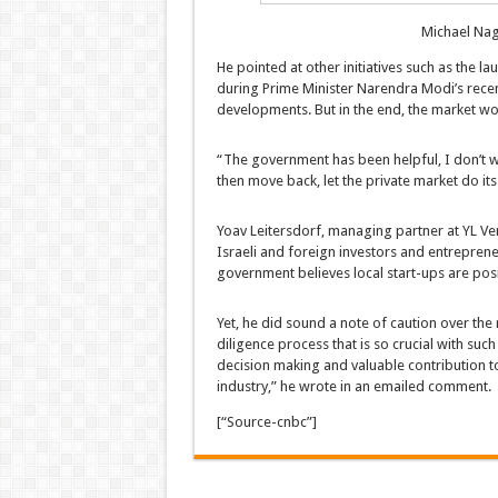
Michael Nag
He pointed at other initiatives such as the l
during Prime Minister Narendra Modi’s recen
developments. But in the end, the market wou
“The government has been helpful, I don’t wa
then move back, let the private market do its
Yoav Leitersdorf, managing partner at YL Ven
Israeli and foreign investors and entreprene
government believes local start-ups are posit
Yet, he did sound a note of caution over the
diligence process that is so crucial with suc
decision making and valuable contribution t
industry,” he wrote in an emailed comment.
[“Source-cnbc”]