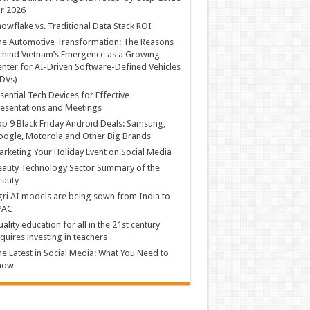
r 2026
owflake vs. Traditional Data Stack ROI
he Automotive Transformation: The Reasons
hind Vietnam’s Emergence as a Growing
nter for AI-Driven Software-Defined Vehicles
DVs)
sential Tech Devices for Effective
esentations and Meetings
p 9 Black Friday Android Deals: Samsung,
ogle, Motorola and Other Big Brands
rketing Your Holiday Event on Social Media
auty Technology Sector Summary of the
eauty
ri AI models are being sown from India to
PAC
ality education for all in the 21st century
quires investing in teachers
e Latest in Social Media: What You Need to
now