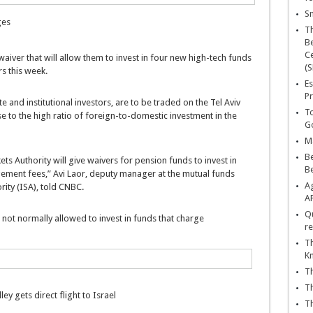
Sn
ges
T
Be
Ce
aiver that will allow them to invest in four new high-tech funds
(S
s this week.
Es
Pr
and institutional investors, are to be traded on the Tel Aviv
To
 to the high ratio of foreign-to-domestic investment in the
Go
Ma
Be
ets Authority will give waivers for pension funds to invest in
B
ment fees,” Avi Laor, deputy manager at the mutual funds
Ag
ority (ISA), told CNBC.
A
Qu
 not normally allowed to invest in funds that charge
re
Th
K
Th
Th
lley gets direct flight to Israel
Th