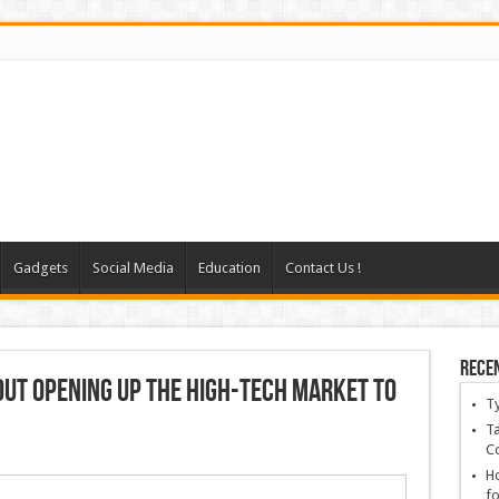
Gadgets
Social Media
Education
Contact Us !
Rece
bout opening up the high-tech market to
T
Ta
C
Ho
fo