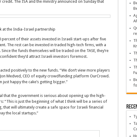
for credit. The ISA and the ministry announced on Sunday that
Be
B
Ag
A
Qu
k at the India-Israel partnership
re
ercent of their assets invested in Israeli start-ups after five
Th
t. The rest can be invested in traded high-tech firms, with a
K
 Since the funds themselves will be traded on the TASE, they’re
Th
onfident they’d attract Israeli investors foremost.
Th
Th
reacted positively to the new funds. “We don’t view more players
Fu
id Jon Medved, CEO of equity crowdfunding platform OurCrowd.
Be
m just happy the cake’s getting bigger.”
fo
al that the government is serious about opening up the high-
 “This is just the beginning of what I think will be a series of
Rece
that will ultimately create a safe space for Israeli financial
ay the local startups.”
T
Ta
C
Ho