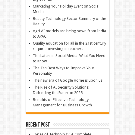
Marketing Your Holiday Event on Social
Media
Beauty Technology Sector Summary of the
Beauty
Agri AI models are being sown from India
to APAC
Quality education for all in the 21st century
requires investing in teachers
The Latest in Social Media: What You Need
to Know
The Ten Best Ways to Improve Your
Personality
The new era of Google Home is upon us
The Rise of AI Security Solutions:
Defending the Future in 2025
Benefits of Effective Technology
Management for Business Growth
Recent Post
Types of Technology: A Complete