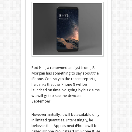
Rod Hall, a renowned analyst from J.P.
Morgan has something to say about the
iPhone. Contrary to the recent reports,
he thinks that the iPhone 8 will be
launched on time. So going by his claims
we will get to see the device in
September.
However, initially, it will be available only
in limited quantities. Interestingly, he
believes that Apple’s next iPhone will be
called iPhone Pro instead of iPhone 8. He