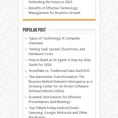
Defending the Future in 2025
Benefits of Effective Technology
Management for Business Growth
Popular Post
Types of Technology: A Complete
Overview
Taming SaaS Sprawl, Cloud Fees, and
Hardware Costs
How to Build an AI Agent: A Step-by-Step
Guide for 2026
Snowflake vs. Traditional Data Stack ROI
The Automotive Transformation: The
Reasons Behind Vietnam’s Emergence as a
Growing Center for AI-Driven Software-
Defined Vehicles (SDVs)
Essential Tech Devices for Effective
Presentations and Meetings
Top 9 Black Friday Android Deals:
Samsung, Google, Motorola and Other
Big Brands