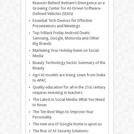
Reasons Behind Vietnam’s Emergence as a
Growing Center for AI-Driven Software-
Defined Vehicles (SDVs)
Essential Tech Devices for Effective
Presentations and Meetings
Top 9 Black Friday Android Deals:
Samsung, Google, Motorola and Other
Big Brands
Marketing Your Holiday Event on Social
Media
Beauty Technology Sector Summary of the
Beauty
Agri AI models are being sown from India
to APAC
Quality education for all in the 21st century
requires investing in teachers
The Latest in Social Media: What You Need
to Know
The Ten Best Ways to Improve Your
Personality
The new era of Google Home is upon us
The Rise of AI Security Solutions: