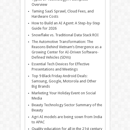
Overview
Taming SaaS Sprawl, Cloud Fees, and
Hardware Costs
How to Build an AI Agent: A Step-by-Step
Guide for 2026
Snowflake vs. Traditional Data Stack ROI
The Automotive Transformation: The
Reasons Behind Vietnam’s Emergence as a
Growing Center for AI-Driven Software-
Defined Vehicles (SDVs)
Essential Tech Devices for Effective
Presentations and Meetings
Top 9 Black Friday Android Deals:
Samsung, Google, Motorola and Other
Big Brands
Marketing Your Holiday Event on Social
Media
Beauty Technology Sector Summary of the
Beauty
Agri AI models are being sown from India
to APAC
Quality education for all in the 21st century