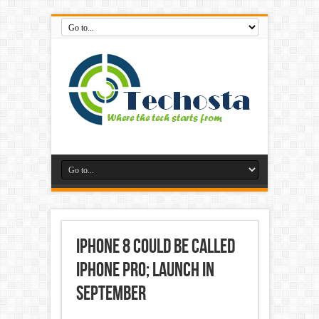
iPhone 8 could be called
iPhone Pro; launch in
September