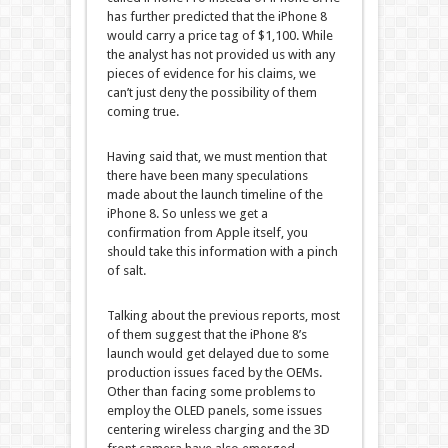
has further predicted that the iPhone 8
would carry a price tag of $1,100. While
the analyst has not provided us with any
pieces of evidence for his claims, we
can’t just deny the possibility of them
coming true.
Having said that, we must mention that
there have been many speculations
made about the launch timeline of the
iPhone 8. So unless we get a
confirmation from Apple itself, you
should take this information with a pinch
of salt.
Talking about the previous reports, most
of them suggest that the iPhone 8’s
launch would get delayed due to some
production issues faced by the OEMs.
Other than facing some problems to
employ the OLED panels, some issues
centering wireless charging and the 3D