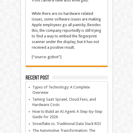
front camera have also emerged.
While there are no hardware related
issues, some software issues are making
Apple employees go all panicky. Besides
this, the company reportedly is still trying
to find a way to embed the fingerprint
scanner under the display, but it has not
received a positive result.
[“source-gizbot”]
Recent Post
Types of Technology: A Complete
Overview
Taming SaaS Sprawl, Cloud Fees, and
Hardware Costs
How to Build an AI Agent: A Step-by-Step
Guide for 2026
Snowflake vs. Traditional Data Stack ROI
The Automotive Transformation: The