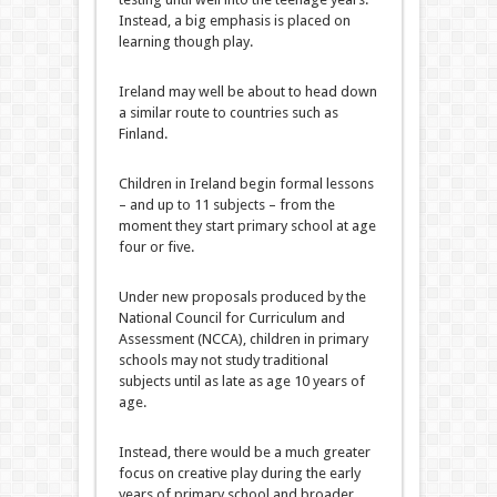
Instead, a big emphasis is placed on
learning though play.
Ireland may well be about to head down
a similar route to countries such as
Finland.
Children in Ireland begin formal lessons
– and up to 11 subjects – from the
moment they start primary school at age
four or five.
Under new proposals produced by the
National Council for Curriculum and
Assessment (NCCA), children in primary
schools may not study traditional
subjects until as late as age 10 years of
age.
Instead, there would be a much greater
focus on creative play during the early
years of primary school and broader