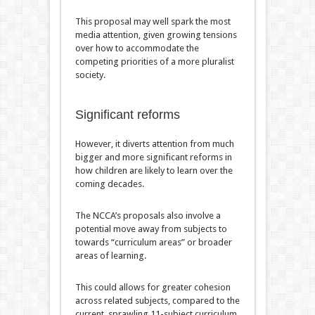
This proposal may well spark the most
media attention, given growing tensions
over how to accommodate the
competing priorities of a more pluralist
society.
Significant reforms
However, it diverts attention from much
bigger and more significant reforms in
how children are likely to learn over the
coming decades.
The NCCA’s proposals also involve a
potential move away from subjects to
towards “curriculum areas” or broader
areas of learning.
This could allows for greater cohesion
across related subjects, compared to the
current, sprawling 11-subject curriculum,