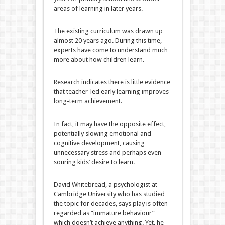
areas of learning in later years.
The existing curriculum was drawn up
almost 20 years ago. During this time,
experts have come to understand much
more about how children learn.
Research indicates there is little evidence
that teacher-led early learning improves
long-term achievement.
In fact, it may have the opposite effect,
potentially slowing emotional and
cognitive development, causing
unnecessary stress and perhaps even
souring kids’ desire to learn.
David Whitebread, a psychologist at
Cambridge University who has studied
the topic for decades, says play is often
regarded as “immature behaviour”
which doesn’t achieve anything. Yet, he