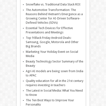
Snowflake vs. Traditional Data Stack ROI
The Automotive Transformation: The
Reasons Behind Vietnam’s Emergence as a
Growing Center for AI-Driven Software-
Defined Vehicles (SDVs)
Essential Tech Devices for Effective
Presentations and Meetings
Top 9 Black Friday Android Deals:
Samsung, Google, Motorola and Other
Big Brands
Marketing Your Holiday Event on Social
Media
Beauty Technology Sector Summary of the
Beauty
Agri AI models are being sown from India
to APAC
Quality education for all in the 21st century
requires investing in teachers
The Latest in Social Media: What You Need
to Know
The Ten Best Ways to Improve Your
Personality