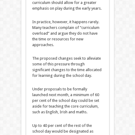
curriculum should allow for a greater
emphasis on play during the early years.
In practice, however, it happens rarely.
Many teachers complain of “curriculum
overload” and argue they do not have
the time or resources for new
approaches.
The proposed changes seek to alleviate
some of this pressure through
significant changes to the time allocated
for learning during the school day.
Under proposals to be formally
launched next month, a minimum of 60
per cent of the school day could be set
aside for teaching the core curriculum,
such as English, Irish and maths.
Up to 40 per cent of the rest of the
school day would be designated as