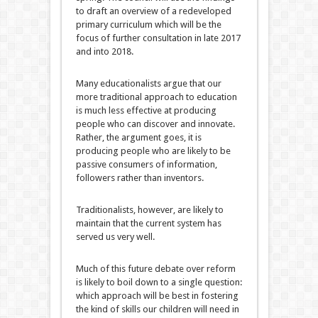
to draft an overview of a redeveloped
primary curriculum which will be the
focus of further consultation in late 2017
and into 2018.
Many educationalists argue that our
more traditional approach to education
is much less effective at producing
people who can discover and innovate.
Rather, the argument goes, it is
producing people who are likely to be
passive consumers of information,
followers rather than inventors.
Traditionalists, however, are likely to
maintain that the current system has
served us very well.
Much of this future debate over reform
is likely to boil down to a single question:
which approach will be best in fostering
the kind of skills our children will need in