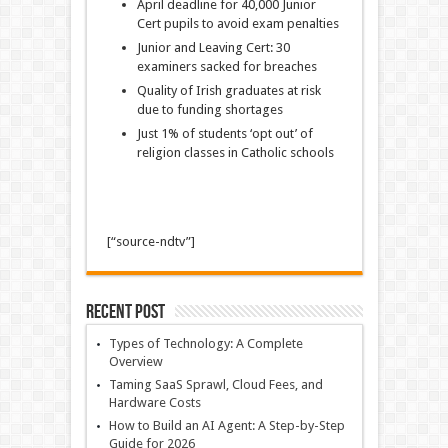
April deadline for 40,000 Junior
Cert pupils to avoid exam penalties
Junior and Leaving Cert: 30
examiners sacked for breaches
Quality of Irish graduates at risk
due to funding shortages
Just 1% of students ‘opt out’ of
religion classes in Catholic schools
[“source-ndtv”]
Recent Post
Types of Technology: A Complete
Overview
Taming SaaS Sprawl, Cloud Fees, and
Hardware Costs
How to Build an AI Agent: A Step-by-Step
Guide for 2026