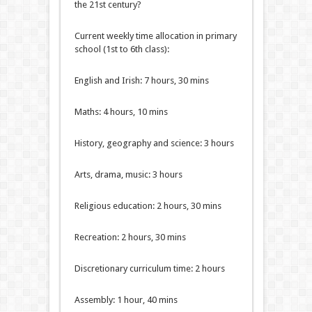
the 21st century?
Current weekly time allocation in primary
school (1st to 6th class):
English and Irish: 7 hours, 30 mins
Maths: 4 hours, 10 mins
History, geography and science: 3 hours
Arts, drama, music: 3 hours
Religious education: 2 hours, 30 mins
Recreation: 2 hours, 30 mins
Discretionary curriculum time: 2 hours
Assembly: 1 hour, 40 mins