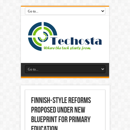
Finnish-style reforms
proposed under new
blueprint for primary
education