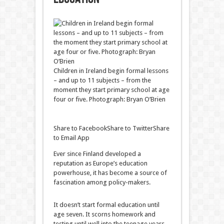
Children in Ireland begin formal lessons
– and up to 11 subjects – from the
moment they start primary school at age
four or five. Photograph: Bryan O’Brien
Share to Facebook
Share to Twitter
Share
to Email App
Ever since Finland developed a
reputation as Europe’s education
powerhouse, it has become a source of
fascination among policy-makers.
It doesn’t start formal education until
age seven. It scorns homework and
testing until well into the teenage years.