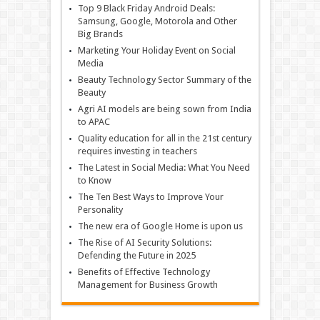
Top 9 Black Friday Android Deals:
Samsung, Google, Motorola and Other
Big Brands
Marketing Your Holiday Event on Social
Media
Beauty Technology Sector Summary of the
Beauty
Agri AI models are being sown from India
to APAC
Quality education for all in the 21st century
requires investing in teachers
The Latest in Social Media: What You Need
to Know
The Ten Best Ways to Improve Your
Personality
The new era of Google Home is upon us
The Rise of AI Security Solutions:
Defending the Future in 2025
Benefits of Effective Technology
Management for Business Growth