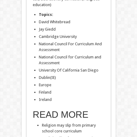
education)
Topics:
David Whitebread
Jay Giedd
Cambridge University
National Council For Curriculum And
Assessment
National Council for Curriculum and
Assessment
University Of California San Diego
Dublin(IE)
Europe
Finland
Ireland
READ MORE
Religion may slip from primary
school core curriculum