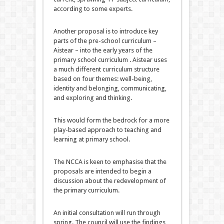
according to some experts.
Another proposal is to introduce key
parts of the pre-school curriculum –
Aistear – into the early years of the
primary school curriculum . Aistear uses
a much different curriculum structure
based on four themes: well-being,
identity and belonging, communicating,
and exploring and thinking.
This would form the bedrock for a more
play-based approach to teaching and
learning at primary school.
The NCCA is keen to emphasise that the
proposals are intended to begin a
discussion about the redevelopment of
the primary curriculum.
An initial consultation will run through
spring. The council will use the findings