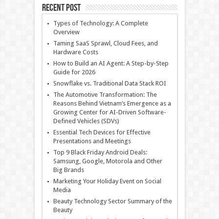
Recent Post
Types of Technology: A Complete
Overview
Taming SaaS Sprawl, Cloud Fees, and
Hardware Costs
How to Build an AI Agent: A Step-by-Step
Guide for 2026
Snowflake vs. Traditional Data Stack ROI
The Automotive Transformation: The
Reasons Behind Vietnam’s Emergence as a
Growing Center for AI-Driven Software-
Defined Vehicles (SDVs)
Essential Tech Devices for Effective
Presentations and Meetings
Top 9 Black Friday Android Deals:
Samsung, Google, Motorola and Other
Big Brands
Marketing Your Holiday Event on Social
Media
Beauty Technology Sector Summary of the
Beauty