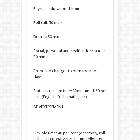
Physical education: 1 hour
Roll call: 50 mins
Breaks: 50 mins
Social, personal and health information:
30 mins
Proposed changes to primary school
day:
State curriculum time: Minimum of 60 per
cent (English, Irish, maths, etc)
ADVERTISEMENT
Flexible time: 40 per cent (Assembly, roll
call, discretionary curriculum, religious