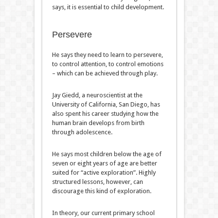
says, it is essential to child development.
Persevere
He says they need to learn to persevere,
to control attention, to control emotions
– which can be achieved through play.
Jay Giedd, a neuroscientist at the
University of California, San Diego, has
also spent his career studying how the
human brain develops from birth
through adolescence.
He says most children below the age of
seven or eight years of age are better
suited for “active exploration”. Highly
structured lessons, however, can
discourage this kind of exploration.
In theory, our current primary school