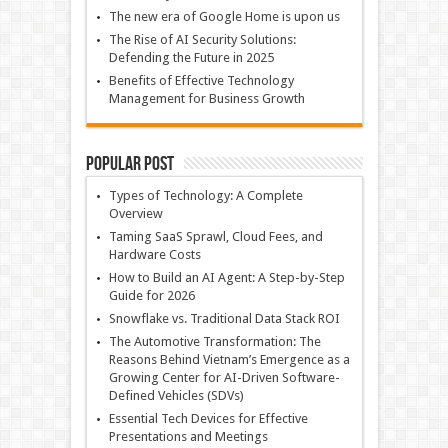
The new era of Google Home is upon us
The Rise of AI Security Solutions:
Defending the Future in 2025
Benefits of Effective Technology
Management for Business Growth
Popular Post
Types of Technology: A Complete
Overview
Taming SaaS Sprawl, Cloud Fees, and
Hardware Costs
How to Build an AI Agent: A Step-by-Step
Guide for 2026
Snowflake vs. Traditional Data Stack ROI
The Automotive Transformation: The
Reasons Behind Vietnam’s Emergence as a
Growing Center for AI-Driven Software-
Defined Vehicles (SDVs)
Essential Tech Devices for Effective
Presentations and Meetings