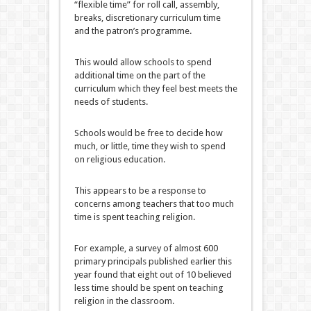
“flexible time” for roll call, assembly,
breaks, discretionary curriculum time
and the patron’s programme.
This would allow schools to spend
additional time on the part of the
curriculum which they feel best meets the
needs of students.
Schools would be free to decide how
much, or little, time they wish to spend
on religious education.
This appears to be a response to
concerns among teachers that too much
time is spent teaching religion.
For example, a survey of almost 600
primary principals published earlier this
year found that eight out of 10 believed
less time should be spent on teaching
religion in the classroom.