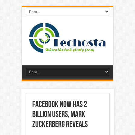
Facebook Now Has 2
Billion Users, Mark
Zuckerberg Reveals