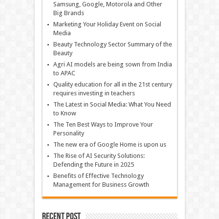
Samsung, Google, Motorola and Other
Big Brands
Marketing Your Holiday Event on Social
Media
Beauty Technology Sector Summary of the
Beauty
Agri AI models are being sown from India
to APAC
Quality education for all in the 21st century
requires investing in teachers
The Latest in Social Media: What You Need
to Know
The Ten Best Ways to Improve Your
Personality
The new era of Google Home is upon us
The Rise of AI Security Solutions:
Defending the Future in 2025
Benefits of Effective Technology
Management for Business Growth
Recent Post