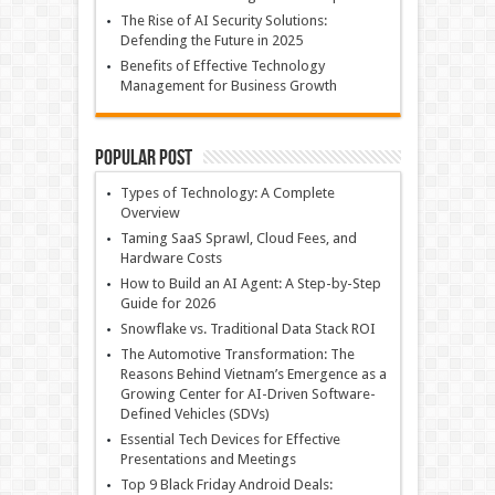
The Rise of AI Security Solutions:
Defending the Future in 2025
Benefits of Effective Technology
Management for Business Growth
Popular Post
Types of Technology: A Complete
Overview
Taming SaaS Sprawl, Cloud Fees, and
Hardware Costs
How to Build an AI Agent: A Step-by-Step
Guide for 2026
Snowflake vs. Traditional Data Stack ROI
The Automotive Transformation: The
Reasons Behind Vietnam’s Emergence as a
Growing Center for AI-Driven Software-
Defined Vehicles (SDVs)
Essential Tech Devices for Effective
Presentations and Meetings
Top 9 Black Friday Android Deals: