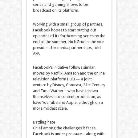
series and gaming shows to be
broadcast on its platform.
Working with a small group of partners,
Facebook hopes to start putting out
episodes of its forthcoming series by the
end of the summer, Nick Grudin, the vice
president for media partnerships, told
AFP.
Facebook’s initiative follows similar
moves by Netflix, Amazon and the online
television platform Hulu — a joint
venture by Disney, Comcast, 21st Century
and Time Warner – who have thrown
themselves into content production, as
have YouTube and Apple, although on a
more modest scale.
Battling hate
Chief among the challenges it faces,
Facebook is under pressure – along with