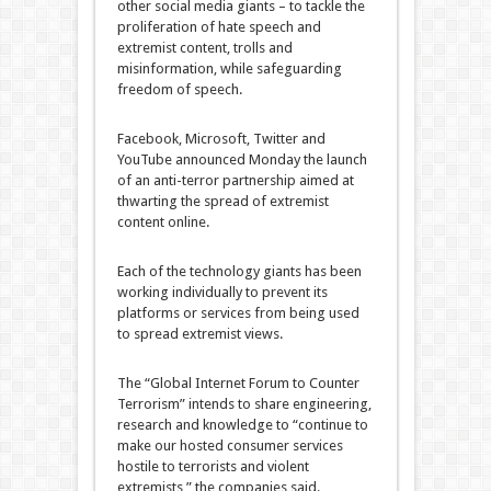
other social media giants – to tackle the
proliferation of hate speech and
extremist content, trolls and
misinformation, while safeguarding
freedom of speech.
Facebook, Microsoft, Twitter and
YouTube announced Monday the launch
of an anti-terror partnership aimed at
thwarting the spread of extremist
content online.
Each of the technology giants has been
working individually to prevent its
platforms or services from being used
to spread extremist views.
The “Global Internet Forum to Counter
Terrorism” intends to share engineering,
research and knowledge to “continue to
make our hosted consumer services
hostile to terrorists and violent
extremists,” the companies said.