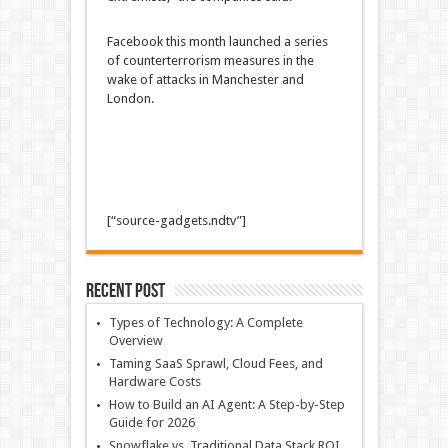
Facebook this month launched a series
of counterterrorism measures in the
wake of attacks in Manchester and
London.
[“source-gadgets.ndtv”]
Recent Post
Types of Technology: A Complete
Overview
Taming SaaS Sprawl, Cloud Fees, and
Hardware Costs
How to Build an AI Agent: A Step-by-Step
Guide for 2026
Snowflake vs. Traditional Data Stack ROI