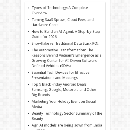
Types of Technology: A Complete
Overview
Taming SaaS Sprawl, Cloud Fees, and
Hardware Costs
How to Build an AI Agent: A Step-by-Step
Guide for 2026
Snowflake vs. Traditional Data Stack ROI
The Automotive Transformation: The
Reasons Behind Vietnam’s Emergence as a
Growing Center for AI-Driven Software-
Defined Vehicles (SDVs)
Essential Tech Devices for Effective
Presentations and Meetings
Top 9 Black Friday Android Deals:
Samsung, Google, Motorola and Other
Big Brands
Marketing Your Holiday Event on Social
Media
Beauty Technology Sector Summary of the
Beauty
Agri AI models are being sown from India