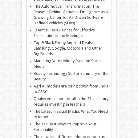
The Automotive Transformation: The
Reasons Behind Vietnam’s Emergence as a
Growing Center for AI-Driven Software-
Defined Vehicles (SDVs)
Essential Tech Devices for Effective
Presentations and Meetings
Top 9 Black Friday Android Deals:
Samsung, Google, Motorola and Other
Big Brands
Marketing Your Holiday Event on Social
Media
Beauty Technology Sector Summary of the
Beauty
Agri AI models are being sown from India
to APAC
Quality education for all in the 21st century
requires investing in teachers
The Latest in Social Media: What You Need
to Know
The Ten Best Ways to Improve Your
Personality
The new era of Google Home is upon us