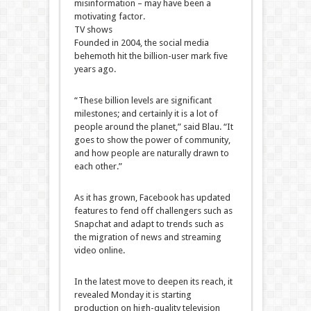
misinformation – may have been a
motivating factor.
TV shows
Founded in 2004, the social media
behemoth hit the billion-user mark five
years ago.
“These billion levels are significant
milestones; and certainly it is a lot of
people around the planet,” said Blau. “It
goes to show the power of community,
and how people are naturally drawn to
each other.”
As it has grown, Facebook has updated
features to fend off challengers such as
Snapchat and adapt to trends such as
the migration of news and streaming
video online.
In the latest move to deepen its reach, it
revealed Monday it is starting
production on high-quality television