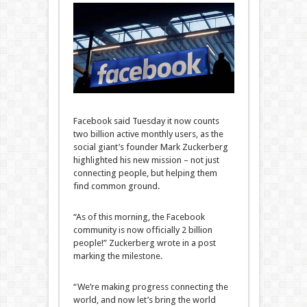
Facebook said Tuesday it now counts
two billion active monthly users, as the
social giant’s founder Mark Zuckerberg
highlighted his new mission – not just
connecting people, but helping them
find common ground.
“As of this morning, the Facebook
community is now officially 2 billion
people!” Zuckerberg wrote in a post
marking the milestone.
“We’re making progress connecting the
world, and now let’s bring the world