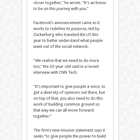
closer together,” he wrote. “It’s an honor
to be on this journey with you.”
Facebook’s announcement came as it
works to redefine its purpose, led by
Zuckerberg who traveled the US this
year to better understand what people
want out of the social network.
“We realise that we need to do more
too,” the 33-year-old said in a recent
interview with CNN Tech.
“It’s important to give people a voice, to
get a diversity of opinions out there, but
on top of that, you also need to do this
work of building common ground so
that way we can all move forward
together.”
The firm’s new mission statement says it
seeks “to give people the power to build