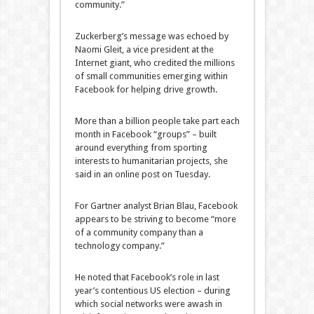
community.”
Zuckerberg’s message was echoed by
Naomi Gleit, a vice president at the
Internet giant, who credited the millions
of small communities emerging within
Facebook for helping drive growth.
More than a billion people take part each
month in Facebook “groups” – built
around everything from sporting
interests to humanitarian projects, she
said in an online post on Tuesday.
For Gartner analyst Brian Blau, Facebook
appears to be striving to become “more
of a community company than a
technology company.”
He noted that Facebook’s role in last
year’s contentious US election – during
which social networks were awash in