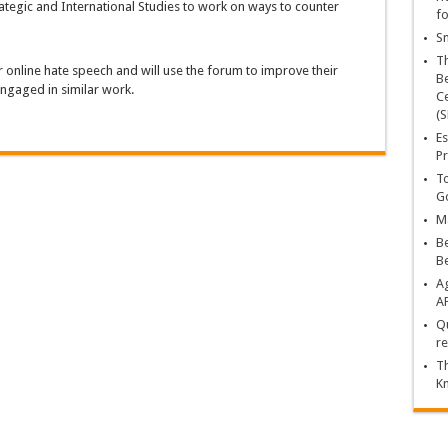
ategic and International Studies to work on ways to counter
fo
Sn
T
r online hate speech and will use the forum to improve their
Be
 engaged in similar work.
Ce
(S
Es
Pr
To
Go
Ma
Be
B
Ag
A
Qu
re
Th
K