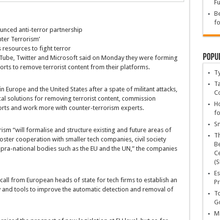
Fu
Be
fo
unced anti-terror partnership
nter Terrorism’
s resources to fight terror
Popu
Tube, Twitter and Microsoft said on Monday they were forming
rts to remove terrorist content from their platforms.
T
Ta
Europe and the United States after a spate of militant attacks,
C
al solutions for removing terrorist content, commission
Ho
orts and work more with counter-terrorism experts.
fo
Sn
sm “will formalise and structure existing and future areas of
T
ter cooperation with smaller tech companies, civil society
Be
ra-national bodies such as the EU and the UN,” the companies
Ce
(S
Es
all from European heads of state for tech firms to establish an
Pr
and tools to improve the automatic detection and removal of
To
Go
Ma