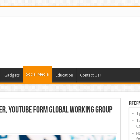
Social Media
Gadgets
Education
Contact Us !
Rece
er, YouTube Form Global Working Group
T
Ta
C
Ho
fo