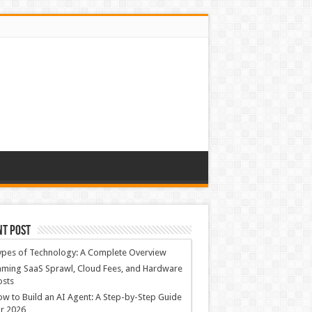
nt Post
ypes of Technology: A Complete Overview
ming SaaS Sprawl, Cloud Fees, and Hardware
osts
w to Build an AI Agent: A Step-by-Step Guide
r 2026