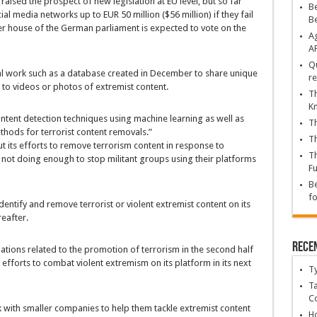
aised the prospect of new legislation at EU level, but so far
Be
l media networks up to EUR 50 million ($56 million) if they fail
B
er house of the German parliament is expected to vote on the
Ag
A
Qu
al work such as a database created in December to share unique
re
n to videos or photos of extremist content.
Th
K
ntent detection techniques using machine learning as well as
Th
hods for terrorist content removals.”
Th
 its efforts to remove terrorism content in response to
Th
re not doing enough to stop militant groups using their platforms
Fu
Be
fo
ntify and remove terrorist or violent extremist content on its
eafter.
Rece
ations related to the promotion of terrorism in the second half
 efforts to combat violent extremism on its platform in its next
T
Ta
C
 with smaller companies to help them tackle extremist content
Ho