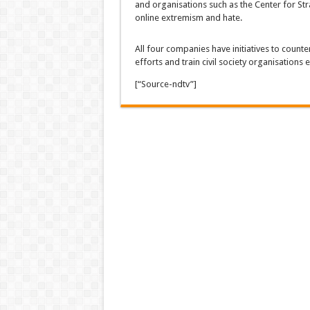
and organisations such as the Center for Str
online extremism and hate.
All four companies have initiatives to counte
efforts and train civil society organisations
[“Source-ndtv”]