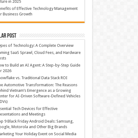
ture in 2025
nefits of Effective Technology Management
r Business Growth
lar Post
ypes of Technology: A Complete Overview
ming SaaS Sprawl, Cloud Fees, and Hardware
osts
w to Build an AI Agent: A Step-by-Step Guide
r 2026
owflake vs. Traditional Data Stack ROI
he Automotive Transformation: The Reasons
hind Vietnam’s Emergence as a Growing
nter for AI-Driven Software-Defined Vehicles
DVs)
sential Tech Devices for Effective
esentations and Meetings
p 9 Black Friday Android Deals: Samsung,
ogle, Motorola and Other Big Brands
rketing Your Holiday Event on Social Media