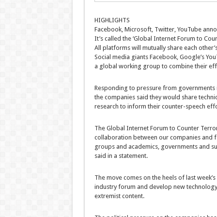
HIGHLIGHTS
Facebook, Microsoft, Twitter, YouTube anno
It’s called the ‘Global Internet Forum to Cou
All platforms will mutually share each other’
Social media giants Facebook, Google’s You
a global working group to combine their effo
Responding to pressure from governments in 
the companies said they would share technic
research to inform their counter-speech eff
The Global Internet Forum to Counter Terrori
collaboration between our companies and fos
groups and academics, governments and sup
said in a statement.
The move comes on the heels of last week’s c
industry forum and develop new technology 
extremist content.