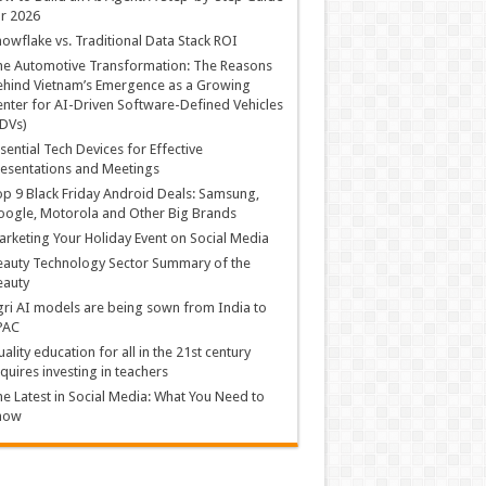
r 2026
owflake vs. Traditional Data Stack ROI
he Automotive Transformation: The Reasons
hind Vietnam’s Emergence as a Growing
nter for AI-Driven Software-Defined Vehicles
DVs)
sential Tech Devices for Effective
esentations and Meetings
p 9 Black Friday Android Deals: Samsung,
ogle, Motorola and Other Big Brands
rketing Your Holiday Event on Social Media
auty Technology Sector Summary of the
eauty
ri AI models are being sown from India to
PAC
ality education for all in the 21st century
quires investing in teachers
e Latest in Social Media: What You Need to
now