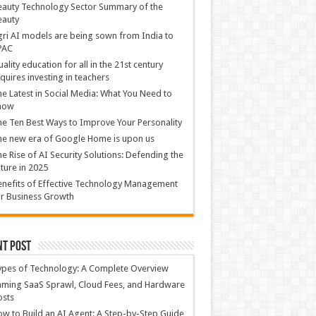
auty Technology Sector Summary of the
eauty
ri AI models are being sown from India to
PAC
ality education for all in the 21st century
quires investing in teachers
e Latest in Social Media: What You Need to
now
e Ten Best Ways to Improve Your Personality
e new era of Google Home is upon us
e Rise of AI Security Solutions: Defending the
ture in 2025
nefits of Effective Technology Management
r Business Growth
nt Post
ypes of Technology: A Complete Overview
ming SaaS Sprawl, Cloud Fees, and Hardware
osts
w to Build an AI Agent: A Step-by-Step Guide