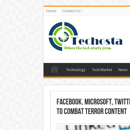
Home
Contact Us !
Technology
Tech Market
News
Facebook, Microsoft, Twitt
to Combat Terror Content