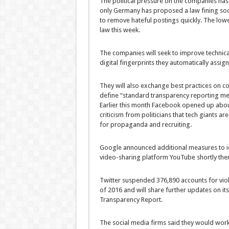
The political pressure on the companies has r
only Germany has proposed a law fining socia
to remove hateful postings quickly. The low
law this week.
The companies will seek to improve technic
digital fingerprints they automatically assig
They will also exchange best practices on co
define “standard transparency reporting met
Earlier this month Facebook opened up about
criticism from politicians that tech giants a
for propaganda and recruiting.
Google announced additional measures to ide
video-sharing platform YouTube shortly ther
Twitter suspended 376,890 accounts for viol
of 2016 and will share further updates on its
Transparency Report.
The social media firms said they would work