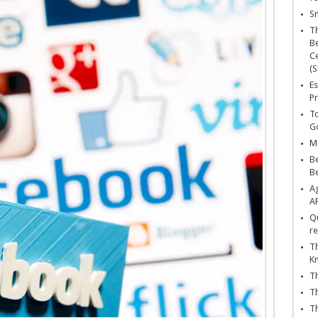
Sn
T
Be
Ce
(S
Es
Pr
To
Go
Ma
Be
B
Ag
A
Qu
re
Th
K
Th
Th
Th