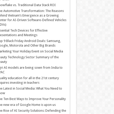
owflake vs. Traditional Data Stack ROI
he Automotive Transformation: The Reasons
hind Vietnam’s Emergence as a Growing
nter for AI-Driven Software-Defined Vehicles
DVs)
sential Tech Devices for Effective
esentations and Meetings
p 9 Black Friday Android Deals: Samsung,
ogle, Motorola and Other Big Brands
rketing Your Holiday Event on Social Media
auty Technology Sector Summary of the
eauty
ri AI models are being sown from India to
PAC
ality education for all in the 21st century
quires investing in teachers
e Latest in Social Media: What You Need to
now
e Ten Best Ways to Improve Your Personality
e new era of Google Home is upon us
e Rise of AI Security Solutions: Defending the