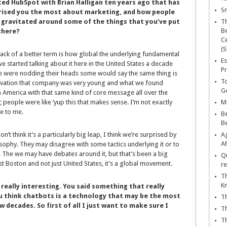
ted HubSpot with Brian Halligan ten years ago that has
Sn
rised you the most about marketing, and how people
 gravitated around some of the things that you’ve put
T
Be
there?
Ce
(S
lack of a better term is how global the underlying fundamental
Es
 started talking about it here in the United States a decade
Pr
e were nodding their heads some would say the same thing is
To
servation that company was very young and what we found
Go
in America with that same kind of core message all over the
eople were like ‘yup this that makes sense. I’m not exactly
Ma
e to me.
Be
B
n’t think it’s a particularly big leap, I think we’re surprised by
Ag
A
sophy. They may disagree with some tactics underlying it or to
 The we may have debates around it, but that’s been a big
Qu
just Boston and not just United States, it’s a global movement.
re
Th
K
 really interesting. You said something that really
u think chatbots is a technology that may be the most
Th
decades. So first of all I just want to make sure I
Th
Th