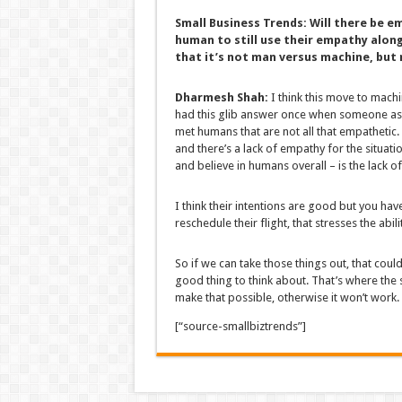
Small Business Trends:
Will there be e
human to still use their empathy along
that it’s not man versus machine, but
Dharmesh Shah:
I think this move to mach
had this glib answer once when someone ask
met humans that are not all that empathetic. 
and there’s a lack of empathy for the situati
and believe in humans overall – is the lack 
I think their intentions are good but you h
reschedule their flight, that stresses the ab
So if we can take those things out, that cou
good thing to think about. That’s where the
make that possible, otherwise it won’t work.
[“source-smallbiztrends”]