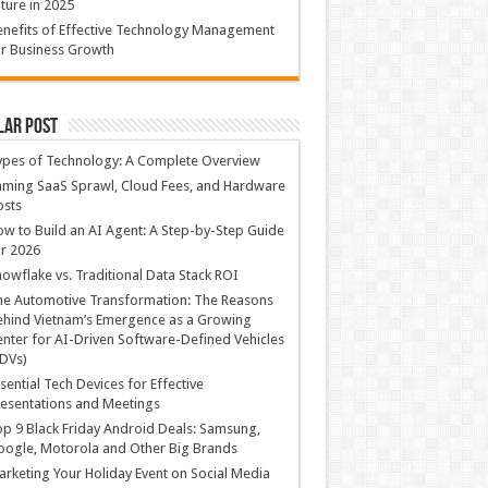
ture in 2025
nefits of Effective Technology Management
r Business Growth
lar Post
ypes of Technology: A Complete Overview
ming SaaS Sprawl, Cloud Fees, and Hardware
osts
w to Build an AI Agent: A Step-by-Step Guide
r 2026
owflake vs. Traditional Data Stack ROI
he Automotive Transformation: The Reasons
hind Vietnam’s Emergence as a Growing
nter for AI-Driven Software-Defined Vehicles
DVs)
sential Tech Devices for Effective
esentations and Meetings
p 9 Black Friday Android Deals: Samsung,
ogle, Motorola and Other Big Brands
rketing Your Holiday Event on Social Media