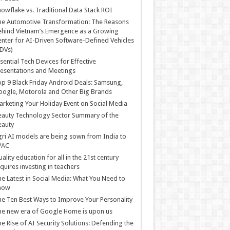
owflake vs. Traditional Data Stack ROI
he Automotive Transformation: The Reasons
hind Vietnam’s Emergence as a Growing
nter for AI-Driven Software-Defined Vehicles
DVs)
sential Tech Devices for Effective
esentations and Meetings
p 9 Black Friday Android Deals: Samsung,
ogle, Motorola and Other Big Brands
rketing Your Holiday Event on Social Media
auty Technology Sector Summary of the
eauty
ri AI models are being sown from India to
PAC
ality education for all in the 21st century
quires investing in teachers
e Latest in Social Media: What You Need to
now
e Ten Best Ways to Improve Your Personality
e new era of Google Home is upon us
e Rise of AI Security Solutions: Defending the