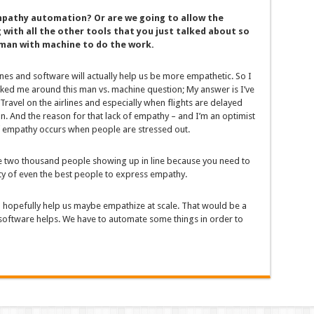
mpathy automation? Or are we going to allow the
 with all the other tools that you just talked about so
 man with machine to do the work.
ines and software will actually help us be more empathetic. So I
ed me around this man vs. machine question; My answer is I’ve
Travel on the airlines and especially when flights are delayed
on. And the reason for that lack of empathy – and I’m an optimist
of empathy occurs when people are stressed out.
ave two thousand people showing up in line because you need to
ility of even the best people to express empathy.
ld hopefully help us maybe empathize at scale. That would be a
 software helps. We have to automate some things in order to