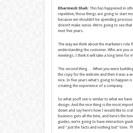
Dharmesh Shah:
This has happened in other
repetitive, those things are going to start m
because we shouldn’t be spending precious
doesn’t make sense. We’re going to see that s
next five years.
The way we think about the marketers role fi
understanding the customer. Who are you sel
meetings. I think it will take a long time for
The second thing … When you were building
the copy for the website and then it was a w
nice. In five years what’s going to happen i
creating the experience of a company.
So what you’ll see is similar to what we have
design. And the nice thing is the most import
down and say here’s how I would like to cra
business gets all the time, and here’s the to
guides, we’re going to have interaction guid
and “ just the facts and nothing but” tone.