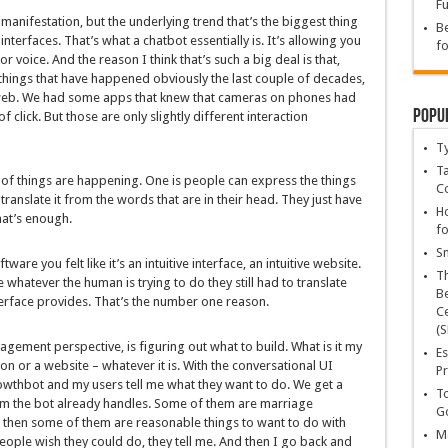
Fu
manifestation, but the underlying trend that’s the biggest thing
Be
nterfaces. That’s what a chatbot essentially is. It’s allowing you
fo
r voice. And the reason I think that’s such a big deal is that,
 things that have happened obviously the last couple of decades,
web. We had some apps that knew that cameras on phones had
Popu
 click. But those are only slightly different interaction
T
Ta
 of things are happening. One is people can express the things
C
translate it from the words that are in their head. They just have
Ho
hat’s enough.
fo
Sn
e you felt like it’s an intuitive interface, an intuitive website.
T
e whatever the human is trying to do they still had to translate
Be
terface provides. That’s the number one reason.
Ce
(S
ment perspective, is figuring out what to build. What is it my
Es
on or a website – whatever it is. With the conversational UI
Pr
rowthbot and my users tell me what they want to do. We get a
To
m the bot already handles. Some of them are marriage
Go
t then some of them are reasonable things to want to do with
Ma
eople wish they could do, they tell me. And then I go back and