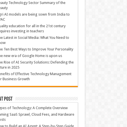
auty Technology Sector Summary of the
eauty
ri AI models are being sown from India to
PAC
ality education for all in the 21st century
quires investing in teachers
e Latest in Social Media: What You Need to
now
e Ten Best Ways to Improve Your Personality
e new era of Google Home is upon us
e Rise of AI Security Solutions: Defending the
ture in 2025
nefits of Effective Technology Management
r Business Growth
nt Post
ypes of Technology: A Complete Overview
ming SaaS Sprawl, Cloud Fees, and Hardware
osts
w to Build an AI Agent: A Step-by-Step Guide