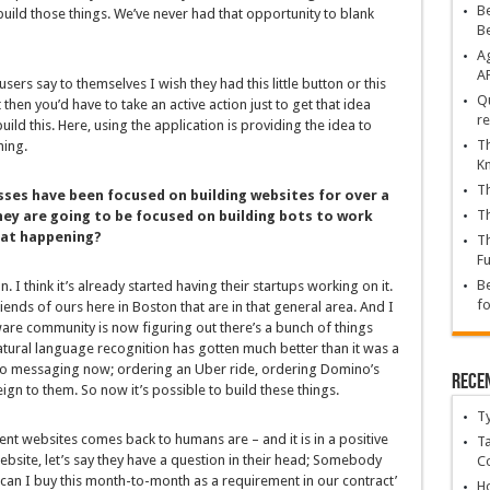
Be
uild those things. We’ve never had that opportunity to blank
B
Ag
A
ers say to themselves I wish they had this little button or this
Qu
 then you’d have to take an active action just to get that idea
re
ild this. Here, using the application is providing the idea to
Th
hing.
K
Th
sses have been focused on building websites for over a
Th
hey are going to be focused on building bots to work
hat happening?
Th
Fu
Be
on. I think it’s already started having their startups working on it.
fo
iends of ours here in Boston that are in that general area. And I
ware community is now figuring out there’s a bunch of things
atural language recognition has gotten much better than it was a
o messaging now; ordering an Uber ride, ordering Domino’s
Rece
reign to them. So now it’s possible to build these things.
T
nt websites comes back to humans are – and it is in a positive
Ta
bsite, let’s say they have a question in their head; Somebody
C
can I buy this month-to-month as a requirement in our contract’
Ho