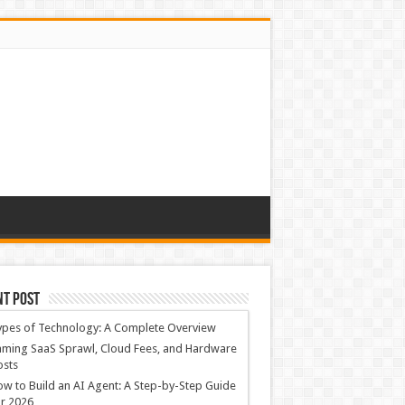
nt Post
ypes of Technology: A Complete Overview
ming SaaS Sprawl, Cloud Fees, and Hardware
osts
w to Build an AI Agent: A Step-by-Step Guide
r 2026