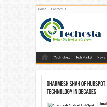
Home
Contact Us !
Technology
Tech Market
News
Dharmesh Shah of HubSpot:
Technology in Decades
Smal