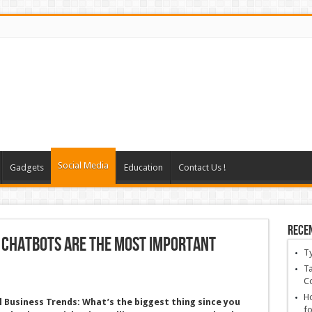
Social Media
Gadgets
Education
Contact Us !
Rece
 Chatbots Are the Most Important
T
Ta
C
Ho
l Business Trends:
What’s the biggest thing since you
fo