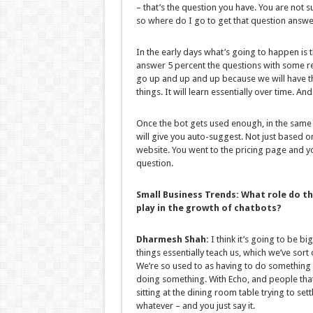
– that’s the question you have. You are not su
so where do I go to get that question answ
In the early days what’s going to happen is 
answer 5 percent the questions with some re
go up and up and up because we will have 
things. It will learn essentially over time. And 
Once the bot gets used enough, in the same
will give you auto-suggest. Not just based o
website. You went to the pricing page and y
question.
Small Business Trends:
What role do th
play in the growth of chatbots?
Dharmesh Shah:
I think it’s going to be 
things essentially teach us, which we’ve sort
We’re so used to as having to do something 
doing something. With Echo, and people that h
sitting at the dining room table trying to se
whatever – and you just say it.