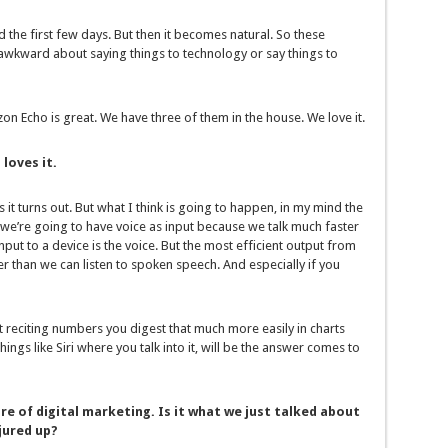
ird the first few days. But then it becomes natural. So these
 awkward about saying things to technology or say things to
on Echo is great. We have three of them in the house. We love it.
loves it.
s it turns out. But what I think is going to happen, in my mind the
 we’re going to have voice as input because we talk much faster
nput to a device is the voice. But the most efficient output from
ster than we can listen to spoken speech. And especially if you
st reciting numbers you digest that much more easily in charts
ings like Siri where you talk into it, will be the answer comes to
re of digital marketing. Is it what we just talked about
jured up?