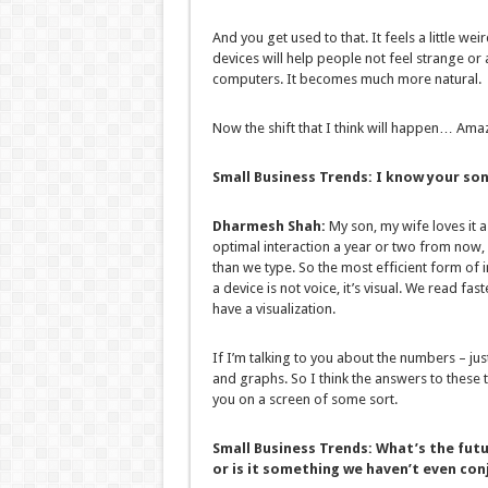
And you get used to that. It feels a little we
devices will help people not feel strange or
computers. It becomes much more natural.
Now the shift that I think will happen… Amaz
Small Business Trends:
I know your son 
Dharmesh Shah:
My son, my wife loves it a
optimal interaction a year or two from now,
than we type. So the most efficient form of i
a device is not voice, it’s visual. We read fa
have a visualization.
If I’m talking to you about the numbers – ju
and graphs. So I think the answers to these th
you on a screen of some sort.
Small Business Trends:
What’s the futu
or is it something we haven’t even con