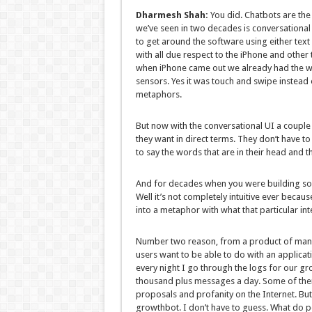
Dharmesh Shah:
You did. Chatbots are the 
we’ve seen in two decades is conversational i
to get around the software using either text o
with all due respect to the iPhone and other
when iPhone came out we already had the 
sensors. Yes it was touch and swipe instead of
metaphors.
But now with the conversational UI a couple
they want in direct terms. They don’t have to 
to say the words that are in their head and t
And for decades when you were building softwar
Well it’s not completely intuitive ever becaus
into a metaphor with what that particular in
Number two reason, from a product of manage
users want to be able to do with an applicati
every night I go through the logs for our g
thousand plus messages a day. Some of the
proposals and profanity on the Internet. Bu
growthbot. I don’t have to guess. What do p