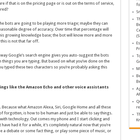
re if that is on the pricing page or is out on the terms of service,
fo
ered?
Sn
T
the bots are going to be playing more triage; maybe they can
Be
asonable degree of accuracy. Over time that percentage will
Ce
this growing knowledge base; the bot will know more and more
(S
this is not that far off.
Es
Pr
 way Google’s search engine gives you auto-suggest the bots
To
n things you are typing. But based on what you’ve done on the
Go
ou typed these two characters so you’re probably asking this
Ma
Be
B
ings like the Amazon Echo and other voice assistants
Ag
A
Qu
big. Because what Amazon Alexa, Siri, Google Home and all these
re
 of forgotten, is how to be human and just be able to say things.
Th
with technology. Out comes my phone and I start clicking and
K
ave had it for a while, it’s completely natural now that you’re
ttle a debate or some fact thing, or play some piece of music, or