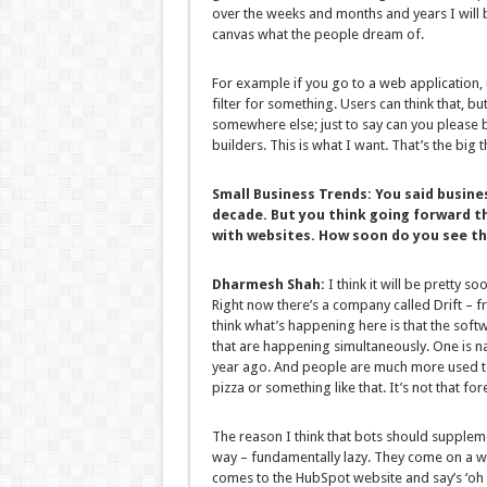
over the weeks and months and years I will b
canvas what the people dream of.
For example if you go to a web application, us
filter for something. Users can think that, but
somewhere else; just to say can you please bu
builders. This is what I want. That’s the big t
Small Business Trends:
You said busine
decade. But you think going forward t
with websites. How soon do you see t
Dharmesh Shah:
I think it will be pretty so
Right now there’s a company called Drift – fr
think what’s happening here is that the soft
that are happening simultaneously. One is n
year ago. And people are much more used t
pizza or something like that. It’s not that fo
The reason I think that bots should suppleme
way – fundamentally lazy. They come on a we
comes to the HubSpot website and say’s ‘oh 