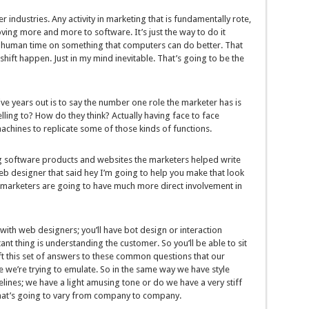
 industries. Any activity in marketing that is fundamentally rote,
oving more and more to software. It’s just the way to do it
 human time on something that computers can do better. That
hift happen. Just in my mind inevitable. That’s going to be the
ve years out is to say the number one role the marketer has is
ling to? How do they think? Actually having face to face
 machines to replicate some of those kinds of functions.
 software products and websites the marketers helped write
eb designer that said hey I’m going to help you make that look
s marketers are going to have much more direct involvement in
 with web designers; you’ll have bot design or interaction
ant thing is understanding the customer. So you’ll be able to sit
ft this set of answers to these common questions that our
ne we’re trying to emulate. So in the same way we have style
elines; we have a light amusing tone or do we have a very stiff
 That’s going to vary from company to company.