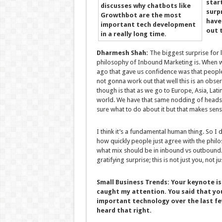
star
surp
have
out 
Dharmesh Shah:
The biggest surprise for 
philosophy of Inbound Marketing is. When we
ago that gave us confidence was that peopl
not gonna work out that well this is an ob
though is that as we go to Europe, Asia, Lat
world. We have that same nodding of heads; p
sure what to do about it but that makes sens
I think it’s a fundamental human thing. So I do
how quickly people just agree with the philo
what mix should be in inbound vs outbound.
gratifying surprise; this is not just you, not 
Small Business Trends:
Your keynote is
caught my attention. You said that yo
important technology over the last few 
heard that right.