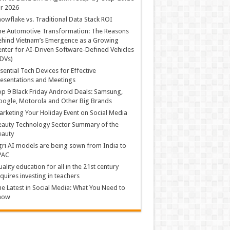
r 2026
owflake vs. Traditional Data Stack ROI
he Automotive Transformation: The Reasons
hind Vietnam’s Emergence as a Growing
nter for AI-Driven Software-Defined Vehicles
DVs)
sential Tech Devices for Effective
esentations and Meetings
p 9 Black Friday Android Deals: Samsung,
ogle, Motorola and Other Big Brands
rketing Your Holiday Event on Social Media
auty Technology Sector Summary of the
eauty
ri AI models are being sown from India to
PAC
ality education for all in the 21st century
quires investing in teachers
e Latest in Social Media: What You Need to
now