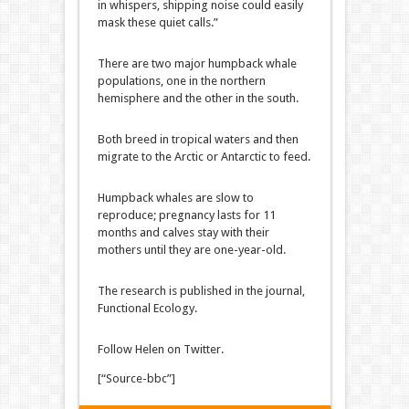
in whispers, shipping noise could easily
mask these quiet calls.”
There are two major humpback whale
populations, one in the northern
hemisphere and the other in the south.
Both breed in tropical waters and then
migrate to the Arctic or Antarctic to feed.
Humpback whales are slow to
reproduce; pregnancy lasts for 11
months and calves stay with their
mothers until they are one-year-old.
The research is published in the journal,
Functional Ecology.
Follow Helen on Twitter.
[“Source-bbc”]