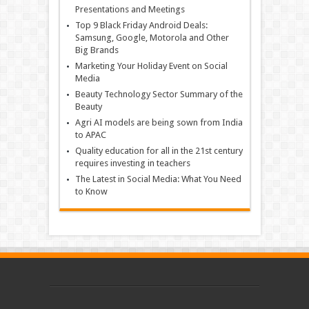
Presentations and Meetings
Top 9 Black Friday Android Deals:
Samsung, Google, Motorola and Other
Big Brands
Marketing Your Holiday Event on Social
Media
Beauty Technology Sector Summary of the
Beauty
Agri AI models are being sown from India
to APAC
Quality education for all in the 21st century
requires investing in teachers
The Latest in Social Media: What You Need
to Know