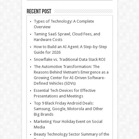
Recent Post
Types of Technology: A Complete
Overview
Taming SaaS Sprawl, Cloud Fees, and
Hardware Costs
How to Build an AI Agent: A Step-by-Step
Guide for 2026
Snowflake vs. Traditional Data Stack ROI
The Automotive Transformation: The
Reasons Behind Vietnam’s Emergence as a
Growing Center for AI-Driven Software-
Defined Vehicles (SDVs)
Essential Tech Devices for Effective
Presentations and Meetings
Top 9 Black Friday Android Deals:
Samsung, Google, Motorola and Other
Big Brands
Marketing Your Holiday Event on Social
Media
Beauty Technology Sector Summary of the