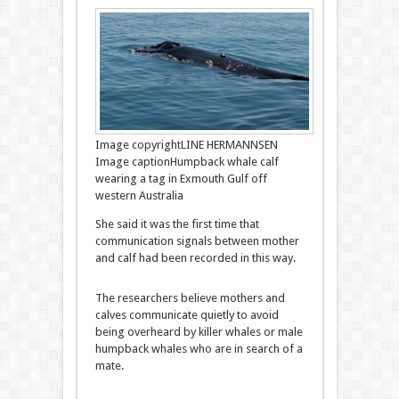
Image copyright
LINE HERMANNSEN
Image caption
Humpback whale calf
wearing a tag in Exmouth Gulf off
western Australia
She said it was the first time that
communication signals between mother
and calf had been recorded in this way.
The researchers believe mothers and
calves communicate quietly to avoid
being overheard by killer whales or male
humpback whales who are in search of a
mate.