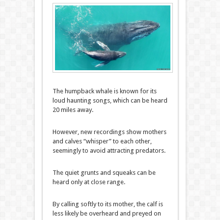
The humpback whale is known for its
loud haunting songs, which can be heard
20 miles away.
However, new recordings show mothers
and calves “whisper” to each other,
seemingly to avoid attracting predators.
The quiet grunts and squeaks can be
heard only at close range.
By calling softly to its mother, the calf is
less likely be overheard and preyed on