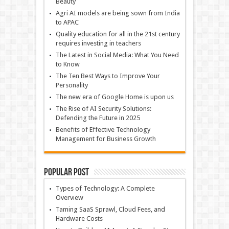
Beauty
Agri AI models are being sown from India
to APAC
Quality education for all in the 21st century
requires investing in teachers
The Latest in Social Media: What You Need
to Know
The Ten Best Ways to Improve Your
Personality
The new era of Google Home is upon us
The Rise of AI Security Solutions:
Defending the Future in 2025
Benefits of Effective Technology
Management for Business Growth
Popular Post
Types of Technology: A Complete
Overview
Taming SaaS Sprawl, Cloud Fees, and
Hardware Costs