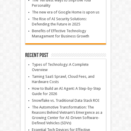
The Ten Best Ways to Improve Your
Personality
The new era of Google Home is upon us
The Rise of AI Security Solutions:
Defending the Future in 2025
Benefits of Effective Technology
Management for Business Growth
Recent Post
Types of Technology: A Complete
Overview
Taming SaaS Sprawl, Cloud Fees, and
Hardware Costs
How to Build an AI Agent: A Step-by-Step
Guide for 2026
Snowflake vs. Traditional Data Stack ROI
The Automotive Transformation: The
Reasons Behind Vietnam’s Emergence as a
Growing Center for AI-Driven Software-
Defined Vehicles (SDVs)
Essential Tech Devices for Effective