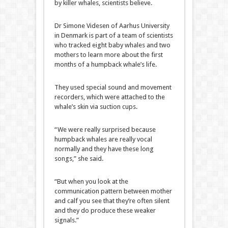
by killer whales, scientists believe.
Dr Simone Videsen of Aarhus University
in Denmark is part of a team of scientists
who tracked eight baby whales and two
mothers to learn more about the first
months of a humpback whale’s life.
They used special sound and movement
recorders, which were attached to the
whale’s skin via suction cups.
“We were really surprised because
humpback whales are really vocal
normally and they have these long
songs,” she said.
“But when you look at the
communication pattern between mother
and calf you see that they’re often silent
and they do produce these weaker
signals.”