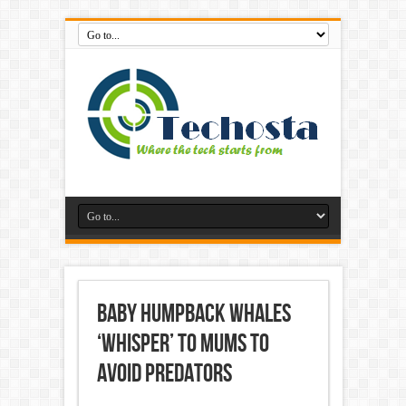
Baby humpback whales
‘whisper’ to mums to
avoid predators