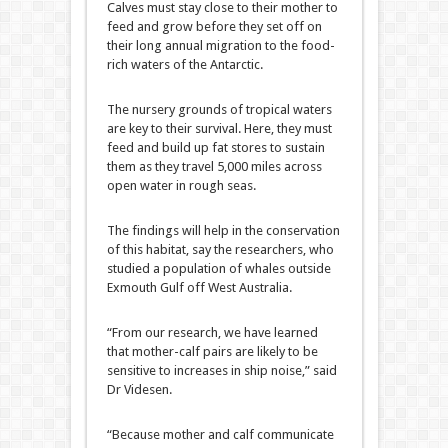
Calves must stay close to their mother to
feed and grow before they set off on
their long annual migration to the food-
rich waters of the Antarctic.
The nursery grounds of tropical waters
are key to their survival. Here, they must
feed and build up fat stores to sustain
them as they travel 5,000 miles across
open water in rough seas.
The findings will help in the conservation
of this habitat, say the researchers, who
studied a population of whales outside
Exmouth Gulf off West Australia.
“From our research, we have learned
that mother-calf pairs are likely to be
sensitive to increases in ship noise,” said
Dr Videsen.
“Because mother and calf communicate