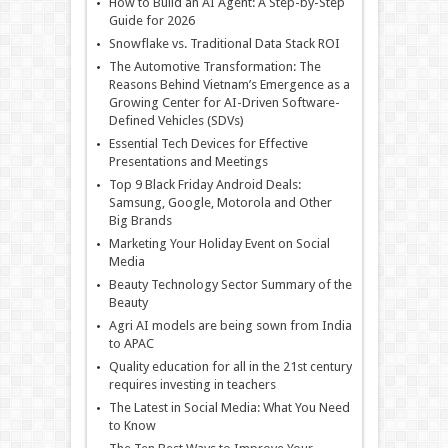
How to Build an AI Agent: A Step-by-Step
Guide for 2026
Snowflake vs. Traditional Data Stack ROI
The Automotive Transformation: The
Reasons Behind Vietnam’s Emergence as a
Growing Center for AI-Driven Software-
Defined Vehicles (SDVs)
Essential Tech Devices for Effective
Presentations and Meetings
Top 9 Black Friday Android Deals:
Samsung, Google, Motorola and Other
Big Brands
Marketing Your Holiday Event on Social
Media
Beauty Technology Sector Summary of the
Beauty
Agri AI models are being sown from India
to APAC
Quality education for all in the 21st century
requires investing in teachers
The Latest in Social Media: What You Need
to Know