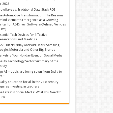
r 2026
owflake vs. Traditional Data Stack ROI
he Automotive Transformation: The Reasons
hind Vietnam’s Emergence as a Growing
nter for AI-Driven Software-Defined Vehicles
DVs)
sential Tech Devices for Effective
esentations and Meetings
p 9 Black Friday Android Deals: Samsung,
ogle, Motorola and Other Big Brands
rketing Your Holiday Event on Social Media
auty Technology Sector Summary of the
eauty
ri AI models are being sown from India to
PAC
ality education for all in the 21st century
quires investing in teachers
e Latest in Social Media: What You Need to
now