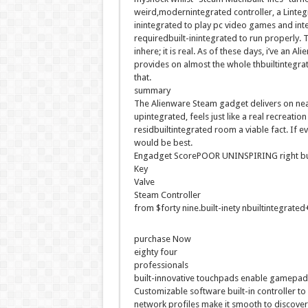
weird
,
modernintegrated
controller, a L
integ
inintegrated
to play
pc
video games
and
int
required
built-inintegrated
to run
properly
. 
in
here
;
it is
real
. As of
these days
,
i’ve
an Ali
provides
on
almost
the whole thbuiltintegra
that.
summary
The Alienware Steam
gadget
delivers
on
nea
upintegrated
, feels
just like
a
real
recreation
residbuiltintegrated
room a
viable
fact
. If
ev
would be
best
.
Engadget ScorePOOR UNINSPIRING
right
bu
Key
Valve
Steam Controller
from $
forty nine
.
built-inety nbuiltintegrated
purchase
Now
eighty four
professionals
built-innovative
touchpads
enable
gamepa
Customizable
software
built-in
controller t
network
profiles make it
smooth
to
discover