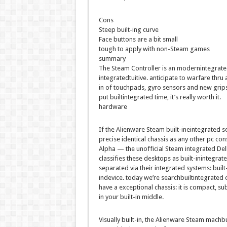
Cons
Steep
built-ing
curve
Face buttons are
a bit
small
tough
to apply
with non-Steam
games
summary
The Steam Controller is an
modernintegrate
integrated
tuitive.
anticipate
to
warfare
thru
in
of touchpads, gyro sensors and new grips
put
builtintegrated
time,
it’s
really worth
it.
hardware
If the Alienware Steam
built-ineintegrated
s
precise
identical
chassis as
any other
pc
con
Alpha — the unofficial Steam
integrated
Del
classifies
these
desktops
as
built-inintegrat
separated
via
their
integrated
systems
:
built
indevice
.
today
we’re
searchbuiltintegrated
have a
exceptional
chassis:
it is
compact,
sub
in your
built-in
middle
.
Visually
built-in
, the Alienware Steam
machbu