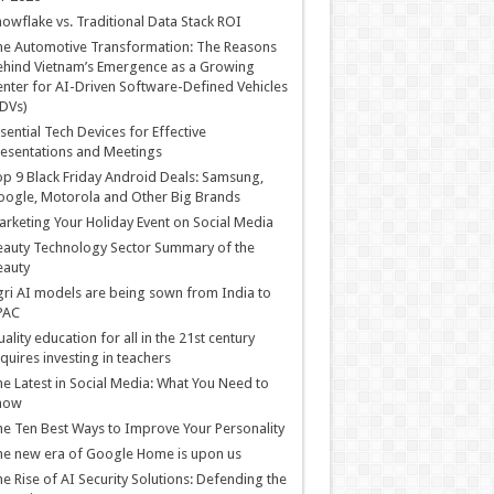
owflake vs. Traditional Data Stack ROI
he Automotive Transformation: The Reasons
hind Vietnam’s Emergence as a Growing
nter for AI-Driven Software-Defined Vehicles
DVs)
sential Tech Devices for Effective
esentations and Meetings
p 9 Black Friday Android Deals: Samsung,
ogle, Motorola and Other Big Brands
rketing Your Holiday Event on Social Media
auty Technology Sector Summary of the
eauty
ri AI models are being sown from India to
PAC
ality education for all in the 21st century
quires investing in teachers
e Latest in Social Media: What You Need to
now
e Ten Best Ways to Improve Your Personality
e new era of Google Home is upon us
e Rise of AI Security Solutions: Defending the