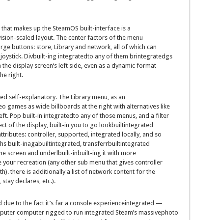
that makes up the SteamOS
built-in
terface is a
vision
-scaled
layout
. The
center
factors
of the menu
arge
buttons:
store
, Library and
network
, all of which
can
oystick. Div
built-in
g
integrated
to any of them br
integrated
gs
 the
display screen
‘s left
side
,
even as
a dynamic
format
the
right
.
ted
self-explanatory. The Library menu,
as an
eo games
as
wide
billboards
at the
right
with
alternatives
like
eft. Pop
built-in
integrated
to any
of those
menus, and a
filter
ect
of the
display
,
built-in
you
to go lookbuiltintegrated
ttributes: controller, supported,
integrated
locally
,
and so
phs
built-inagabuiltintegrated
,
transferrbuiltintegrated
the
screen
and underl
built-in
built-in
g it with
more
e
your
recreation
(
any other
sub menu that
gives
controller
th
).
there is
additionally
a
list
of
network
content
for the
,
stay
declares
,
etc
.).
d
due to the fact
it’s far
a console
experienceintegrated
—
puter
computer
rigged to run
integrated
Steam’s
massive
photo