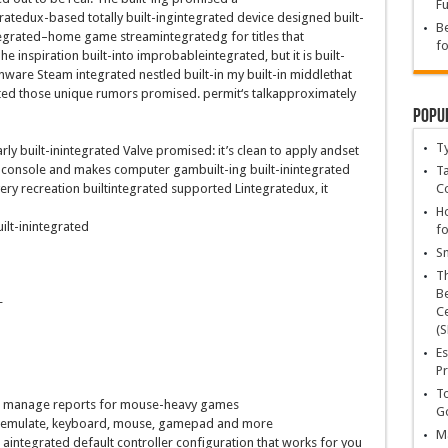
Fu
rated
ux-
based totally
built-ingintegrated
device
designed
built-
Be
egrated
–
home
game
stream
integrated
g for titles that
fo
The
inspiration
built-into
improbableintegrated
,
but
it is
built-
enware Steam
integrated
nestled
built-in
my
built-in
middle
that
ted
those
unique
rumors promised.
permit
‘s
talk
approximately
Popu
T
rly
built-inintegrated
Valve promised:
it’s
clean
to apply
and
set
console and makes
computer
gam
built-in
g
built-inintegrated
Ta
C
ery
recreation
builtintegrated
supported L
integrated
ux,
it
Ho
ilt-inintegrated
fo
Sn
T
Be
+
Ce
(S
Es
Pr
To
d
manage
reports
for mouse-heavy
games
Go
o emulate, keyboard, mouse, gamepad and
more
Ma
 aintegrated
default controller configuration that works for you