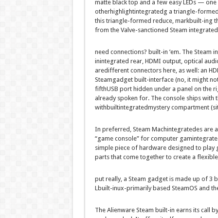
matte black
top
and
a few
easy
LEDs — one
other
highlight
integrated
g a triangle-
forme
this triangle-
formed
reduce
, mark
built-in
g t
from the Valve-sanctioned Steam
integrated
need
connections?
built-in
’em. The Steam
i
inintegrated
rear, HDMI output, optical audi
are
different
connectors
here
, as
well
: an H
Steam
gadget
built-in
terface (no, it
might no
fifth
USB port hidden
under
a panel
on the
ri
already spoken for. The console ships with 
withbuiltintegrated
mystery
compartment (
si
In
preferred
, Steam Mach
integrated
es are 
“
game
console” for
computer
gam
integrat
simple
piece of
hardware
designed to play
parts
that come
together
to create
a flexible
put
really
, a Steam
gadget
is
made up of
3
b
L
built-in
ux-
primarily based
SteamOS and th
The Alienware Steam
built-in
earns its
call
by