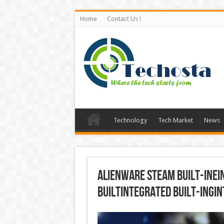
Home
Contact Us !
Technology
Tech Market
News
Alienware Steam built-inei
builtintegrated built-ingi