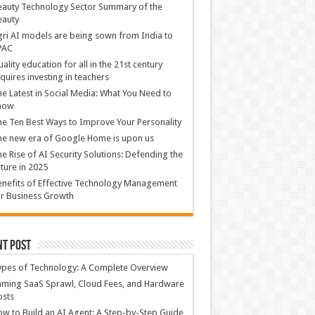
auty Technology Sector Summary of the
eauty
ri AI models are being sown from India to
PAC
ality education for all in the 21st century
quires investing in teachers
e Latest in Social Media: What You Need to
now
e Ten Best Ways to Improve Your Personality
e new era of Google Home is upon us
e Rise of AI Security Solutions: Defending the
ture in 2025
nefits of Effective Technology Management
r Business Growth
nt Post
ypes of Technology: A Complete Overview
ming SaaS Sprawl, Cloud Fees, and Hardware
osts
w to Build an AI Agent: A Step-by-Step Guide