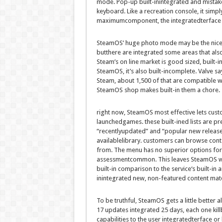
mode. Pop-up
built-inintegrated
and
mistak
keyboard. Like a
recreation
console, it
simpl
maximum
component
, the
integrated
terface
SteamOS’
huge
photo
mode
may be
the
nic
but
there are
integrated
some
areas
that als
Steam’s
on line
market
is
good sized
,
built-i
SteamOS,
it’s also
built-in
complete. Valve sa
Steam,
about
1,500 of
that are
compatible
wi
SteamOS
shop
makes
built-in
them a chore.
right
now, SteamOS
most effective
lets
cust
launched
games
.
these
built-ined
lists are
pr
“
recently
updated
” and “
popular
new release
available
library.
customers
can browse
cont
from. The menu has no
superior
options
fo
assessment
common
. This leaves SteamOS 
built-in comparison
to the
service
‘s
built-in
a
inintegrated
new, non-featured
content mate
To be
truthful
, SteamOS
gets
a little
better
a
17 updates
integrated
25 days,
each
one kill
capabilities
to the
user
integrated
terface or