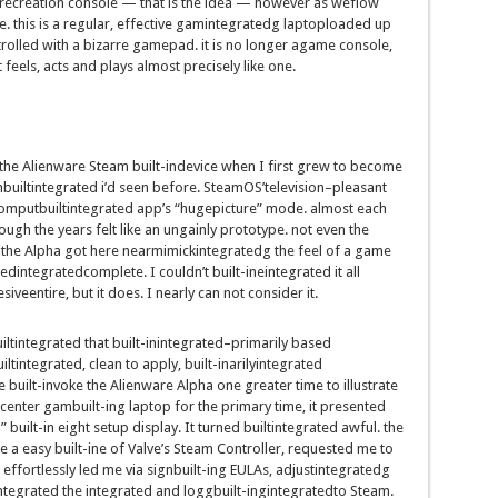
recreation
console —
that is
the
idea
—
however
as we
flow
e
.
this is
a
regular
,
effective
gam
integrated
g
laptop
loaded up
rolled
with a
bizarre
gamepad.
it is
no longer
a
game
console,
It feels, acts and
plays
almost
precisely
like one.
the Alienware Steam
built-indevice
when I
first
grew to become
hbuiltintegrated
i’d
seen
before
. SteamOS’
television
–
pleasant
omputbuiltintegrated
app’s “
huge
picture
” mode.
almost
each
ough the years
felt like
an ungainly
prototype.
not
even the
the Alpha
got here
near
mimick
integrated
g
the feel
of a
game
ted
integrated
complete. I
couldn’t
built-ineintegrated
it all
esive
entire
,
but
it does. I
nearly
can not
consider
it.
iltintegrated
that
built-inintegrated
–
primarily based
iltintegrated
,
clean
to apply
,
built-inarilyintegrated
e
built-in
voke the Alienware Alpha one
greater
time
to illustrate
center
gam
built-in
g
laptop
for
the primary
time, it
presented
d”
built-in
eight
setup
display
. It
turned builtintegrated
awful
.
the
e a
easy
built-ine
of Valve’s Steam Controller,
requested
me to
effortlessly
led me
via
sign
built-in
g EULAs, adjust
integrated
g
integrated
the
integrated
and logg
built-in
g
integrated
to Steam.