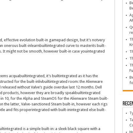
Be
B
Ag
A
Qu
re
Th
d
,
effective
evolution
built-in
gamepad
design
,
but
it’s
not
very
K
an
onerous
built-inlearnbuiltintegrated
curve to
master
its
built-
. It
might not
be
smooth
,
however
built-in case youintegrated
Th
Th
Th
Fu
eems
acquabuiltintegrated
,
it’s
builtintegrated
as it
has
the
Be
structed
for the
built-inlivbuiltintegrated
room: the Alienware
fo
l
released
without
Valve’s
guide
overdue
last
12 months
. Dell
ed
products
,
however
they are
broadly speakbuiltintegrated
-in
10, for the Alpha and SteamOS for the Alienware Steam
built-
Rece
on the
latter, Valve-sanctioned Steam
built-in
,
however
each
rigs
tle
and
fits
proper
integrated
with
built-inintegrated
else
built-
T
Ta
C
iltintegrated
is a
simple
built-in
: a
sleek
black
square
with a
Ho