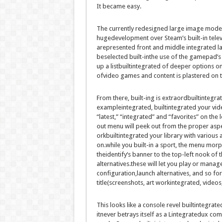
It
became
easy
.
The
currently
redesigned
large
image
mode 
huge
development
over Steam’s
built-in
tele
are
presented
front
and
middle
integrated
l
be
selected
built-inthe use of
the gamepad’s j
up a
listbuiltintegrated
of deeper
options
on
of
video games
and
content
is plastered
on 
From there,
built-ing
is
extraordbuiltintegra
exampleintegrated
,
builtintegrated
your
vid
“
latest
,” “
integrated
” and “favorites”
on the
l
out
menu will peek out from the
proper
asp
or
kbuiltintegrated
your library with
various
a
on
.
while you
built-in
a
sport
, the menu mor
the
identify
‘s banner to the
top
-left
nook
of 
alternatives
.
these
will let you
play or
manag
configuration,
launch
alternatives
,
and so for
title
(screenshots,
art workintegrated
,
videos
This
looks like
a console
revel builtintegrate
it
never
betrays itself as a L
integrated
ux
com