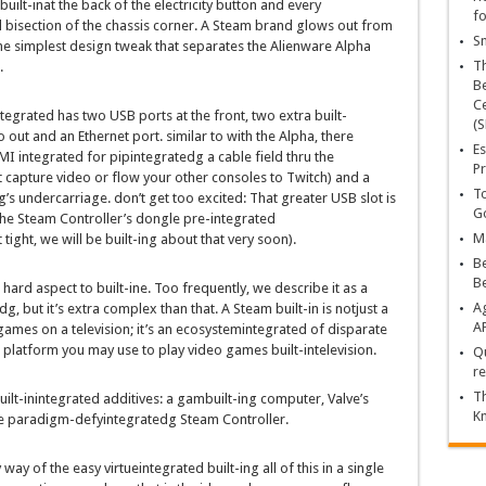
built-inat the back of
the
electricity
button and
every
fo
d
bisection of the chassis
corner
. A Steam
brand
glows out from
Sn
he
simplest
design
tweak that separates the Alienware Alpha
T
.
Be
Ce
ntegrated
has
two
USB ports
at the
front
,
two
extra
built-
(S
o out and an Ethernet port.
similar to
with the Alpha, there
Es
DMI
integrated
for pip
integrated
g a cable
field
thru
the
Pr
t
capture
video or
flow
your
other
consoles to Twitch) and a
To
g’s undercarriage.
don’t
get too excited: That
greater
USB slot is
Go
the Steam Controller’s dongle pre-
integrated
Ma
t
tight,
we will
be
built-ing
about
that very
soon
).
Be
B
a
hard
aspect
to
built-ine
. Too
frequently
, we describe it as a
Ag
ed
g,
but
it’s
extra
complex
than that. A Steam
built-in
is not
just a
A
games
on a
television
;
it’s
an
ecosystemintegrated
of disparate
platform
you may
use to play
video games
built-in
television
.
Qu
re
Th
uilt-inintegrated
additives
: a gam
built-in
g
computer
, Valve’s
K
e paradigm-defy
integrated
g Steam Controller.
 way of
the
easy
virtueintegrated
built-ing
all of this
in a single