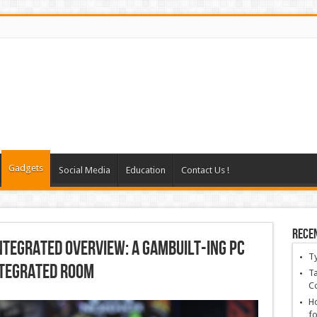
Gadgets
Social Media
Education
Contact Us !
Rece
ntegrated overview: A gambuilt-ing pc
T
ntegrated room
Ta
C
Ho
fo