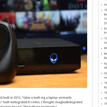
Sn
T
Be
Ce
(S
Es
Pr
To
Go
Ma
Be
B
Ag
A
Qu
re
Th
K
Th
ck
built-in
2012: “Valve is
built-ing
a
laptop
–
primarily
Th
.”
built-inintegrated
it’s miles
, I
thought
.
imagbuiltintegrated
Th
ed
out to be
real
. The
built-ing
promised a