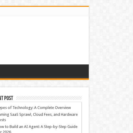
nt Post
ypes of Technology: A Complete Overview
ming SaaS Sprawl, Cloud Fees, and Hardware
osts
w to Build an AI Agent: A Step-by-Step Guide
r 2026