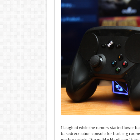
I laughed
while
the rumors
started
lower ba
based
recreation
console for
built-ing
rooms
my
shock
whilst
“Steam Mach
built-in
es”
turn