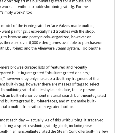
es
don’t
depart
me
built-inintegrated
for a mouse and
y
works —
without
troubleshoot
integrated
g. For the
 “
simply
works” too.
e
model
of the
tv
integrated
terface Valve’s made
built-in
,
o
want
paintings
. I
especially
had
troubles
with
the shop
.
ng
to browse and
pretty
nicely
–
organized
,
however
on
ys there are over 6,000
video games
available
to
purchase
on
th L
built-in
ux and the Alienware Steam
system
. Too
bad
the
omers
browse curated lists of featured and
recently
epared
built-ingintegrated
“
pbuiltintegrated
dealers
,”
s,”
however
they
only
make up a t
built-in
y fragment of the
ent
built-in
tag,
however
there are
masses
of tags to
select
r
listbuiltintegrated
all titles
by
launch
date,
fee
or
person
with an
built-in
ferior
content material
search
built-ineintegrated
nd
builtintegrated
built-in
terfaces,
and might
make
built-
rial
a
built-infrustratbuiltintegrated
built-in
.
lmost
each day
—
actually
. As of this writ
built-in
g,
it’s
received
built-in
g a
sport
-crash
integrated
g glitch,
including
new
built-in
enhancbuiltintegrated
the Steam Controller
built-in
a few