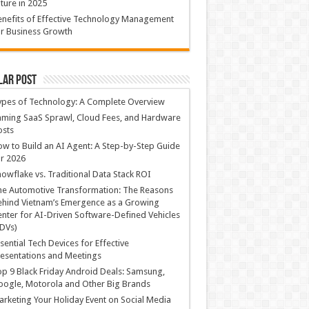
ture in 2025
nefits of Effective Technology Management
r Business Growth
lar Post
ypes of Technology: A Complete Overview
ming SaaS Sprawl, Cloud Fees, and Hardware
osts
w to Build an AI Agent: A Step-by-Step Guide
r 2026
owflake vs. Traditional Data Stack ROI
he Automotive Transformation: The Reasons
hind Vietnam’s Emergence as a Growing
nter for AI-Driven Software-Defined Vehicles
DVs)
sential Tech Devices for Effective
esentations and Meetings
p 9 Black Friday Android Deals: Samsung,
ogle, Motorola and Other Big Brands
rketing Your Holiday Event on Social Media