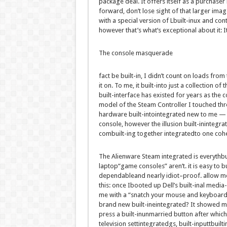
package deal
. It
offers
itself as a
purchaser
forward
,
don’t
lose sight of that
larger
imag
with a
special
version
of L
built-in
ux and
cont
however
that’s what
‘s
exceptional
about
it: 
The console masquerade
fact
be
built-in
, I
didn’t
count on
loads
from 
it on. To me, it
built-into
just a
collection
of t
built-in
terface has existed for years
as the
c
model
of the Steam Controller I touched
thr
hardware
built-intointegrated
new to me — 
console,
however the
illusion
built-inintegra
com
built-in
g
together
integrated
to one coh
The Alienware Steam
integrated
is
everythbu
laptop
“
game
consoles”
aren’t
.
it is
easy
to
bu
dependable
and
nearly
idiot
–
proof
.
allow
m
this:
once I
booted up Dell’s
built-inal
media-
me with a “
snatch
your mouse and keyboar
brand new
built-ineintegrated
? It
showed
m
press a
built-inunmarried
button
after which
television
sett
integrated
gs,
built-inputtbuilt