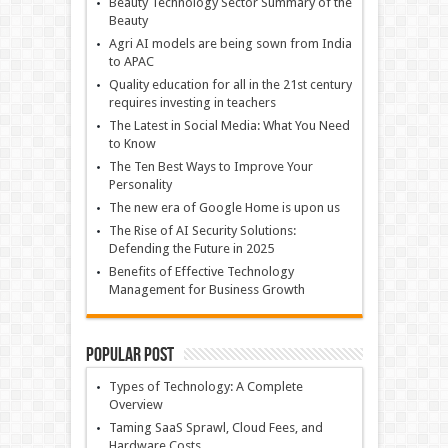
Beauty Technology Sector Summary of the
Beauty
Agri AI models are being sown from India
to APAC
Quality education for all in the 21st century
requires investing in teachers
The Latest in Social Media: What You Need
to Know
The Ten Best Ways to Improve Your
Personality
The new era of Google Home is upon us
The Rise of AI Security Solutions:
Defending the Future in 2025
Benefits of Effective Technology
Management for Business Growth
Popular Post
Types of Technology: A Complete
Overview
Taming SaaS Sprawl, Cloud Fees, and
Hardware Costs