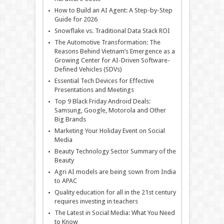
How to Build an AI Agent: A Step-by-Step
Guide for 2026
Snowflake vs. Traditional Data Stack ROI
The Automotive Transformation: The
Reasons Behind Vietnam’s Emergence as a
Growing Center for AI-Driven Software-
Defined Vehicles (SDVs)
Essential Tech Devices for Effective
Presentations and Meetings
Top 9 Black Friday Android Deals:
Samsung, Google, Motorola and Other
Big Brands
Marketing Your Holiday Event on Social
Media
Beauty Technology Sector Summary of the
Beauty
Agri AI models are being sown from India
to APAC
Quality education for all in the 21st century
requires investing in teachers
The Latest in Social Media: What You Need
to Know