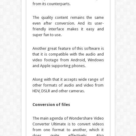
from its counterparts.
The quality content remains the same
even after conversion. And its user-
friendly interface makes it easy and
super fun to use.
Another great feature of this software is
that it is compatible with the audio and
video footage from Android, Windows
and Apple supporting phones.
Along with that it accepts wide range of
other formats of audio and video from
HDV, DSLR and other cameras.
Conversion of files
The main agenda of Wondershare Video
Converter Ultimate is to convert videos
from one format to another, which it
does quite effectively. Also