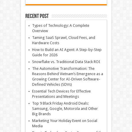
Recent Post
Types of Technology: A Complete
Overview
Taming SaaS Sprawl, Cloud Fees, and
Hardware Costs
How to Build an AI Agent: A Step-by-Step
Guide for 2026
Snowflake vs. Traditional Data Stack ROI
The Automotive Transformation: The
Reasons Behind Vietnam’s Emergence as a
Growing Center for AI-Driven Software-
Defined Vehicles (SDVs)
Essential Tech Devices for Effective
Presentations and Meetings
Top 9 Black Friday Android Deals:
Samsung, Google, Motorola and Other
Big Brands
Marketing Your Holiday Event on Social
Media