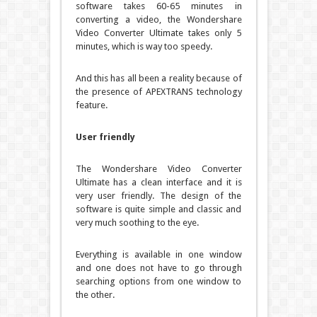
software takes 60-65 minutes in
converting a video, the Wondershare
Video Converter Ultimate takes only 5
minutes, which is way too speedy.
And this has all been a reality because of
the presence of APEXTRANS technology
feature.
User friendly
The Wondershare Video Converter
Ultimate has a clean interface and it is
very user friendly. The design of the
software is quite simple and classic and
very much soothing to the eye.
Everything is available in one window
and one does not have to go through
searching options from one window to
the other.