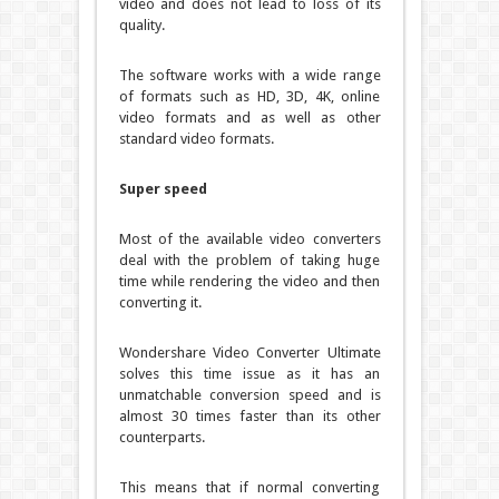
video and does not lead to loss of its
quality.
The software works with a wide range
of formats such as HD, 3D, 4K, online
video formats and as well as other
standard video formats.
Super speed
Most of the available video converters
deal with the problem of taking huge
time while rendering the video and then
converting it.
Wondershare Video Converter Ultimate
solves this time issue as it has an
unmatchable conversion speed and is
almost 30 times faster than its other
counterparts.
This means that if normal converting