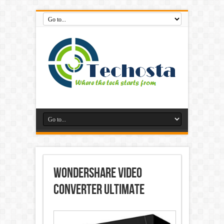
Wondershare Video
Converter Ultimate