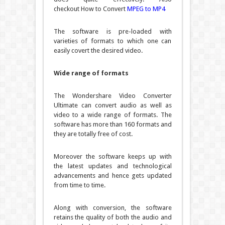
checkout
How to Convert
MPEG to MP4
The software is pre-loaded with
varieties of formats to which one can
easily covert the desired video.
Wide range of formats
The Wondershare Video Converter
Ultimate can convert audio as well as
video to a wide range of formats. The
software has more than 160 formats and
they are totally free of cost.
Moreover the software keeps up with
the latest updates and technological
advancements and hence gets updated
from time to time.
Along with conversion, the software
retains the quality of both the audio and