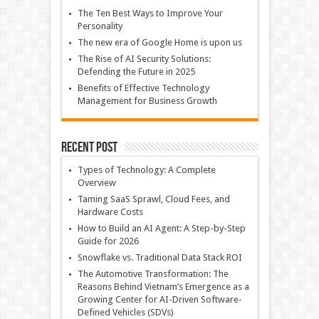
The Ten Best Ways to Improve Your
Personality
The new era of Google Home is upon us
The Rise of AI Security Solutions:
Defending the Future in 2025
Benefits of Effective Technology
Management for Business Growth
Recent Post
Types of Technology: A Complete
Overview
Taming SaaS Sprawl, Cloud Fees, and
Hardware Costs
How to Build an AI Agent: A Step-by-Step
Guide for 2026
Snowflake vs. Traditional Data Stack ROI
The Automotive Transformation: The
Reasons Behind Vietnam’s Emergence as a
Growing Center for AI-Driven Software-
Defined Vehicles (SDVs)