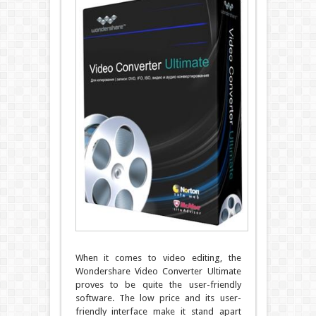
When it comes to video editing, the
Wondershare Video Converter Ultimate
proves to be quite the user-friendly
software. The low price and its user-
friendly interface make it stand apart