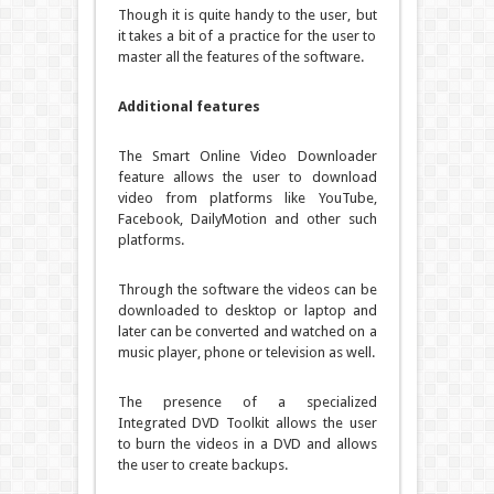
Though it is quite handy to the user, but
it takes a bit of a practice for the user to
master all the features of the software.
Additional features
The Smart Online Video Downloader
feature allows the user to download
video from platforms like YouTube,
Facebook, DailyMotion and other such
platforms.
Through the software the videos can be
downloaded to desktop or laptop and
later can be converted and watched on a
music player, phone or television as well.
The presence of a specialized
Integrated DVD Toolkit allows the user
to burn the videos in a DVD and allows
the user to create backups.