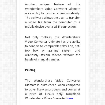
Another unique feature of the
Wondershare Video Converter Ultimate
is its ability to transfer videos wirelessly.
The software allows the user to transfer
a video file from the computer to a
mobile device over a Wi-Fi connection.
Not only mobiles, the Wondershare
Video Converter Ultimate has the ability
to connect to compatible television, set-
top box or gaming system and
wirelessly stream videos without the
hassle of manual transfer.
Pricing
The Wondershare Video Converter
Ultimate is quite cheap when compared
to other likewise products and comes at
a price of $39.95 only.
Download
Wondershare Video Converter
Here