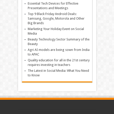
Essential Tech Devices for Effective
Presentations and Meetings
Top 9 Black Friday Android Deals:
Samsung, Google, Motorola and Other
Big Brands
Marketing Your Holiday Event on Social
Media
Beauty Technology Sector Summary of the
Beauty
Agri AI models are being sown from India
to APAC
Quality education for all in the 21st century
requires investing in teachers
The Latest in Social Media: What You Need
to Know