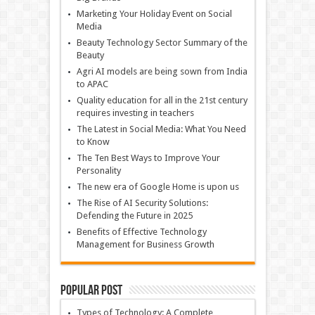
Marketing Your Holiday Event on Social
Media
Beauty Technology Sector Summary of the
Beauty
Agri AI models are being sown from India
to APAC
Quality education for all in the 21st century
requires investing in teachers
The Latest in Social Media: What You Need
to Know
The Ten Best Ways to Improve Your
Personality
The new era of Google Home is upon us
The Rise of AI Security Solutions:
Defending the Future in 2025
Benefits of Effective Technology
Management for Business Growth
Popular Post
Types of Technology: A Complete