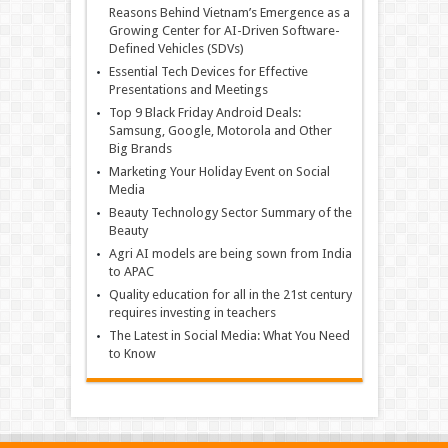
Reasons Behind Vietnam’s Emergence as a
Growing Center for AI-Driven Software-
Defined Vehicles (SDVs)
Essential Tech Devices for Effective
Presentations and Meetings
Top 9 Black Friday Android Deals:
Samsung, Google, Motorola and Other
Big Brands
Marketing Your Holiday Event on Social
Media
Beauty Technology Sector Summary of the
Beauty
Agri AI models are being sown from India
to APAC
Quality education for all in the 21st century
requires investing in teachers
The Latest in Social Media: What You Need
to Know