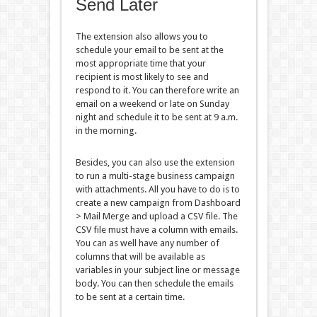
Send Later
The extension also allows you to
schedule your email to be sent at the
most appropriate time that your
recipient is most likely to see and
respond to it. You can therefore write an
email on a weekend or late on Sunday
night and schedule it to be sent at 9 a.m.
in the morning.
Besides, you can also use the extension
to run a multi-stage business campaign
with attachments. All you have to do is to
create a new campaign from Dashboard
> Mail Merge and upload a CSV file. The
CSV file must have a column with emails.
You can as well have any number of
columns that will be available as
variables in your subject line or message
body. You can then schedule the emails
to be sent at a certain time.