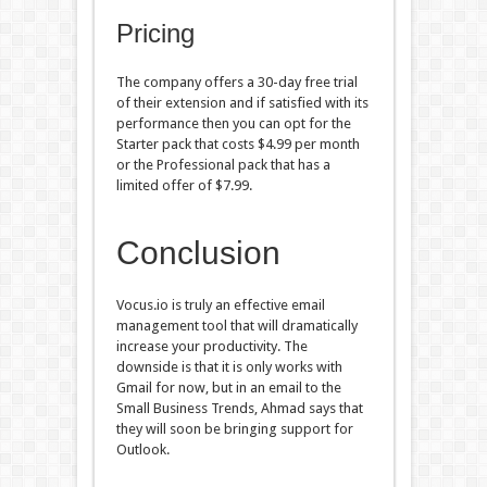
Pricing
The company offers a 30-day free trial
of their extension and if satisfied with its
performance then you can opt for the
Starter pack that costs $4.99 per month
or the Professional pack that has a
limited offer of $7.99.
Conclusion
Vocus.io is truly an effective email
management tool that will dramatically
increase your productivity. The
downside is that it is only works with
Gmail for now, but in an email to the
Small Business Trends, Ahmad says that
they will soon be bringing support for
Outlook.