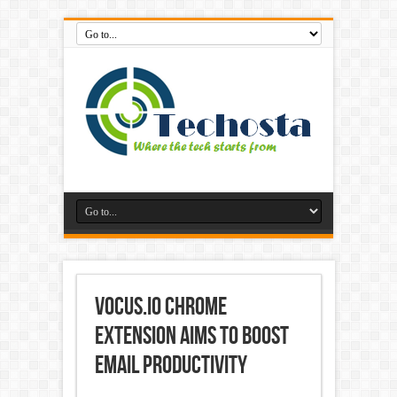
Vocus.io Chrome
Extension Aims to Boost
Email Productivity