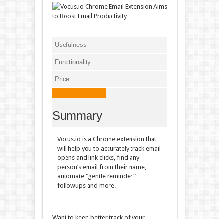
Usefulness
Functionality
Price
Summary
Vocus.io is a Chrome extension that
will help you to accurately track email
opens and link clicks, find any
person’s email from their name,
automate “gentle reminder”
followups and more.
Want to keep better track of your