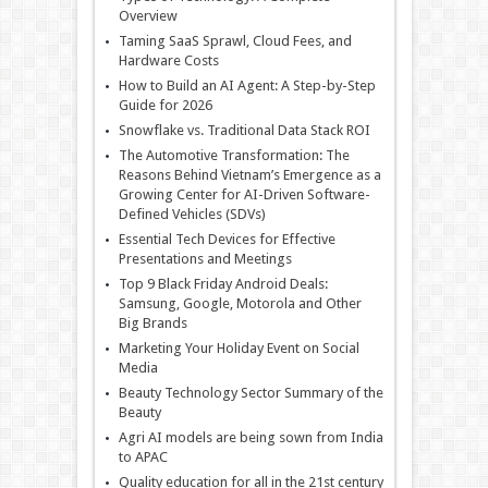
Overview
Taming SaaS Sprawl, Cloud Fees, and
Hardware Costs
How to Build an AI Agent: A Step-by-Step
Guide for 2026
Snowflake vs. Traditional Data Stack ROI
The Automotive Transformation: The
Reasons Behind Vietnam’s Emergence as a
Growing Center for AI-Driven Software-
Defined Vehicles (SDVs)
Essential Tech Devices for Effective
Presentations and Meetings
Top 9 Black Friday Android Deals:
Samsung, Google, Motorola and Other
Big Brands
Marketing Your Holiday Event on Social
Media
Beauty Technology Sector Summary of the
Beauty
Agri AI models are being sown from India
to APAC
Quality education for all in the 21st century