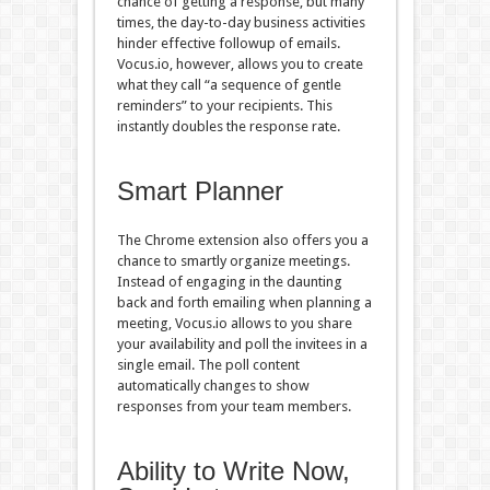
chance of getting a response, but many
times, the day-to-day business activities
hinder effective followup of emails.
Vocus.io, however, allows you to create
what they call “a sequence of gentle
reminders” to your recipients. This
instantly doubles the response rate.
Smart Planner
The Chrome extension also offers you a
chance to smartly organize meetings.
Instead of engaging in the daunting
back and forth emailing when planning a
meeting, Vocus.io allows to you share
your availability and poll the invitees in a
single email. The poll content
automatically changes to show
responses from your team members.
Ability to Write Now,