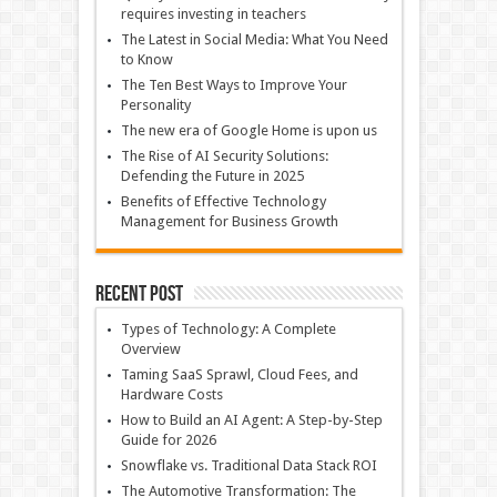
requires investing in teachers
The Latest in Social Media: What You Need
to Know
The Ten Best Ways to Improve Your
Personality
The new era of Google Home is upon us
The Rise of AI Security Solutions:
Defending the Future in 2025
Benefits of Effective Technology
Management for Business Growth
Recent Post
Types of Technology: A Complete
Overview
Taming SaaS Sprawl, Cloud Fees, and
Hardware Costs
How to Build an AI Agent: A Step-by-Step
Guide for 2026
Snowflake vs. Traditional Data Stack ROI
The Automotive Transformation: The