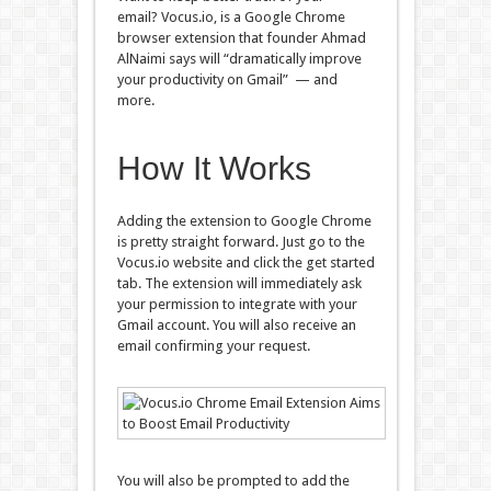
email? Vocus.io, is a Google Chrome
browser extension that founder Ahmad
AlNaimi says will “dramatically improve
your productivity on Gmail” — and
more.
How It Works
Adding the extension to Google Chrome
is pretty straight forward. Just go to the
Vocus.io website and click the get started
tab. The extension will immediately ask
your permission to integrate with your
Gmail account. You will also receive an
email confirming your request.
You will also be prompted to add the