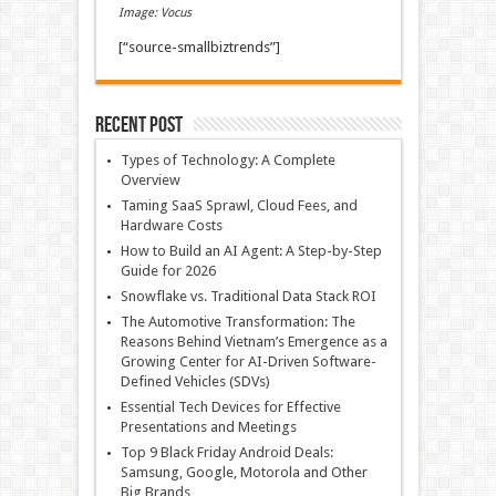
Image: Vocus
[“source-smallbiztrends”]
Recent Post
Types of Technology: A Complete
Overview
Taming SaaS Sprawl, Cloud Fees, and
Hardware Costs
How to Build an AI Agent: A Step-by-Step
Guide for 2026
Snowflake vs. Traditional Data Stack ROI
The Automotive Transformation: The
Reasons Behind Vietnam’s Emergence as a
Growing Center for AI-Driven Software-
Defined Vehicles (SDVs)
Essential Tech Devices for Effective
Presentations and Meetings
Top 9 Black Friday Android Deals:
Samsung, Google, Motorola and Other
Big Brands