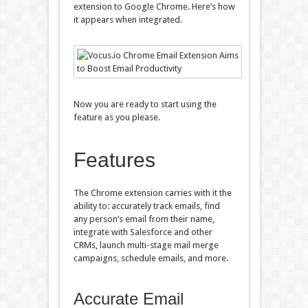
extension to Google Chrome. Here’s how
it appears when integrated.
Now you are ready to start using the
feature as you please.
Features
The Chrome extension carries with it the
ability to: accurately track emails, find
any person’s email from their name,
integrate with Salesforce and other
CRMs, launch multi-stage mail merge
campaigns, schedule emails, and more.
Accurate Email