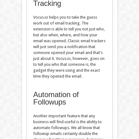
Tracking
Vocus.io helps you to take the guess
work out of email tracking. The
extension is able to tell you not just who,
but also when, where, and how your
email was opened. Classic email trackers
will just send you a notification that
someone opened your email and that’s
just about it. Vocus.io, however, goes on
to tell you who that someone is, the
gadget they were using and the exact
time they opened the email.
Automation of
Followups
Another important feature that any
business will find useful is the ability to
automate followups. We all know that
followup emails certainly double the