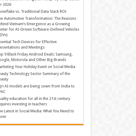
r 2026
owflake vs. Traditional Data Stack ROI
he Automotive Transformation: The Reasons
hind Vietnam’s Emergence as a Growing
nter for AI-Driven Software-Defined Vehicles
DVs)
sential Tech Devices for Effective
esentations and Meetings
p 9 Black Friday Android Deals: Samsung,
ogle, Motorola and Other Big Brands
rketing Your Holiday Event on Social Media
auty Technology Sector Summary of the
eauty
ri AI models are being sown from India to
PAC
ality education for all in the 21st century
quires investing in teachers
e Latest in Social Media: What You Need to
now