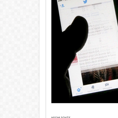
HIGHLIGHTS