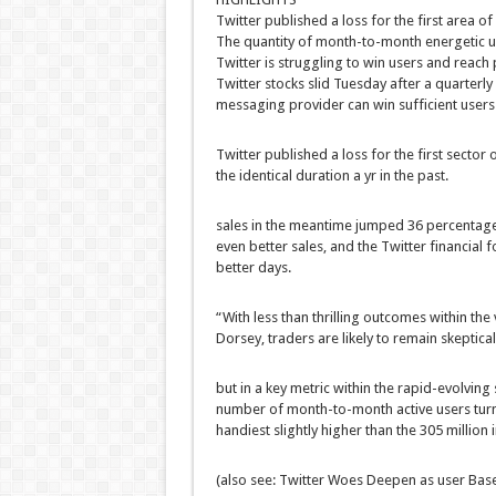
Twitter
published
a loss for
the first
area
of 
The
quantity
of
month-to-month
energetic
u
Twitter is
struggling
to win
users
and
reach
p
Twitter
stocks
slid Tuesday after a quarterly
messaging
provider
can win
sufficient
users
Twitter
published
a loss for
the first
sector
o
the
identical
duration
a
yr
in the past
.
sales
in the meantime
jumped 36
percentag
even
better
sales
, and the Twitter
financial
fo
better
days.
“With
less
than
thrilling
outcomes
within the
Dorsey,
traders
are
likely
to remain
skeptica
but
in a key metric
within the
rapid
-evolving
number
of
month-to-month
active
users
tur
handiest
slightly
higher
than the 305 million
(
also
see: Twitter Woes Deepen as
user
Base