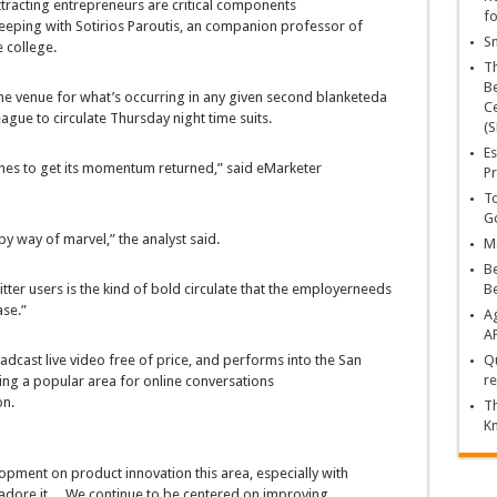
ttracting
entrepreneurs
are
critical
components
fo
keeping with
Sotirios Paroutis, an
companion
professor of
Sn
e
college
.
T
Be
ne
venue for
what’s
occurring
in any given
second
blanketed
a
Ce
ague to
circulate
Thursday
night time
suits
.
(S
Es
hes
to get its momentum
returned
,”
said
eMarketer
Pr
To
Go
by way of
marvel
,” the analyst
said
.
Ma
Be
itter
users
is the
kind of
bold
circulate
that the
employer
needs
B
ase
.”
Ag
A
adcast
live
video
free of
price
, and
performs
into the San
Qu
re
ing a
popular
area
for
online
conversations
on
.
Th
K
lopment
on product innovation this
area
,
especially
with
adore it
… We
continue to be
centered
on
improving