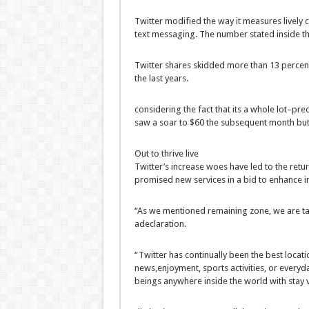
Twitter
modified
the
way
it measures
lively
text
messaging. The
number
stated
inside t
Twitter
shares
skidded
more
than
13
percen
the last
years.
considering the fact that
its
a whole lot
–
pred
saw
a
soar
to $60
the subsequent
month
bu
Out to thrive
live
Twitter’s
increase
woes have
led to
the
retu
promised new
services
in a bid
to enhance
i
“As we
mentioned
remaining
zone
,
we are
t
a
declaration
.
“Twitter has
continually
been the
best
locati
news
,
enjoyment
,
sports activities
, or
everyd
beings
anywhere
inside the
world
with
stay