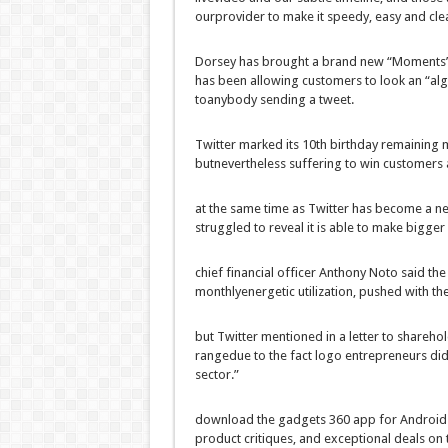
our
provider
to make it
speedy
,
easy
and
cle
Dorsey has
brought
a brand new
“Moments
has been
allowing
customers
to look
an “alg
to
anybody
sending a tweet.
Twitter marked its
10th
birthday
remaining
m
but
nevertheless
suffering
to win
customers
at the same time as
Twitter has
become
a
ne
struggled
to reveal
it is able to
make bigger
chief
financial
officer Anthony Noto
said
th
monthly
energetic
utilization
,
pushed
with th
but
Twitter
mentioned
in a letter to shareho
range
due to the fact
logo
entrepreneurs
di
sector
.”
download
the
gadgets
360 app for Android
product
critiques
, and
exceptional
deals
on 