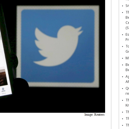
Sn
T
Be
Ce
(S
Es
Pr
To
Go
Ma
Be
B
Ag
A
Qu
re
Th
K
Th
Th
Th