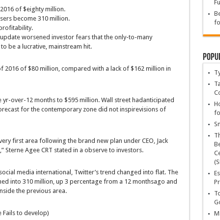
Fu
2016 of $
eighty
million.
Be
sers
become
310 million.
fo
rofitability.
update
worsened investor fears that
the only
-to-many
to be a
lucrative
, mainstream hit.
Popu
f 2016 of $
80
million,
compared
with a
lack of
$162 million
in
T
Ta
C
e
yr
-over-
12 months
to $595 million. Wall
street
had
anticipated
Ho
recast for the
contemporary
zone
did
not
inspire
visions of
fo
Sn
T
very first
area
following
the brand new
plan
under
CEO, Jack
Be
l,” Sterne Agee CRT
stated
in a
observe
to
investors
.
Ce
(S
 social media
international
, Twitter’s
trend
changed into
flat. The
Es
ned into
310 million, up
3
percentage
from a
12 months
ago
and
Pr
inside the
previous
area
.
To
Go
 Fails to
develop
)
Ma