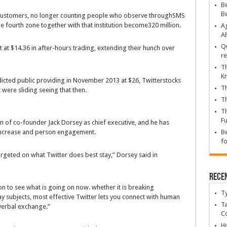
Be
B
customers
,
no longer
counting
people who
observe
through
SMS
he
fourth
zone
together with
that
institution
become
320 million.
Ag
A
Qu
t
at $14.36 in after-hours
trading
, extending their
hunch
over
re
Th
K
icted
public
providing
in November 2013 at $26, Twitter
stocks
Th
t
were
sliding
seeing that
then.
Th
Th
Fu
rn
of co-founder Jack Dorsey as
chief
executive
, and he has
ncrease
and
person
engagement.
Be
fo
argeted
on what Twitter does
best
stay
,” Dorsey
said
in
Rece
on
to see
what is
going on
now.
whether
it is
breaking
T
ay
subjects
,
most effective
Twitter
lets you
connect with
human
Ta
verbal exchange
.”
C
Ho