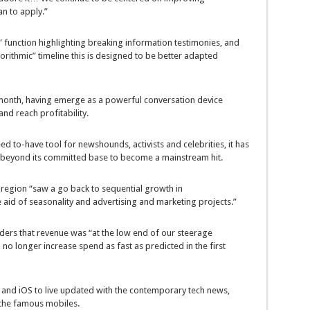
an
to apply
.”
”
function
highlighting breaking
information
testimonies
, and
orithmic” timeline
this is
designed to be
better
adapted
onth, having
emerge as
a
powerful
conversation
device
and
reach
profitability.
ed to
-have
tool
for
newshounds
, activists and celebrities, it has
beyond
its
committed
base to
become
a mainstream hit.
e
region
“
saw
a
go back
to sequential
growth
in
e aid of
seasonality and
advertising and marketing
projects
.”
lders that
revenue
was
“
at the
low
end
of our
steerage
d
no longer
increase
spend as
fast
as
predicted
in the
first
 and iOS to
live
updated
with the
contemporary
tech
news
,
the
famous
mobiles.