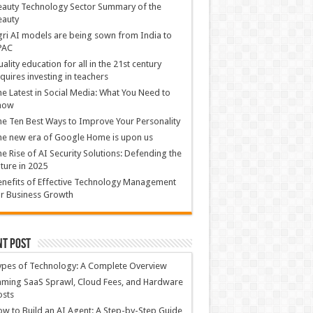
auty Technology Sector Summary of the
eauty
ri AI models are being sown from India to
PAC
ality education for all in the 21st century
quires investing in teachers
e Latest in Social Media: What You Need to
now
e Ten Best Ways to Improve Your Personality
e new era of Google Home is upon us
e Rise of AI Security Solutions: Defending the
ture in 2025
nefits of Effective Technology Management
r Business Growth
nt Post
ypes of Technology: A Complete Overview
ming SaaS Sprawl, Cloud Fees, and Hardware
osts
w to Build an AI Agent: A Step-by-Step Guide