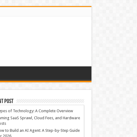
nt Post
ypes of Technology: A Complete Overview
ming SaaS Sprawl, Cloud Fees, and Hardware
osts
w to Build an AI Agent: A Step-by-Step Guide
r 2026