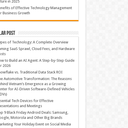
ture in 2025
nefits of Effective Technology Management
r Business Growth
lar Post
ypes of Technology: A Complete Overview
ming SaaS Sprawl, Cloud Fees, and Hardware
osts
w to Build an AI Agent: A Step-by-Step Guide
r 2026
owflake vs. Traditional Data Stack ROI
he Automotive Transformation: The Reasons
hind Vietnam’s Emergence as a Growing
nter for AI-Driven Software-Defined Vehicles
DVs)
sential Tech Devices for Effective
esentations and Meetings
p 9 Black Friday Android Deals: Samsung,
ogle, Motorola and Other Big Brands
rketing Your Holiday Event on Social Media