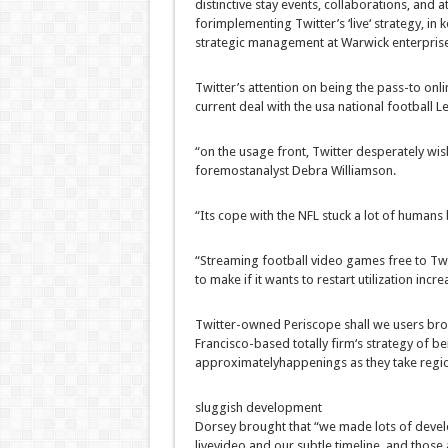
distinctive
stay
events
, collaborations, and a
for
implementing
Twitter’s ‘
live
‘
strategy
,
in 
strategic
management
at Warwick
enterpris
Twitter’s
attention
on being the
pass
-to
onli
current
deal with
the usa
national
football
Le
“
on the
usage
front
, Twitter desperately
wis
foremost
analyst Debra Williamson.
“Its
cope with
the NFL
stuck
a lot of
humans
“Streaming
football
video games
free
to Tw
to make if it
wants to
restart
utilization
incre
Twitter-owned Periscope
shall we
users
bro
Francisco-
based totally
firm
‘s
strategy
of be
approximately
happenings as they take
regi
sluggish
development
Dorsey
brought
that “we made
lots of
deve
live
video and our
subtle
timeline,
and those