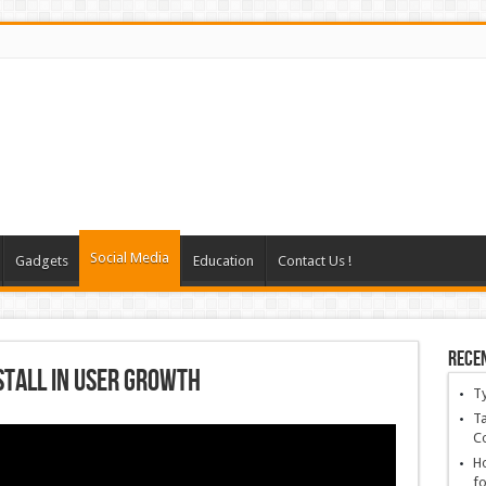
Social Media
Gadgets
Education
Contact Us !
Rece
Stall in user growth
T
Ta
C
Ho
fo