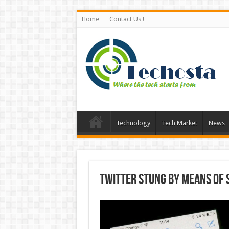
Home
Contact Us !
Technology
Tech Market
News
Twitter Stung by means of 