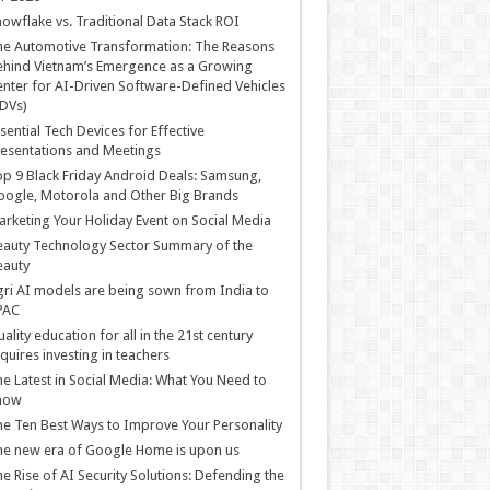
owflake vs. Traditional Data Stack ROI
he Automotive Transformation: The Reasons
hind Vietnam’s Emergence as a Growing
nter for AI-Driven Software-Defined Vehicles
DVs)
sential Tech Devices for Effective
esentations and Meetings
p 9 Black Friday Android Deals: Samsung,
ogle, Motorola and Other Big Brands
rketing Your Holiday Event on Social Media
auty Technology Sector Summary of the
eauty
ri AI models are being sown from India to
PAC
ality education for all in the 21st century
quires investing in teachers
e Latest in Social Media: What You Need to
now
e Ten Best Ways to Improve Your Personality
e new era of Google Home is upon us
e Rise of AI Security Solutions: Defending the