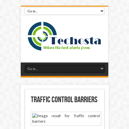
Traffic control barriers