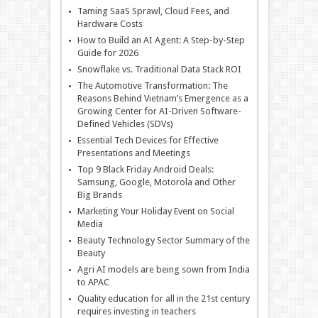
Taming SaaS Sprawl, Cloud Fees, and
Hardware Costs
How to Build an AI Agent: A Step-by-Step
Guide for 2026
Snowflake vs. Traditional Data Stack ROI
The Automotive Transformation: The
Reasons Behind Vietnam’s Emergence as a
Growing Center for AI-Driven Software-
Defined Vehicles (SDVs)
Essential Tech Devices for Effective
Presentations and Meetings
Top 9 Black Friday Android Deals:
Samsung, Google, Motorola and Other
Big Brands
Marketing Your Holiday Event on Social
Media
Beauty Technology Sector Summary of the
Beauty
Agri AI models are being sown from India
to APAC
Quality education for all in the 21st century
requires investing in teachers