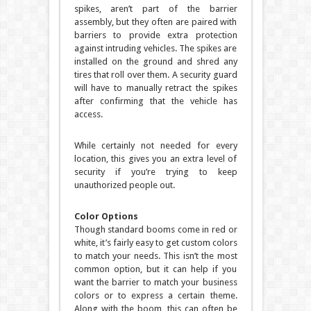
spikes, aren’t part of the barrier
assembly, but they often are paired with
barriers to provide extra protection
against intruding vehicles. The spikes are
installed on the ground and shred any
tires that roll over them. A security guard
will have to manually retract the spikes
after confirming that the vehicle has
access.
While certainly not needed for every
location, this gives you an extra level of
security if you’re trying to keep
unauthorized people out.
Color Options
Though standard booms come in red or
white, it’s fairly easy to get custom colors
to match your needs. This isn’t the most
common option, but it can help if you
want the barrier to match your business
colors or to express a certain theme.
Along with the boom, this can often be