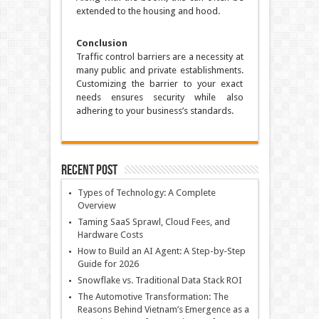
extended to the housing and hood.
Conclusion
Traffic control barriers are a necessity at
many public and private establishments.
Customizing the barrier to your exact
needs ensures security while also
adhering to your business’s standards.
Recent Post
Types of Technology: A Complete
Overview
Taming SaaS Sprawl, Cloud Fees, and
Hardware Costs
How to Build an AI Agent: A Step-by-Step
Guide for 2026
Snowflake vs. Traditional Data Stack ROI
The Automotive Transformation: The
Reasons Behind Vietnam’s Emergence as a