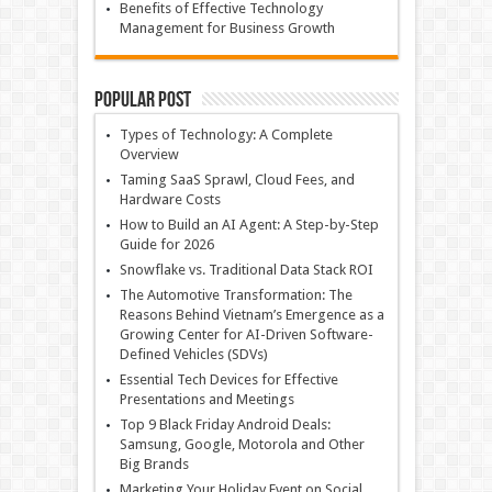
Benefits of Effective Technology
Management for Business Growth
Popular Post
Types of Technology: A Complete
Overview
Taming SaaS Sprawl, Cloud Fees, and
Hardware Costs
How to Build an AI Agent: A Step-by-Step
Guide for 2026
Snowflake vs. Traditional Data Stack ROI
The Automotive Transformation: The
Reasons Behind Vietnam’s Emergence as a
Growing Center for AI-Driven Software-
Defined Vehicles (SDVs)
Essential Tech Devices for Effective
Presentations and Meetings
Top 9 Black Friday Android Deals:
Samsung, Google, Motorola and Other
Big Brands
Marketing Your Holiday Event on Social