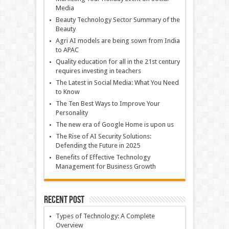
Media
Beauty Technology Sector Summary of the
Beauty
Agri AI models are being sown from India
to APAC
Quality education for all in the 21st century
requires investing in teachers
The Latest in Social Media: What You Need
to Know
The Ten Best Ways to Improve Your
Personality
The new era of Google Home is upon us
The Rise of AI Security Solutions:
Defending the Future in 2025
Benefits of Effective Technology
Management for Business Growth
Recent Post
Types of Technology: A Complete
Overview