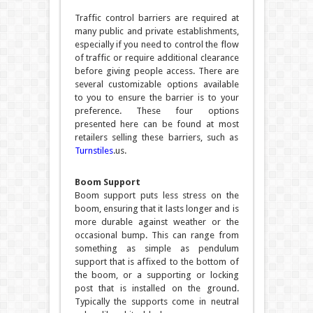
Traffic control barriers are required at
many public and private establishments,
especially if you need to control the flow
of traffic or require additional clearance
before giving people access. There are
several customizable options available
to you to ensure the barrier is to your
preference. These four options
presented here can be found at most
retailers selling these barriers, such as
Turnstiles
.us.
Boom Support
Boom support puts less stress on the
boom, ensuring that it lasts longer and is
more durable against weather or the
occasional bump. This can range from
something as simple as pendulum
support that is affixed to the bottom of
the boom, or a supporting or locking
post that is installed on the ground.
Typically the supports come in neutral