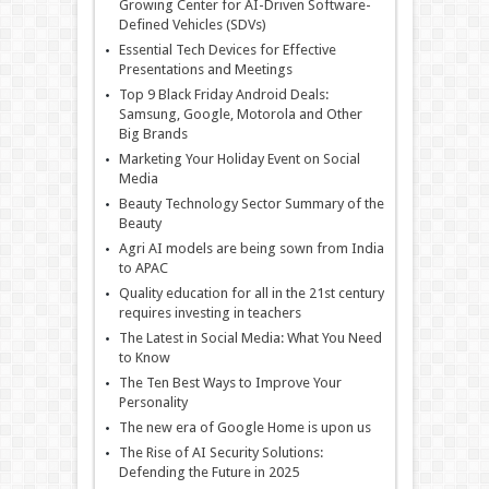
Growing Center for AI-Driven Software-
Defined Vehicles (SDVs)
Essential Tech Devices for Effective
Presentations and Meetings
Top 9 Black Friday Android Deals:
Samsung, Google, Motorola and Other
Big Brands
Marketing Your Holiday Event on Social
Media
Beauty Technology Sector Summary of the
Beauty
Agri AI models are being sown from India
to APAC
Quality education for all in the 21st century
requires investing in teachers
The Latest in Social Media: What You Need
to Know
The Ten Best Ways to Improve Your
Personality
The new era of Google Home is upon us
The Rise of AI Security Solutions:
Defending the Future in 2025