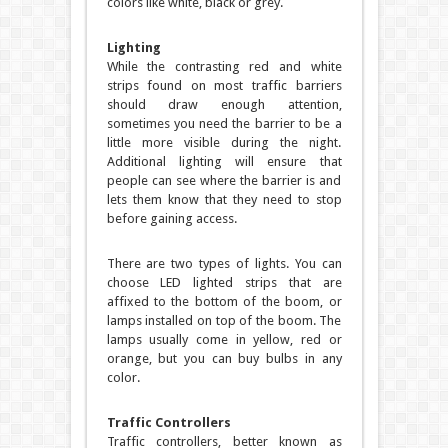
colors like white, black or grey.
Lighting
While the contrasting red and white
strips found on most traffic barriers
should draw enough attention,
sometimes you need the barrier to be a
little more visible during the night.
Additional lighting will ensure that
people can see where the barrier is and
lets them know that they need to stop
before gaining access.
There are two types of lights. You can
choose LED lighted strips that are
affixed to the bottom of the boom, or
lamps installed on top of the boom. The
lamps usually come in yellow, red or
orange, but you can buy bulbs in any
color.
Traffic Controllers
Traffic controllers, better known as