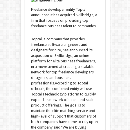
Freelance developer entity Toptal
announced it has acquired Skillbridge, a
firm that focuses on providing top
freelance business talent to companies.
Toptal, a company that provides
freelance software engineers and
designers for hire, has announced its
acquisition of Skillbridge, an online
platform for elite business freelancers,
in a move aimed at creating a scalable
network for top freelance developers,
designers, and business
professionals.According to Toptal
officials, the combined entity will use
Toptal’s technology platform to quickly
expand its network of talent and scale
product offerings. The goal is to
maintain the elite matching service and
high-level of support that customers of
both companies have come to rely upon,
the company said.”We are buying