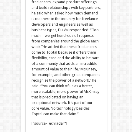
freelancers, expand product offerings,
and build relationships with key partners,
he said.When asked how much demand
is out there in the industry for freelance
developers and engineers as well as
business types, Du Val responded: “Too
much—we get hundreds of requests
from companies around the globe each
week.”He added that these freelancers
come to Toptal because it offers them
flexibility, ease and the ability to be part
of a community that adds an incredible
amount of value to their life.”McKinsey,
for example, and other great companies
recognize the power of a network,” he
said. “You can think of us as a better,
more scalable, more powerful McKinsey
that is predicated on having an
exceptional network. It’s part of our
core value. No technology besides
Toptal can make that claim.”
[“source-Techradar”]