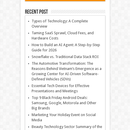
Recent Post
Types of Technology: A Complete
Overview
Taming SaaS Sprawl, Cloud Fees, and
Hardware Costs
How to Build an AI Agent: A Step-by-Step
Guide for 2026
Snowflake vs. Traditional Data Stack ROI
The Automotive Transformation: The
Reasons Behind Vietnam’s Emergence as a
Growing Center for AI-Driven Software-
Defined Vehicles (SDVs)
Essential Tech Devices for Effective
Presentations and Meetings
Top 9 Black Friday Android Deals:
Samsung, Google, Motorola and Other
Big Brands
Marketing Your Holiday Event on Social
Media
Beauty Technology Sector Summary of the