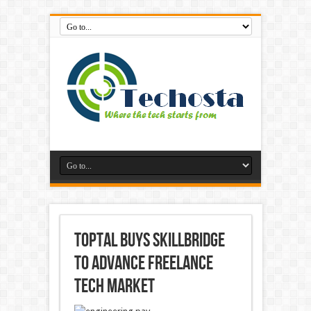
Toptal Buys Skillbridge
to Advance Freelance
Tech Market