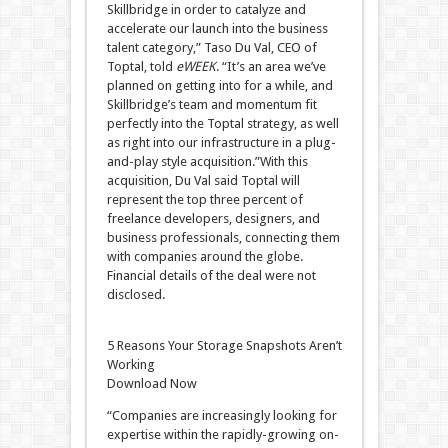
Skillbridge in order to catalyze and
accelerate our launch into the business
talent category,” Taso Du Val, CEO of
Toptal, told
eWEEK
. “It’s an area we’ve
planned on getting into for a while, and
Skillbridge’s team and momentum fit
perfectly into the Toptal strategy, as well
as right into our infrastructure in a plug-
and-play style acquisition.”With this
acquisition, Du Val said Toptal will
represent the top three percent of
freelance developers, designers, and
business professionals, connecting them
with companies around the globe.
Financial details of the deal were not
disclosed.
5 Reasons Your Storage Snapshots Aren’t
Working
Download Now
“Companies are increasingly looking for
expertise within the rapidly-growing on-