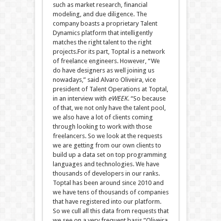
such as market research, financial
modeling, and due diligence. The
company boasts a proprietary Talent
Dynamics platform that intelligently
matches the right talent to the right
projects.For its part, Toptal is a network
of freelance engineers. However, “We
do have designers as well joining us
nowadays,” said Alvaro Oliveira, vice
president of Talent Operations at Toptal,
in an interview with
eWEEK
. “So because
of that, we not only have the talent pool,
we also have a lot of clients coming
through looking to work with those
freelancers. So we look at the requests
we are getting from our own clients to
build up a data set on top programming
languages and technologies. We have
thousands of developers in our ranks.
Toptal has been around since 2010 and
we have tens of thousands of companies
that have registered into our platform.
So we cull all this data from requests that
we see on a very frequent basis.”Oliveira