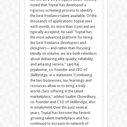
noted that Toptal has developed a
rigorous screening process to identify
the best freelance talent available. Of the
thousands of applications Toptal sees
each month, no more than 3 percent are
typically accepted, he said.”Toptal has
the most advanced platform for hiring
the best freelance developers and
designers—and rather than focusing
blindly on volume, we are both relentless
about delivering elite quality, reliability,
and amazing service,” said Raj
Jeyakumar, co-founder and CEO of
Skillbridge, in a statement.”Combining
the two businesses, our learnings and
resources allow us to bring a truly
world-class offering in the talent
marketplace,” added Saalim Chowdhury,
co-founder and CTO of Skillbridge, also
in astatement.Over the past several
years, Toptal has become the fastest-
growing talent marketplace and has
continued to increase its network of