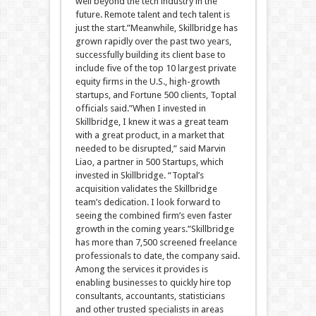
well beyond the tech industry in the
future. Remote talent and tech talent is
just the start.”Meanwhile, Skillbridge has
grown rapidly over the past two years,
successfully building its client base to
include five of the top 10 largest private
equity firms in the U.S., high-growth
startups, and Fortune 500 clients, Toptal
officials said.”When I invested in
Skillbridge, I knew it was a great team
with a great product, in a market that
needed to be disrupted,” said Marvin
Liao, a partner in 500 Startups, which
invested in Skillbridge. “Toptal’s
acquisition validates the Skillbridge
team’s dedication. I look forward to
seeing the combined firm’s even faster
growth in the coming years.”Skillbridge
has more than 7,500 screened freelance
professionals to date, the company said.
Among the services it provides is
enabling businesses to quickly hire top
consultants, accountants, statisticians
and other trusted specialists in areas