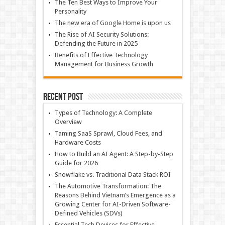
The Ten Best Ways to Improve Your
Personality
The new era of Google Home is upon us
The Rise of AI Security Solutions:
Defending the Future in 2025
Benefits of Effective Technology
Management for Business Growth
Recent Post
Types of Technology: A Complete
Overview
Taming SaaS Sprawl, Cloud Fees, and
Hardware Costs
How to Build an AI Agent: A Step-by-Step
Guide for 2026
Snowflake vs. Traditional Data Stack ROI
The Automotive Transformation: The
Reasons Behind Vietnam’s Emergence as a
Growing Center for AI-Driven Software-
Defined Vehicles (SDVs)
Essential Tech Devices for Effective