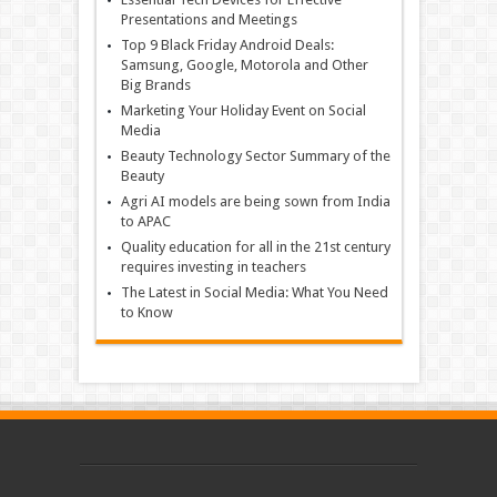
Presentations and Meetings
Top 9 Black Friday Android Deals:
Samsung, Google, Motorola and Other
Big Brands
Marketing Your Holiday Event on Social
Media
Beauty Technology Sector Summary of the
Beauty
Agri AI models are being sown from India
to APAC
Quality education for all in the 21st century
requires investing in teachers
The Latest in Social Media: What You Need
to Know