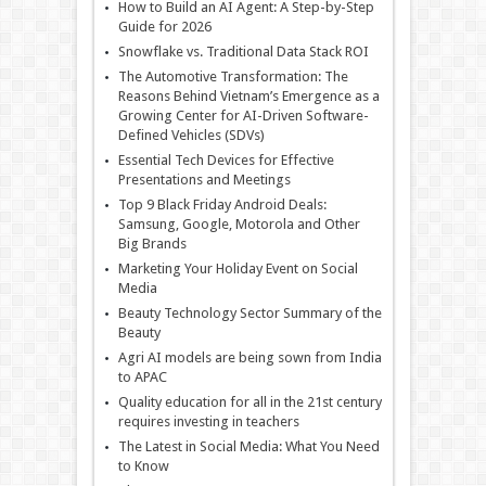
How to Build an AI Agent: A Step-by-Step
Guide for 2026
Snowflake vs. Traditional Data Stack ROI
The Automotive Transformation: The
Reasons Behind Vietnam’s Emergence as a
Growing Center for AI-Driven Software-
Defined Vehicles (SDVs)
Essential Tech Devices for Effective
Presentations and Meetings
Top 9 Black Friday Android Deals:
Samsung, Google, Motorola and Other
Big Brands
Marketing Your Holiday Event on Social
Media
Beauty Technology Sector Summary of the
Beauty
Agri AI models are being sown from India
to APAC
Quality education for all in the 21st century
requires investing in teachers
The Latest in Social Media: What You Need
to Know