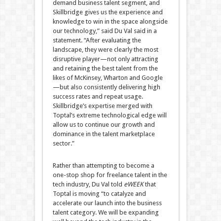
demand business talent segment, and
Skillbridge gives us the experience and
knowledge to win in the space alongside
our technology,” said Du Val said in a
statement. “After evaluating the
landscape, they were clearly the most
disruptive player—not only attracting
and retaining the best talent from the
likes of McKinsey, Wharton and Google
—but also consistently delivering high
success rates and repeat usage.
Skillbridge’s expertise merged with
Toptal’s extreme technological edge will
allow us to continue our growth and
dominance in the talent marketplace
sector.”
Rather than attempting to become a
one-stop shop for freelance talent in the
tech industry, Du Val told
eWEEK
that
Toptal is moving “to catalyze and
accelerate our launch into the business
talent category. We will be expanding