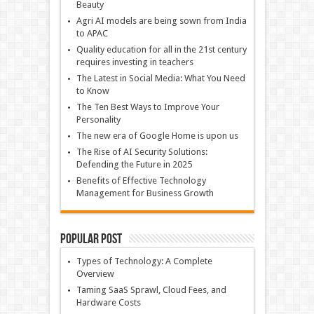
Beauty
Agri AI models are being sown from India
to APAC
Quality education for all in the 21st century
requires investing in teachers
The Latest in Social Media: What You Need
to Know
The Ten Best Ways to Improve Your
Personality
The new era of Google Home is upon us
The Rise of AI Security Solutions:
Defending the Future in 2025
Benefits of Effective Technology
Management for Business Growth
Popular Post
Types of Technology: A Complete
Overview
Taming SaaS Sprawl, Cloud Fees, and
Hardware Costs