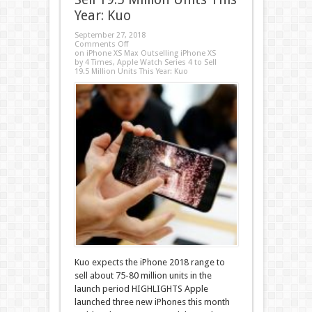
Year: Kuo
September 27, 2018
Comments Off
on iPhone XS Max Outselling iPhone XS
by 4 Times, Apple Watch Series 4 to Sell
19.5 Million Units This Year: Kuo
Kuo expects the iPhone 2018 range to
sell about 75-80 million units in the
launch period HIGHLIGHTS Apple
launched three new iPhones this month