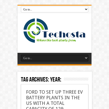
Tag Archives:
year:
FORD TO SET UP THREE EV
BATTERY PLANTS IN THE
US WITH A TOTAL
CAPACITY OF 129