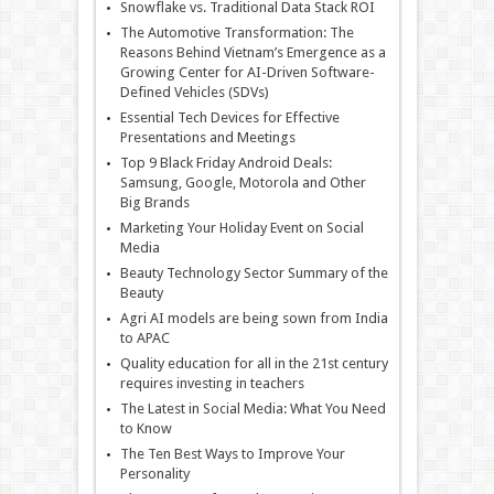
Snowflake vs. Traditional Data Stack ROI
The Automotive Transformation: The
Reasons Behind Vietnam’s Emergence as a
Growing Center for AI-Driven Software-
Defined Vehicles (SDVs)
Essential Tech Devices for Effective
Presentations and Meetings
Top 9 Black Friday Android Deals:
Samsung, Google, Motorola and Other
Big Brands
Marketing Your Holiday Event on Social
Media
Beauty Technology Sector Summary of the
Beauty
Agri AI models are being sown from India
to APAC
Quality education for all in the 21st century
requires investing in teachers
The Latest in Social Media: What You Need
to Know
The Ten Best Ways to Improve Your
Personality