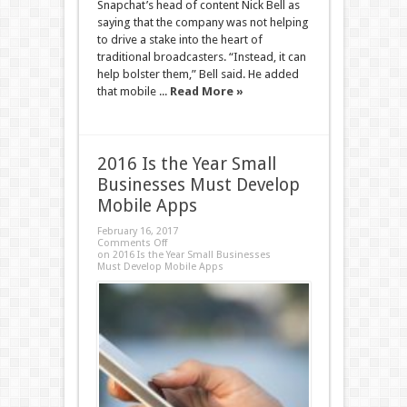
Snapchat’s head of content Nick Bell as
saying that the company was not helping
to drive a stake into the heart of
traditional broadcasters. “Instead, it can
help bolster them,” Bell said. He added
that mobile ...
Read More »
2016 Is the Year Small
Businesses Must Develop
Mobile Apps
February 16, 2017
Comments Off
on 2016 Is the Year Small Businesses
Must Develop Mobile Apps