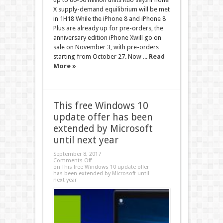
X supply-demand equilibrium will be met
in 1H18 While the iPhone 8 and iPhone 8
Plus are already up for pre-orders, the
anniversary edition iPhone Xwill go on
sale on November 3, with pre-orders
starting from October 27. Now ...
Read
More »
This free Windows 10
update offer has been
extended by Microsoft
until next year
September 8, 2017
Comments Off
on This free Windows 10 update offer
has been extended by Microsoft until
next year