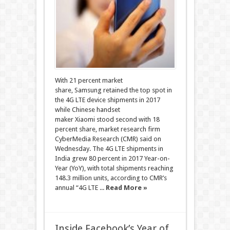
With 21 percent market
share, Samsung retained the top spot in
the 4G LTE device shipments in 2017
while Chinese handset
maker Xiaomi stood second with 18
percent share, market research firm
CyberMedia Research (CMR) said on
Wednesday. The 4G LTE shipments in
India grew 80 percent in 2017 Year-on-
Year (YoY), with total shipments reaching
148.3 million units, according to CMR’s
annual “4G LTE ...
Read More »
Inside Facebook’s Year of