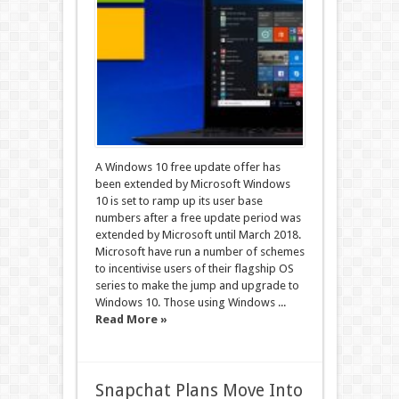
A Windows 10 free update offer has
been extended by Microsoft Windows
10 is set to ramp up its user base
numbers after a free update period was
extended by Microsoft until March 2018.
Microsoft have run a number of schemes
to incentivise users of their flagship OS
series to make the jump and upgrade to
Windows 10. Those using Windows ...
Read More »
Snapchat Plans Move Into