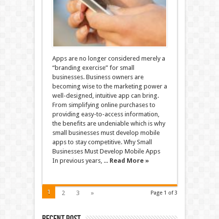
Apps are no longer considered merely a
“branding exercise” for small
businesses. Business owners are
becoming wise to the marketing power a
well-designed, intuitive app can bring.
From simplifying online purchases to
providing easy-to-access information,
the benefits are undeniable which is why
small businesses must develop mobile
apps to stay competitive. Why Small
Businesses Must Develop Mobile Apps
In previous years, ...
Read More »
1
2
3
»
Page 1 of 3