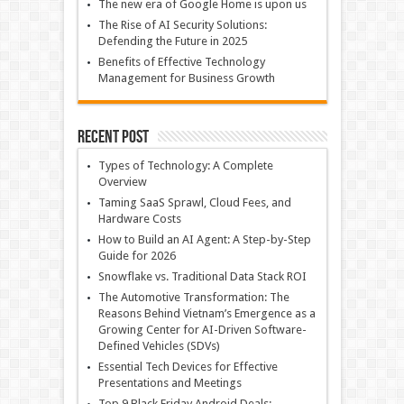
The new era of Google Home is upon us
The Rise of AI Security Solutions:
Defending the Future in 2025
Benefits of Effective Technology
Management for Business Growth
Recent Post
Types of Technology: A Complete
Overview
Taming SaaS Sprawl, Cloud Fees, and
Hardware Costs
How to Build an AI Agent: A Step-by-Step
Guide for 2026
Snowflake vs. Traditional Data Stack ROI
The Automotive Transformation: The
Reasons Behind Vietnam’s Emergence as a
Growing Center for AI-Driven Software-
Defined Vehicles (SDVs)
Essential Tech Devices for Effective
Presentations and Meetings
Top 9 Black Friday Android Deals: