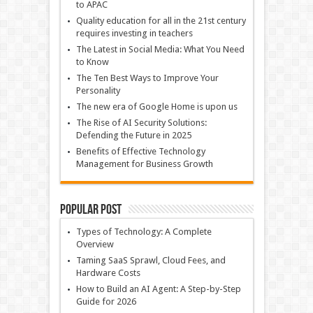
to APAC
Quality education for all in the 21st century
requires investing in teachers
The Latest in Social Media: What You Need
to Know
The Ten Best Ways to Improve Your
Personality
The new era of Google Home is upon us
The Rise of AI Security Solutions:
Defending the Future in 2025
Benefits of Effective Technology
Management for Business Growth
Popular Post
Types of Technology: A Complete
Overview
Taming SaaS Sprawl, Cloud Fees, and
Hardware Costs
How to Build an AI Agent: A Step-by-Step
Guide for 2026