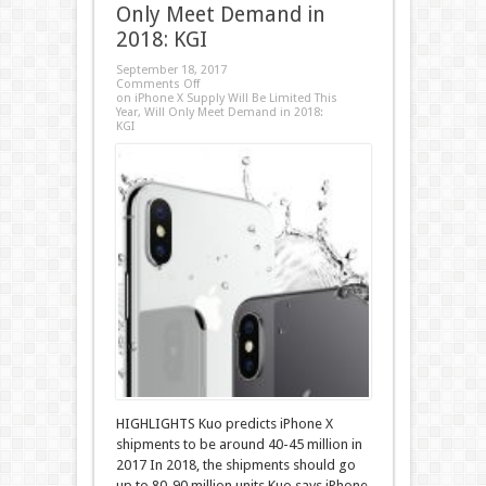
Only Meet Demand in
2018: KGI
September 18, 2017
Comments Off
on iPhone X Supply Will Be Limited This
Year, Will Only Meet Demand in 2018:
KGI
HIGHLIGHTS Kuo predicts iPhone X
shipments to be around 40-45 million in
2017 In 2018, the shipments should go
up to 80-90 million units Kuo says iPhone