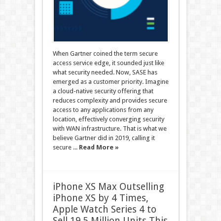
When Gartner coined the term secure
access service edge, it sounded just like
what security needed. Now, SASE has
emerged as a customer priority. Imagine
a cloud-native security offering that
reduces complexity and provides secure
access to any applications from any
location, effectively converging security
with WAN infrastructure. That is what we
believe Gartner did in 2019, calling it
secure ...
Read More »
iPhone XS Max Outselling
iPhone XS by 4 Times,
Apple Watch Series 4 to
Sell 19.5 Million Units This