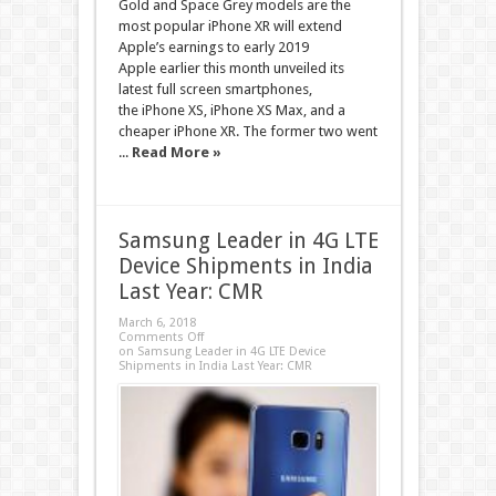
Gold and Space Grey models are the
most popular iPhone XR will extend
Apple’s earnings to early 2019
Apple earlier this month unveiled its
latest full screen smartphones,
the iPhone XS, iPhone XS Max, and a
cheaper iPhone XR. The former two went
...
Read More »
Samsung Leader in 4G LTE
Device Shipments in India
Last Year: CMR
March 6, 2018
Comments Off
on Samsung Leader in 4G LTE Device
Shipments in India Last Year: CMR