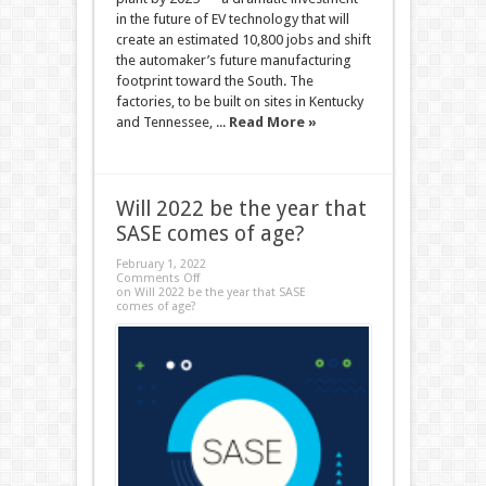
in the future of EV technology that will
create an estimated 10,800 jobs and shift
the automaker’s future manufacturing
footprint toward the South. The
factories, to be built on sites in Kentucky
and Tennessee, ...
Read More »
Will 2022 be the year that
SASE comes of age?
February 1, 2022
Comments Off
on Will 2022 be the year that SASE
comes of age?