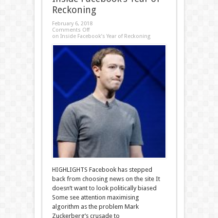
Reckoning
February 6, 2018
Comments Off
on Inside Facebook’s Year of Reckoning
HIGHLIGHTS Facebook has stepped
back from choosing news on the site It
doesn’t want to look politically biased
Some see attention maximising
algorithm as the problem Mark
Zuckerberg’s crusade to