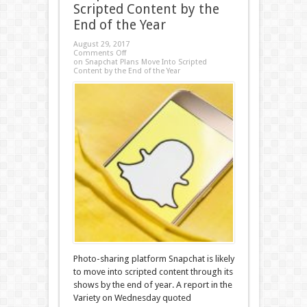
Scripted Content by the
End of the Year
August 29, 2017
Comments Off
on Snapchat Plans Move Into Scripted
Content by the End of the Year
Photo-sharing platform Snapchat is likely
to move into scripted content through its
shows by the end of year. A report in the
Variety on Wednesday quoted