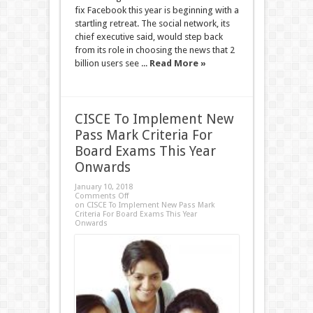
fix Facebook this year is beginning with a
startling retreat. The social network, its
chief executive said, would step back
from its role in choosing the news that 2
billion users see ...
Read More »
CISCE To Implement New
Pass Mark Criteria For
Board Exams This Year
Onwards
January 10, 2018
Comments Off
on CISCE To Implement New Pass Mark
Criteria For Board Exams This Year
Onwards