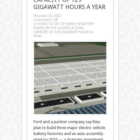
GIGAWATT HOURS A YEAR
February 18, 2022
Comments Off
on FORD TO SET UP THREE EV BATTERY
PLANTS IN THE US WITH A TOTAL
CAPACITY OF 129 GIGAWATT HOURS A
YEAR
Ford and a partner company say they
plan to build three major electric-vehicle
battery factories and an auto assembly
plant by 2025 — a dramatic investment