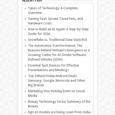
Recent Post
Types of Technology: A Complete
Overview
Taming SaaS Sprawl, Cloud Fees, and
Hardware Costs
How to Build an AI Agent: A Step-by-Step
Guide for 2026
Snowflake vs. Traditional Data Stack ROI
The Automotive Transformation: The
Reasons Behind Vietnam’s Emergence as a
Growing Center for AI-Driven Software-
Defined Vehicles (SDVs)
Essential Tech Devices for Effective
Presentations and Meetings
Top 9 Black Friday Android Deals:
Samsung, Google, Motorola and Other
Big Brands
Marketing Your Holiday Event on Social
Media
Beauty Technology Sector Summary of the
Beauty
Agri AI models are being sown from India