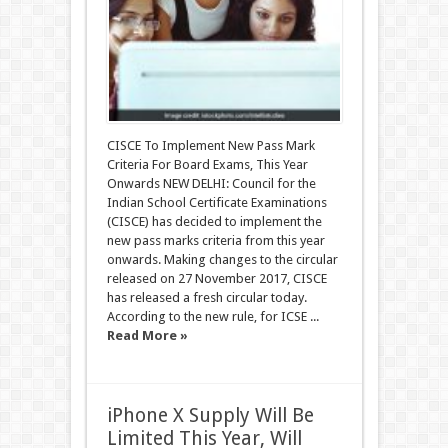
CISCE To Implement New Pass Mark
Criteria For Board Exams, This Year
Onwards NEW DELHI: Council for the
Indian School Certificate Examinations
(CISCE) has decided to implement the
new pass marks criteria from this year
onwards. Making changes to the circular
released on 27 November 2017, CISCE
has released a fresh circular today.
According to the new rule, for ICSE ...
Read More »
iPhone X Supply Will Be
Limited This Year, Will