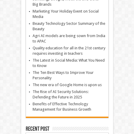
Big Brands
Marketing Your Holiday Event on Social
Media
Beauty Technology Sector Summary of the
Beauty
Agri AI models are being sown from India
to APAC
Quality education for all in the 21st century
requires investing in teachers
The Latest in Social Media: What You Need
to Know
The Ten Best Ways to Improve Your
Personality
The new era of Google Home is upon us
The Rise of AI Security Solutions:
Defending the Future in 2025
Benefits of Effective Technology
Management for Business Growth
Recent Post