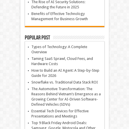
The Rise of AI Security Solutions:
Defending the Future in 2025
Benefits of Effective Technology
Management for Business Growth
Popular Post
Types of Technology: A Complete
Overview
Taming SaaS Sprawl, Cloud Fees, and
Hardware Costs
How to Build an AI Agent: A Step-by-Step
Guide for 2026
Snowflake vs. Traditional Data Stack ROI
The Automotive Transformation: The
Reasons Behind Vietnam’s Emergence as a
Growing Center for AI-Driven Software-
Defined Vehicles (SDVs)
Essential Tech Devices for Effective
Presentations and Meetings
Top 9 Black Friday Android Deals:
Samsung, Google, Motorola and Other