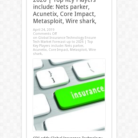
include: Nets parker,
Acunetix, Core Impact,
Metasploit, Wire shark,
April 24, 2019
Comments Off
on Global Insurance Technology Ensure
Tech Market Forecast up to 2026 | Top
Key Players include: Nets parker,
Acunetix, Core Impact, Metasploit, Wire
shark,