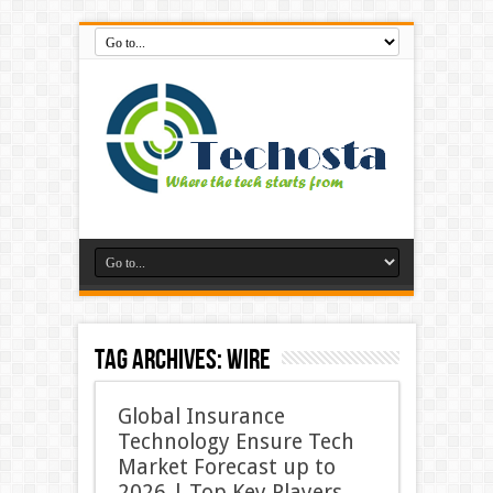
Tag Archives:
Wire
Global Insurance
Technology Ensure Tech
Market Forecast up to
2026 | Top Key Players