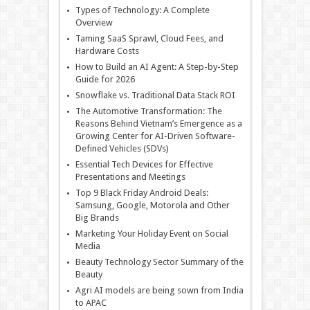
Types of Technology: A Complete
Overview
Taming SaaS Sprawl, Cloud Fees, and
Hardware Costs
How to Build an AI Agent: A Step-by-Step
Guide for 2026
Snowflake vs. Traditional Data Stack ROI
The Automotive Transformation: The
Reasons Behind Vietnam’s Emergence as a
Growing Center for AI-Driven Software-
Defined Vehicles (SDVs)
Essential Tech Devices for Effective
Presentations and Meetings
Top 9 Black Friday Android Deals:
Samsung, Google, Motorola and Other
Big Brands
Marketing Your Holiday Event on Social
Media
Beauty Technology Sector Summary of the
Beauty
Agri AI models are being sown from India
to APAC