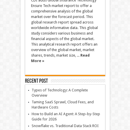
CDI adds Global Insurance Technology
Ensure Tech market report to offer a
comprehensive analysis of the global
market over the forecast period. This
global research report spread across
worldwide informative data. This global
study considers various business and
financial aspects of the global market.
This analytical research report offers an
overview of the global market, market
shares, trends, market size, ...
Read
More »
Recent Post
Types of Technology: A Complete
Overview
Taming SaaS Sprawl, Cloud Fees, and
Hardware Costs
How to Build an AI Agent: A Step-by-Step
Guide for 2026
Snowflake vs. Traditional Data Stack ROI