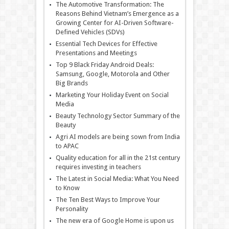
The Automotive Transformation: The
Reasons Behind Vietnam’s Emergence as a
Growing Center for AI-Driven Software-
Defined Vehicles (SDVs)
Essential Tech Devices for Effective
Presentations and Meetings
Top 9 Black Friday Android Deals:
Samsung, Google, Motorola and Other
Big Brands
Marketing Your Holiday Event on Social
Media
Beauty Technology Sector Summary of the
Beauty
Agri AI models are being sown from India
to APAC
Quality education for all in the 21st century
requires investing in teachers
The Latest in Social Media: What You Need
to Know
The Ten Best Ways to Improve Your
Personality
The new era of Google Home is upon us