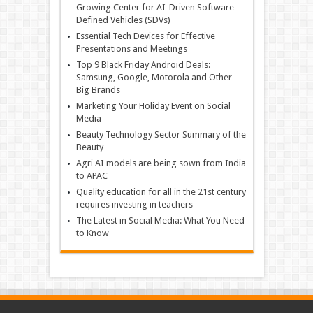
Growing Center for AI-Driven Software-
Defined Vehicles (SDVs)
Essential Tech Devices for Effective
Presentations and Meetings
Top 9 Black Friday Android Deals:
Samsung, Google, Motorola and Other
Big Brands
Marketing Your Holiday Event on Social
Media
Beauty Technology Sector Summary of the
Beauty
Agri AI models are being sown from India
to APAC
Quality education for all in the 21st century
requires investing in teachers
The Latest in Social Media: What You Need
to Know