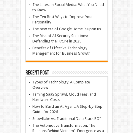
The Latest in Social Media: What You Need
to Know
The Ten Best Ways to Improve Your
Personality
The new era of Google Home is upon us
The Rise of AI Security Solutions:
Defending the Future in 2025
Benefits of Effective Technology
Management for Business Growth
Recent Post
Types of Technology: A Complete
Overview
Taming SaaS Sprawl, Cloud Fees, and
Hardware Costs
How to Build an AI Agent: A Step-by-Step
Guide for 2026
Snowflake vs. Traditional Data Stack ROI
The Automotive Transformation: The
Reasons Behind Vietnam’s Emergence as a