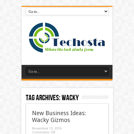
Tag Archives:
Wacky
New Business Ideas:
Wacky Gizmos
November 13, 2016
Comments Off