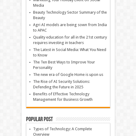
Media
Beauty Technology Sector Summary of the
Beauty
Agri AI models are being sown from India
to APAC
Quality education for all in the 21st century
requires investing in teachers
The Latest in Social Media: What You Need
to Know
The Ten Best Ways to Improve Your
Personality
The new era of Google Home is upon us
The Rise of AI Security Solutions:
Defending the Future in 2025
Benefits of Effective Technology
Management for Business Growth
Popular Post
Types of Technology: A Complete
Overview