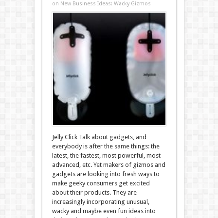
on New Business Ideas: Wacky Gizmos
Jelly Click Talk about gadgets, and
everybody is after the same things: the
latest, the fastest, most powerful, most
advanced, etc. Yet makers of gizmos and
gadgets are looking into fresh ways to
make geeky consumers get excited
about their products. They are
increasingly incorporating unusual,
wacky and maybe even fun ideas into