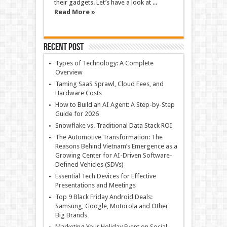
their gadgets. Let’s have a look at ...
Read More »
Recent Post
Types of Technology: A Complete
Overview
Taming SaaS Sprawl, Cloud Fees, and
Hardware Costs
How to Build an AI Agent: A Step-by-Step
Guide for 2026
Snowflake vs. Traditional Data Stack ROI
The Automotive Transformation: The
Reasons Behind Vietnam’s Emergence as a
Growing Center for AI-Driven Software-
Defined Vehicles (SDVs)
Essential Tech Devices for Effective
Presentations and Meetings
Top 9 Black Friday Android Deals:
Samsung, Google, Motorola and Other
Big Brands
Marketing Your Holiday Event on Social