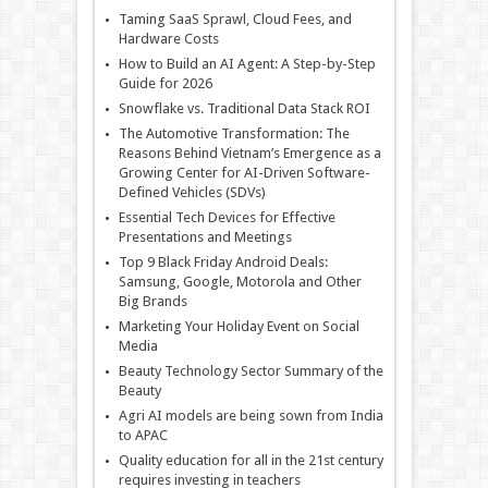
Taming SaaS Sprawl, Cloud Fees, and
Hardware Costs
How to Build an AI Agent: A Step-by-Step
Guide for 2026
Snowflake vs. Traditional Data Stack ROI
The Automotive Transformation: The
Reasons Behind Vietnam’s Emergence as a
Growing Center for AI-Driven Software-
Defined Vehicles (SDVs)
Essential Tech Devices for Effective
Presentations and Meetings
Top 9 Black Friday Android Deals:
Samsung, Google, Motorola and Other
Big Brands
Marketing Your Holiday Event on Social
Media
Beauty Technology Sector Summary of the
Beauty
Agri AI models are being sown from India
to APAC
Quality education for all in the 21st century
requires investing in teachers