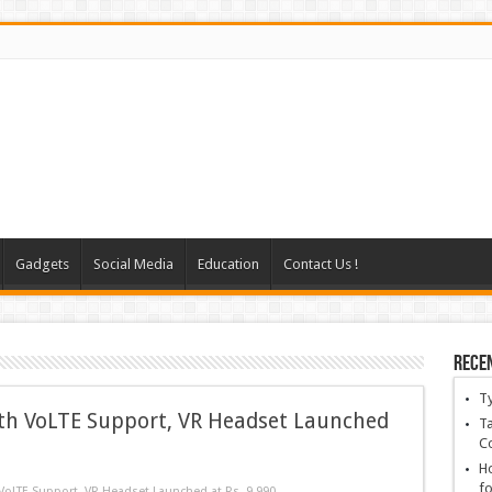
Gadgets
Social Media
Education
Contact Us !
Rece
T
th VoLTE Support, VR Headset Launched
Ta
C
Ho
fo
oLTE Support, VR Headset Launched at Rs. 9,990