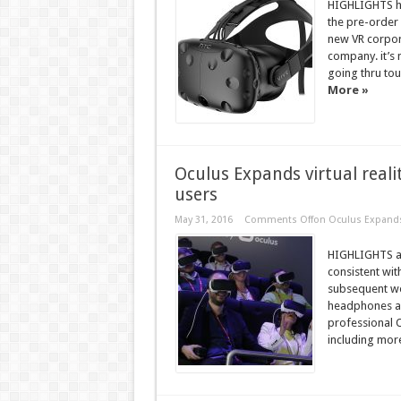
HIGHLIGHTS ha
the pre-order 
new VR corpora
company. it’s
going thru tou
More »
Oculus Expands virtual realit
users
May 31, 2016
Comments Off
on Oculus Expands v
HIGHLIGHTS ab
consistent wit
subsequent wee
headphones an
professional O
including mor