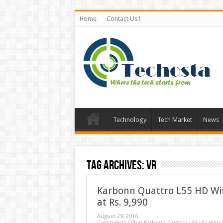
Home
Contact Us !
Technology
Tech Market
News
Tag Archives:
VR
Karbonn Quattro L55 HD Wi
at Rs. 9,990
August 29, 2016
Comments Off
on Karbonn Quattro L55 HD With V