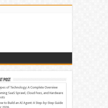
nt Post
ypes of Technology: A Complete Overview
ming SaaS Sprawl, Cloud Fees, and Hardware
osts
w to Build an AI Agent: A Step-by-Step Guide
r 2026