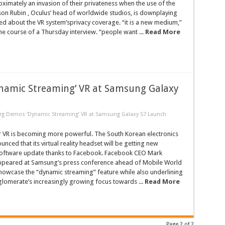
ximately an invasion of their privateness when the use of the
ason Rubin , Oculus’ head of worldwide studios, is downplaying
ed about the VR system‘sprivacy coverage. “it is a new medium,”
the course of a Thursday interview. “people want ...
Read More
namic Streaming’ VR at Samsung Galaxy
rg Demos ‘Dynamic Streaming’ VR at Samsung Galaxy S7 Launch
VR is becoming more powerful. The South Korean electronics
ced that its virtual reality headset will be getting new
 software update thanks to Facebook. Facebook CEO Mark
peared at Samsung’s press conference ahead of Mobile World
howcase the “dynamic streaming” feature while also underlining
glomerate’s increasingly growing focus towards ...
Read More
Page 2 of 2