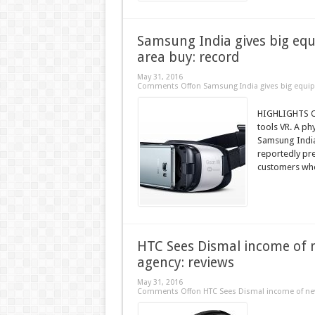
Samsung India gives big equ
area buy: record
May 31, 2016
Comments Off
on Samsung India gives big equip
HIGHLIGHTS On
tools VR. A ph
Samsung India 
reportedly pre
customers who
HTC Sees Dismal income of 
agency: reviews
May 31, 2016
Comments Off
on HTC Sees Dismal income of new