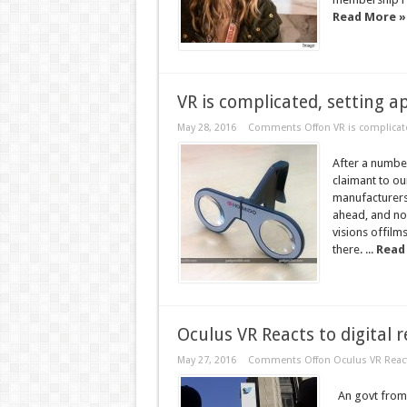
Read More »
VR is complicated, setting ap
May 28, 2016
Comments Off
on VR is complicate
After a numbe
claimant to ou
manufacturers 
ahead, and now
visions offilm
there. ...
Read
Oculus VR Reacts to digital r
May 27, 2016
Comments Off
on Oculus VR Reacts
An govt from v