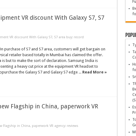
Fu
Be
fo
ipment VR discount With Galaxy S7, S7
Popu
ment VR discount With Galaxy S7, S7 area buy: record
T
 purchase of S7 and S7 area, customers will get bargain on
Ta
ysical retailer based totally in Mumbai has claimed the offer.
C
is but to make the sort of declaration. Samsung India is
Ho
senting a heavy cut price at the equipment VR headset to
fo
purchase the Galaxy S7 and Galaxy S7 edge ...
Read More »
Sn
T
Be
Ce
(S
new Flagship in China, paperwork VR
Es
Pr
To
Go
 Flagship in China, paperwork VR agency: reviews
Ma