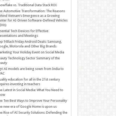
owflake vs. Traditional Data Stack ROI
he Automotive Transformation: The Reasons
hind Vietnam’s Emergence as a Growing
nter for AI-Driven Software-Defined Vehicles
DVs)
sential Tech Devices for Effective
esentations and Meetings
p 9 Black Friday Android Deals: Samsung,
ogle, Motorola and Other Big Brands
rketing Your Holiday Event on Social Media
auty Technology Sector Summary of the
eauty
ri AI models are being sown from India to
PAC
ality education for all in the 21st century
quires investing in teachers
e Latest in Social Media: What You Need to
now
e Ten Best Ways to Improve Your Personality
e new era of Google Home is upon us
e Rise of AI Security Solutions: Defending the