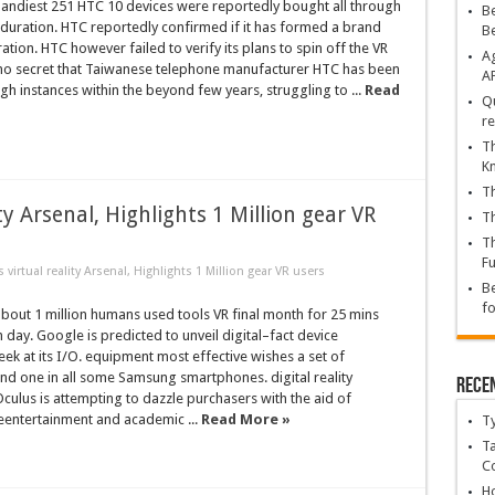
ndiest 251 HTC 10 devices were reportedly bought all through
Be
duration. HTC reportedly confirmed if it has formed a brand
B
tion. HTC however failed to verify its plans to spin off the VR
Ag
 no secret that Taiwanese telephone manufacturer HTC has been
A
gh instances within the beyond few years, struggling to ...
Read
Qu
re
Th
K
Th
y Arsenal, Highlights 1 Million gear VR
Th
Th
Fu
irtual reality Arsenal, Highlights 1 Million gear VR users
Be
fo
out 1 million humans used tools VR final month for 25 mins
h day. Google is predicted to unveil digital–fact device
k at its I/O. equipment most effective wishes a set of
d one in all some Samsung smartphones. digital reality
Rece
culus is attempting to dazzle purchasers with the aid of
eentertainment and academic ...
Read More »
T
Ta
C
Ho