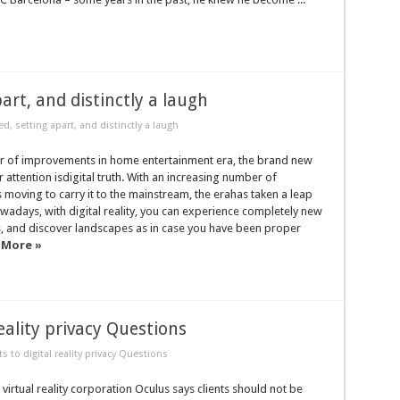
art, and distinctly a laugh
d, setting apart, and distinctly a laugh
r of improvements in home entertainment era, the brand new
r attention isdigital truth. With an increasing number of
moving to carry it to the mainstream, the erahas taken a leap
adays, with digital reality, you can experience completely new
s, and discover landscapes as in case you have been proper
 More »
eality privacy Questions
 to digital reality privacy Questions
irtual reality corporation Oculus says clients should not be