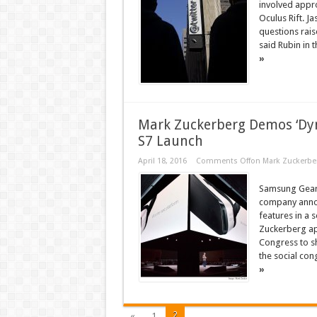
involved appro
Oculus Rift. J
questions rais
said Rubin in 
»
Mark Zuckerberg Demos ‘Dy
S7 Launch
April 18, 2016
Comments Off
on Mark Zuckerbe
Samsung Gear 
company announ
features in a
Zuckerberg ap
Congress to s
the social con
»
2
«
1