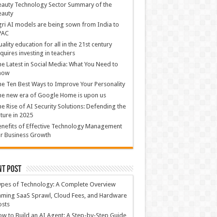
auty Technology Sector Summary of the
eauty
ri AI models are being sown from India to
PAC
ality education for all in the 21st century
quires investing in teachers
e Latest in Social Media: What You Need to
now
e Ten Best Ways to Improve Your Personality
e new era of Google Home is upon us
e Rise of AI Security Solutions: Defending the
ture in 2025
nefits of Effective Technology Management
r Business Growth
nt Post
ypes of Technology: A Complete Overview
ming SaaS Sprawl, Cloud Fees, and Hardware
osts
w to Build an AI Agent: A Step-by-Step Guide