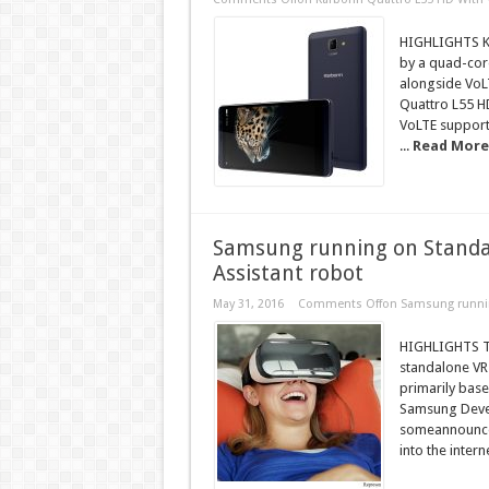
HIGHLIGHTS Ka
by a quad-cor
alongside VoLT
Quattro L55 H
VoLTE support
...
Read More
Samsung running on Standalo
Assistant robot
May 31, 2016
Comments Off
on Samsung running
HIGHLIGHTS Th
standalone VR 
primarily base
Samsung Devel
someannounceme
into the intern