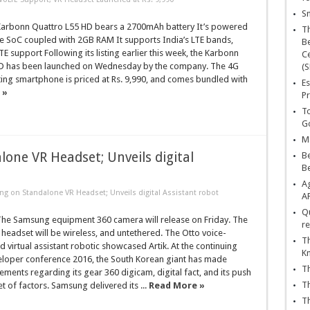
Sn
rbonn Quattro L55 HD bears a 2700mAh battery It’s powered
T
e SoC coupled with 2GB RAM It supports India’s LTE bands,
Be
E support Following its listing earlier this week, the Karbonn
Ce
D has been launched on Wednesday by the company. The 4G
(S
ing smartphone is priced at Rs. 9,990, and comes bundled with
Es
 »
Pr
To
Go
Ma
ne VR Headset; Unveils digital
Be
B
Ag
 on Standalone VR Headset; Unveils digital Assistant robot
A
Qu
e Samsung equipment 360 camera will release on Friday. The
re
headset will be wireless, and untethered. The Otto voice-
Th
d virtual assistant robotic showcased Artik. At the continuing
K
oper conference 2016, the South Korean giant has made
Th
nts regarding its gear 360 digicam, digital fact, and its push
Th
et of factors. Samsung delivered its ...
Read More »
Th