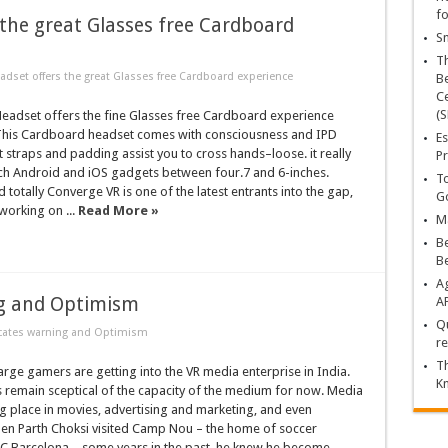
fo
the great Glasses free Cardboard
Sn
T
dset offers the great Glasses free Cardboard experience
Be
Ce
(S
eadset offers the fine Glasses free Cardboard experience
his Cardboard headset comes with consciousness and IPD
Es
t straps and padding assist you to cross hands–loose. it really
Pr
ch Android and iOS gadgets between four.7 and 6-inches.
To
otally Converge VR is one of the latest entrants into the gap,
Go
working on ...
Read More »
Ma
Be
B
Ag
ng and Optimism
A
Qu
icates warning and Optimism
re
Th
ge gamers are getting into the VR media enterprise in India.
K
 remain sceptical of the capacity of the medium for now. Media
ng place in movies, advertising and marketing, and even
hen Parth Choksi visited Camp Nou – the home of soccer
 Barcelona – some years in the past, he knew he become ...