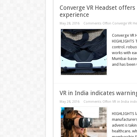
Converge VR Headset offers 
experience
May 28, 2016
Comments Off
on Converge VR Hea
Converge VR H
HIGHLIGHTS T
control. robus
works with ea
Mumbai-based t
and has been 
VR in India indicates warni
May 28, 2016
Comments Off
on VR in India ind
HIGHLIGHTS lar
manufacturers
advent is taki
healthcare. w
membership FC