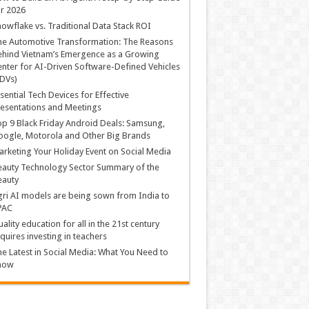
r 2026
owflake vs. Traditional Data Stack ROI
he Automotive Transformation: The Reasons
hind Vietnam’s Emergence as a Growing
nter for AI-Driven Software-Defined Vehicles
DVs)
sential Tech Devices for Effective
esentations and Meetings
p 9 Black Friday Android Deals: Samsung,
ogle, Motorola and Other Big Brands
rketing Your Holiday Event on Social Media
auty Technology Sector Summary of the
eauty
ri AI models are being sown from India to
PAC
ality education for all in the 21st century
quires investing in teachers
e Latest in Social Media: What You Need to
now