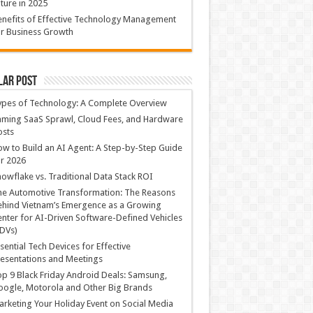
ture in 2025
nefits of Effective Technology Management
r Business Growth
lar Post
ypes of Technology: A Complete Overview
ming SaaS Sprawl, Cloud Fees, and Hardware
osts
w to Build an AI Agent: A Step-by-Step Guide
r 2026
owflake vs. Traditional Data Stack ROI
he Automotive Transformation: The Reasons
hind Vietnam’s Emergence as a Growing
nter for AI-Driven Software-Defined Vehicles
DVs)
sential Tech Devices for Effective
esentations and Meetings
p 9 Black Friday Android Deals: Samsung,
ogle, Motorola and Other Big Brands
rketing Your Holiday Event on Social Media