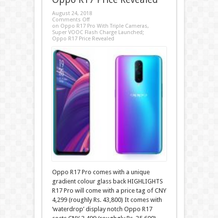
August 24, 2018
Comments Off
on Oppo R17 Pro With Triple Cameras,
Super VOOC Flash Charge Launched;
Oppo R17 Price Revealed
Oppo R17 Pro comes with a unique
gradient colour glass back HIGHLIGHTS
R17 Pro will come with a price tag of CNY
4,299 (roughly Rs. 43,800) It comes with
‘waterdrop’ display notch Oppo R17