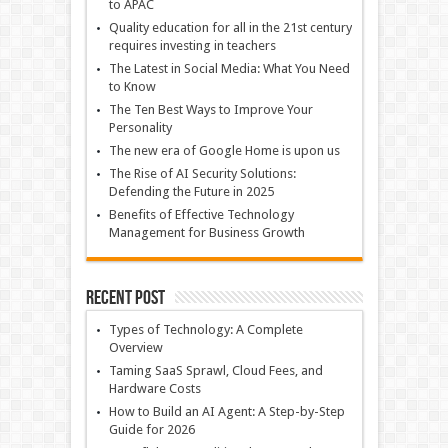
to APAC
Quality education for all in the 21st century
requires investing in teachers
The Latest in Social Media: What You Need
to Know
The Ten Best Ways to Improve Your
Personality
The new era of Google Home is upon us
The Rise of AI Security Solutions:
Defending the Future in 2025
Benefits of Effective Technology
Management for Business Growth
Recent Post
Types of Technology: A Complete
Overview
Taming SaaS Sprawl, Cloud Fees, and
Hardware Costs
How to Build an AI Agent: A Step-by-Step
Guide for 2026