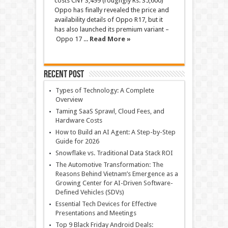
costs CNY 3,499 (roughgly Rs. 35,600)
Oppo has finally revealed the price and
availability details of Oppo R17, but it
has also launched its premium variant –
Oppo 17 ...
Read More »
Recent Post
Types of Technology: A Complete
Overview
Taming SaaS Sprawl, Cloud Fees, and
Hardware Costs
How to Build an AI Agent: A Step-by-Step
Guide for 2026
Snowflake vs. Traditional Data Stack ROI
The Automotive Transformation: The
Reasons Behind Vietnam’s Emergence as a
Growing Center for AI-Driven Software-
Defined Vehicles (SDVs)
Essential Tech Devices for Effective
Presentations and Meetings
Top 9 Black Friday Android Deals: