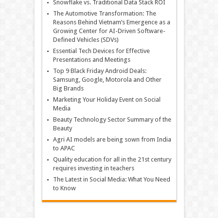
Snowflake vs. Traditional Data Stack ROI
The Automotive Transformation: The
Reasons Behind Vietnam’s Emergence as a
Growing Center for AI-Driven Software-
Defined Vehicles (SDVs)
Essential Tech Devices for Effective
Presentations and Meetings
Top 9 Black Friday Android Deals:
Samsung, Google, Motorola and Other
Big Brands
Marketing Your Holiday Event on Social
Media
Beauty Technology Sector Summary of the
Beauty
Agri AI models are being sown from India
to APAC
Quality education for all in the 21st century
requires investing in teachers
The Latest in Social Media: What You Need
to Know