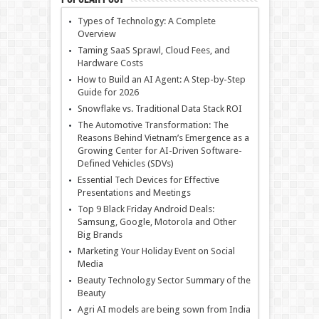
Types of Technology: A Complete
Overview
Taming SaaS Sprawl, Cloud Fees, and
Hardware Costs
How to Build an AI Agent: A Step-by-Step
Guide for 2026
Snowflake vs. Traditional Data Stack ROI
The Automotive Transformation: The
Reasons Behind Vietnam’s Emergence as a
Growing Center for AI-Driven Software-
Defined Vehicles (SDVs)
Essential Tech Devices for Effective
Presentations and Meetings
Top 9 Black Friday Android Deals:
Samsung, Google, Motorola and Other
Big Brands
Marketing Your Holiday Event on Social
Media
Beauty Technology Sector Summary of the
Beauty
Agri AI models are being sown from India