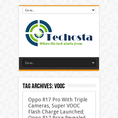
Tag Archives:
VOOC
Oppo R17 Pro With Triple
Cameras, Super VOOC
Flash Charge Launched;
Oppo R17 Price Revealed