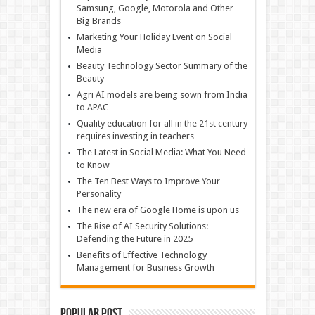
Samsung, Google, Motorola and Other
Big Brands
Marketing Your Holiday Event on Social
Media
Beauty Technology Sector Summary of the
Beauty
Agri AI models are being sown from India
to APAC
Quality education for all in the 21st century
requires investing in teachers
The Latest in Social Media: What You Need
to Know
The Ten Best Ways to Improve Your
Personality
The new era of Google Home is upon us
The Rise of AI Security Solutions:
Defending the Future in 2025
Benefits of Effective Technology
Management for Business Growth
Popular Post