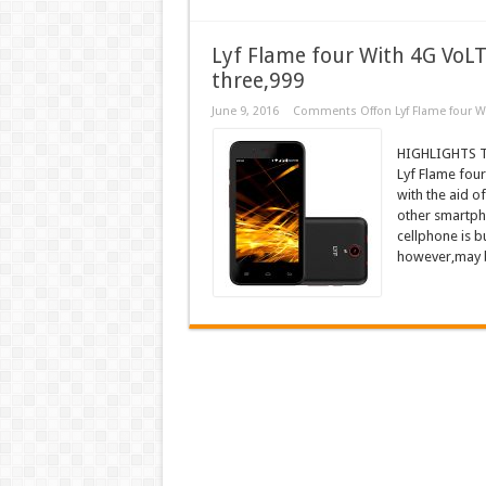
Lyf Flame four With 4G VoLTE
three,999
June 9, 2016
Comments Off
on Lyf Flame four W
HIGHLIGHTS Th
Lyf Flame fou
with the aid o
other smartpho
cellphone is bu
however,may b