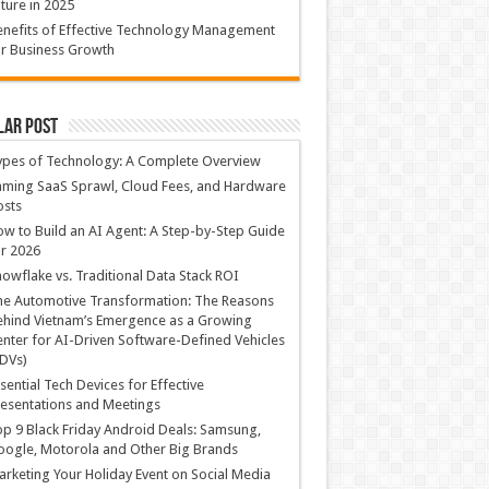
ture in 2025
nefits of Effective Technology Management
r Business Growth
lar Post
ypes of Technology: A Complete Overview
ming SaaS Sprawl, Cloud Fees, and Hardware
osts
w to Build an AI Agent: A Step-by-Step Guide
r 2026
owflake vs. Traditional Data Stack ROI
he Automotive Transformation: The Reasons
hind Vietnam’s Emergence as a Growing
nter for AI-Driven Software-Defined Vehicles
DVs)
sential Tech Devices for Effective
esentations and Meetings
p 9 Black Friday Android Deals: Samsung,
ogle, Motorola and Other Big Brands
rketing Your Holiday Event on Social Media