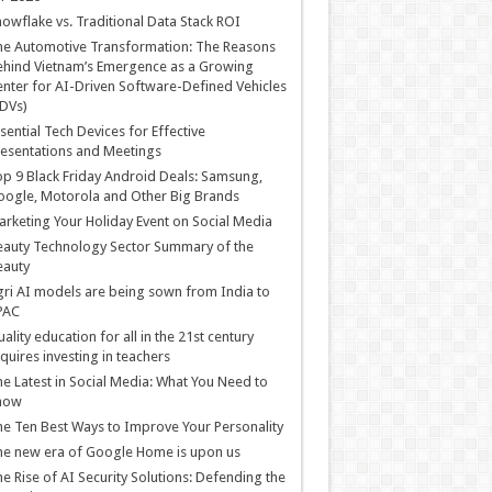
owflake vs. Traditional Data Stack ROI
he Automotive Transformation: The Reasons
hind Vietnam’s Emergence as a Growing
nter for AI-Driven Software-Defined Vehicles
DVs)
sential Tech Devices for Effective
esentations and Meetings
p 9 Black Friday Android Deals: Samsung,
ogle, Motorola and Other Big Brands
rketing Your Holiday Event on Social Media
auty Technology Sector Summary of the
eauty
ri AI models are being sown from India to
PAC
ality education for all in the 21st century
quires investing in teachers
e Latest in Social Media: What You Need to
now
e Ten Best Ways to Improve Your Personality
e new era of Google Home is upon us
e Rise of AI Security Solutions: Defending the