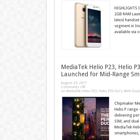
HIGHLIGHTS In
2GB RAM Launch
latest handset
segment in Ind
available via o
MediaTek Helio P23, Helio P
Launched for Mid-Range S
August 29, 2017
Comments Off
on MediaTek Helio P23, Helio P30 SoCs With Du
Chipmaker Med
Helio P range 
delivering pe
SIM, and dual
MediaTek Heli
smartphones, H