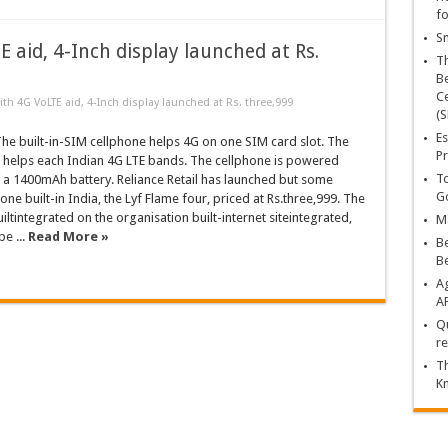
fo
Sn
 aid, 4-Inch display launched at Rs.
T
Be
Ce
ith 4G VoLTE aid, 4-Inch display launched at Rs. three,999
(S
Es
e built-in-SIM cellphone helps 4G on one SIM card slot. The
Pr
r helps each Indian 4G LTE bands. The cellphone is powered
To
f a 1400mAh battery. Reliance Retail has launched but some
Go
ne built-in India, the Lyf Flame four, priced at Rs.three,999. The
iltintegrated on the organisation built-internet siteintegrated,
Ma
e ...
Read More »
Be
B
Ag
A
Qu
re
Th
K