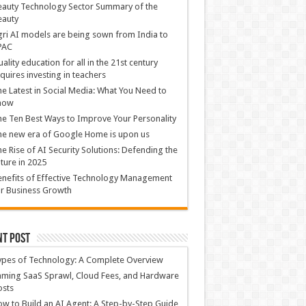
auty Technology Sector Summary of the
eauty
ri AI models are being sown from India to
PAC
ality education for all in the 21st century
quires investing in teachers
e Latest in Social Media: What You Need to
now
e Ten Best Ways to Improve Your Personality
e new era of Google Home is upon us
e Rise of AI Security Solutions: Defending the
ture in 2025
nefits of Effective Technology Management
r Business Growth
nt Post
ypes of Technology: A Complete Overview
ming SaaS Sprawl, Cloud Fees, and Hardware
osts
w to Build an AI Agent: A Step-by-Step Guide