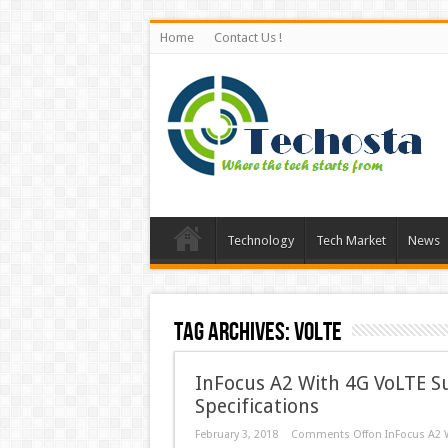
Home
Contact Us !
Technology
Tech Market
News
Tag Archives:
VoLTE
InFocus A2 With 4G VoLTE Su
Specifications
February 3, 2018
Comments Off
on InFocus A2 W