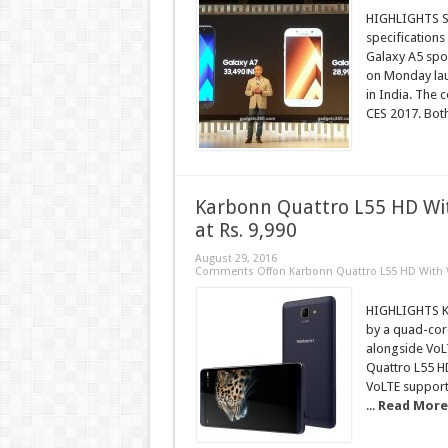
HIGHLIGHTS Sa
specifications
Galaxy A5 spor
on Monday lau
in India. The 
CES 2017. Both
Karbonn Quattro L55 HD Wi
at Rs. 9,990
August 29, 2016
Comments Off
on Karbonn Quattro L55 HD With V
HIGHLIGHTS Ka
by a quad-cor
alongside VoLT
Quattro L55 H
VoLTE support
...
Read More