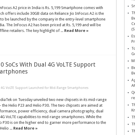
Sn
Focus A2 price in India is Rs. 5,199 Smartphone comes with
T
 offers include 30GB data on Reliance Jio InFocus A2 is the
Be
 to be launched by the company in the entry-level smartphone
Ce
ia. The InFocus A2 has been priced at Rs. 5,199 and will be
(S
ffline retailers. The key highlight of ...
Read More »
Es
Pr
To
Go
Ma
30 SoCs With Dual 4G VoLTE Support
Be
martphones
B
Ag
A
al 4G VoLTE Support Launched for Mid-Range Smartphones
Qu
re
iaTek on Tuesday unveiled two new chipsets in its mid-range
Th
– the Helio P23 and Helio P30. The two chipsets are aimed at
K
rformance, power efficiency, dual camera photography, dual
 4G VoLTE capabilities to mid-range smartphones. While the
Th
o P30 is on the higher end to garner more performance to the
Th
elio ...
Read More »
Th