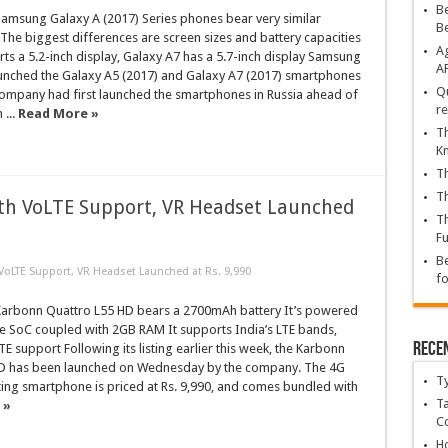
Be
msung Galaxy A (2017) Series phones bear very similar
B
 The biggest differences are screen sizes and battery capacities
Ag
ts a 5.2-inch display, Galaxy A7 has a 5.7-inch display Samsung
A
nched the Galaxy A5 (2017) and Galaxy A7 (2017) smartphones
Qu
company had first launched the smartphones in Russia ahead of
re
 ...
Read More »
Th
K
Th
Th
th VoLTE Support, VR Headset Launched
Th
Fu
Be
oLTE Support, VR Headset Launched at Rs. 9,990
fo
rbonn Quattro L55 HD bears a 2700mAh battery It’s powered
e SoC coupled with 2GB RAM It supports India’s LTE bands,
Rece
E support Following its listing earlier this week, the Karbonn
D has been launched on Wednesday by the company. The 4G
T
ing smartphone is priced at Rs. 9,990, and comes bundled with
Ta
 »
C
Ho