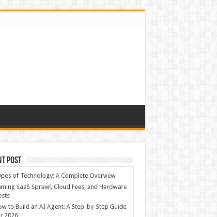
nt Post
ypes of Technology: A Complete Overview
ming SaaS Sprawl, Cloud Fees, and Hardware
osts
w to Build an AI Agent: A Step-by-Step Guide
r 2026