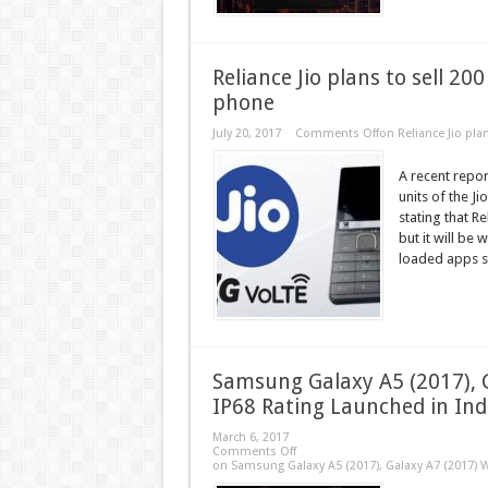
Reliance Jio plans to sell 20
phone
July 20, 2017
Comments Off
on Reliance Jio pla
A recent repor
units of the J
stating that R
but it will be 
loaded apps su
Samsung Galaxy A5 (2017), 
IP68 Rating Launched in Ind
March 6, 2017
Comments Off
on Samsung Galaxy A5 (2017), Galaxy A7 (2017) W