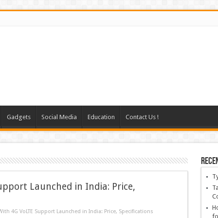
Gadgets
Social Media
Education
Contact Us !
Rece
T
pport Launched in India: Price,
Ta
C
Ho
ith 4G VoLTE Support Launched in India: Price, Specifications
fo