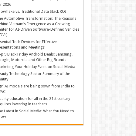
r 2026
owflake vs. Traditional Data Stack ROI
he Automotive Transformation: The Reasons
hind Vietnam’s Emergence as a Growing
nter for AI-Driven Software-Defined Vehicles
DVs)
sential Tech Devices for Effective
esentations and Meetings
p 9 Black Friday Android Deals: Samsung,
ogle, Motorola and Other Big Brands
rketing Your Holiday Event on Social Media
auty Technology Sector Summary of the
eauty
ri AI models are being sown from India to
PAC
ality education for all in the 21st century
quires investing in teachers
e Latest in Social Media: What You Need to
now