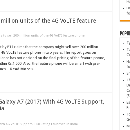
Fu
Be
fo
0 million units of the 4G VoLTE feature
Popu
ns to sell 200 million units of the 4G VoLTE feature phone
T
t by PTI claims that the company might sell over 200 million
Ta
io 4G VoLTE feature phone in two years. The report goes on
C
eliance has not decided on the final pricing of the feature phone,
Ho
within Rs.1,500. Also, the feature phone will be smart with pre-
fo
ch ...
Read More »
Sn
T
Be
Ce
(S
Galaxy A7 (2017) With 4G VoLTE Support,
Es
ia
Pr
To
Go
ith 4G VoLTE Support, IP68 Rating Launched in India
Ma