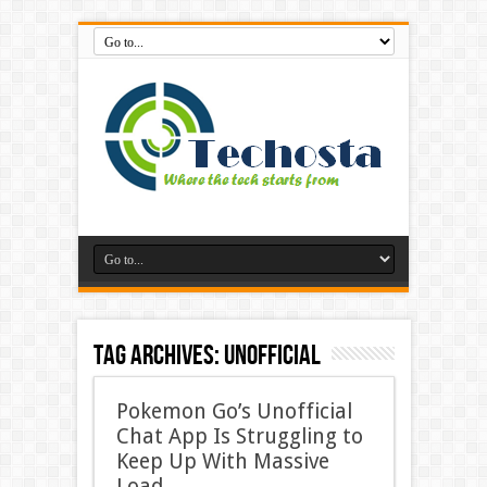
Tag Archives:
Unofficial
Pokemon Go’s Unofficial
Chat App Is Struggling to
Keep Up With Massive
Load