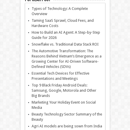
Types of Technology: A Complete
Overview
Taming SaaS Sprawl, Cloud Fees, and
Hardware Costs
How to Build an AI Agent: A Step-by-Step
Guide for 2026
Snowflake vs. Traditional Data Stack ROI
The Automotive Transformation: The
Reasons Behind Vietnam’s Emergence as a
Growing Center for AI-Driven Software-
Defined Vehicles (SDVs)
Essential Tech Devices for Effective
Presentations and Meetings
Top 9 Black Friday Android Deals:
Samsung, Google, Motorola and Other
Big Brands
Marketing Your Holiday Event on Social
Media
Beauty Technology Sector Summary of the
Beauty
Agri AI models are being sown from India