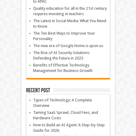
to APAC
Quality education for all in the 21st century
requires investing in teachers
The Latest in Social Media: What You Need
to Know
The Ten Best Ways to Improve Your
Personality
The new era of Google Home is upon us
The Rise of AI Security Solutions:
Defending the Future in 2025
Benefits of Effective Technology
Management for Business Growth
Recent Post
Types of Technology: A Complete
Overview
Taming SaaS Sprawl, Cloud Fees, and
Hardware Costs
How to Build an AI Agent: A Step-by-Step
Guide for 2026