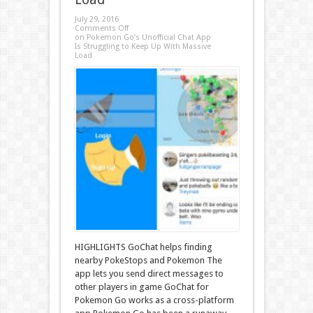
July 29, 2016
Comments Off
on Pokemon Go’s Unofficial Chat App
Is Struggling to Keep Up With Massive
Load
HIGHLIGHTS GoChat helps finding
nearby PokeStops and Pokemon The
app lets you send direct messages to
other players in game GoChat for
Pokemon Go works as a cross-platform