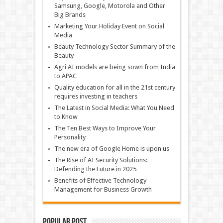
Samsung, Google, Motorola and Other
Big Brands
Marketing Your Holiday Event on Social
Media
Beauty Technology Sector Summary of the
Beauty
Agri AI models are being sown from India
to APAC
Quality education for all in the 21st century
requires investing in teachers
The Latest in Social Media: What You Need
to Know
The Ten Best Ways to Improve Your
Personality
The new era of Google Home is upon us
The Rise of AI Security Solutions:
Defending the Future in 2025
Benefits of Effective Technology
Management for Business Growth
Popular Post