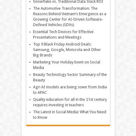
Snowflake vs. Traditional Data Stack ROI
The Automotive Transformation: The
Reasons Behind Vietnam’s Emergence as a
Growing Center for AI-Driven Software-
Defined Vehicles (SDVs)
Essential Tech Devices for Effective
Presentations and Meetings
Top 9 Black Friday Android Deals:
Samsung, Google, Motorola and Other
Big Brands
Marketing Your Holiday Event on Social
Media
Beauty Technology Sector Summary of the
Beauty
Agri AI models are being sown from India
to APAC
Quality education for all in the 21st century
requires investing in teachers
The Latest in Social Media: What You Need
to Know