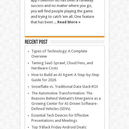
app Pokemon Go has been a runaway
success and no matter where you go,
you will find people playing the game
and trying to catch ’em all. One feature
that has been ...
Read More »
Recent Post
Types of Technology: A Complete
Overview
Taming SaaS Sprawl, Cloud Fees, and
Hardware Costs
How to Build an AI Agent: A Step-by-Step
Guide for 2026
Snowflake vs. Traditional Data Stack ROI
The Automotive Transformation: The
Reasons Behind Vietnam’s Emergence as a
Growing Center for AI-Driven Software-
Defined Vehicles (SDVs)
Essential Tech Devices for Effective
Presentations and Meetings
Top 9 Black Friday Android Deals: