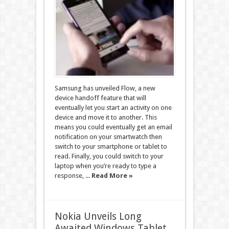
Samsung has unveiled Flow, a new
device handoff feature that will
eventually let you start an activity on one
device and move it to another. This
means you could eventually get an email
notification on your smartwatch then
switch to your smartphone or tablet to
read. Finally, you could switch to your
laptop when you’re ready to type a
response, ...
Read More »
Nokia Unveils Long
Awaited Windows Tablet