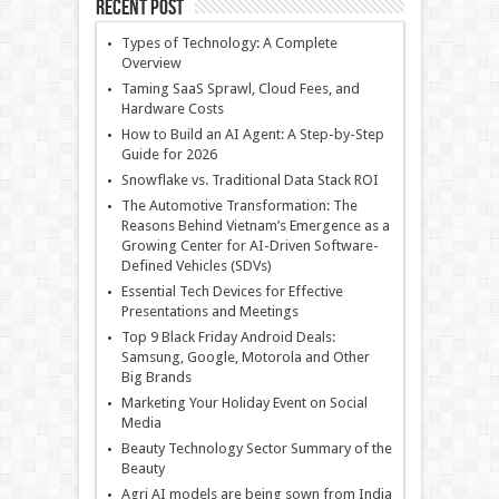
Recent Post
Types of Technology: A Complete
Overview
Taming SaaS Sprawl, Cloud Fees, and
Hardware Costs
How to Build an AI Agent: A Step-by-Step
Guide for 2026
Snowflake vs. Traditional Data Stack ROI
The Automotive Transformation: The
Reasons Behind Vietnam’s Emergence as a
Growing Center for AI-Driven Software-
Defined Vehicles (SDVs)
Essential Tech Devices for Effective
Presentations and Meetings
Top 9 Black Friday Android Deals:
Samsung, Google, Motorola and Other
Big Brands
Marketing Your Holiday Event on Social
Media
Beauty Technology Sector Summary of the
Beauty
Agri AI models are being sown from India