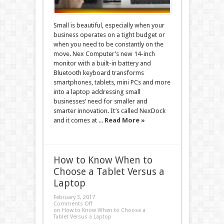
Small is beautiful, especially when your
business operates on a tight budget or
when you need to be constantly on the
move. Nex Computer’s new 14-inch
monitor with a built-in battery and
Bluetooth keyboard transforms
smartphones, tablets, mini PCs and more
into a laptop addressing small
businesses’ need for smaller and
smarter innovation. It’s called NexDock
and it comes at ...
Read More »
How to Know When to
Choose a Tablet Versus a
Laptop
February 3, 2017
Comments Off
on How to Know When to Choose a
Tablet Versus a Laptop