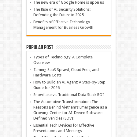
The new era of Google Home is upon us
The Rise of AI Security Solutions:
Defending the Future in 2025
Benefits of Effective Technology
Management for Business Growth
Popular Post
Types of Technology: A Complete
Overview
Taming SaaS Sprawl, Cloud Fees, and
Hardware Costs
How to Build an AI Agent: A Step-by-Step
Guide for 2026
Snowflake vs. Traditional Data Stack ROI
The Automotive Transformation: The
Reasons Behind Vietnam’s Emergence as a
Growing Center for AI-Driven Software-
Defined Vehicles (SDVs)
Essential Tech Devices for Effective
Presentations and Meetings