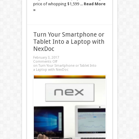
price of whopping $1,599 ...
Read More
»
Turn Your Smartphone or
Tablet Into a Laptop with
NexDoc
February 3, 2017
Comments Off
on Turn Your Smartphone or Tablet Into
a Laptop with NexDoc