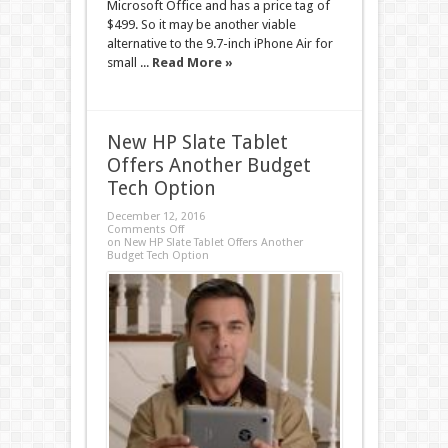
Microsoft Office and has a price tag of
$499. So it may be another viable
alternative to the 9.7-inch iPhone Air for
small ...
Read More »
New HP Slate Tablet
Offers Another Budget
Tech Option
December 12, 2016
Comments Off
on New HP Slate Tablet Offers Another
Budget Tech Option