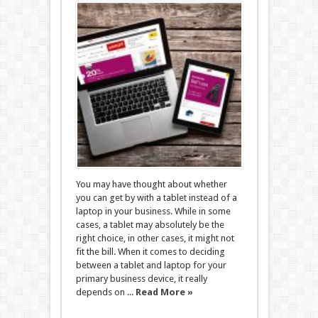
You may have thought about whether
you can get by with a tablet instead of a
laptop in your business. While in some
cases, a tablet may absolutely be the
right choice, in other cases, it might not
fit the bill. When it comes to deciding
between a tablet and laptop for your
primary business device, it really
depends on ...
Read More »