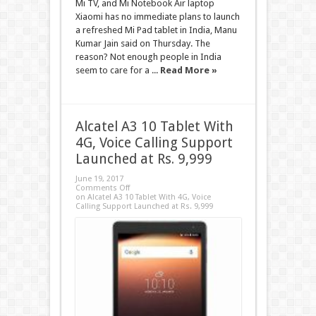
Mi TV, and Mi Notebook Air laptop
Xiaomi has no immediate plans to launch
a refreshed Mi Pad tablet in India, Manu
Kumar Jain said on Thursday. The
reason? Not enough people in India
seem to care for a ...
Read More »
Alcatel A3 10 Tablet With
4G, Voice Calling Support
Launched at Rs. 9,999
June 19, 2017
Comments Off
on Alcatel A3 10 Tablet With 4G, Voice
Calling Support Launched at Rs. 9,999