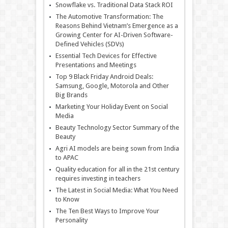
Snowflake vs. Traditional Data Stack ROI
The Automotive Transformation: The
Reasons Behind Vietnam’s Emergence as a
Growing Center for AI-Driven Software-
Defined Vehicles (SDVs)
Essential Tech Devices for Effective
Presentations and Meetings
Top 9 Black Friday Android Deals:
Samsung, Google, Motorola and Other
Big Brands
Marketing Your Holiday Event on Social
Media
Beauty Technology Sector Summary of the
Beauty
Agri AI models are being sown from India
to APAC
Quality education for all in the 21st century
requires investing in teachers
The Latest in Social Media: What You Need
to Know
The Ten Best Ways to Improve Your
Personality