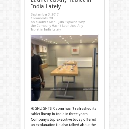
India Lately
September 3, 2017
Comments Off
on Xiaomi’s Manu Jain Explains Why
the Company Hasn’t Launched Any
Tablet in India Lately
HIGHLIGHTS Xiaomi hasn’t refreshed its
tablet lineup in India in three years
Company’s top executive today offered
an explanation He also talked about the