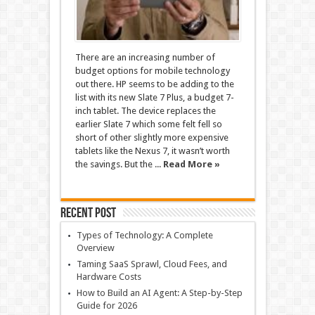
There are an increasing number of
budget options for mobile technology
out there. HP seems to be adding to the
list with its new Slate 7 Plus, a budget 7-
inch tablet. The device replaces the
earlier Slate 7 which some felt fell so
short of other slightly more expensive
tablets like the Nexus 7, it wasn’t worth
the savings. But the ...
Read More »
Recent Post
Types of Technology: A Complete
Overview
Taming SaaS Sprawl, Cloud Fees, and
Hardware Costs
How to Build an AI Agent: A Step-by-Step
Guide for 2026