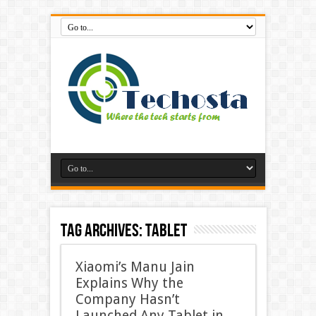
Tag Archives:
Tablet
Xiaomi’s Manu Jain
Explains Why the
Company Hasn’t
Launched Any Tablet in