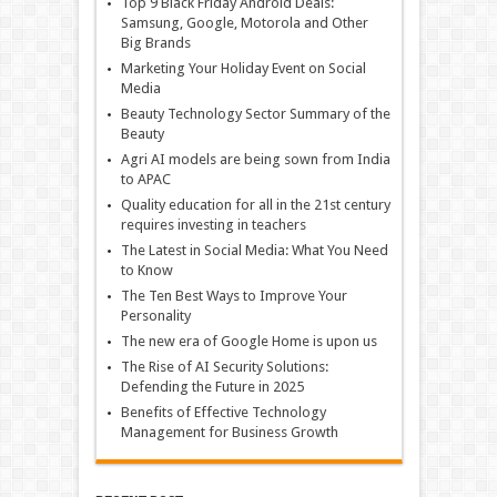
Top 9 Black Friday Android Deals:
Samsung, Google, Motorola and Other
Big Brands
Marketing Your Holiday Event on Social
Media
Beauty Technology Sector Summary of the
Beauty
Agri AI models are being sown from India
to APAC
Quality education for all in the 21st century
requires investing in teachers
The Latest in Social Media: What You Need
to Know
The Ten Best Ways to Improve Your
Personality
The new era of Google Home is upon us
The Rise of AI Security Solutions:
Defending the Future in 2025
Benefits of Effective Technology
Management for Business Growth