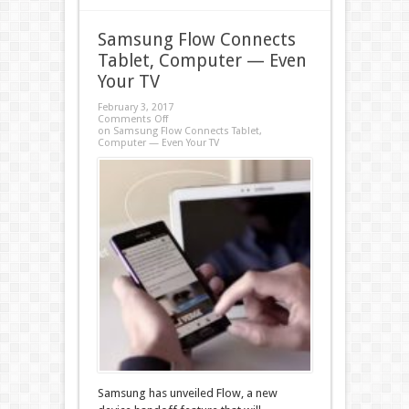
Samsung Flow Connects
Tablet, Computer — Even
Your TV
February 3, 2017
Comments Off
on Samsung Flow Connects Tablet,
Computer — Even Your TV
Samsung has unveiled Flow, a new