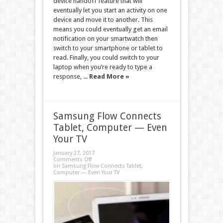
device handoff feature that will
eventually let you start an activity on one
device and move it to another. This
means you could eventually get an email
notification on your smartwatch then
switch to your smartphone or tablet to
read. Finally, you could switch to your
laptop when you’re ready to type a
response, ...
Read More »
Samsung Flow Connects
Tablet, Computer — Even
Your TV
January 27, 2017
Comments Off
on Samsung Flow Connects Tablet,
Computer — Even Your TV