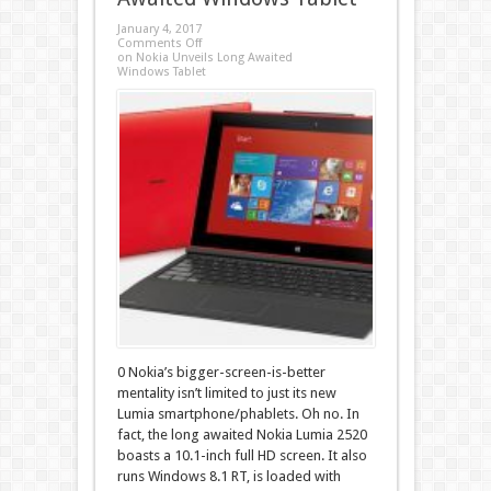
January 4, 2017
Comments Off
on Nokia Unveils Long Awaited
Windows Tablet
0 Nokia’s bigger-screen-is-better
mentality isn’t limited to just its new
Lumia smartphone/phablets. Oh no. In
fact, the long awaited Nokia Lumia 2520
boasts a 10.1-inch full HD screen. It also
runs Windows 8.1 RT, is loaded with