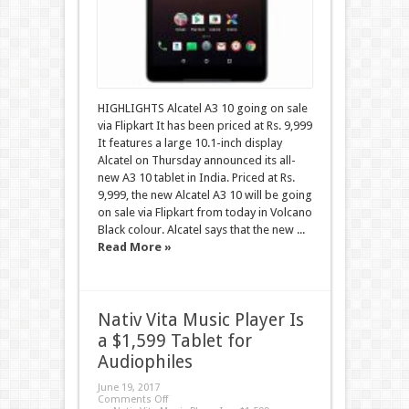
HIGHLIGHTS Alcatel A3 10 going on sale
via Flipkart It has been priced at Rs. 9,999
It features a large 10.1-inch display
Alcatel on Thursday announced its all-
new A3 10 tablet in India. Priced at Rs.
9,999, the new Alcatel A3 10 will be going
on sale via Flipkart from today in Volcano
Black colour. Alcatel says that the new ...
Read More »
Nativ Vita Music Player Is
a $1,599 Tablet for
Audiophiles
June 19, 2017
Comments Off