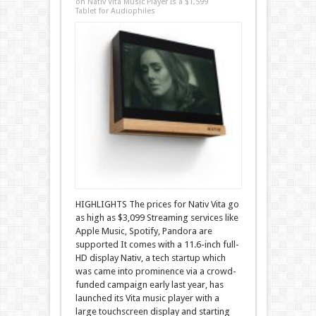
on Nativ Vita Music Player Is a $1,599
Tablet for Audiophiles
HIGHLIGHTS The prices for Nativ Vita go
as high as $3,099 Streaming services like
Apple Music, Spotify, Pandora are
supported It comes with a 11.6-inch full-
HD display Nativ, a tech startup which
was came into prominence via a crowd-
funded campaign early last year, has
launched its Vita music player with a
large touchscreen display and starting