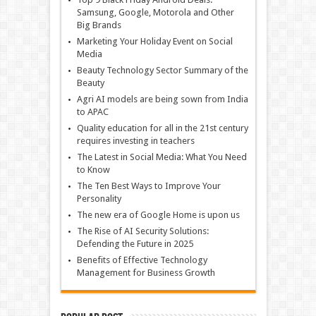
Samsung, Google, Motorola and Other
Big Brands
Marketing Your Holiday Event on Social
Media
Beauty Technology Sector Summary of the
Beauty
Agri AI models are being sown from India
to APAC
Quality education for all in the 21st century
requires investing in teachers
The Latest in Social Media: What You Need
to Know
The Ten Best Ways to Improve Your
Personality
The new era of Google Home is upon us
The Rise of AI Security Solutions:
Defending the Future in 2025
Benefits of Effective Technology
Management for Business Growth