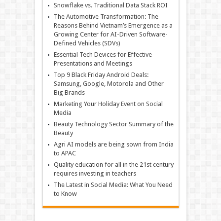
Snowflake vs. Traditional Data Stack ROI
The Automotive Transformation: The
Reasons Behind Vietnam’s Emergence as a
Growing Center for AI-Driven Software-
Defined Vehicles (SDVs)
Essential Tech Devices for Effective
Presentations and Meetings
Top 9 Black Friday Android Deals:
Samsung, Google, Motorola and Other
Big Brands
Marketing Your Holiday Event on Social
Media
Beauty Technology Sector Summary of the
Beauty
Agri AI models are being sown from India
to APAC
Quality education for all in the 21st century
requires investing in teachers
The Latest in Social Media: What You Need
to Know