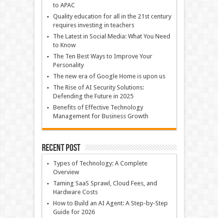
to APAC
Quality education for all in the 21st century
requires investing in teachers
The Latest in Social Media: What You Need
to Know
The Ten Best Ways to Improve Your
Personality
The new era of Google Home is upon us
The Rise of AI Security Solutions:
Defending the Future in 2025
Benefits of Effective Technology
Management for Business Growth
Recent Post
Types of Technology: A Complete
Overview
Taming SaaS Sprawl, Cloud Fees, and
Hardware Costs
How to Build an AI Agent: A Step-by-Step
Guide for 2026