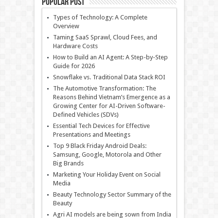
Popular Post
Types of Technology: A Complete
Overview
Taming SaaS Sprawl, Cloud Fees, and
Hardware Costs
How to Build an AI Agent: A Step-by-Step
Guide for 2026
Snowflake vs. Traditional Data Stack ROI
The Automotive Transformation: The
Reasons Behind Vietnam’s Emergence as a
Growing Center for AI-Driven Software-
Defined Vehicles (SDVs)
Essential Tech Devices for Effective
Presentations and Meetings
Top 9 Black Friday Android Deals:
Samsung, Google, Motorola and Other
Big Brands
Marketing Your Holiday Event on Social
Media
Beauty Technology Sector Summary of the
Beauty
Agri AI models are being sown from India