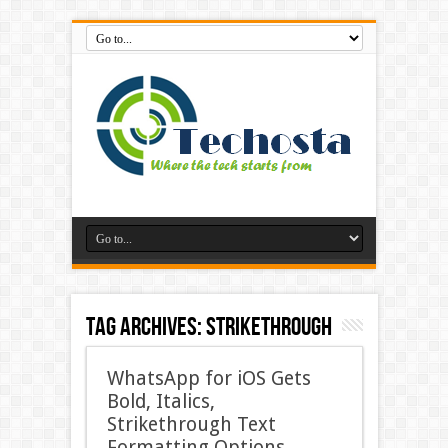
Tag Archives:
Strikethrough
WhatsApp for iOS Gets
Bold, Italics,
Strikethrough Text
Formatting Options