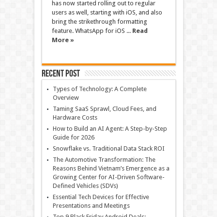
has now started rolling out to regular
users as well, starting with iOS, and also
bring the strikethrough formatting
feature. WhatsApp for iOS ...
Read
More »
Recent Post
Types of Technology: A Complete
Overview
Taming SaaS Sprawl, Cloud Fees, and
Hardware Costs
How to Build an AI Agent: A Step-by-Step
Guide for 2026
Snowflake vs. Traditional Data Stack ROI
The Automotive Transformation: The
Reasons Behind Vietnam’s Emergence as a
Growing Center for AI-Driven Software-
Defined Vehicles (SDVs)
Essential Tech Devices for Effective
Presentations and Meetings
Top 9 Black Friday Android Deals: