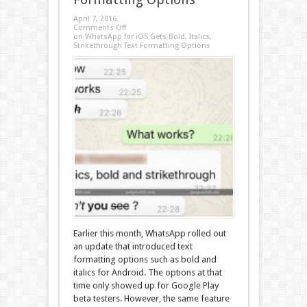
April 7, 2016
Comments Off
on WhatsApp for iOS Gets Bold, Italics,
Strikethrough Text Formatting Options
Earlier this month, WhatsApp rolled out
an update that introduced text
formatting options such as bold and
italics for Android. The options at that
time only showed up for Google Play
beta testers. However, the same feature